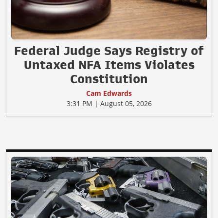
Federal Judge Says Registry of
Untaxed NFA Items Violates
Constitution
Cam Edwards
3:31 PM | August 05, 2026