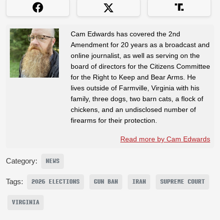
Cam Edwards has covered the 2nd
Amendment for 20 years as a broadcast and
online journalist, as well as serving on the
board of directors for the Citizens Committee
for the Right to Keep and Bear Arms. He
lives outside of Farmville, Virginia with his
family, three dogs, two barn cats, a flock of
chickens, and an undisclosed number of
firearms for their protection.
Read more by Cam Edwards
Category:
NEWS
Tags:
2026 ELECTIONS
GUN BAN
IRAN
SUPREME COURT
VIRGINIA