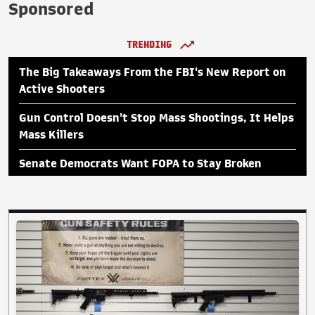
Sponsored
TRENDING
The Big Takeaways From the FBI's New Report on
Active Shooters
Gun Control Doesn't Stop Mass Shootings, It Helps
Mass Killers
Senate Democrats Want FOPA to Stay Broken