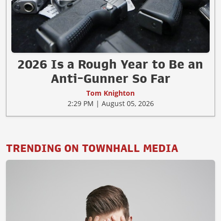
2026 Is a Rough Year to Be an
Anti-Gunner So Far
Tom Knighton
2:29 PM | August 05, 2026
TRENDING ON TOWNHALL MEDIA