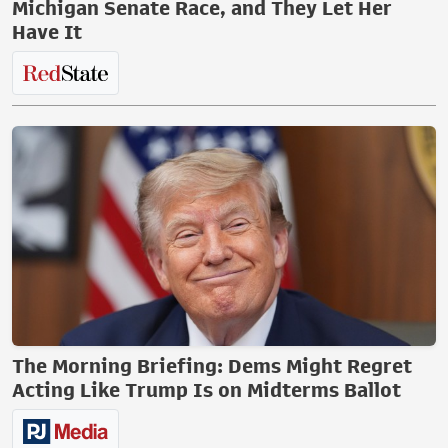
Michigan Senate Race, and They Let Her
Have It
The Morning Briefing: Dems Might Regret
Acting Like Trump Is on Midterms Ballot