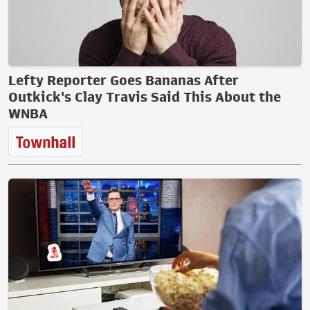
Lefty Reporter Goes Bananas After
Outkick's Clay Travis Said This About the
WNBA