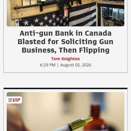
Anti-gun Bank in Canada
Blasted for Soliciting Gun
Business, Then Flipping
Tom Knighton
6:29 PM | August 05, 2026