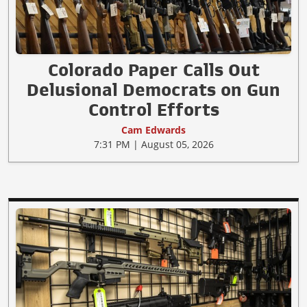
Colorado Paper Calls Out
Delusional Democrats on Gun
Control Efforts
Cam Edwards
7:31 PM | August 05, 2026