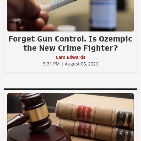
Forget Gun Control. Is Ozempic
the New Crime Fighter?
Cam Edwards
5:31 PM | August 05, 2026