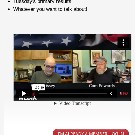
Tuesday's primary results
Whatever you want to talk about!