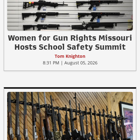
Women for Gun Rights Missouri
Hosts School Safety Summit
Tom Knighton
8:31 PM | August 05, 2026