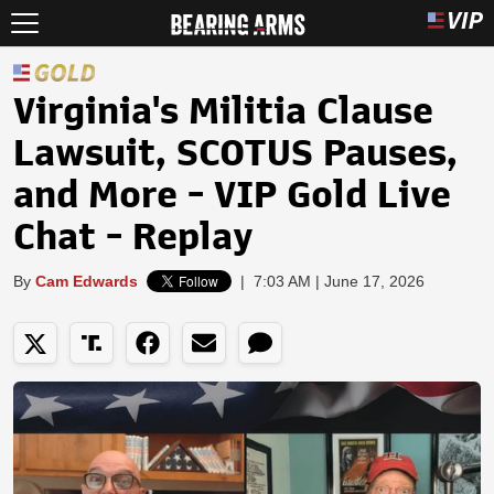
Virginia's Militia Clause
Lawsuit, SCOTUS Pauses,
and More - VIP Gold Live
Chat - Replay
By
Cam Edwards
|
7:03 AM | June 17, 2026