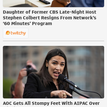
Daughter of Former CBS Late-Night Host
Stephen Colbert Resigns From Network’s
‘60 Minutes’ Program
AOC Gets All Stompy Feet With AIPAC Over