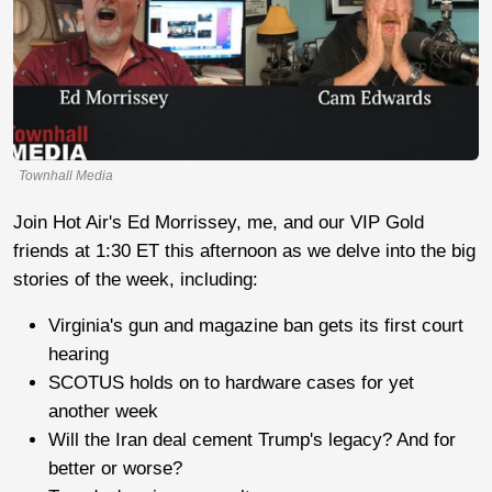
Townhall Media
Join Hot Air's Ed Morrissey, me, and our VIP Gold
friends at 1:30 ET this afternoon as we delve into the big
stories of the week, including:
Virginia's gun and magazine ban gets its first court
hearing
SCOTUS holds on to hardware cases for yet
another week
Will the Iran deal cement Trump's legacy? And for
better or worse?