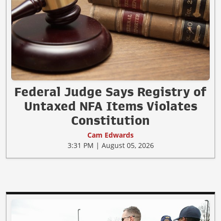
Federal Judge Says Registry of
Untaxed NFA Items Violates
Constitution
Cam Edwards
3:31 PM | August 05, 2026