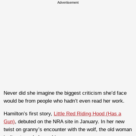
Advertisement
Never did she imagine the biggest criticism she’d face
would be from people who hadn’t even read her work.
Hamilton’s first story,
Little Red Riding Hood (Has a
Gun)
, debuted on the NRA site in January. In her new
twist on granny’s encounter with the wolf, the old woman