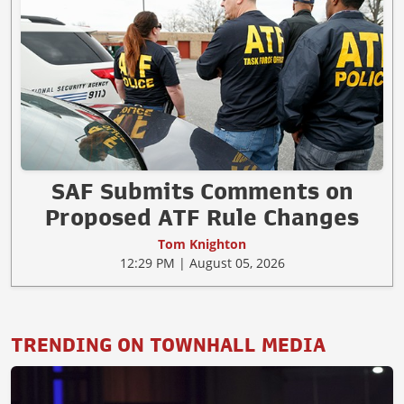
SAF Submits Comments on
Proposed ATF Rule Changes
Tom Knighton
12:29 PM | August 05, 2026
TRENDING ON TOWNHALL MEDIA