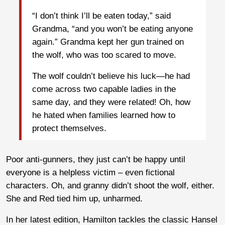
“I don’t think I’ll be eaten today,” said
Grandma, “and you won’t be eating anyone
again.” Grandma kept her gun trained on
the wolf, who was too scared to move.
The wolf couldn’t believe his luck—he had
come across two capable ladies in the
same day, and they were related! Oh, how
he hated when families learned how to
protect themselves.
Poor anti-gunners, they just can’t be happy until
everyone is a helpless victim – even fictional
characters. Oh, and granny didn’t shoot the wolf, either.
She and Red tied him up, unharmed.
In her latest edition, Hamilton tackles the classic Hansel