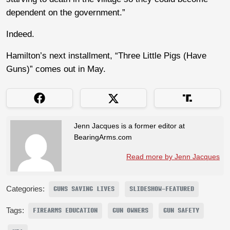
dependent on the government.”
Indeed.
Hamilton’s next installment, “Three Little Pigs (Have
Guns)” comes out in May.
Jenn Jacques is a former editor at
BearingArms.com
Read more by Jenn Jacques
Categories:
GUNS SAVING LIVES
SLIDESHOW-FEATURED
Tags:
FIREARMS EDUCATION
GUN OWNERS
GUN SAFETY