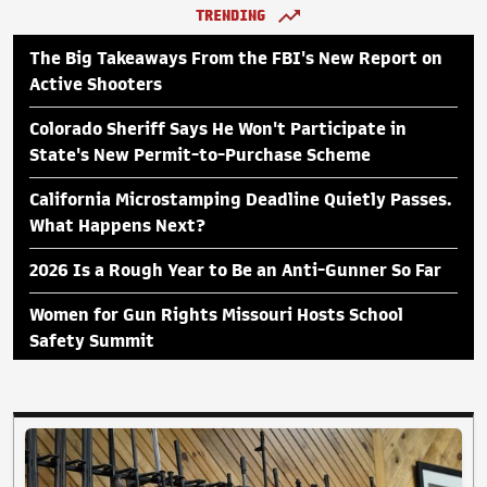
TRENDING
The Big Takeaways From the FBI's New Report on
Active Shooters
Colorado Sheriff Says He Won't Participate in
State's New Permit-to-Purchase Scheme
California Microstamping Deadline Quietly Passes.
What Happens Next?
2026 Is a Rough Year to Be an Anti-Gunner So Far
Women for Gun Rights Missouri Hosts School
Safety Summit