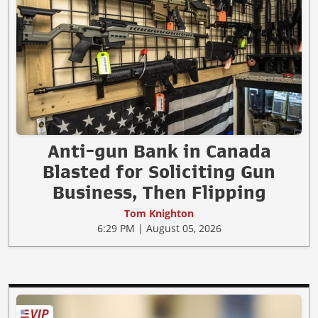
Anti-gun Bank in Canada
Blasted for Soliciting Gun
Business, Then Flipping
Tom Knighton
6:29 PM | August 05, 2026