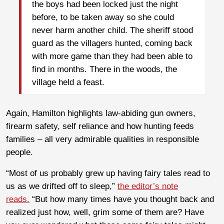
the boys had been locked just the night
before, to be taken away so she could
never harm another child. The sheriff stood
guard as the villagers hunted, coming back
with more game than they had been able to
find in months. There in the woods, the
village held a feast.
Again, Hamilton highlights law-abiding gun owners,
firearm safety, self reliance and how hunting feeds
families – all very admirable qualities in responsible
people.
“Most of us probably grew up having fairy tales read to
us as we drifted off to sleep,”
the editor’s note
reads.
“But how many times have you thought back and
realized just how, well, grim some of them are? Have