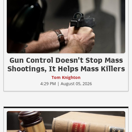
Gun Control Doesn't Stop Mass
Shootings, It Helps Mass Killers
Tom Knighton
4:29 PM | August 05, 2026