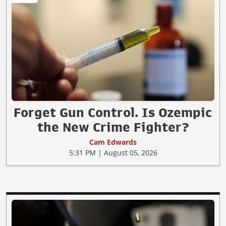
Forget Gun Control. Is Ozempic
the New Crime Fighter?
Cam Edwards
5:31 PM | August 05, 2026