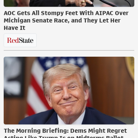
AOC Gets All Stompy Feet With AIPAC Over
Michigan Senate Race, and They Let Her
Have It
The Morning Briefing: Dems Might Regret
Acting Like Trump Is on Midterms Ballot