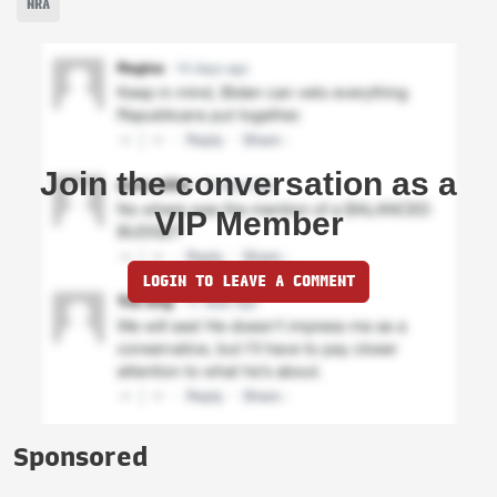
NRA
Join the conversation as a
VIP Member
LOGIN TO LEAVE A COMMENT
Sponsored