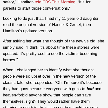
safety,” Hamilton
told CBS This Morning
. “It’s for
parents to start those conversations.”
Looking to do just that, I had my 11 year old daughter
read the original version of Hansel & Gretel, then
Hamilton’s updated version.
After asking her what she thought of the new vs old, she
simply said, “I think it’s about time these stories were
updated. It’s pretty cool to see the victims becoming
heroes.”
When I challenged her to identify what she thought
people were so upset over in the new version of the
classic tale, she responded, “Oh, I’m sure it’s because
they had guns because everyone with guns
is bad
and
heaven-forbid anyone show that people can save
themselves, right? They would rather have them
starving to death in the village so they could become