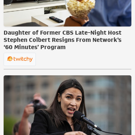
Daughter of Former CBS Late-Night Host
Stephen Colbert Resigns From Network’s
‘60 Minutes’ Program