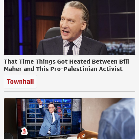
That Time Things Got Heated Between Bill
Maher and This Pro-Palestinian Activist