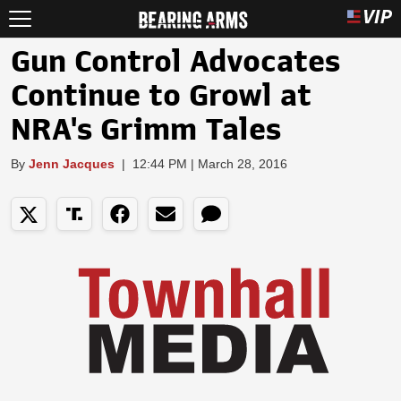
Gun Control Advocates
Continue to Growl at
NRA's Grimm Tales
By
Jenn Jacques
|
12:44 PM | March 28, 2016