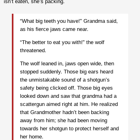
isn’t eaten, she’s packing.
“What big teeth you have!” Grandma said,
as his fierce jaws came near.
“The better to eat you with!” the wolf
threatened.
The wolf leaned in, jaws open wide, then
stopped suddenly. Those big ears heard
the unmistakable sound of a shotgun’s
safety being clicked off. Those big eyes
looked down and saw that grandma had a
scattergun aimed right at him. He realized
that Grandmother hadn’t been backing
away from him; she had been moving
towards her shotgun to protect herself and
her home.