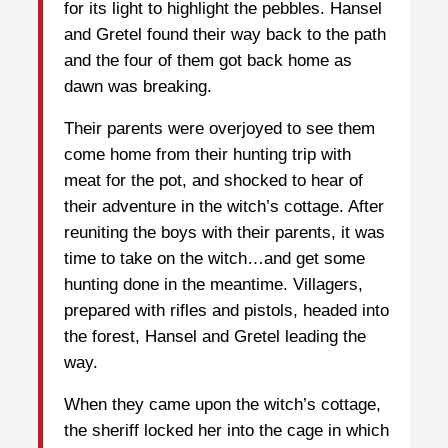
for its light to highlight the pebbles. Hansel
and Gretel found their way back to the path
and the four of them got back home as
dawn was breaking.
Their parents were overjoyed to see them
come home from their hunting trip with
meat for the pot, and shocked to hear of
their adventure in the witch’s cottage. After
reuniting the boys with their parents, it was
time to take on the witch…and get some
hunting done in the meantime. Villagers,
prepared with rifles and pistols, headed into
the forest, Hansel and Gretel leading the
way.
When they came upon the witch’s cottage,
the sheriff locked her into the cage in which