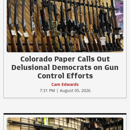
Colorado Paper Calls Out
Delusional Democrats on Gun
Control Efforts
Cam Edwards
7:31 PM | August 05, 2026