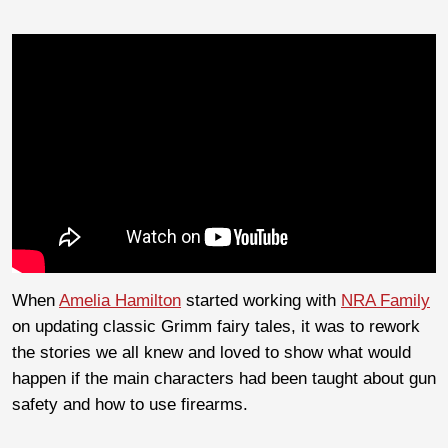
When
Amelia Hamilton
started working with
NRA Family
on updating classic Grimm fairy tales, it was to rework
the stories we all knew and loved to show what would
happen if the main characters had been taught about gun
safety and how to use firearms.