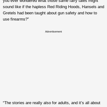
you ever wondered what those same fairy tales might
sound like if the hapless Red Riding Hoods, Hansels and
Gretels had been taught about gun safety and how to
use firearms?”
Advertisement
“The stories are really also for adults, and it’s all about