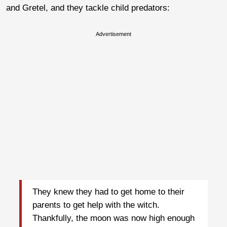
and Gretel, and they tackle child predators:
Advertisement
They knew they had to get home to their
parents to get help with the witch.
Thankfully, the moon was now high enough