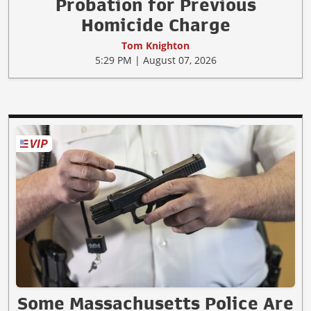
Probation for Previous
Homicide Charge
Tom Knighton
5:29 PM | August 07, 2026
Some Massachusetts Police Are