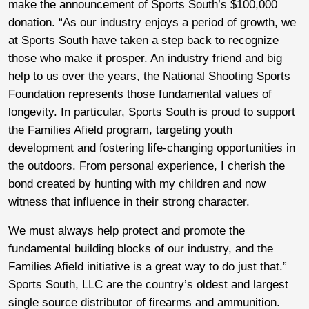
make the announcement of Sports South’s $100,000
donation. “As our industry enjoys a period of growth, we
at Sports South have taken a step back to recognize
those who make it prosper. An industry friend and big
help to us over the years, the National Shooting Sports
Foundation represents those fundamental values of
longevity. In particular, Sports South is proud to support
the Families Afield program, targeting youth
development and fostering life-changing opportunities in
the outdoors. From personal experience, I cherish the
bond created by hunting with my children and now
witness that influence in their strong character.
We must always help protect and promote the
fundamental building blocks of our industry, and the
Families Afield initiative is a great way to do just that.”
Sports South, LLC are the country’s oldest and largest
single source distributor of firearms and ammunition.