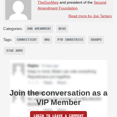
TheGunMag
and president of the
Second
Amendment Foundation
.
Read more by Joe Tartaro
Categories:
2ND AMENDMENT
NEWS
Tags:
CONNECTICUT
NRA
PTR INDUSTRIES
SHARPS
STAG ARMS
Join the conversation as a
VIP Member
LOGIN TO LEAVE A COMMENT