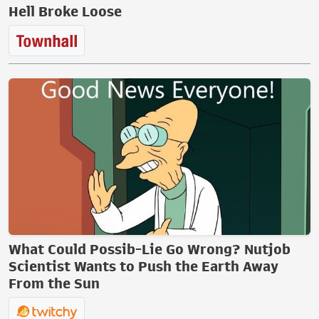
Hell Broke Loose
What Could Possib-Lie Go Wrong? Nutjob
Scientist Wants to Push the Earth Away
From the Sun