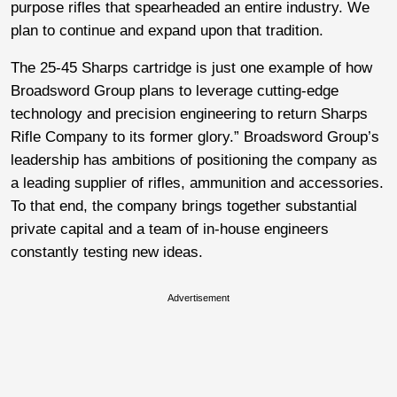
purpose rifles that spearheaded an entire industry. We
plan to continue and expand upon that tradition.
The 25-45 Sharps cartridge is just one example of how
Broadsword Group plans to leverage cutting-edge
technology and precision engineering to return Sharps
Rifle Company to its former glory.” Broadsword Group’s
leadership has ambitions of positioning the company as
a leading supplier of rifles, ammunition and accessories.
To that end, the company brings together substantial
private capital and a team of in-house engineers
constantly testing new ideas.
Advertisement