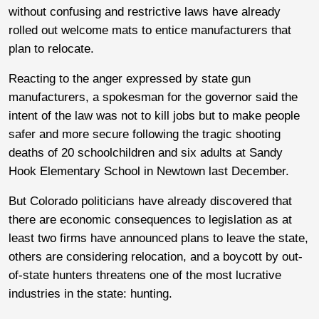
without confusing and restrictive laws have already
rolled out welcome mats to entice manufacturers that
plan to relocate.
Reacting to the anger expressed by state gun
manufacturers, a spokesman for the governor said the
intent of the law was not to kill jobs but to make people
safer and more secure following the tragic shooting
deaths of 20 schoolchildren and six adults at Sandy
Hook Elementary School in Newtown last December.
But Colorado politicians have already discovered that
there are economic consequences to legislation as at
least two firms have announced plans to leave the state,
others are considering relocation, and a boycott by out-
of-state hunters threatens one of the most lucrative
industries in the state: hunting.