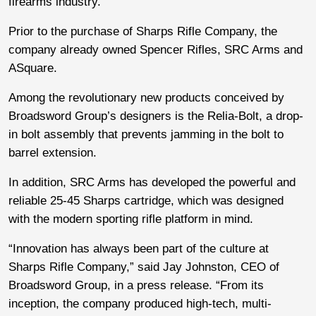
firearms industry.
Prior to the purchase of Sharps Rifle Company, the
company already owned Spencer Rifles, SRC Arms and
ASquare.
Among the revolutionary new products conceived by
Broadsword Group’s designers is the Relia-Bolt, a drop-
in bolt assembly that prevents jamming in the bolt to
barrel extension.
In addition, SRC Arms has developed the powerful and
reliable 25-45 Sharps cartridge, which was designed
with the modern sporting rifle platform in mind.
“Innovation has always been part of the culture at
Sharps Rifle Company,” said Jay Johnston, CEO of
Broadsword Group, in a press release. “From its
inception, the company produced high-tech, multi-