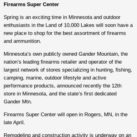
Firearms Super Center
Spring is an exciting time in Minnesota and outdoor
enthusiasts in the Land of 10,000 Lakes will soon have a
new place to shop for the best assortment of firearms
and ammunition.
Minnesota’s own publicly owned Gander Mountain, the
nation’s leading firearms retailer and operator of the
largest network of stores specializing in hunting, fishing,
camping, marine, outdoor lifestyle and active
performance products, announced recently the 12th
store in Minnesota, and the state’s first dedicated
Gander Mtn.
Firearms Super Center will open in Rogers, MN, in the
late April.
Remodeling and construction activity is underway on an