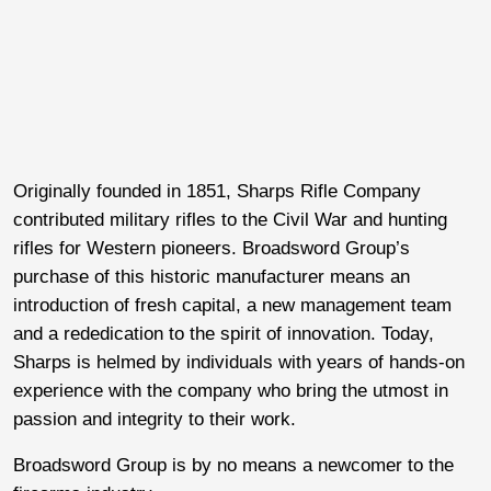
Originally founded in 1851, Sharps Rifle Company
contributed military rifles to the Civil War and hunting
rifles for Western pioneers. Broadsword Group’s
purchase of this historic manufacturer means an
introduction of fresh capital, a new management team
and a rededication to the spirit of innovation. Today,
Sharps is helmed by individuals with years of hands-on
experience with the company who bring the utmost in
passion and integrity to their work.
Broadsword Group is by no means a newcomer to the