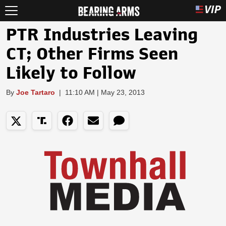
PTR Industries Leaving
CT; Other Firms Seen
Likely to Follow
By
Joe Tartaro
|
11:10 AM | May 23, 2013