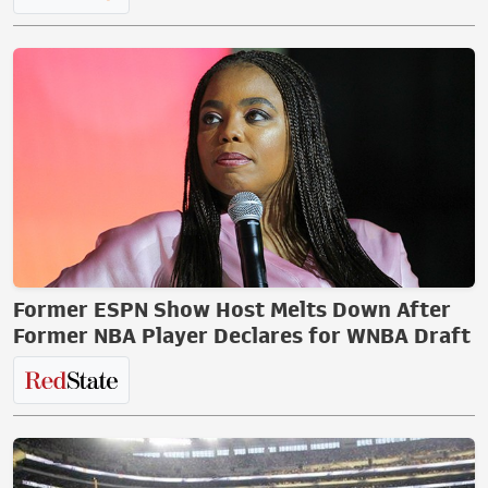
Former ESPN Show Host Melts Down After
Former NBA Player Declares for WNBA Draft