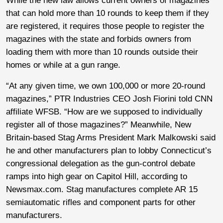
While the new law allows current owners of magazines
that can hold more than 10 rounds to keep them if they
are registered, it requires those people to register the
magazines with the state and forbids owners from
loading them with more than 10 rounds outside their
homes or while at a gun range.
“At any given time, we own 100,000 or more 20-round
magazines,” PTR Industries CEO Josh Fiorini told CNN
affiliate WFSB. “How are we supposed to individually
register all of those magazines?” Meanwhile, New
Britain-based Stag Arms President Mark Malkowski said
he and other manufacturers plan to lobby Connecticut’s
congressional delegation as the gun-control debate
ramps into high gear on Capitol Hill, according to
Newsmax.com. Stag manufactures complete AR 15
semiautomatic rifles and component parts for other
manufacturers.