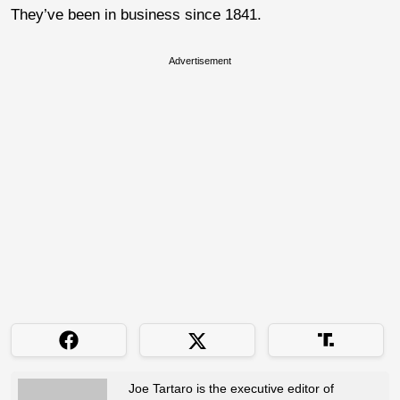
They’ve been in business since 1841.
Advertisement
Joe Tartaro is the executive editor of