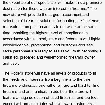
the expertise of our specialists will make this a premiere
destination for those with an interest in firearms.” The
new store will provide the largest assortment and
selection of firearms solutions for hunting, self-defense,
recreation, competition and training, while at the same
time upholding the highest level of compliance in
accordance with all local, state and federal laws. Highly
knowledgeable, professional and customer-focused
store personnel are ready to assist you to in becoming a
satisfied, prepared and well-informed firearms owner
and user.
The Rogers store will have all levels of products to fit
the needs and interests from beginners to the true
firearms enthusiast, and will offer rare and hard-to- find
firearms and ammunition. In addition, the store will
feature a huge selection of used firearms, and top-level
expertise from associates who will walk customers all