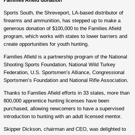
Families Afield donation
Sports South, the Shreveport, LA-based distributor of
firearms and ammunition, has stepped up to make a
generous donation of $100,000 to the Families Afield
program, which works with states to lower barriers and
create opportunities for youth hunting.
Families Afield is a partnership program of the National
Shooting Sports Foundation, National Wild Turkey
Federation, U.S. Sportsmen’s Alliance, Congressional
Sportsmen’s Foundation and National Rifle Association.
Thanks to Families Afield efforts in 33 states, more than
800,000 apprentice hunting licenses have been
purchased, allowing newcomers to have a supervised
introduction to hunting with an adult licensed mentor.
Skipper Dickson, chairman and CEO, was delighted to