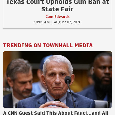
Texas Court Upholds Gun Ban at
State Fair
Cam Edwards
10:01 AM | August 07, 2026
TRENDING ON TOWNHALL MEDIA
A CNN Guest Said This About Fauci...and All