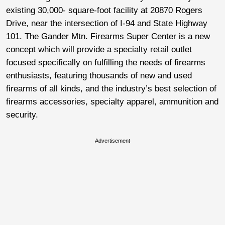
existing 30,000- square-foot facility at 20870 Rogers
Drive, near the intersection of I-94 and State Highway
101. The Gander Mtn. Firearms Super Center is a new
concept which will provide a specialty retail outlet
focused specifically on fulfilling the needs of firearms
enthusiasts, featuring thousands of new and used
firearms of all kinds, and the industry’s best selection of
firearms accessories, specialty apparel, ammunition and
security.
Advertisement