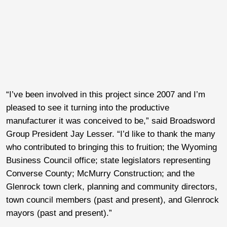
“I’ve been involved in this project since 2007 and I’m
pleased to see it turning into the productive
manufacturer it was conceived to be,” said Broadsword
Group President Jay Lesser. “I’d like to thank the many
who contributed to bringing this to fruition; the Wyoming
Business Council office; state legislators representing
Converse County; McMurry Construction; and the
Glenrock town clerk, planning and community directors,
town council members (past and present), and Glenrock
mayors (past and present).”