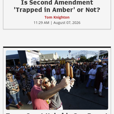
Is Second Amendment
'Trapped in Amber' or Not?
Tom Knighton
11:29 AM | August 07, 2026