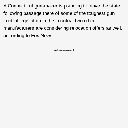
A Connecticut gun-maker is planning to leave the state
following passage there of some of the toughest gun
control legislation in the country. Two other
manufacturers are considering relocation offers as well,
according to Fox News.
Advertisement