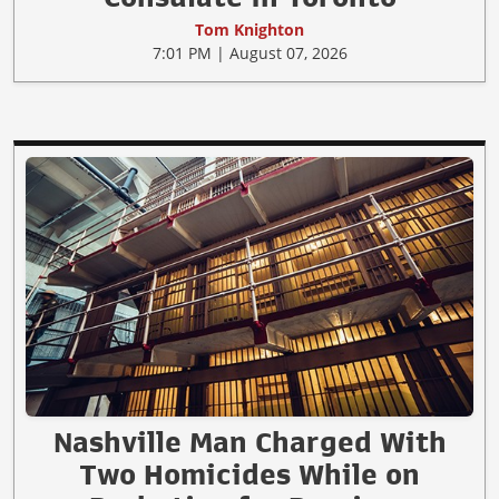
Tom Knighton
7:01 PM | August 07, 2026
Nashville Man Charged With
Two Homicides While on