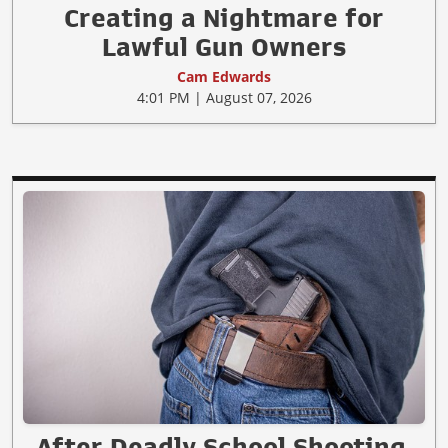
Creating a Nightmare for
Lawful Gun Owners
Cam Edwards
4:01 PM | August 07, 2026
After Deadly School Shooting,