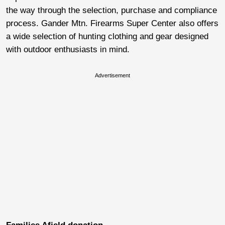
the way through the selection, purchase and compliance
process. Gander Mtn. Firearms Super Center also offers
a wide selection of hunting clothing and gear designed
with outdoor enthusiasts in mind.
Advertisement