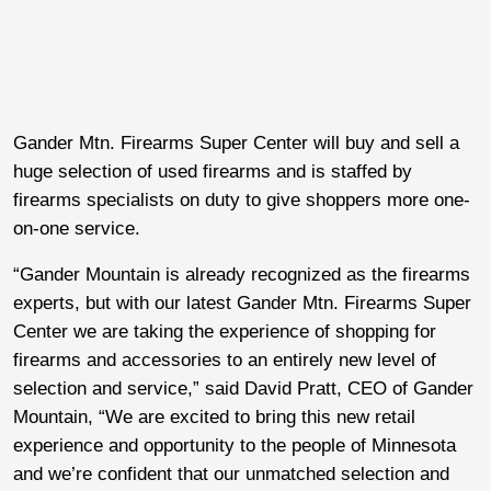
Gander Mtn. Firearms Super Center will buy and sell a
huge selection of used firearms and is staffed by
firearms specialists on duty to give shoppers more one-
on-one service.
“Gander Mountain is already recognized as the firearms
experts, but with our latest Gander Mtn. Firearms Super
Center we are taking the experience of shopping for
firearms and accessories to an entirely new level of
selection and service,” said David Pratt, CEO of Gander
Mountain, “We are excited to bring this new retail
experience and opportunity to the people of Minnesota
and we’re confident that our unmatched selection and