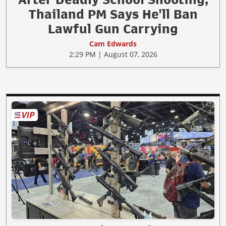
Thailand PM Says He'll Ban
Lawful Gun Carrying
Cam Edwards
2:29 PM | August 07, 2026