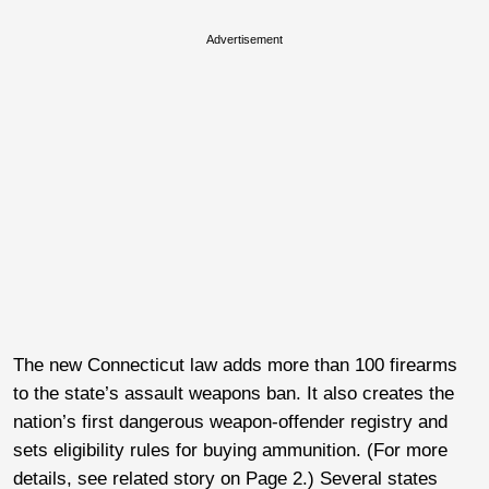
Advertisement
The new Connecticut law adds more than 100 firearms
to the state’s assault weapons ban. It also creates the
nation’s first dangerous weapon-offender registry and
sets eligibility rules for buying ammunition. (For more
details, see related story on Page 2.) Several states