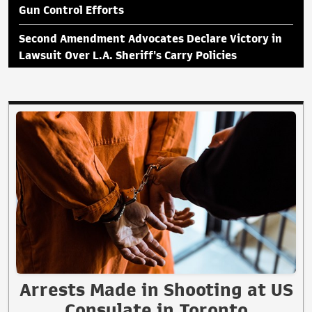
Gun Control Efforts
Second Amendment Advocates Declare Victory in
Lawsuit Over L.A. Sheriff's Carry Policies
Arrests Made in Shooting at US
Consulate in Toronto