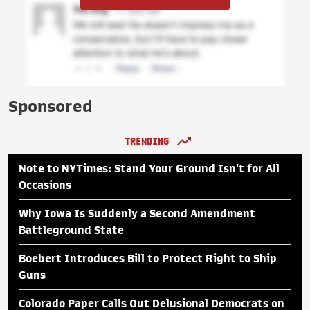
Sponsored
TRENDING
Note to NYTimes: Stand Your Ground Isn't for All
Occasions
Why Iowa Is Suddenly a Second Amendment
Battleground State
Boebert Introduces Bill to Protect Right to Ship
Guns
Colorado Paper Calls Out Delusional Democrats on