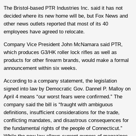
The Bristol-based PTR Industries Inc. said it has not
decided where its new home will be, but Fox News and
other news outlets reported that most of its 40
employees have agreed to relocate.
Company Vice President John McNamara said PTR,
which produces G3/HK roller lock rifles as well as
products for other firearm brands, would make a formal
announcement within six weeks.
According to a company statement, the legislation
signed into law by Democratic Gov. Dannel P. Malloy on
April 4 means “our worst fears were confirmed.” The
company said the bill is “fraught with ambiguous
definitions, insufficient considerations for the trade,
conflicting mandates, and disastrous consequences for
the fundamental rights of the people of Connecticut.”