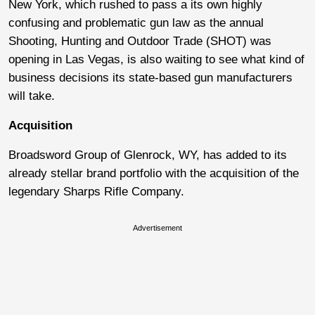
New York, which rushed to pass a its own highly
confusing and problematic gun law as the annual
Shooting, Hunting and Outdoor Trade (SHOT) was
opening in Las Vegas, is also waiting to see what kind of
business decisions its state-based gun manufacturers
will take.
Acquisition
Broadsword Group of Glenrock, WY, has added to its
already stellar brand portfolio with the acquisition of the
legendary Sharps Rifle Company.
Advertisement