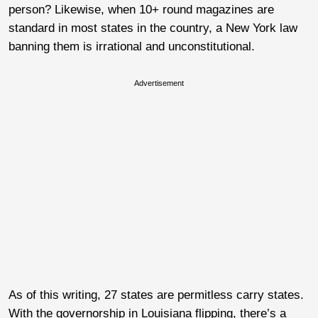
person? Likewise, when 10+ round magazines are
standard in most states in the country, a New York law
banning them is irrational and unconstitutional.
Advertisement
As of this writing, 27 states are permitless carry states.
With the governorship in Louisiana flipping, there’s a