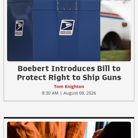
Boebert Introduces Bill to
Protect Right to Ship Guns
Tom Knighton
8:30 AM | August 08, 2026