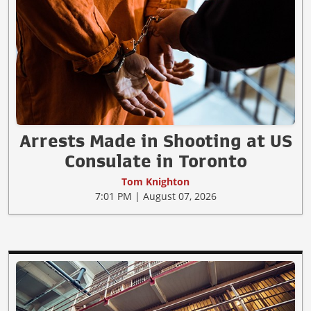
Arrests Made in Shooting at US
Consulate in Toronto
Tom Knighton
7:01 PM | August 07, 2026