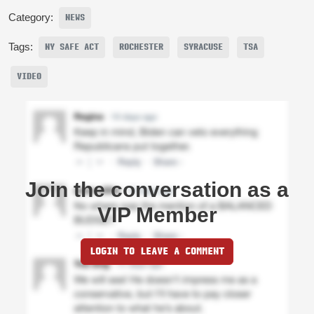
Category:
NEWS
Tags:
NY SAFE ACT
ROCHESTER
SYRACUSE
TSA
VIDEO
Join the conversation as a
VIP Member
LOGIN TO LEAVE A COMMENT