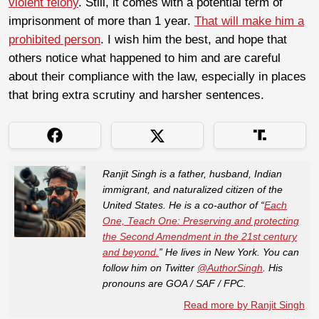
violent felony
. Still, it comes with a potential term of
imprisonment of more than 1 year.
That will make him a
prohibited person
. I wish him the best, and hope that
others notice what happened to him and are careful
about their compliance with the law, especially in places
that bring extra scrutiny and harsher sentences.
Ranjit Singh is a father, husband, Indian
immigrant, and naturalized citizen of the
United States. He is a co-author of “
Each
One, Teach One: Preserving and protecting
the Second Amendment in the 21st century
and beyond.
” He lives in New York. You can
follow him on Twitter
@AuthorSingh
. His
pronouns are GOA / SAF / FPC.
Read more by Ranjit Singh