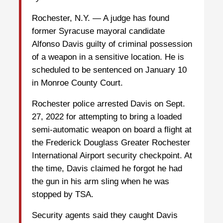
Rochester, N.Y. — A judge has found
former Syracuse mayoral candidate
Alfonso Davis guilty of criminal possession
of a weapon in a sensitive location. He is
scheduled to be sentenced on January 10
in Monroe County Court.
Rochester police arrested Davis on Sept.
27, 2022 for attempting to bring a loaded
semi-automatic weapon on board a flight at
the Frederick Douglass Greater Rochester
International Airport security checkpoint. At
the time, Davis claimed he forgot he had
the gun in his arm sling when he was
stopped by TSA.
Security agents said they caught Davis