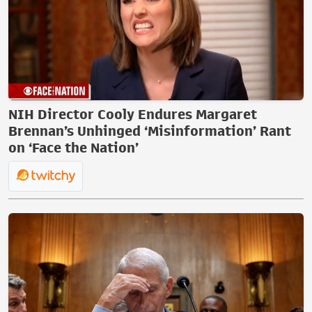
NIH Director Cooly Endures Margaret
Brennan’s Unhinged ‘Misinformation’ Rant
on ‘Face the Nation’