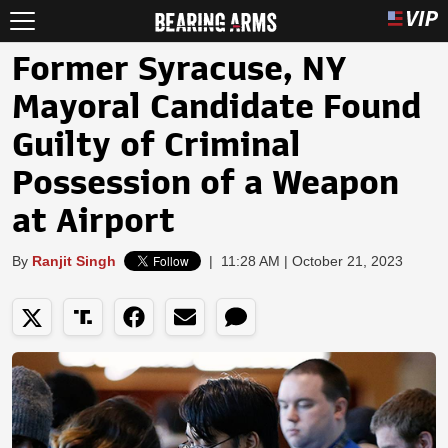
Former Syracuse, NY
Mayoral Candidate Found
Guilty of Criminal
Possession of a Weapon
at Airport
By
Ranjit Singh
|
11:28 AM | October 21, 2023