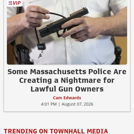
Some Massachusetts Police Are
Creating a Nightmare for
Lawful Gun Owners
Cam Edwards
4:01 PM | August 07, 2026
TRENDING ON TOWNHALL MEDIA