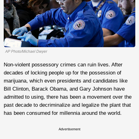
AP Photo/Michael Dwyer
Non-violent possessory crimes can ruin lives. After
decades of locking people up for the possession of
marijuana, which even presidents and candidates like
Bill Clinton, Barack Obama, and Gary Johnson have
admitted to using, there has been a movement over the
past decade to decriminalize and legalize the plant that
has been consumed for millennia around the world.
Advertisement