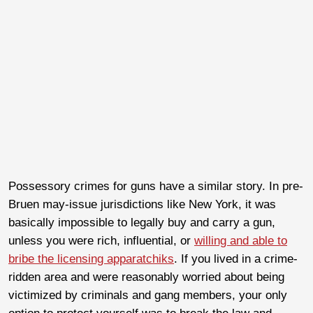
Possessory crimes for guns have a similar story. In pre-
Bruen may-issue jurisdictions like New York, it was
basically impossible to legally buy and carry a gun,
unless you were rich, influential, or
willing and able to
bribe the licensing apparatchiks
. If you lived in a crime-
ridden area and were reasonably worried about being
victimized by criminals and gang members, your only