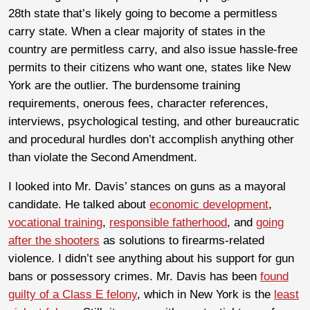
28th state that’s likely going to become a permitless
carry state. When a clear majority of states in the
country are permitless carry, and also issue hassle-free
permits to their citizens who want one, states like New
York are the outlier. The burdensome training
requirements, onerous fees, character references,
interviews, psychological testing, and other bureaucratic
and procedural hurdles don’t accomplish anything other
than violate the Second Amendment.
I looked into Mr. Davis’ stances on guns as a mayoral
candidate. He talked about
economic development
,
vocational training
,
responsible fatherhood
, and
going
after the shooters
as solutions to firearms-related
violence. I didn’t see anything about his support for gun
bans or possessory crimes. Mr. Davis has been
found
guilty of a Class E felony
, which in New York is the
least