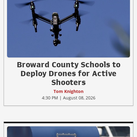
Broward County Schools to
Deploy Drones for Active
Shooters
Tom Knighton
4:30 PM | August 08, 2026