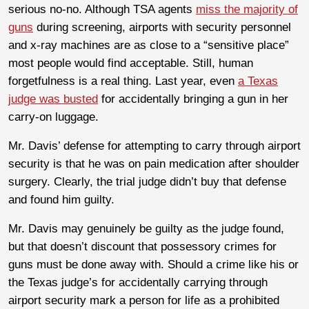
serious no-no. Although TSA agents
miss the majority of
guns
during screening, airports with security personnel
and x-ray machines are as close to a “sensitive place”
most people would find acceptable. Still, human
forgetfulness is a real thing. Last year, even
a Texas
judge was busted
for accidentally bringing a gun in her
carry-on luggage.
Mr. Davis’ defense for attempting to carry through airport
security is that he was on pain medication after shoulder
surgery. Clearly, the trial judge didn’t buy that defense
and found him guilty.
Mr. Davis may genuinely be guilty as the judge found,
but that doesn’t discount that possessory crimes for
guns must be done away with. Should a crime like his or
the Texas judge’s for accidentally carrying through
airport security mark a person for life as a prohibited