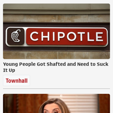
Young People Got Shafted and Need to Suck
It Up