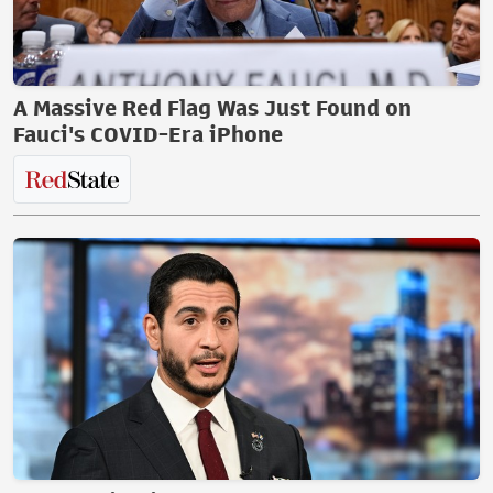
A Massive Red Flag Was Just Found on
Fauci's COVID-Era iPhone