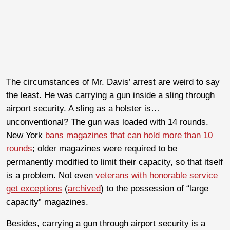
The circumstances of Mr. Davis’ arrest are weird to say
the least. He was carrying a gun inside a sling through
airport security. A sling as a holster is…
unconventional? The gun was loaded with 14 rounds.
New York
bans magazines that can hold more than 10
rounds
; older magazines were required to be
permanently modified to limit their capacity, so that itself
is a problem. Not even
veterans with honorable service
get exceptions
(
archived
) to the possession of “large
capacity” magazines.
Besides, carrying a gun through airport security is a