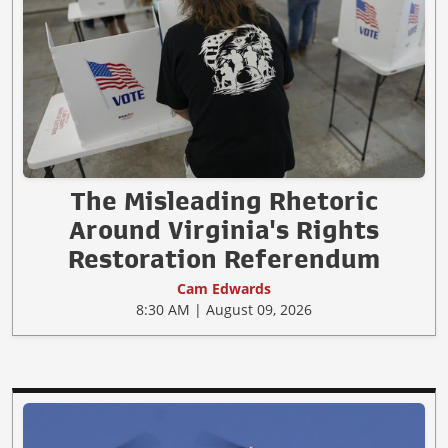
The Misleading Rhetoric
Around Virginia's Rights
Restoration Referendum
Cam Edwards
8:30 AM | August 09, 2026