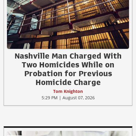
Nashville Man Charged With
Two Homicides While on
Probation for Previous
Homicide Charge
Tom Knighton
5:29 PM | August 07, 2026