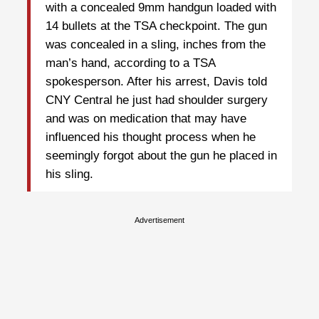
with a concealed 9mm handgun loaded with
14 bullets at the TSA checkpoint. The gun
was concealed in a sling, inches from the
man’s hand, according to a TSA
spokesperson. After his arrest, Davis told
CNY Central he just had shoulder surgery
and was on medication that may have
influenced his thought process when he
seemingly forgot about the gun he placed in
his sling.
Advertisement