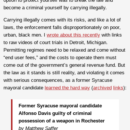
option to protect yourself was to break the law and
become a criminal yourself by carrying illegally.
Carrying illegally comes with its risks, and like a lot of
laws, the enforcement falls disproportionately on poor,
urban, black men. I
wrote about this recently
with links
to raw videos of court trials in Detroit, Michigan.
Permitting regimes need to be relaxed and come without
“end user fees,” and the costs to operate them must
come out of the government’s general revenue fund. But
the law as it stands is still reality, and violating it comes
with serious consequences, as a former Syracuse
mayoral candidate
learned the hard way
(
archived
links
):
Former Syracuse mayoral candidate
Alfonso Davis guilty of criminal
possession of a weapon in Rochester
by Matthew Saffer