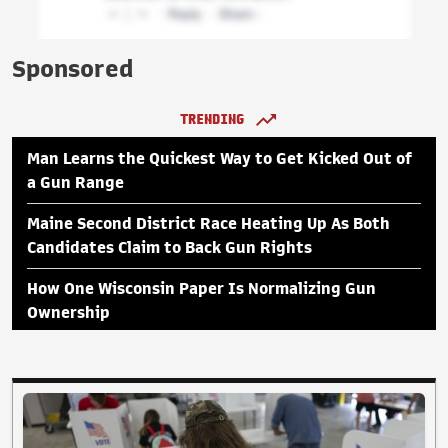
Sponsored
TRENDING
Man Learns the Quickest Way to Get Kicked Out of
a Gun Range
Maine Second District Race Heating Up As Both
Candidates Claim to Back Gun Rights
How One Wisconsin Paper Is Normalizing Gun
Ownership