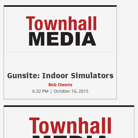
Gunsite: Indoor Simulators
Bob Owens
6:32 PM | October 16, 2015