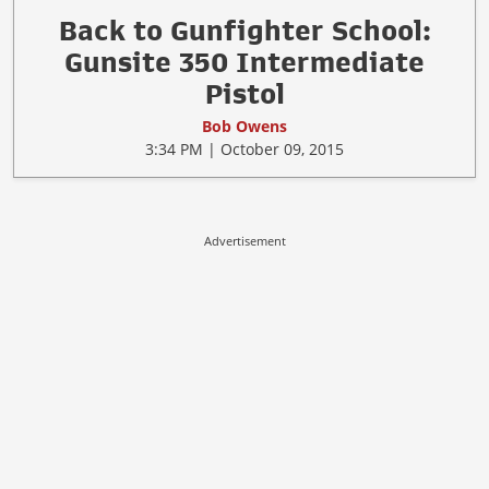
Back to Gunfighter School:
Gunsite 350 Intermediate
Pistol
Bob Owens
3:34 PM | October 09, 2015
Advertisement