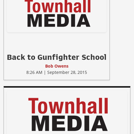
Back to Gunfighter School
Bob Owens
8:26 AM | September 28, 2015