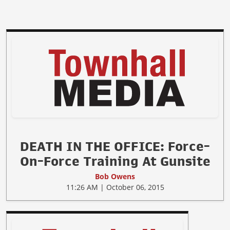
DEATH IN THE OFFICE: Force-
On-Force Training At Gunsite
Bob Owens
11:26 AM | October 06, 2015