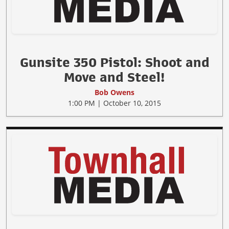
Gunsite 350 Pistol: Shoot and
Move and Steel!
Bob Owens
1:00 PM | October 10, 2015