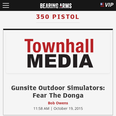
350 PISTOL
Gunsite Outdoor Simulators:
Fear The Donga
Bob Owens
11:58 AM | October 19, 2015