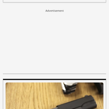
Advertisement