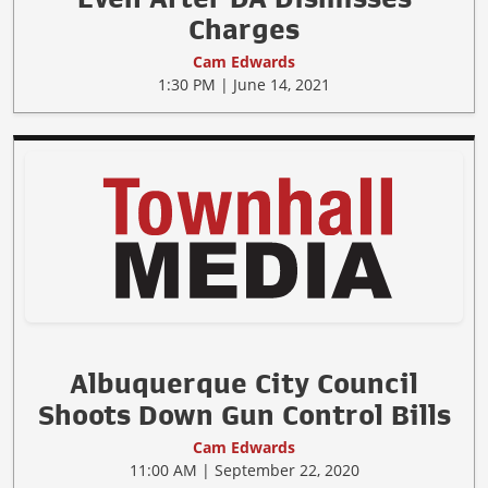
Charges
Cam Edwards
1:30 PM | June 14, 2021
Albuquerque City Council
Shoots Down Gun Control Bills
Cam Edwards
11:00 AM | September 22, 2020