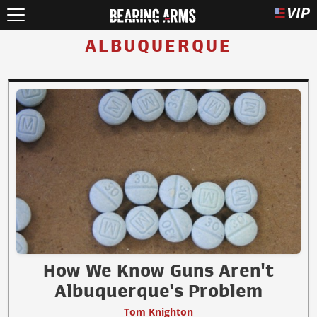
ALBUQUERQUE
How We Know Guns Aren't
Albuquerque's Problem
Tom Knighton