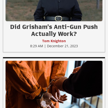
Did Grisham's Anti-Gun Push
Actually Work?
Tom Knighton
8:29 AM | December 21, 2023