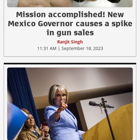
Mission accomplished! New
Mexico Governor causes a spike
in gun sales
Ranjit Singh
11:31 AM | September 18, 2023