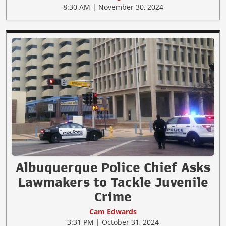
8:30 AM | November 30, 2024
Albuquerque Police Chief Asks
Lawmakers to Tackle Juvenile
Crime
Cam Edwards
3:31 PM | October 31, 2024