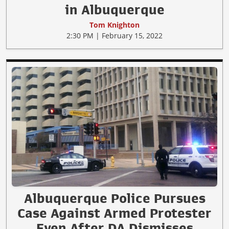
in Albuquerque
Tom Knighton
2:30 PM | February 15, 2022
Albuquerque Police Pursues
Case Against Armed Protester
Even After DA Dismisses