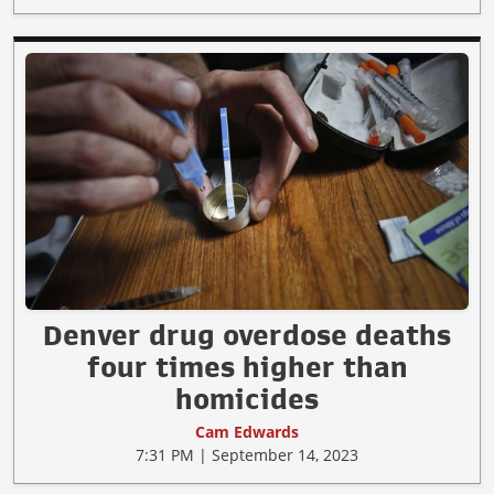
Denver drug overdose deaths
four times higher than
homicides
Cam Edwards
7:31 PM | September 14, 2023