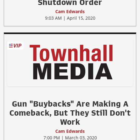
Shutdown Order
Cam Edwards
9:03 AM | April 15, 2020
Gun "Buybacks" Are Making A
Comeback, But They Still Don't
Work
Cam Edwards
7:00 PM | March 03, 2020