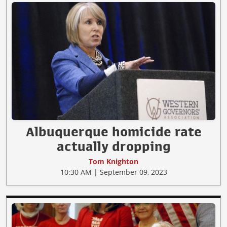
Albuquerque homicide rate
actually dropping
Tom Knighton
10:30 AM | September 09, 2023