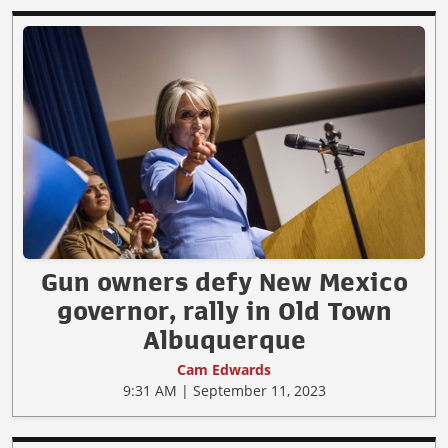
Gun owners defy New Mexico
governor, rally in Old Town
Albuquerque
Cam Edwards
9:31 AM | September 11, 2023