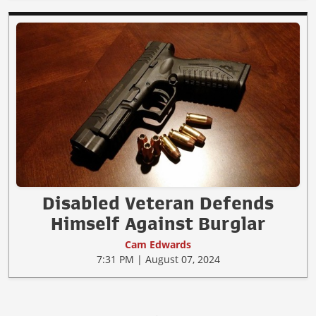
Disabled Veteran Defends
Himself Against Burglar
Cam Edwards
7:31 PM | August 07, 2024