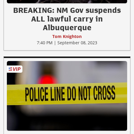
BREAKING: NM Gov suspends
ALL lawful carry in
Albuquerque
Tom Knighton
7:40 PM | September 08, 2023