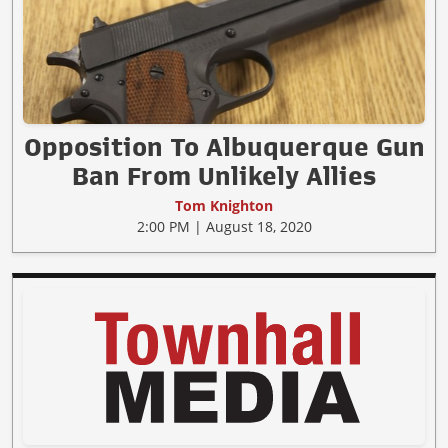
Opposition To Albuquerque Gun
Ban From Unlikely Allies
Tom Knighton
2:00 PM | August 18, 2020