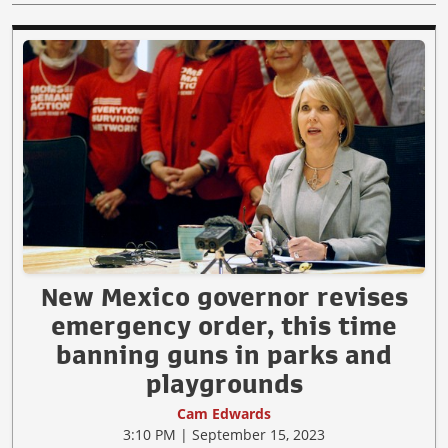
New Mexico governor revises
emergency order, this time
banning guns in parks and
playgrounds
Cam Edwards
3:10 PM | September 15, 2023