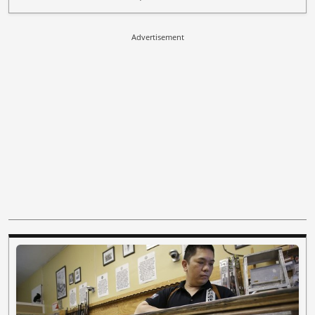
Advertisement