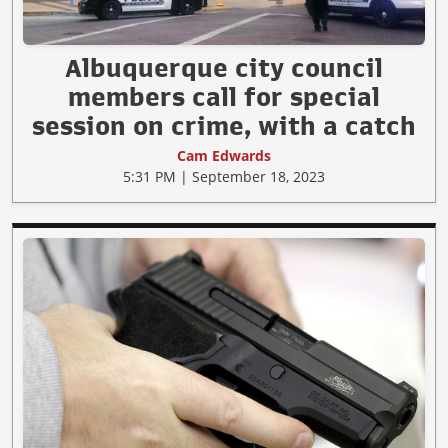
Albuquerque city council
members call for special
session on crime, with a catch
Cam Edwards
5:31 PM | September 18, 2023