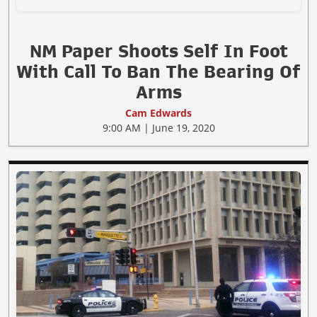
NM Paper Shoots Self In Foot
With Call To Ban The Bearing Of
Arms
Cam Edwards
9:00 AM | June 19, 2020