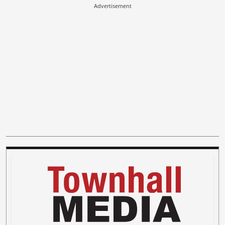
Advertisement