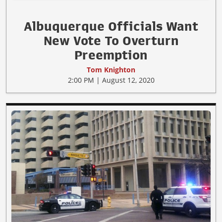
Albuquerque Officials Want
New Vote To Overturn
Preemption
Tom Knighton
2:00 PM | August 12, 2020