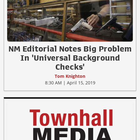
NM Editorial Notes Big Problem
In 'Universal Background
Checks'
Tom Knighton
8:30 AM | April 15, 2019