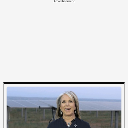
Advertisement