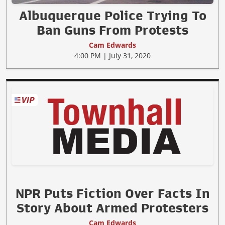
Albuquerque Police Trying To
Ban Guns From Protests
Cam Edwards
4:00 PM | July 31, 2020
NPR Puts Fiction Over Facts In
Story About Armed Protesters
Cam Edwards