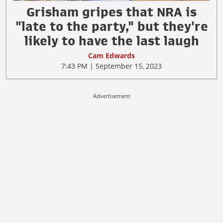
Grisham gripes that NRA is
"late to the party," but they're
likely to have the last laugh
Cam Edwards
7:43 PM | September 15, 2023
Advertisement