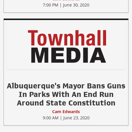
7:00 PM | June 30, 2020
Albuquerque's Mayor Bans Guns
In Parks With An End Run
Around State Constitution
Cam Edwards
9:00 AM | June 23, 2020