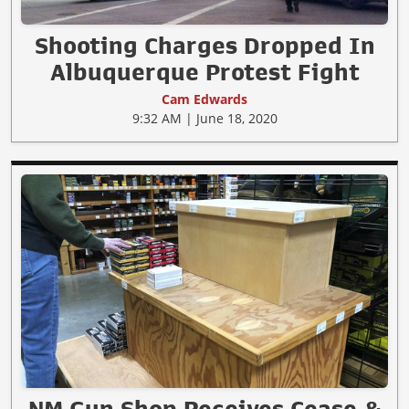
Shooting Charges Dropped In
Albuquerque Protest Fight
Cam Edwards
9:32 AM | June 18, 2020
NM Gun Shop Receives Cease &