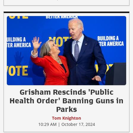
Grisham Rescinds 'Public
Health Order' Banning Guns in
Parks
Tom Knighton
10:29 AM | October 17, 2024