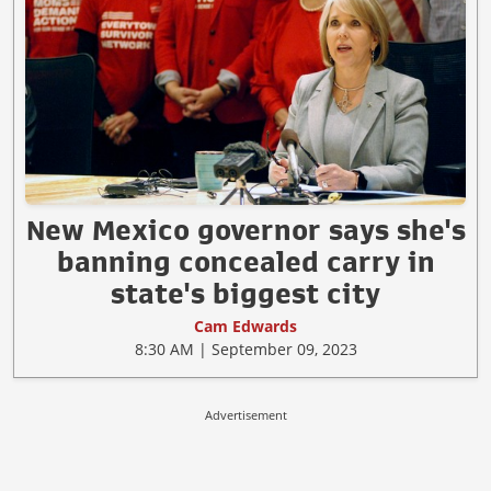
New Mexico governor says she's
banning concealed carry in
state's biggest city
Cam Edwards
8:30 AM | September 09, 2023
Advertisement