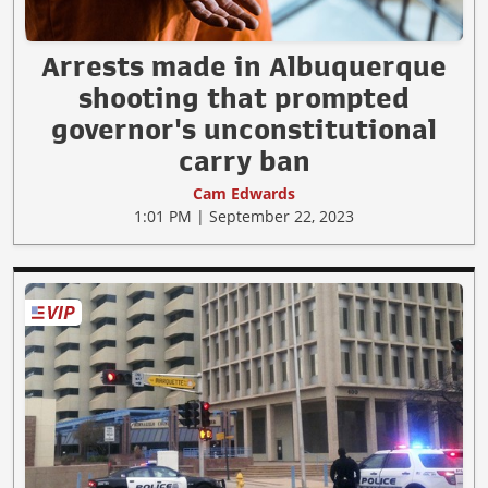
Arrests made in Albuquerque
shooting that prompted
governor's unconstitutional
carry ban
Cam Edwards
1:01 PM | September 22, 2023