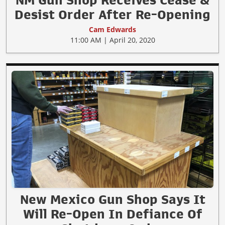
Desist Order After Re-Opening
Cam Edwards
11:00 AM | April 20, 2020
New Mexico Gun Shop Says It
Will Re-Open In Defiance Of