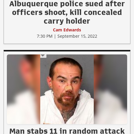
Albuquerque police sued after
officers shoot, kill concealed
carry holder
Cam Edwards
7:30 PM | September 15, 2022
Man stabs 11 in random attack