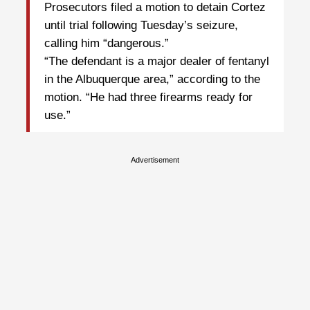
Prosecutors filed a motion to detain Cortez
until trial following Tuesday’s seizure,
calling him “dangerous.”
“The defendant is a major dealer of fentanyl
in the Albuquerque area,” according to the
motion. “He had three firearms ready for
use.”
Advertisement