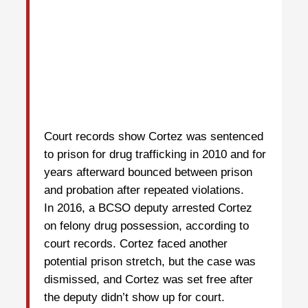
Court records show Cortez was sentenced
to prison for drug trafficking in 2010 and for
years afterward bounced between prison
and probation after repeated violations.
In 2016, a BCSO deputy arrested Cortez
on felony drug possession, according to
court records. Cortez faced another
potential prison stretch, but the case was
dismissed, and Cortez was set free after
the deputy didn’t show up for court.