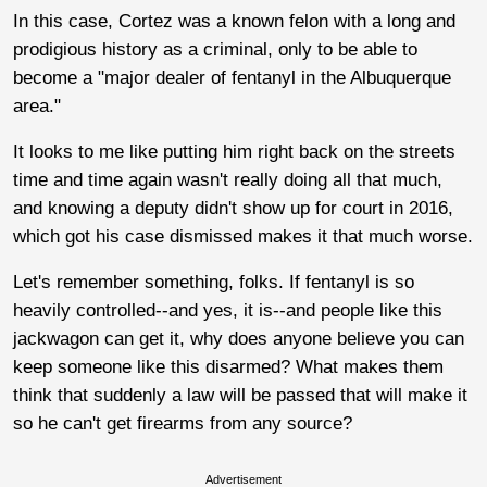
In this case, Cortez was a known felon with a long and
prodigious history as a criminal, only to be able to
become a "major dealer of fentanyl in the Albuquerque
area."
It looks to me like putting him right back on the streets
time and time again wasn't really doing all that much,
and knowing a deputy didn't show up for court in 2016,
which got his case dismissed makes it that much worse.
Let's remember something, folks. If fentanyl is so
heavily controlled--and yes, it is--and people like this
jackwagon can get it, why does anyone believe you can
keep someone like this disarmed? What makes them
think that suddenly a law will be passed that will make it
so he can't get firearms from any source?
Advertisement