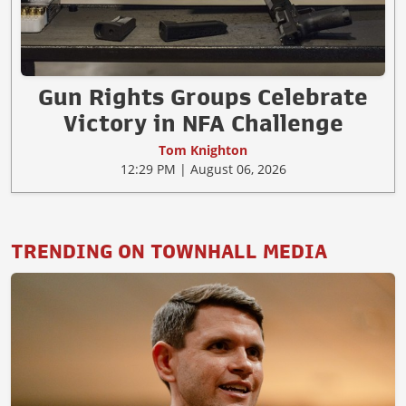
Gun Rights Groups Celebrate
Victory in NFA Challenge
Tom Knighton
12:29 PM | August 06, 2026
TRENDING ON TOWNHALL MEDIA