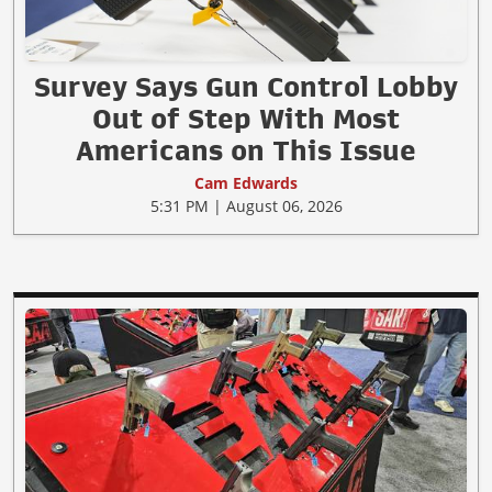
Survey Says Gun Control Lobby
Out of Step With Most
Americans on This Issue
Cam Edwards
5:31 PM | August 06, 2026