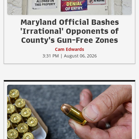
Maryland Official Bashes
'Irrational' Opponents of
County's Gun-Free Zones
Cam Edwards
3:31 PM | August 06, 2026