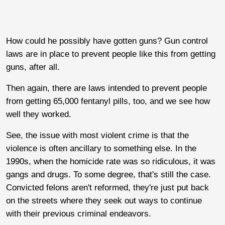
How could he possibly have gotten guns? Gun control
laws are in place to prevent people like this from getting
guns, after all.
Then again, there are laws intended to prevent people
from getting 65,000 fentanyl pills, too, and we see how
well they worked.
See, the issue with most violent crime is that the
violence is often ancillary to something else. In the
1990s, when the homicide rate was so ridiculous, it was
gangs and drugs. To some degree, that's still the case.
Convicted felons aren't reformed, they're just put back
on the streets where they seek out ways to continue
with their previous criminal endeavors.