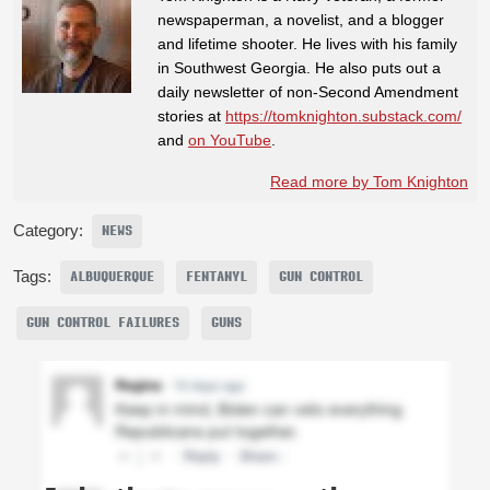
newspaperman, a novelist, and a blogger
and lifetime shooter. He lives with his family
in Southwest Georgia. He also puts out a
daily newsletter of non-Second Amendment
stories at
https://tomknighton.substack.com/
and
on YouTube
.
Read more by Tom Knighton
Category:
NEWS
Tags:
ALBUQUERQUE
FENTANYL
GUN CONTROL
GUN CONTROL FAILURES
GUNS