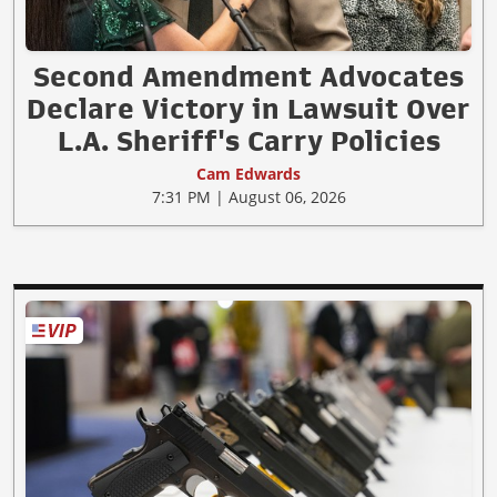
Second Amendment Advocates
Declare Victory in Lawsuit Over
L.A. Sheriff's Carry Policies
Cam Edwards
7:31 PM | August 06, 2026