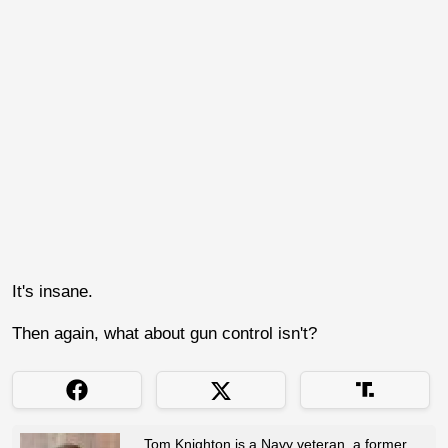
It's insane.
Then again, what about gun control isn't?
Tom Knighton is a Navy veteran, a former