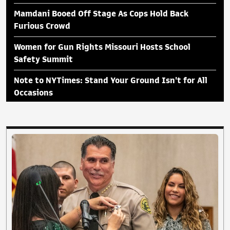
Mamdani Booed Off Stage As Cops Hold Back
Furious Crowd
Women for Gun Rights Missouri Hosts School
Safety Summit
Note to NYTimes: Stand Your Ground Isn't for All
Occasions