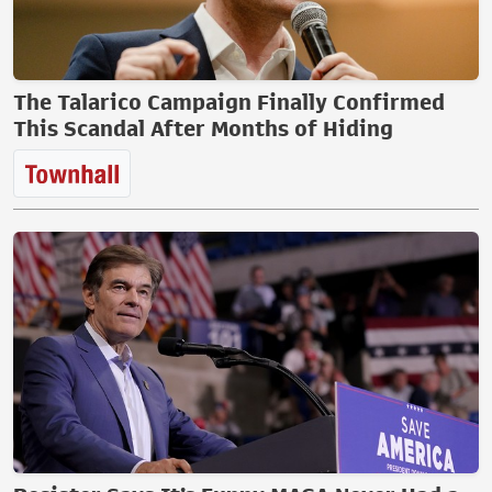
The Talarico Campaign Finally Confirmed
This Scandal After Months of Hiding