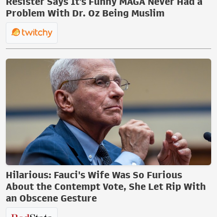
Resister Says It’s Funny MAGA Never Had a
Problem With Dr. Oz Being Muslim
Hilarious: Fauci's Wife Was So Furious
About the Contempt Vote, She Let Rip With
an Obscene Gesture