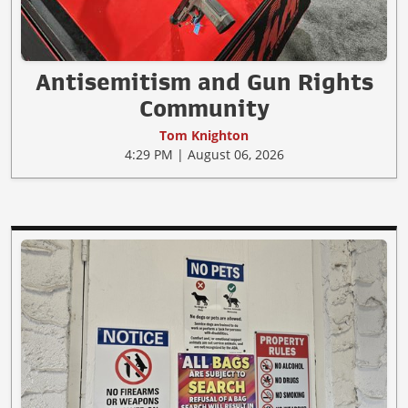
Antisemitism and Gun Rights
Community
Tom Knighton
4:29 PM | August 06, 2026