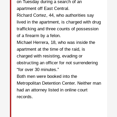
on Tuesday during a search of an
apartment off East Central.
Richard Cortez, 44, who authorities say
lived in the apartment, is charged with drug
trafficking and three counts of possession
of a firearm by a felon.
Michael Herrera, 18, who was inside the
apartment at the time of the raid, is
charged with resisting, evading or
obstructing an officer for not surrendering
“for over 30 minutes.”
Both men were booked into the
Metropolitan Detention Center. Neither man
had an attorney listed in online court
records.