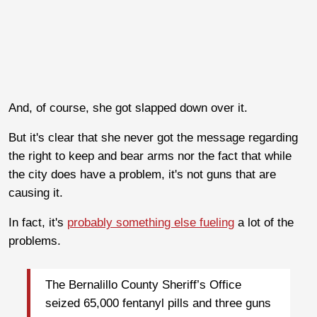
And, of course, she got slapped down over it.
But it's clear that she never got the message regarding
the right to keep and bear arms nor the fact that while
the city does have a problem, it's not guns that are
causing it.
In fact, it's
probably something else fueling
a lot of the
problems.
The Bernalillo County Sheriff’s Office
seized 65,000 fentanyl pills and three guns