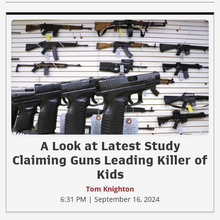
A Look at Latest Study
Claiming Guns Leading Killer of
Kids
Tom Knighton
6:31 PM | September 16, 2024