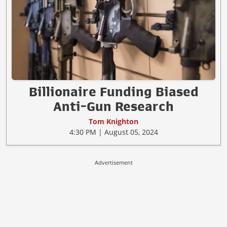
Billionaire Funding Biased
Anti-Gun Research
Tom Knighton
4:30 PM | August 05, 2024
Advertisement