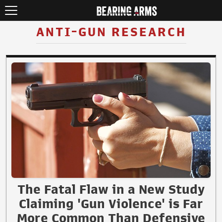
ANTI-GUN RESEARCH
The Fatal Flaw in a New Study
Claiming 'Gun Violence' is Far
More Common Than Defensive