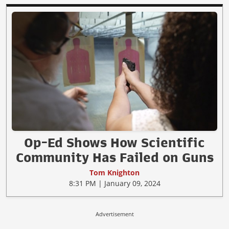
Op-Ed Shows How Scientific
Community Has Failed on Guns
Tom Knighton
8:31 PM | January 09, 2024
Advertisement