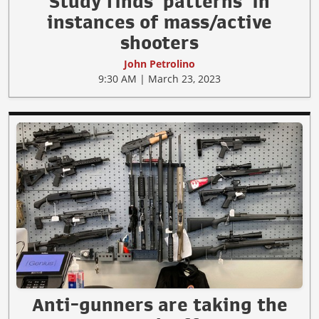
Study finds ‘patterns’ in
instances of mass/active
shooters
John Petrolino
9:30 AM | March 23, 2023
Anti-gunners are taking the