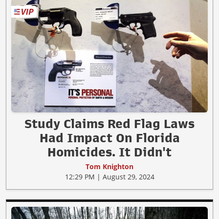
Study Claims Red Flag Laws
Had Impact On Florida
Homicides. It Didn't
Tom Knighton
12:29 PM | August 29, 2024