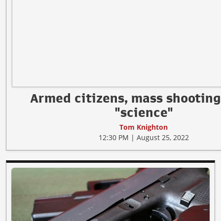
Armed citizens, mass shooting
"science"
Tom Knighton
12:30 PM | August 25, 2022