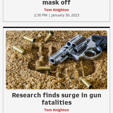
mask off
Tom Knighton
2:30 PM | January 30, 2023
Research finds surge in gun
fatalities
Tom Knighton