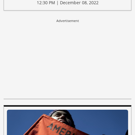
12:30 PM | December 08, 2022
Advertisement