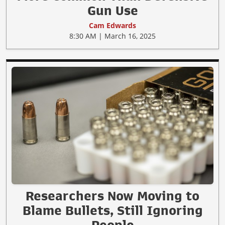
Gun Use
Cam Edwards
8:30 AM | March 16, 2025
Researchers Now Moving to
Blame Bullets, Still Ignoring
People