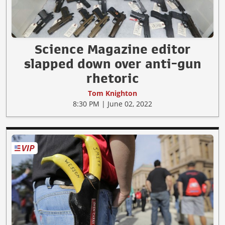
Science Magazine editor
slapped down over anti-gun
rhetoric
Tom Knighton
8:30 PM | June 02, 2022