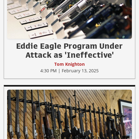
Eddie Eagle Program Under
Attack as 'Ineffective'
Tom Knighton
4:30 PM | February 13, 2025