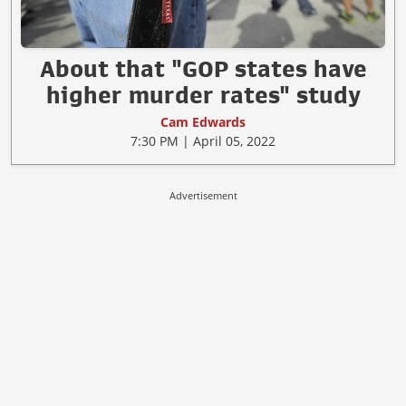
About that "GOP states have
higher murder rates" study
Cam Edwards
7:30 PM | April 05, 2022
Advertisement