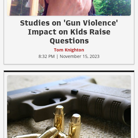
Studies on 'Gun Violence'
Impact on Kids Raise
Questions
Tom Knighton
8:32 PM | November 15, 2023