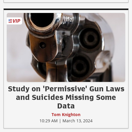
Study on 'Permissive' Gun Laws
and Suicides Missing Some
Data
Tom Knighton
10:29 AM | March 13, 2024