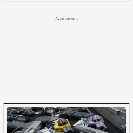
Advertisement