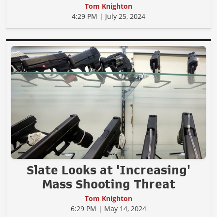
Tom Knighton
4:29 PM | July 25, 2024
Slate Looks at 'Increasing'
Mass Shooting Threat
Tom Knighton
6:29 PM | May 14, 2024