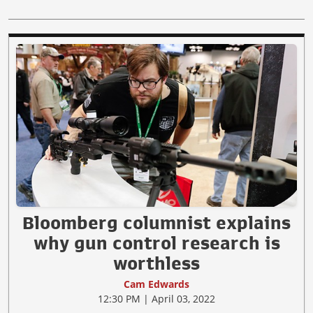
Bloomberg columnist explains
why gun control research is
worthless
Cam Edwards
12:30 PM | April 03, 2022