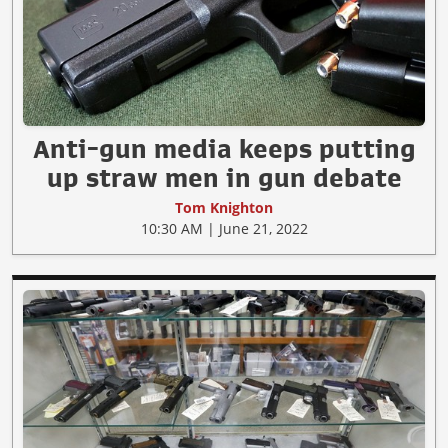
Anti-gun media keeps putting
up straw men in gun debate
Tom Knighton
10:30 AM | June 21, 2022