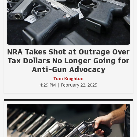
NRA Takes Shot at Outrage Over
Tax Dollars No Longer Going for
Anti-Gun Advocacy
Tom Knighton
4:29 PM | February 22, 2025