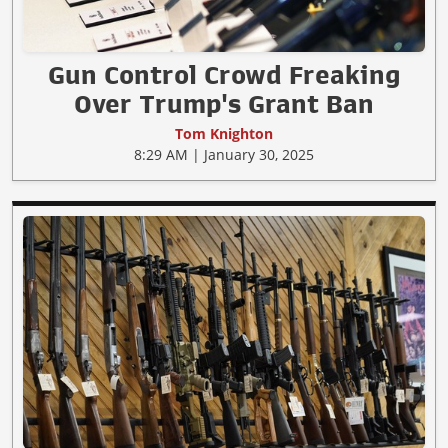
Gun Control Crowd Freaking
Over Trump's Grant Ban
Tom Knighton
8:29 AM | January 30, 2025