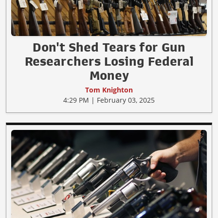
Don't Shed Tears for Gun
Researchers Losing Federal
Money
Tom Knighton
4:29 PM | February 03, 2025