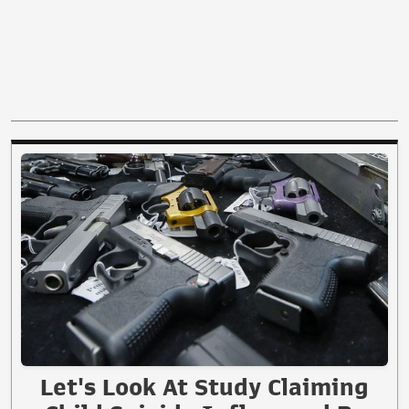
Let's Look At Study Claiming