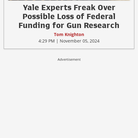
Yale Experts Freak Over
Possible Loss of Federal
Funding for Gun Research
Tom Knighton
4:29 PM | November 05, 2024
Advertisement