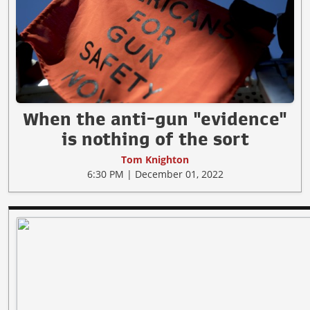
When the anti-gun "evidence"
is nothing of the sort
Tom Knighton
6:30 PM | December 01, 2022