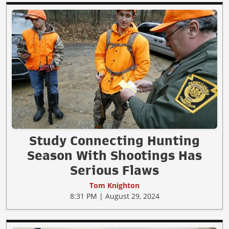
Study Connecting Hunting
Season With Shootings Has
Serious Flaws
Tom Knighton
8:31 PM | August 29, 2024