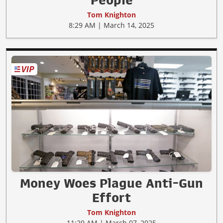
Tom Knighton
8:29 AM | March 14, 2025
Money Woes Plague Anti-Gun
Effort
Tom Knighton
11:29 AM | March 07, 2025