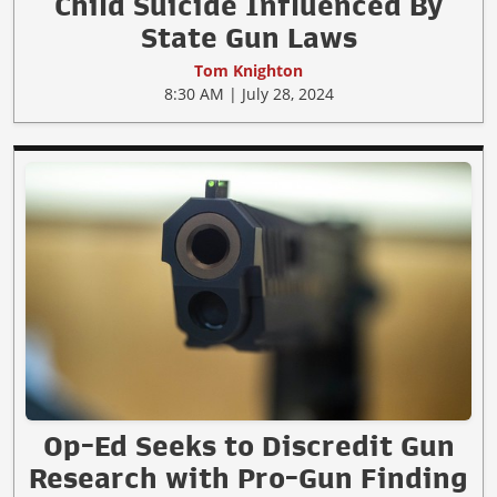
Child Suicide Influenced By
State Gun Laws
Tom Knighton
8:30 AM | July 28, 2024
Op-Ed Seeks to Discredit Gun
Research with Pro-Gun Finding