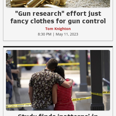
"Gun research" effort just
fancy clothes for gun control
Tom Knighton
8:30 PM | May 11, 2023