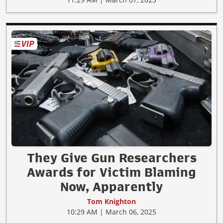
They Give Gun Researchers
Awards for Victim Blaming
Now, Apparently
Tom Knighton
10:29 AM | March 06, 2025