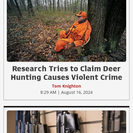
Research Tries to Claim Deer
Hunting Causes Violent Crime
Tom Knighton
8:29 AM | August 16, 2024