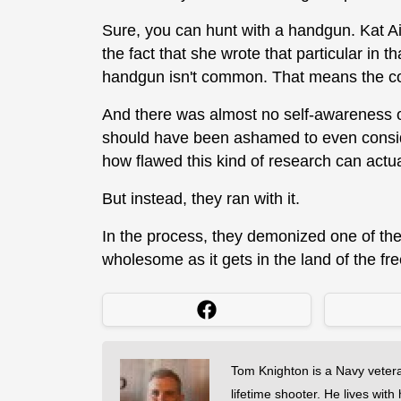
Sure, you can hunt with a handgun. Kat 
the fact that she wrote that particular in t
handgun isn't common. That means the corr
And there was almost no self-awareness on
should have been ashamed to even consider 
how flawed this kind of research can actua
But instead, they ran with it.
In the process, they demonized one of th
wholesome as it gets in the land of the fr
Tom Knighton is a Navy veter
lifetime shooter. He lives with