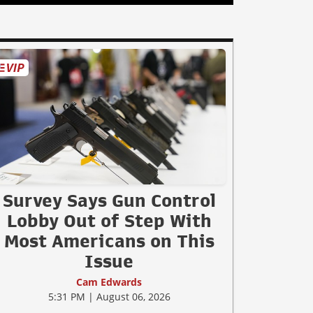
Survey Says Gun Control
Lobby Out of Step With
Most Americans on This
Issue
Cam Edwards
5:31 PM | August 06, 2026