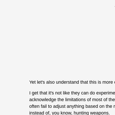
Yet let's also understand that this is more
I get that it's not like they can do experime
acknowledge the limitations of most of the
often fail to adjust anything based on the
instead of, you know, hunting weapons.