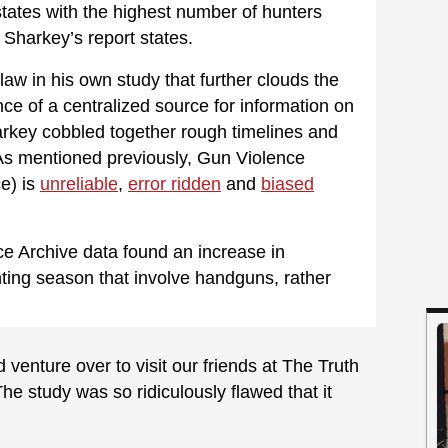
tates with the highest number of hunters
” Sharkey’s report states.
aw in his own study that further clouds the
e of a centralized source for information on
rkey cobbled together rough timelines and
As mentioned previously, Gun Violence
e) is
unreliable
,
error ridden
and
biased
e Archive data found an increase in
unting season that involve handguns, rather
venture over to visit our friends at The Truth
e study was so ridiculously flawed that it