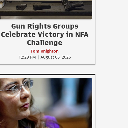
Gun Rights Groups
Celebrate Victory in NFA
Challenge
Tom Knighton
12:29 PM | August 06, 2026