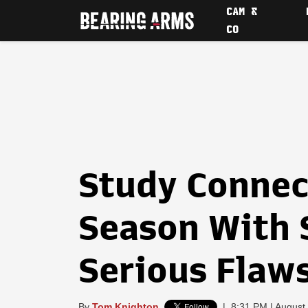
CAM &
CO
Study Connec
Season With 
Serious Flaw
By
Tom Knighton
|
8:31 PM | August