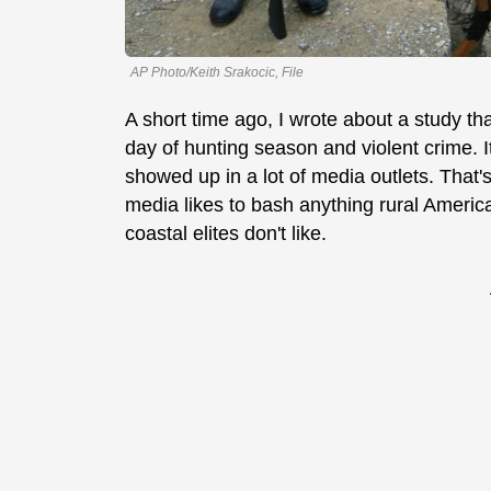
AP Photo/Keith Srakocic, File
A short time ago, I wrote about a study th
day of hunting season and violent crime. It
showed up in a lot of media outlets. That
media likes to bash anything rural America
coastal elites don't like.