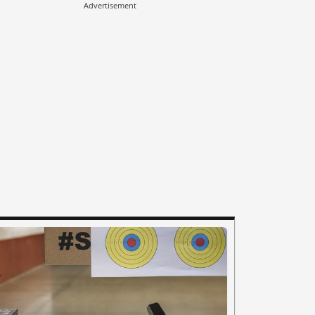
Advertisement