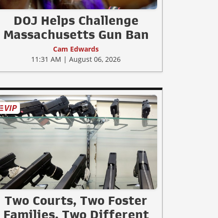
DOJ Helps Challenge
Massachusetts Gun Ban
Cam Edwards
11:31 AM | August 06, 2026
Two Courts, Two Foster
Families, Two Different