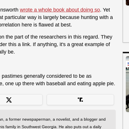
Ainsworth
wrote a whole book about doing so
. Yet
hat particular way is largely because hunting with a
elation here is flawed at best.
 the part of the researchers in this regard. They
this a link. If anything, it's a great example of
lly be.
e pastimes generally considered to be as
ee, one up there with baseball and eating apple pie.
an, a former newspaperman, a novelist, and a blogger and
 his family in Southwest Georgia. He also puts out a daily