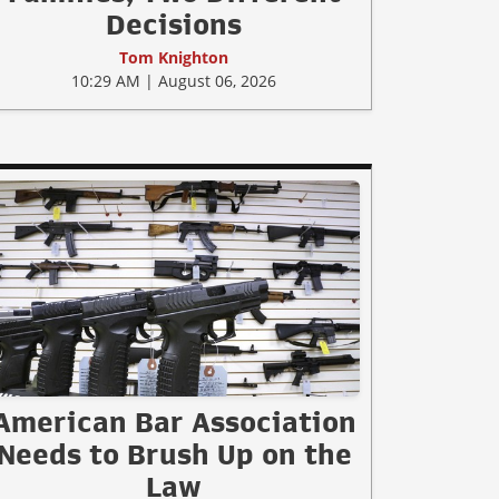
Decisions
Tom Knighton
10:29 AM | August 06, 2026
American Bar Association
Needs to Brush Up on the
Law