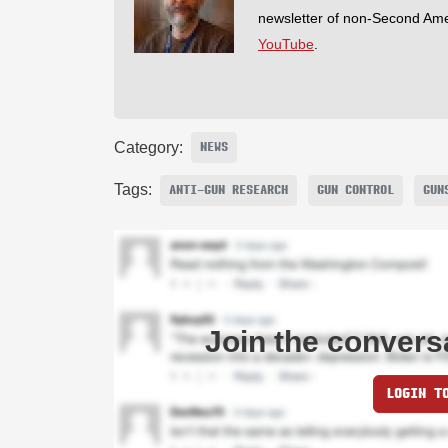
newsletter of non-Second Am
YouTube
.
Category:
NEWS
Tags:
ANTI-GUN RESEARCH
GUN CONTROL
GUN
Join the convers
LOGIN T