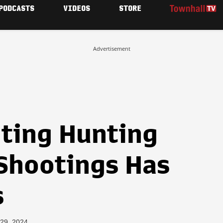
PODCASTS
VIDEOS
STORE
Advertisement
ting Hunting
Shootings Has
s
 29, 2024