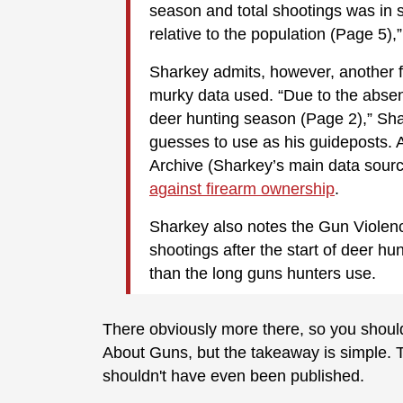
season and total shootings was in s
relative to the population (Page 5),
Sharkey admits, however, another fl
murky data used. “Due to the absenc
deer hunting season (Page 2),” Sha
guesses to use as his guideposts. 
Archive (Sharkey’s main data sourc
against firearm ownership
.
Sharkey also notes the Gun Violenc
shootings after the start of deer h
than the long guns hunters use.
There obviously more there, so you should 
About Guns, but the takeaway is simple. Th
shouldn't have even been published.