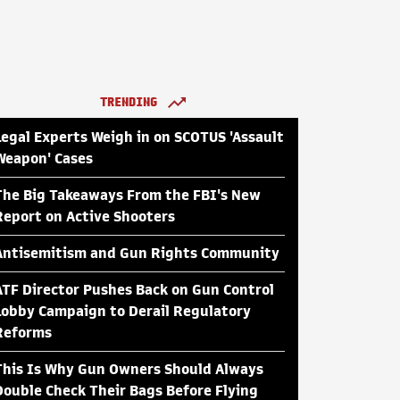
TRENDING
Legal Experts Weigh in on SCOTUS 'Assault
Weapon' Cases
The Big Takeaways From the FBI's New
Report on Active Shooters
Antisemitism and Gun Rights Community
ATF Director Pushes Back on Gun Control
Lobby Campaign to Derail Regulatory
Reforms
This Is Why Gun Owners Should Always
Double Check Their Bags Before Flying