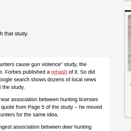
 that study.
unters cause gun violence” study, the
e. Forbes published a
rehash
of it. So did
Google search shows dozens of local news
d
the study.
linear association between hunting licenses
ct quote from Page 5 of the study – he moved
unters for the same idea.
ongest association between deer hunting