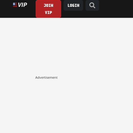
JOIN
LOGIN
VIP
Advertisement