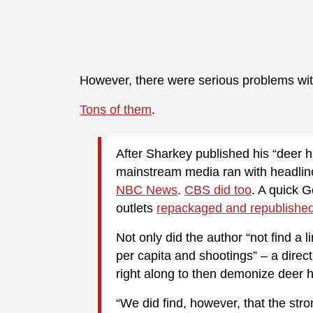
However, there were serious problems with
Tons of them
.
After Sharkey published his “deer h
mainstream media ran with headlin
NBC News
.
CBS did too
. A quick 
outlets
repackaged and republishe
Not only did the author “not find a 
per capita and shootings” – a dire
right along to then demonize deer h
“We did find, however, that the str