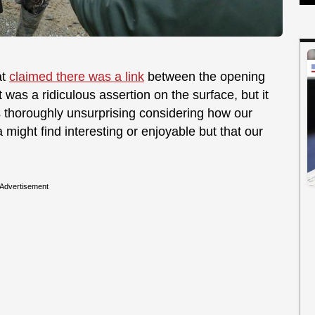
at
claimed there was a link
between the opening
 was a ridiculous assertion on the surface, but it
's thoroughly unsurprising considering how our
 might find interesting or enjoyable but that our
Advertisement