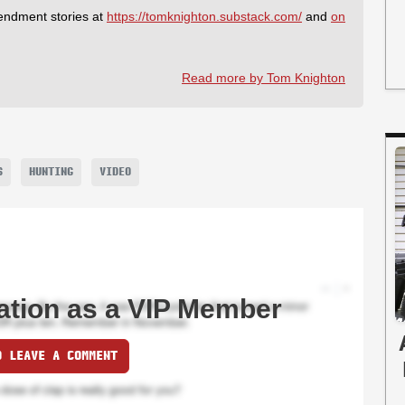
endment stories at
https://tomknighton.substack.com/
and
on
Read more by Tom Knighton
S
HUNTING
VIDEO
ation as a VIP Member
O LEAVE A COMMENT