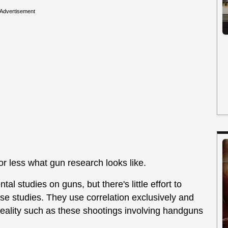
Advertisement
 or less what gun research looks like.
ntal studies on guns, but there's little effort to
se studies. They use correlation exclusively and
 reality such as these shootings involving handguns