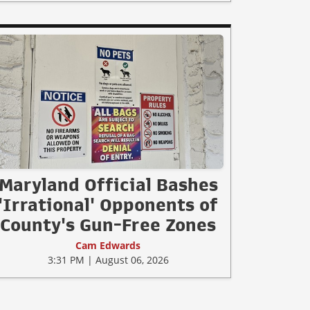
Maryland Official Bashes
'Irrational' Opponents of
County's Gun-Free Zones
Cam Edwards
3:31 PM | August 06, 2026