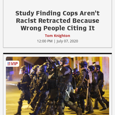
Study Finding Cops Aren't
Racist Retracted Because
Wrong People Citing It
Tom Knighton
12:00 PM | July 07, 2020