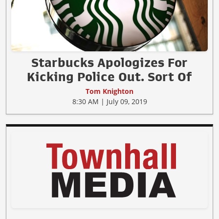
Starbucks Apologizes For
Kicking Police Out. Sort Of
Tom Knighton
8:30 AM | July 09, 2019