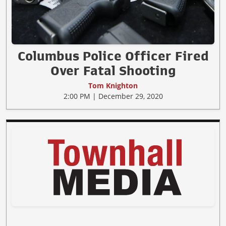
Columbus Police Officer Fired
Over Fatal Shooting
Tom Knighton
2:00 PM | December 29, 2020