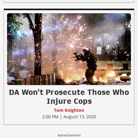
DA Won't Prosecute Those Who
Injure Cops
Tom Knighton
2:00 PM | August 13, 2020
Advertisement