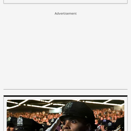
Advertisement