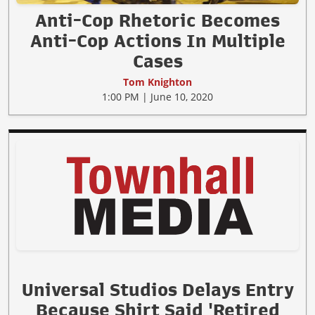
Anti-Cop Rhetoric Becomes
Anti-Cop Actions In Multiple
Cases
Tom Knighton
1:00 PM | June 10, 2020
Universal Studios Delays Entry
Because Shirt Said 'Retired