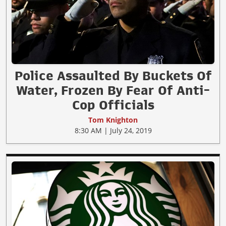
Police Assaulted By Buckets Of
Water, Frozen By Fear Of Anti-
Cop Officials
Tom Knighton
8:30 AM | July 24, 2019