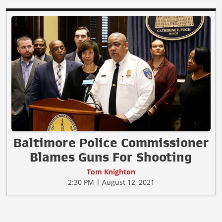
Baltimore Police Commissioner
Blames Guns For Shooting
Tom Knighton
2:30 PM | August 12, 2021