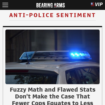
ANTI-POLICE SENTIMENT
Fuzzy Math and Flawed Stats
Don't Make the Case That
Fewer Cops Equates to Less