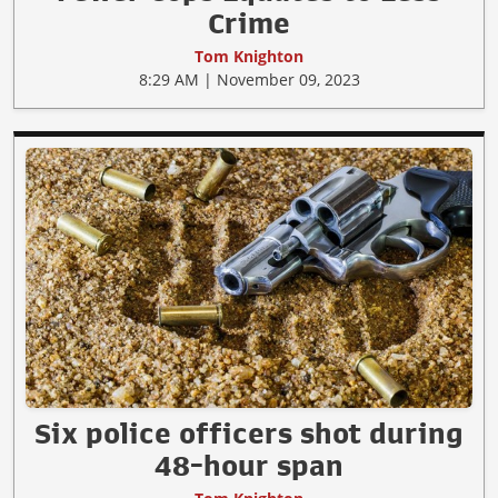
Crime
Tom Knighton
8:29 AM | November 09, 2023
Six police officers shot during
48-hour span