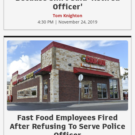
Officer'
Tom Knighton
4:30 PM | November 24, 2019
Fast Food Employees Fired
After Refusing To Serve Police