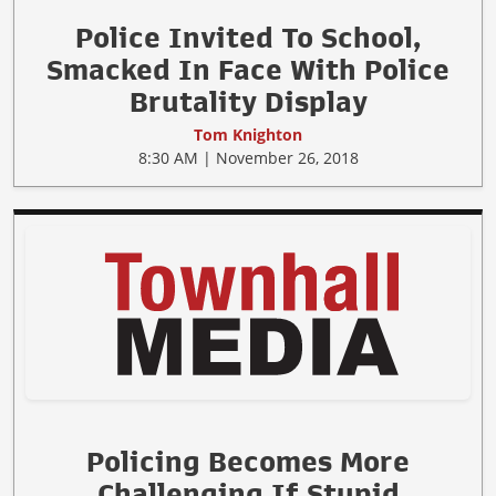
Police Invited To School,
Smacked In Face With Police
Brutality Display
Tom Knighton
8:30 AM | November 26, 2018
Policing Becomes More
Challenging If Stupid