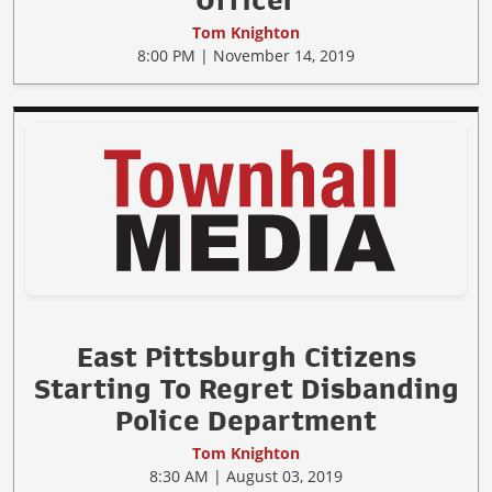
Officer
Tom Knighton
8:00 PM | November 14, 2019
East Pittsburgh Citizens
Starting To Regret Disbanding
Police Department
Tom Knighton
8:30 AM | August 03, 2019