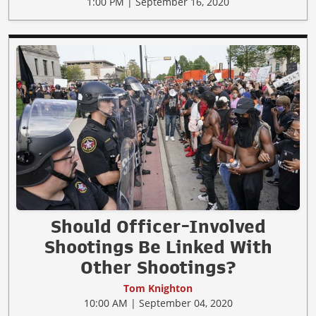
1:00 PM | September 16, 2020
Should Officer-Involved
Shootings Be Linked With
Other Shootings?
Tom Knighton
10:00 AM | September 04, 2020