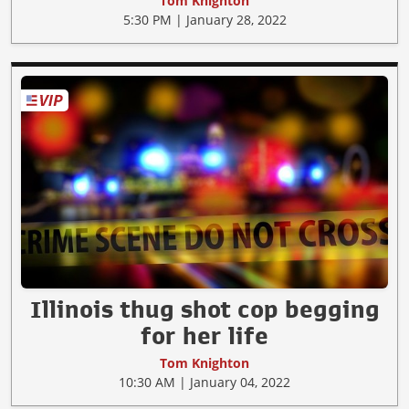
Tom Knighton
5:30 PM | January 28, 2022
Illinois thug shot cop begging
for her life
Tom Knighton
10:30 AM | January 04, 2022