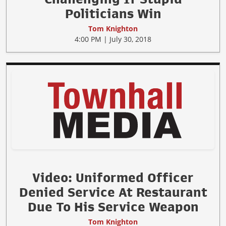
Politicians Win
Tom Knighton
4:00 PM | July 30, 2018
Video: Uniformed Officer
Denied Service At Restaurant
Due To His Service Weapon
Tom Knighton