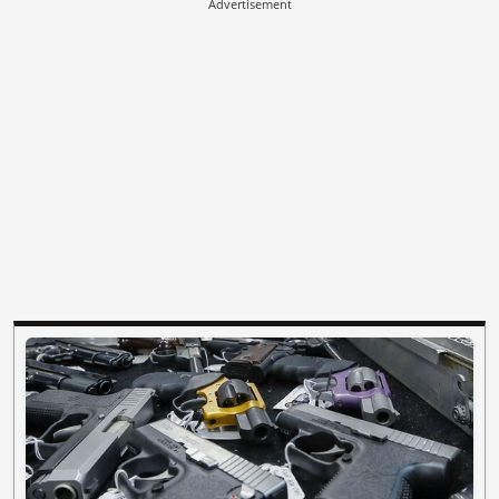
Advertisement