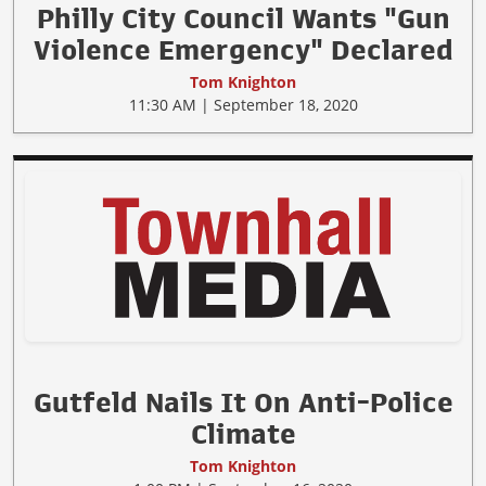
Philly City Council Wants "Gun
Violence Emergency" Declared
Tom Knighton
11:30 AM | September 18, 2020
Gutfeld Nails It On Anti-Police
Climate
Tom Knighton