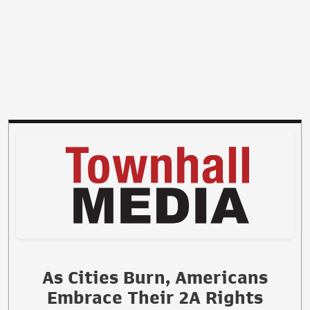
As Cities Burn, Americans
Embrace Their 2A Rights