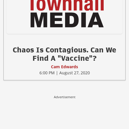
Chaos Is Contagious. Can We
Find A "Vaccine"?
Cam Edwards
6:00 PM | August 27, 2020
Advertisement