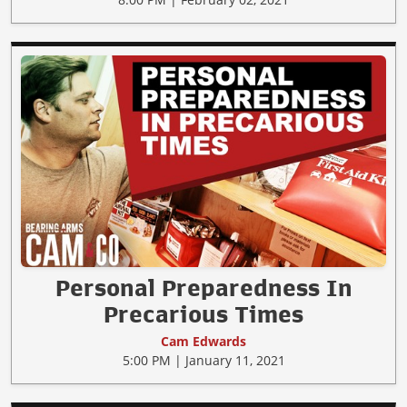
Personal Preparedness In
Precarious Times
Cam Edwards
5:00 PM | January 11, 2021