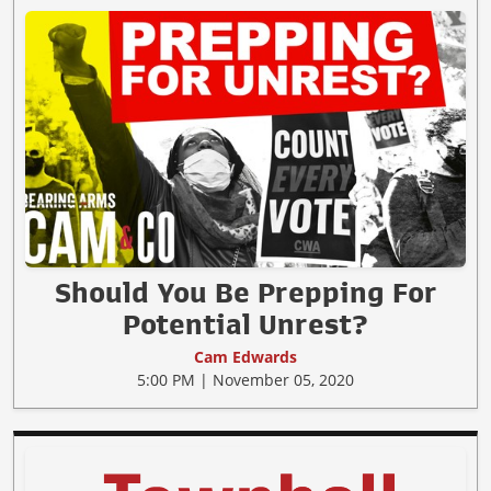
Should You Be Prepping For
Potential Unrest?
Cam Edwards
5:00 PM | November 05, 2020