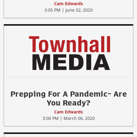
Cam Edwards
3:05 PM | June 02, 2020
Prepping For A Pandemic- Are
You Ready?
Cam Edwards
3:00 PM | March 06, 2020