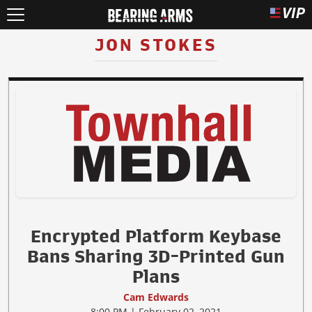
JON STOKES
Encrypted Platform Keybase
Bans Sharing 3D-Printed Gun
Plans
Cam Edwards
8:00 PM | February 02, 2021