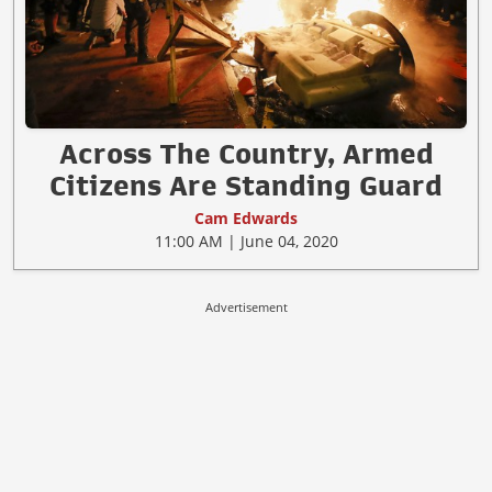
Across The Country, Armed
Citizens Are Standing Guard
Cam Edwards
11:00 AM | June 04, 2020
Advertisement