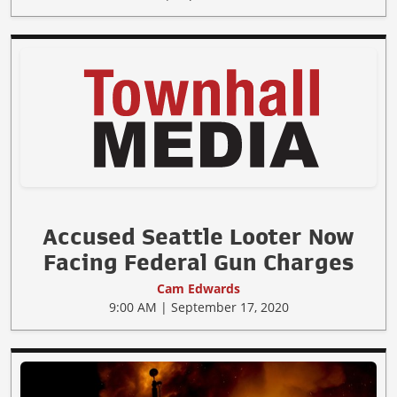
Accused Seattle Looter Now
Facing Federal Gun Charges
Cam Edwards
9:00 AM | September 17, 2020