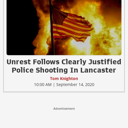
Unrest Follows Clearly Justified
Police Shooting In Lancaster
Tom Knighton
10:00 AM | September 14, 2020
Advertisement