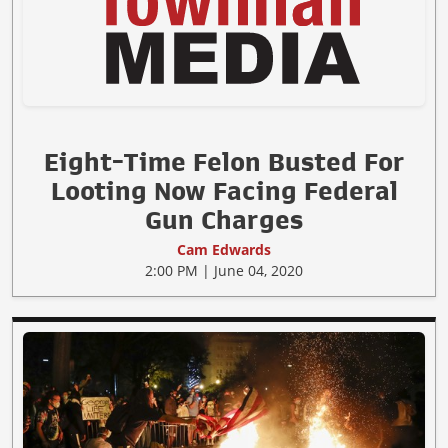
Eight-Time Felon Busted For
Looting Now Facing Federal
Gun Charges
Cam Edwards
2:00 PM | June 04, 2020