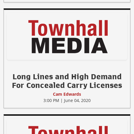
Long Lines and High Demand
For Concealed Carry Licenses
Cam Edwards
3:00 PM | June 04, 2020