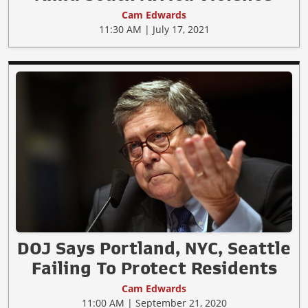
Cam Edwards
11:30 AM | July 17, 2021
DOJ Says Portland, NYC, Seattle
Failing To Protect Residents
Cam Edwards
11:00 AM | September 21, 2020