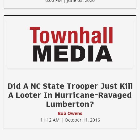
6:00 PM | June 03, 2020
Did A NC State Trooper Just Kill
A Looter In Hurricane-Ravaged
Lumberton?
Bob Owens
11:12 AM | October 11, 2016