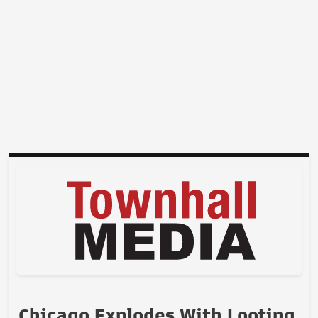
Chicago Explodes With Looting,