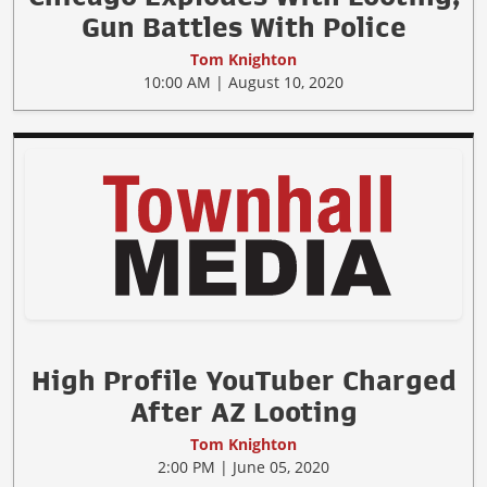
Gun Battles With Police
Tom Knighton
10:00 AM | August 10, 2020
High Profile YouTuber Charged
After AZ Looting
Tom Knighton
2:00 PM | June 05, 2020