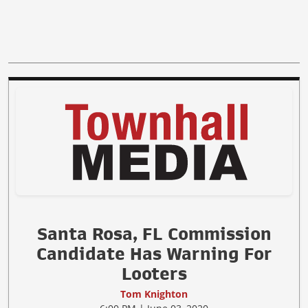
Santa Rosa, FL Commission
Candidate Has Warning For
Looters
Tom Knighton