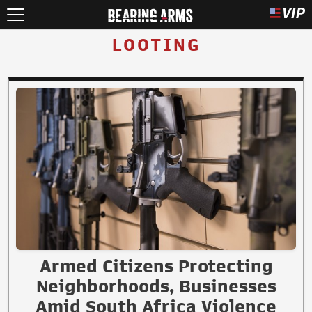
LOOTING
Armed Citizens Protecting
Neighborhoods, Businesses
Amid South Africa Violence