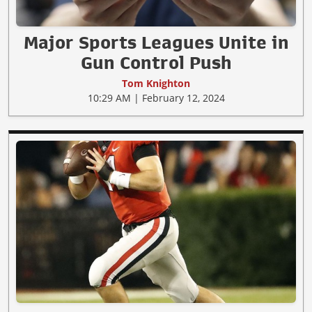
Major Sports Leagues Unite in
Gun Control Push
Tom Knighton
10:29 AM | February 12, 2024