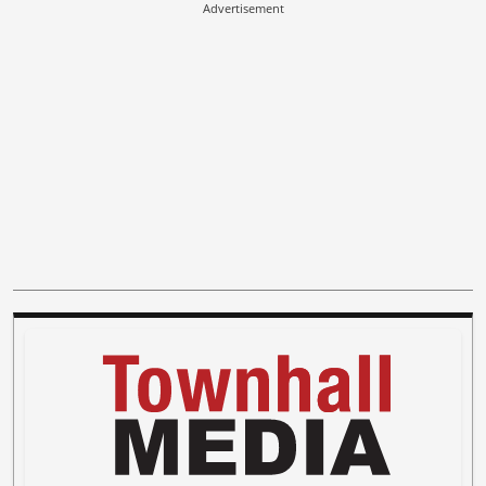
Advertisement