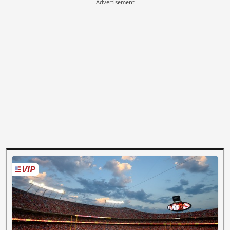
Advertisement