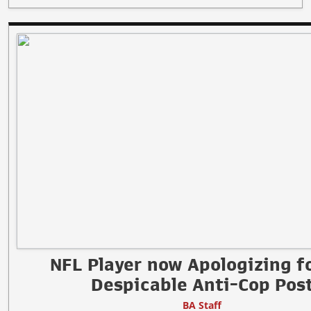
NFL Player now Apologizing fo
Despicable Anti-Cop Pos
BA Staff