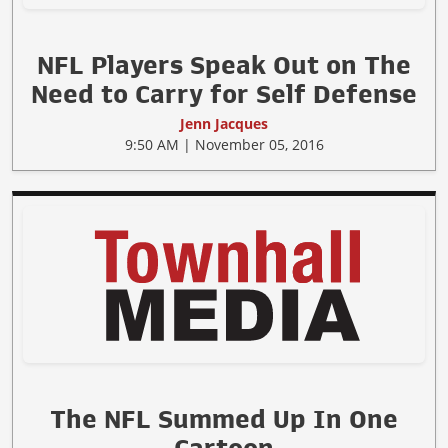
NFL Players Speak Out on The
Need to Carry for Self Defense
Jenn Jacques
9:50 AM | November 05, 2016
The NFL Summed Up In One