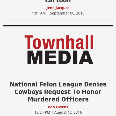
Cartoon
Jenn Jacques
1:01 AM | September 06, 2016
National Felon League Denies
Cowboys Request To Honor
Murdered Officers
Bob Owens
12:24 PM | August 12, 2016