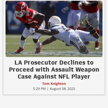
LA Prosecutor Declines to
Proceed with Assault Weapon
Case Against NFL Player
Tom Knighton
5:29 PM | August 08, 2025