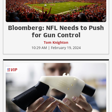
Bloomberg: NFL Needs to Push
for Gun Control
Tom Knighton
10:29 AM | February 19, 2024