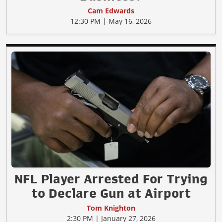
Cam Edwards
12:30 PM | May 16, 2026
NFL Player Arrested For Trying
to Declare Gun at Airport
Tom Knighton
2:30 PM | January 27, 2026