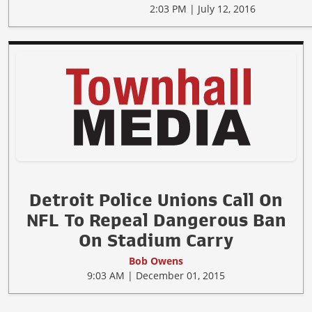
2:03 PM | July 12, 2016
Detroit Police Unions Call On
NFL To Repeal Dangerous Ban
On Stadium Carry
Bob Owens
9:03 AM | December 01, 2015