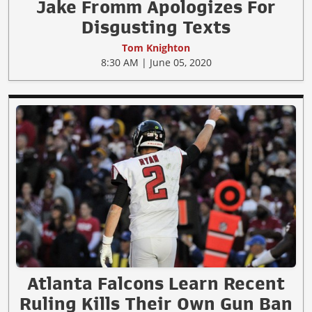
Jake Fromm Apologizes For
Disgusting Texts
Tom Knighton
8:30 AM | June 05, 2020
Atlanta Falcons Learn Recent
Ruling Kills Their Own Gun Ban