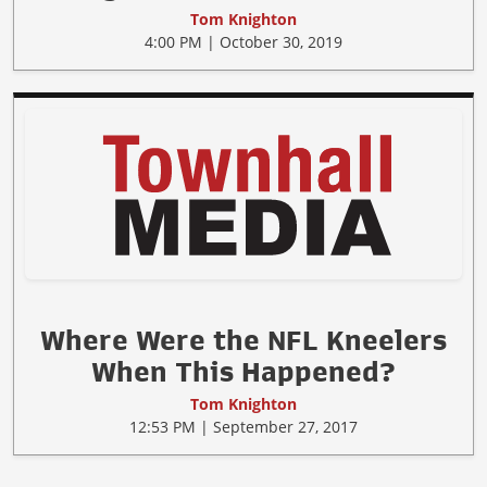
Tom Knighton
4:00 PM | October 30, 2019
Where Were the NFL Kneelers
When This Happened?
Tom Knighton
12:53 PM | September 27, 2017