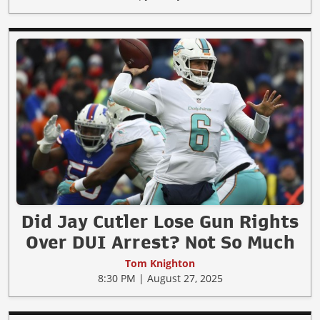
Did Jay Cutler Lose Gun Rights
Over DUI Arrest? Not So Much
Tom Knighton
8:30 PM | August 27, 2025