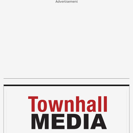
Advertisement