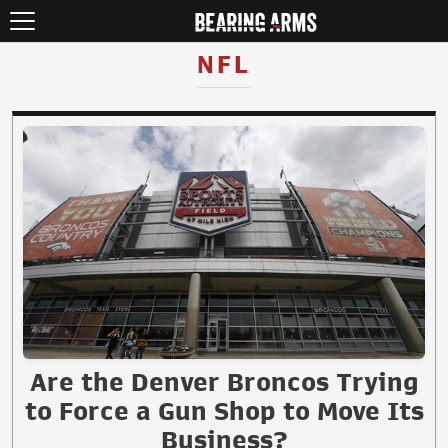
NFL
Are the Denver Broncos Trying
to Force a Gun Shop to Move Its
Business?