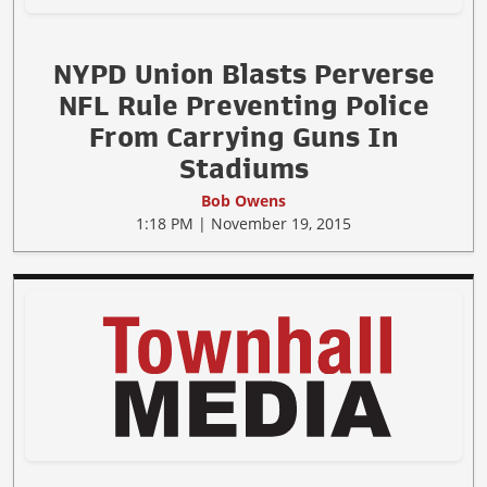
NYPD Union Blasts Perverse
NFL Rule Preventing Police
From Carrying Guns In
Stadiums
Bob Owens
1:18 PM | November 19, 2015