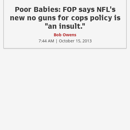
Poor Babies: FOP says NFL's
new no guns for cops policy is
"an insult."
Bob Owens
7:44 AM | October 15, 2013