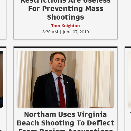
e
Restrictions Are Useless
For Preventing Mass
Shootings
Tom Knighton
8:30 AM | June 07, 2019
Northam Uses Virginia
Beach Shooting To Deflect