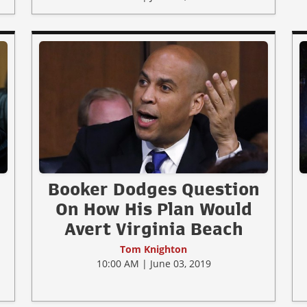
Booker Dodges Question
On How His Plan Would
Avert Virginia Beach
Tom Knighton
10:00 AM | June 03, 2019