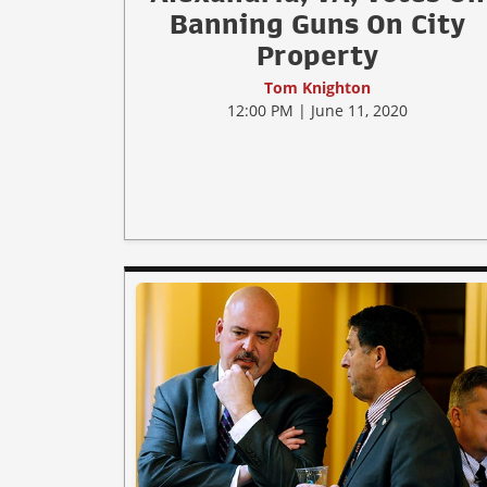
Banning Guns On City
Property
Tom Knighton
12:00 PM | June 11, 2020