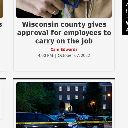
s
Wisconsin county gives
approval for employees to
carry on the job
Cam Edwards
4:00 PM | October 07, 2022