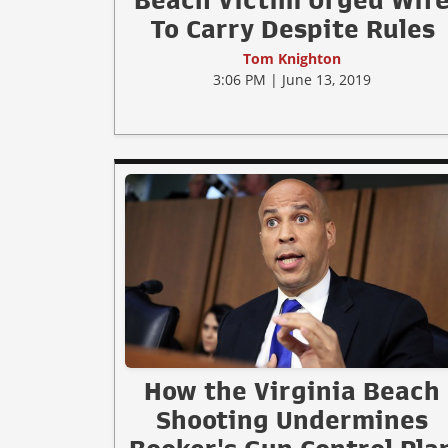
Beach Victim Urged Wif
To Carry Despite Rules
Tom Knighton
3:06 PM | June 13, 2019
How the Virginia Beach
Shooting Undermines