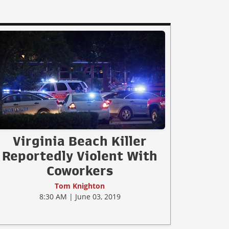
Virginia Beach Killer
Reportedly Violent With
Coworkers
Tom Knighton
8:30 AM | June 03, 2019