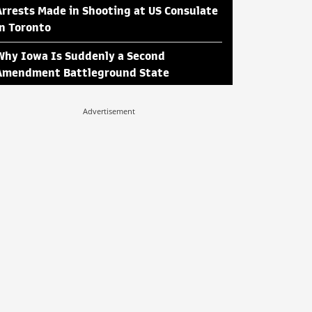
Arrests Made in Shooting at US Consulate
in Toronto
Why Iowa Is Suddenly a Second
Amendment Battleground State
Advertisement