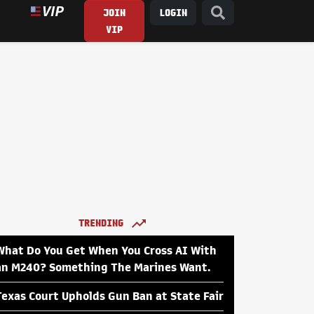
JOIN
LOGIN
VIP
TRENDING
What Do You Get When You Cross AI With
an M240? Something The Marines Want.
Texas Court Upholds Gun Ban at State Fair