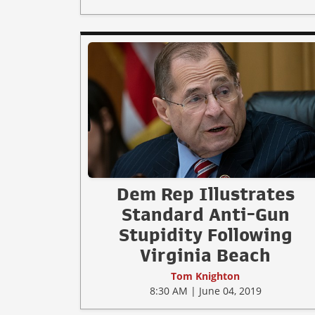
Dem Rep Illustrates
Standard Anti-Gun
Stupidity Following
Virginia Beach
Tom Knighton
8:30 AM | June 04, 2019