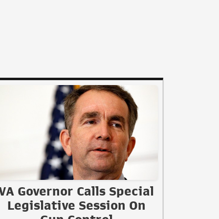
VA Governor Calls Special
Legislative Session On