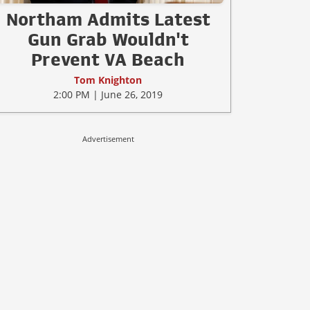
Northam Admits Latest
Gun Grab Wouldn't
Prevent VA Beach
Tom Knighton
2:00 PM | June 26, 2019
Advertisement