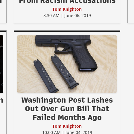
n
From Racism Accusations
Tom Knighton
8:30 AM | June 06, 2019
n
Washington Post Lashes
Out Over Gun Bill That
Failed Months Ago
Tom Knighton
10:00 AM | June 04, 2019