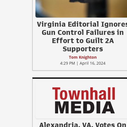
Virginia Editorial Ignore
Gun Control Failures in
Effort to Guilt 2A
Supporters
Tom Knighton
4:29 PM | April 16, 2024
Alexandria, VA, Votes On