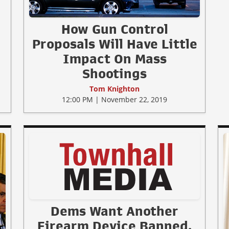
How Gun Control
Proposals Will Have Little
Impact On Mass
Shootings
Tom Knighton
12:00 PM | November 22, 2019
Dems Want Another
Firearm Device Banned,