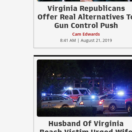
Virginia Republicans
Offer Real Alternatives T
Gun Control Push
Cam Edwards
8:41 AM | August 21, 2019
Husband Of Virginia