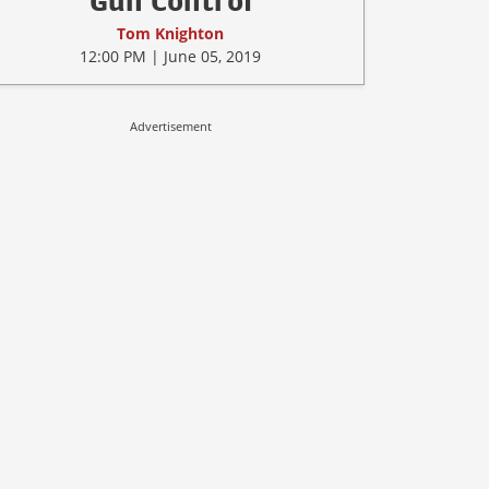
Gun Control
Tom Knighton
12:00 PM | June 05, 2019
Advertisement