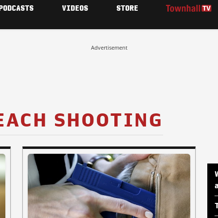
PODCASTS
VIDEOS
STORE
Advertisement
EACH SHOOTING