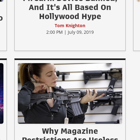
And It's All Based On
Hollywood Hype
o
Tom Knighton
2:00 PM | July 09, 2019
Why Magazine