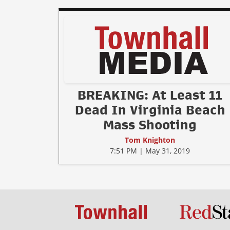
BREAKING: At Least 11
Dead In Virginia Beach
Mass Shooting
Tom Knighton
7:51 PM | May 31, 2019