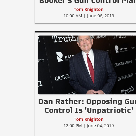
Booker's Gun Control Pla
Tom Knighton
10:00 AM | June 06, 2019
Dan Rather: Opposing Gu
Control Is 'Unpatriotic'
Tom Knighton
12:00 PM | June 04, 2019