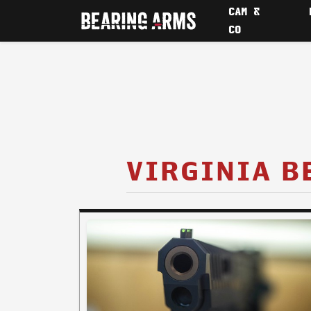
CAM &
CO
VIRGINIA B