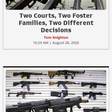
Two Courts, Two Foster
Families, Two Different
Decisions
Tom Knighton
10:29 AM | August 06, 2026