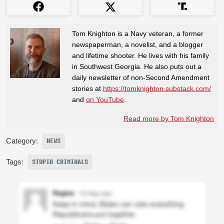
Tom Knighton is a Navy veteran, a former
newspaperman, a novelist, and a blogger
and lifetime shooter. He lives with his family
in Southwest Georgia. He also puts out a
daily newsletter of non-Second Amendment
stories at
https://tomknighton.substack.com/
and
on YouTube
.
Read more by Tom Knighton
Category:
NEWS
Tags:
STUPID CRIMINALS