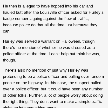
He then is alleged to have hopped into his car and
hauled butt after the Louisville officer asked for Hurley’s
badge number…going against the flow of traffic,
because police do that all the time just because they
can.
Hurley was served a warrant on Halloween, though
there’s no mention of whether he was dressed as a
police officer at the time. I can’t help but think he was,
though.
There’s also no mention of just why Hurley was
pretending to be a police officer and pulling over random
people on the highway. In this case, the suspect pulled
over a police officer, but it could have been any number
of other folks. Further, a lot of people worry about doing
the right thing. They don’t want to make a simple traffic
violation into something more.