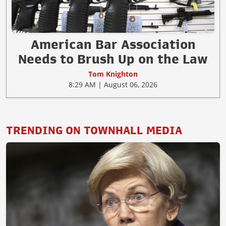
American Bar Association
Needs to Brush Up on the Law
Tom Knighton
8:29 AM | August 06, 2026
TRENDING ON TOWNHALL MEDIA