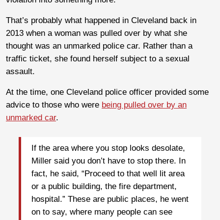
That’s probably what happened in Cleveland back in
2013 when a woman was pulled over by what she
thought was an unmarked police car. Rather than a
traffic ticket, she found herself subject to a sexual
assault.
At the time, one Cleveland police officer provided some
advice to those who were
being pulled over by an
unmarked car
.
If the area where you stop looks desolate,
Miller said you don’t have to stop there. In
fact, he said, “Proceed to that well lit area
or a public building, the fire department,
hospital.” These are public places, he went
on to say, where many people can see