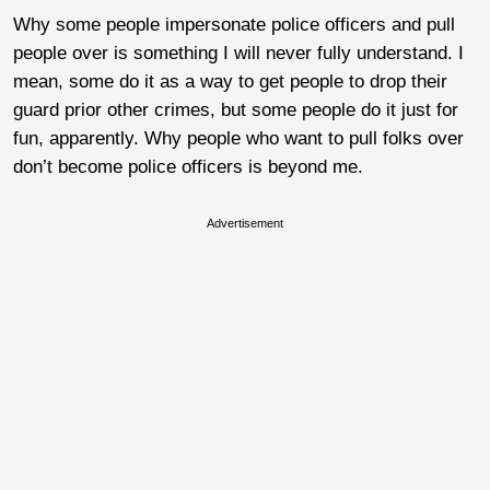
Why some people impersonate police officers and pull
people over is something I will never fully understand. I
mean, some do it as a way to get people to drop their
guard prior other crimes, but some people do it just for
fun, apparently. Why people who want to pull folks over
don’t become police officers is beyond me.
Advertisement