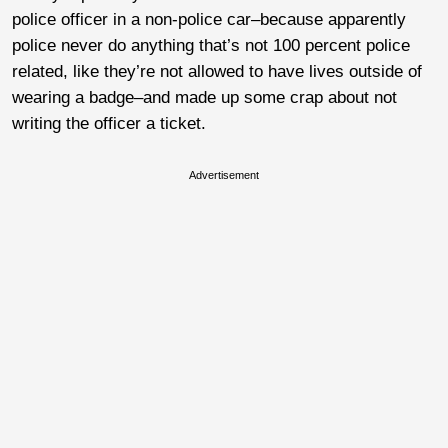
police officer in a non-police car–because apparently
police never do anything that’s not 100 percent police
related, like they’re not allowed to have lives outside of
wearing a badge–and made up some crap about not
writing the officer a ticket.
Advertisement