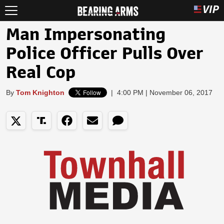
Man Impersonating
Police Officer Pulls Over
Real Cop
By
Tom Knighton
|
4:00 PM | November 06, 2017