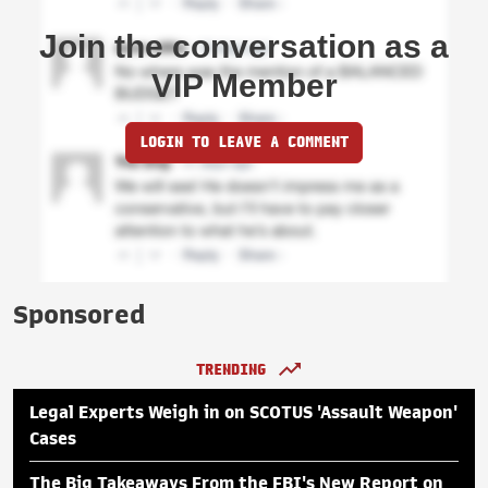
Join the conversation as a
VIP Member
LOGIN TO LEAVE A COMMENT
Sponsored
TRENDING
Legal Experts Weigh in on SCOTUS 'Assault Weapon'
Cases
The Big Takeaways From the FBI's New Report on