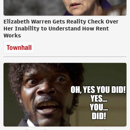
Elizabeth Warren Gets Reality Check Over
Her Inability to Understand How Rent
Works