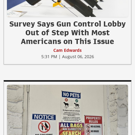
Survey Says Gun Control Lobby
Out of Step With Most
Americans on This Issue
Cam Edwards
5:31 PM | August 06, 2026