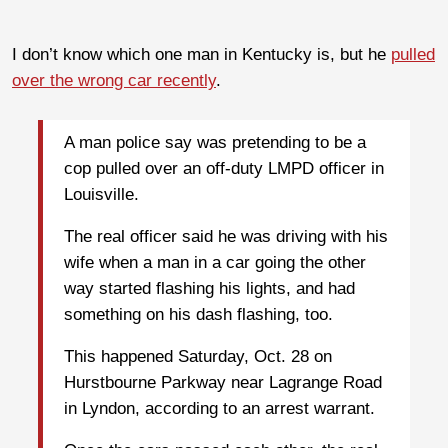
I don’t know which one man in Kentucky is, but he
pulled
over the wrong car recently
.
A man police say was pretending to be a
cop pulled over an off-duty LMPD officer in
Louisville.
The real officer said he was driving with his
wife when a man in a car going the other
way started flashing his lights, and had
something on his dash flashing, too.
This happened Saturday, Oct. 28 on
Hurstbourne Parkway near Lagrange Road
in Lyndon, according to an arrest warrant.