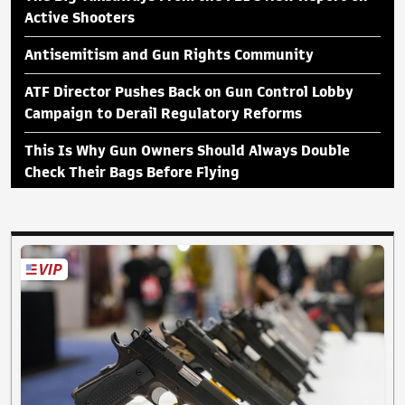
Active Shooters
Antisemitism and Gun Rights Community
ATF Director Pushes Back on Gun Control Lobby
Campaign to Derail Regulatory Reforms
This Is Why Gun Owners Should Always Double
Check Their Bags Before Flying