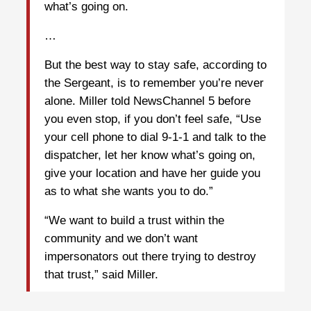
what’s going on.
…
But the best way to stay safe, according to
the Sergeant, is to remember you’re never
alone. Miller told NewsChannel 5 before
you even stop, if you don’t feel safe, “Use
your cell phone to dial 9-1-1 and talk to the
dispatcher, let her know what’s going on,
give your location and have her guide you
as to what she wants you to do.”
“We want to build a trust within the
community and we don’t want
impersonators out there trying to destroy
that trust,” said Miller.