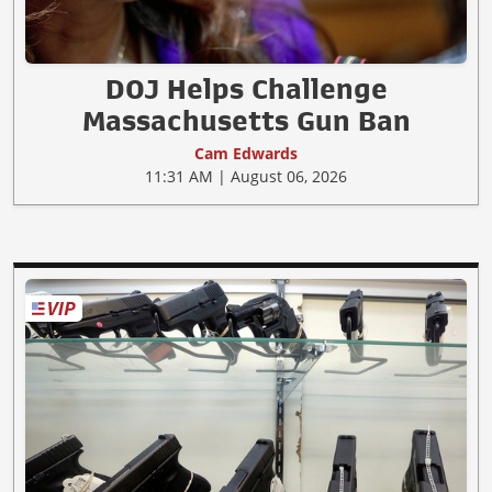
DOJ Helps Challenge
Massachusetts Gun Ban
Cam Edwards
11:31 AM | August 06, 2026