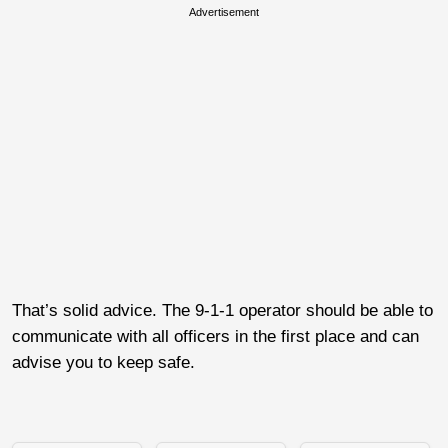
Advertisement
That’s solid advice. The 9-1-1 operator should be able to
communicate with all officers in the first place and can
advise you to keep safe.