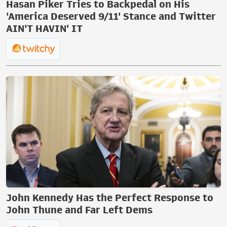
Hasan Piker Tries to Backpedal on His
'America Deserved 9/11' Stance and Twitter
AIN'T HAVIN' IT
John Kennedy Has the Perfect Response to
John Thune and Far Left Dems