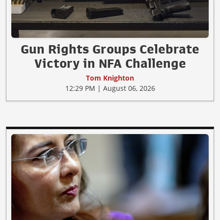
Gun Rights Groups Celebrate
Victory in NFA Challenge
Tom Knighton
12:29 PM | August 06, 2026