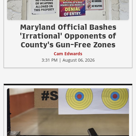
Maryland Official Bashes
'Irrational' Opponents of
County's Gun-Free Zones
Cam Edwards
3:31 PM | August 06, 2026