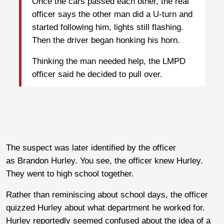
Once the cars passed each other, the real
officer says the other man did a U-turn and
started following him, lights still flashing.
Then the driver began honking his horn.
Thinking the man needed help, the LMPD
officer said he decided to pull over.
The suspect was later identified by the officer
as Brandon Hurley. You see, the officer knew Hurley.
They went to high school together.
Rather than reminiscing about school days, the officer
quizzed Hurley about what department he worked for.
Hurley reportedly seemed confused about the idea of a