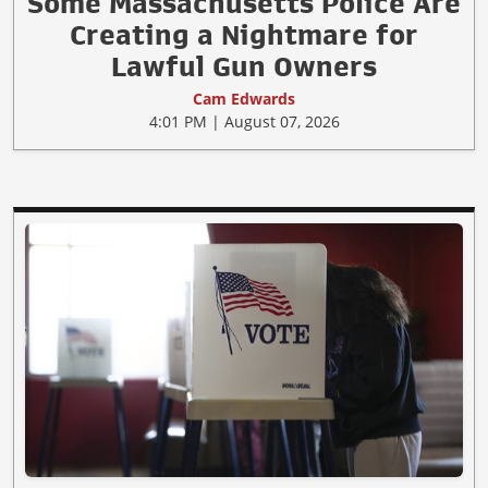
Some Massachusetts Police Are
Creating a Nightmare for
Lawful Gun Owners
Cam Edwards
4:01 PM | August 07, 2026