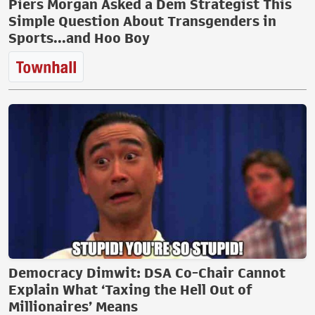
Piers Morgan Asked a Dem Strategist This
Simple Question About Transgenders in
Sports...and Hoo Boy
Democracy Dimwit: DSA Co-Chair Cannot
Explain What ‘Taxing the Hell Out of
Millionaires’ Means