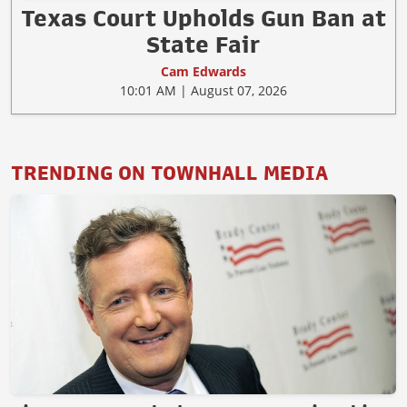
Texas Court Upholds Gun Ban at
State Fair
Cam Edwards
10:01 AM | August 07, 2026
TRENDING ON TOWNHALL MEDIA