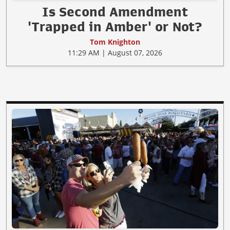
Is Second Amendment
'Trapped in Amber' or Not?
Tom Knighton
11:29 AM | August 07, 2026