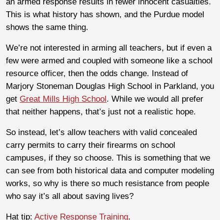
an armed response results in fewer innocent casualties.
This is what history has shown, and the Purdue model
shows the same thing.
We’re not interested in arming all teachers, but if even a
few were armed and coupled with someone like a school
resource officer, then the odds change. Instead of
Marjory Stoneman Douglas High School in Parkland, you
get
Great Mills High School
. While we would all prefer
that neither happens, that’s just not a realistic hope.
So instead, let’s allow teachers with valid concealed
carry permits to carry their firearms on school
campuses, if they so choose. This is something that we
can see from both historical data and computer modeling
works, so why is there so much resistance from people
who say it’s all about saving lives?
Hat tip:
Active Response Training
.