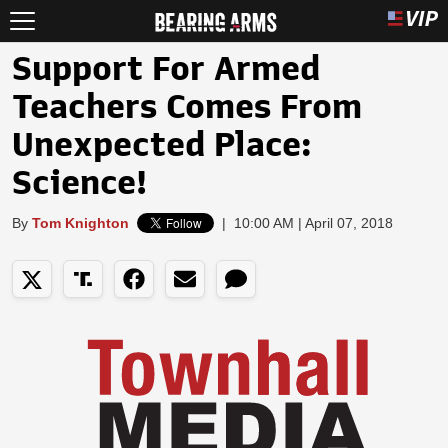
Support For Armed
Teachers Comes From
Unexpected Place:
Science!
By
Tom Knighton
|
10:00 AM | April 07, 2018