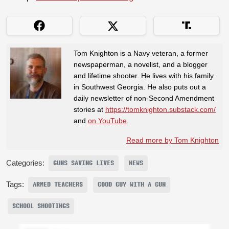
Tom Knighton is a Navy veteran, a former
newspaperman, a novelist, and a blogger
and lifetime shooter. He lives with his family
in Southwest Georgia. He also puts out a
daily newsletter of non-Second Amendment
stories at
https://tomknighton.substack.com/
and
on YouTube
.
Read more by Tom Knighton
Categories:
GUNS SAVING LIVES
NEWS
Tags:
ARMED TEACHERS
GOOD GUY WITH A GUN
SCHOOL SHOOTINGS