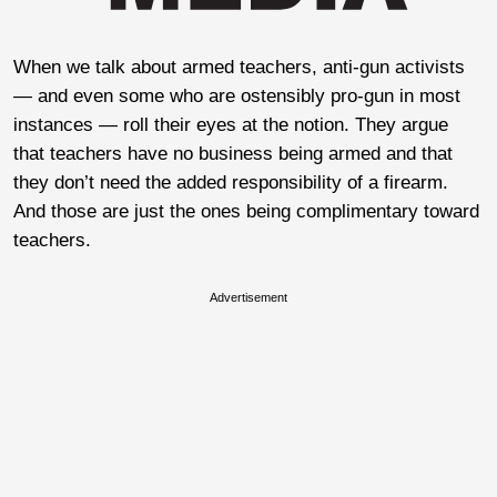
When we talk about armed teachers, anti-gun activists
— and even some who are ostensibly pro-gun in most
instances — roll their eyes at the notion. They argue
that teachers have no business being armed and that
they don’t need the added responsibility of a firearm.
And those are just the ones being complimentary toward
teachers.
Advertisement