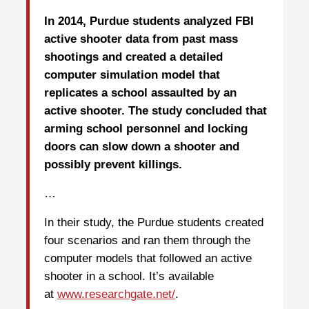
In 2014, Purdue students analyzed FBI
active shooter data from past mass
shootings and created a detailed
computer simulation model that
replicates a school assaulted by an
active shooter. The study concluded that
arming school personnel and locking
doors can slow down a shooter and
possibly prevent killings.
…
In their study, the Purdue students created
four scenarios and ran them through the
computer models that followed an active
shooter in a school. It’s available
at
www.researchgate.net/
.