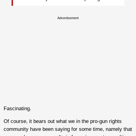
Advertisement
Fascinating.
Of course, it bears out what we in the pro-gun rights
community have been saying for some time, namely that