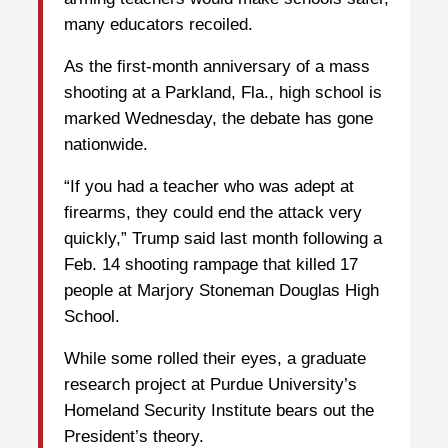
many educators recoiled.
As the first-month anniversary of a mass
shooting at a Parkland, Fla., high school is
marked Wednesday, the debate has gone
nationwide.
“If you had a teacher who was adept at
firearms, they could end the attack very
quickly,” Trump said last month following a
Feb. 14 shooting rampage that killed 17
people at Marjory Stoneman Douglas High
School.
While some rolled their eyes, a graduate
research project at Purdue University’s
Homeland Security Institute bears out the
President’s theory.