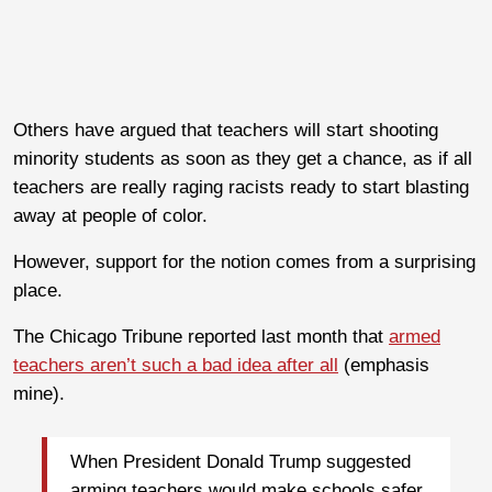
Others have argued that teachers will start shooting
minority students as soon as they get a chance, as if all
teachers are really raging racists ready to start blasting
away at people of color.
However, support for the notion comes from a surprising
place.
The Chicago Tribune reported last month that
armed
teachers aren’t such a bad idea after all
(emphasis
mine).
When President Donald Trump suggested
arming teachers would make schools safer,