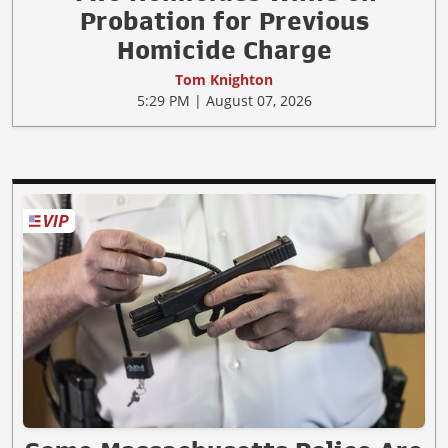
Probation for Previous
Homicide Charge
Tom Knighton
5:29 PM | August 07, 2026