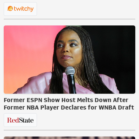
Former ESPN Show Host Melts Down After
Former NBA Player Declares for WNBA Draft