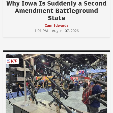
Why Iowa Is Suddenly a Second
Amendment Battleground
State
Cam Edwards
1:01 PM | August 07, 2026