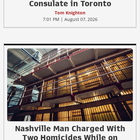
Consulate in Toronto
Tom Knighton
7:01 PM | August 07, 2026
Nashville Man Charged With
Two Homicides While on