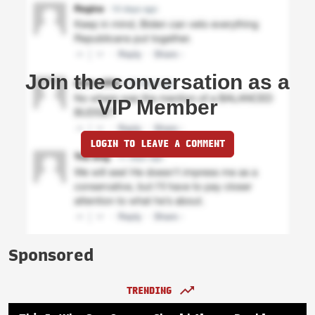
Join the conversation as a
VIP Member
LOGIN TO LEAVE A COMMENT
Sponsored
TRENDING