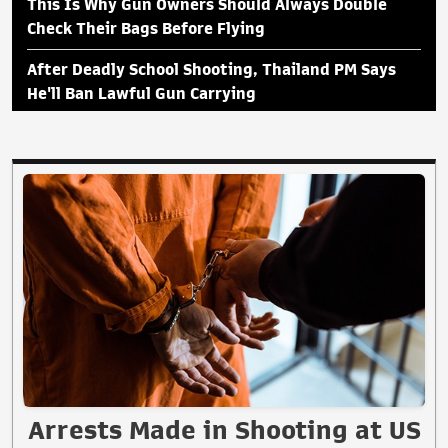
This Is Why Gun Owners Should Always Double
Check Their Bags Before Flying
After Deadly School Shooting, Thailand PM Says
He'll Ban Lawful Gun Carrying
Arrests Made in Shooting at US