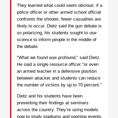
They learned what could seem obvious: if a
police officer or other armed school official
confronts the shooter, fewer casualties are
likely to occur. Dietz said the gun debate is
so polarizing, his students sought to use
science to inform people in the middle of
the debate.
“What we found was profound,” said Dietz.
He said a single resource officer “or even
an armed teacher in a defensive position
between attacker and students can reduce
the number of victims by up to 70 percent.”
Dietz and his students have been
presenting their findings at seminars
across the country. They’re using models
now to study stadiums and sporting events.