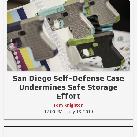
San Diego Self-Defense Case
Undermines Safe Storage
Effort
Tom Knighton
12:00 PM | July 18, 2019