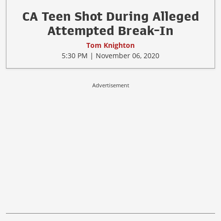
CA Teen Shot During Alleged
Attempted Break-In
Tom Knighton
5:30 PM | November 06, 2020
Advertisement