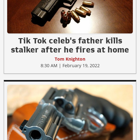
Tik Tok celeb's father kills
stalker after he fires at home
Tom Knighton
8:30 AM | February 19, 2022