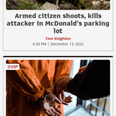
Armed citizen shoots, kills
attacker in McDonald's parking
lot
Tom Knighton
6:30 PM | December 13, 2022