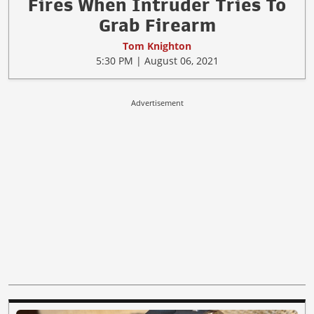
Fires When Intruder Tries To
Grab Firearm
Tom Knighton
5:30 PM | August 06, 2021
Advertisement