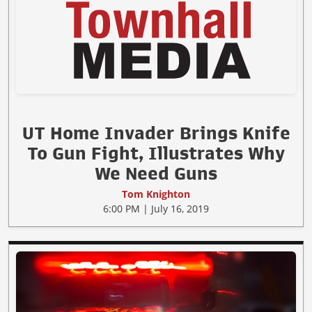
UT Home Invader Brings Knife
To Gun Fight, Illustrates Why
We Need Guns
Tom Knighton
6:00 PM | July 16, 2019