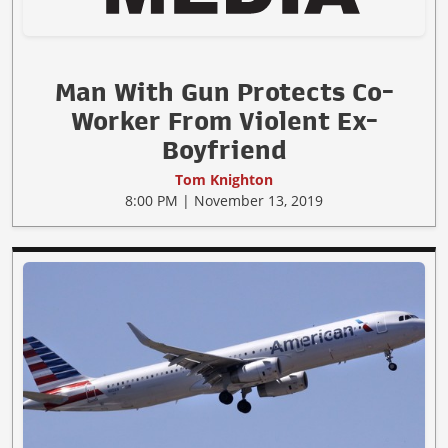
Man With Gun Protects Co-
Worker From Violent Ex-
Boyfriend
Tom Knighton
8:00 PM | November 13, 2019