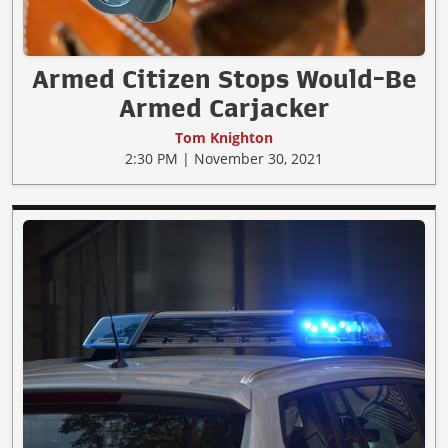
Armed Citizen Stops Would-Be
Armed Carjacker
Tom Knighton
2:30 PM | November 30, 2021