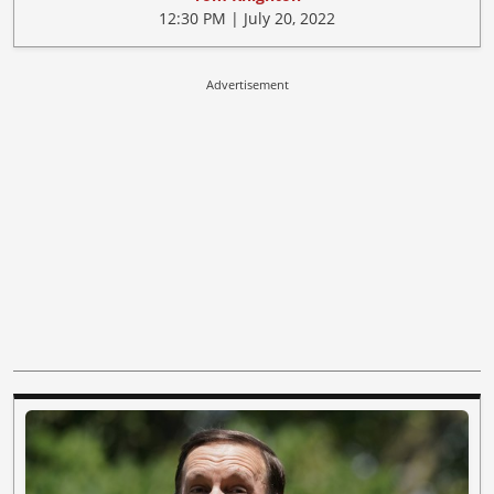
12:30 PM | July 20, 2022
Advertisement