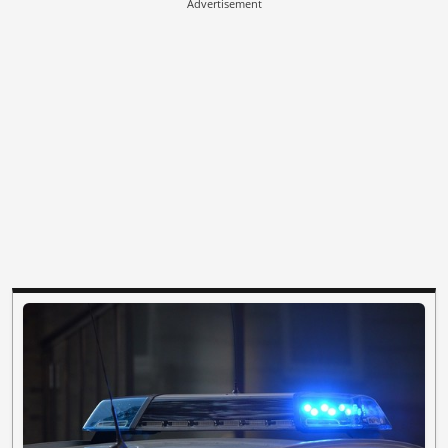
Advertisement