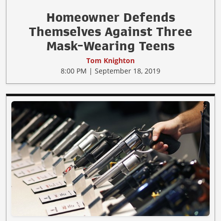
Homeowner Defends
Themselves Against Three
Mask-Wearing Teens
Tom Knighton
8:00 PM | September 18, 2019