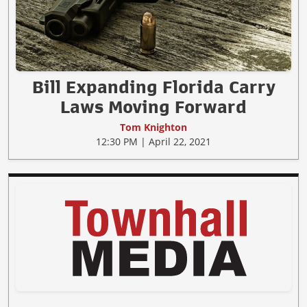
Bill Expanding Florida Carry
Laws Moving Forward
Tom Knighton
12:30 PM | April 22, 2021