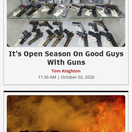
It's Open Season On Good Guys
With Guns
Tom Knighton
11:30 AM | October 02, 2020