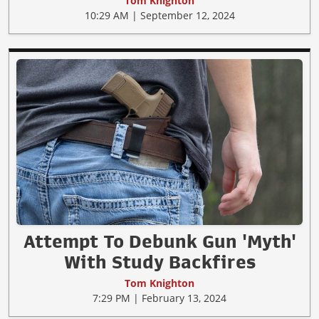
Tom Knighton
10:29 AM | September 12, 2024
Attempt To Debunk Gun 'Myth'
With Study Backfires
Tom Knighton
7:29 PM | February 13, 2024