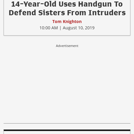
14-Year-Old Uses Handgun To
Defend Sisters From Intruders
Tom Knighton
10:00 AM | August 10, 2019
Advertisement