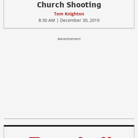
Church Shooting
Tom Knighton
8:30 AM | December 30, 2019
Advertisement