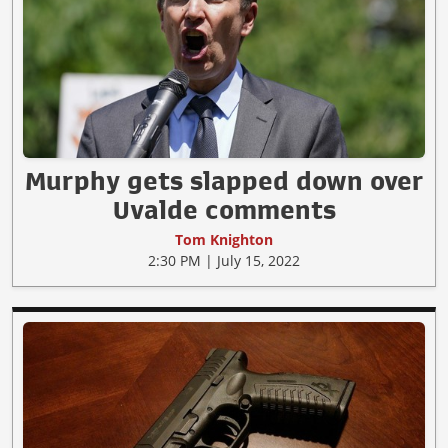
Murphy gets slapped down over
Uvalde comments
Tom Knighton
2:30 PM | July 15, 2022