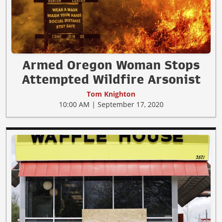
Armed Oregon Woman Stops
Attempted Wildfire Arsonist
Tom Knighton
10:00 AM | September 17, 2020