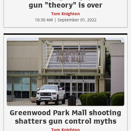
gun "theory" is over
Tom Knighton
10:30 AM | September 01, 2022
Greenwood Park Mall shooting
shatters gun control myths
Tom Knighton