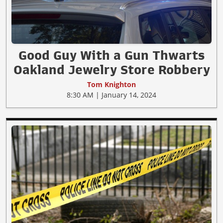
Good Guy With a Gun Thwarts
Oakland Jewelry Store Robbery
Tom Knighton
8:30 AM | January 14, 2024