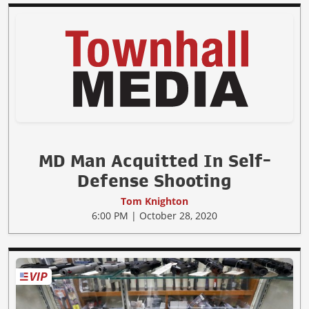
MD Man Acquitted In Self-
Defense Shooting
Tom Knighton
6:00 PM | October 28, 2020