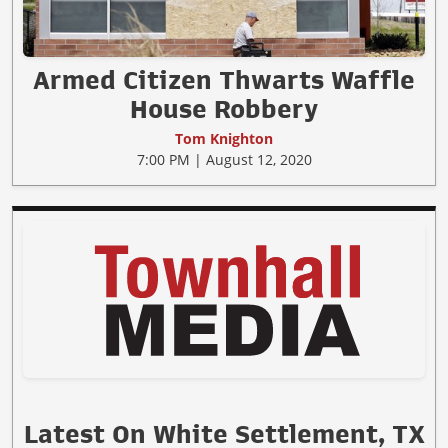
Armed Citizen Thwarts Waffle
House Robbery
Tom Knighton
7:00 PM | August 12, 2020
Latest On White Settlement, TX