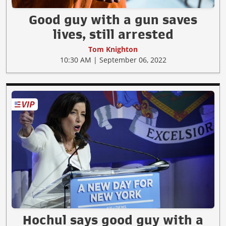
Good guy with a gun saves
lives, still arrested
Tom Knighton
10:30 AM | September 06, 2022
Hochul says good guy with a