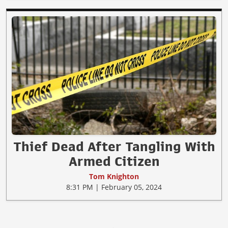
Thief Dead After Tangling With
Armed Citizen
Tom Knighton
8:31 PM | February 05, 2024