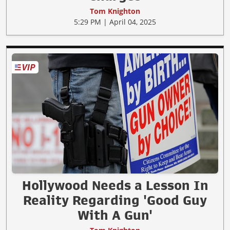
Tom Knighton
5:29 PM | April 04, 2025
Hollywood Needs a Lesson In
Reality Regarding 'Good Guy
With A Gun'