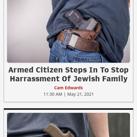
Armed Citizen Steps In To Stop
Harrassment Of Jewish Family
Cam Edwards
11:30 AM | May 21, 2021