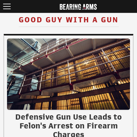
GOOD GUY WITH A GUN
Defensive Gun Use Leads to
Felon's Arrest on Firearm
Charges