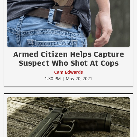
Armed Citizen Helps Capture
Suspect Who Shot At Cops
Cam Edwards
1:30 PM | May 20, 2021