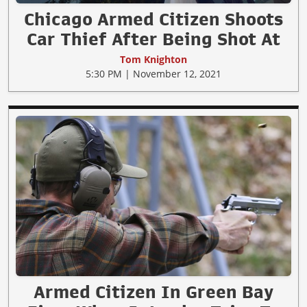
Chicago Armed Citizen Shoots
Car Thief After Being Shot At
Tom Knighton
5:30 PM | November 12, 2021
Armed Citizen In Green Bay