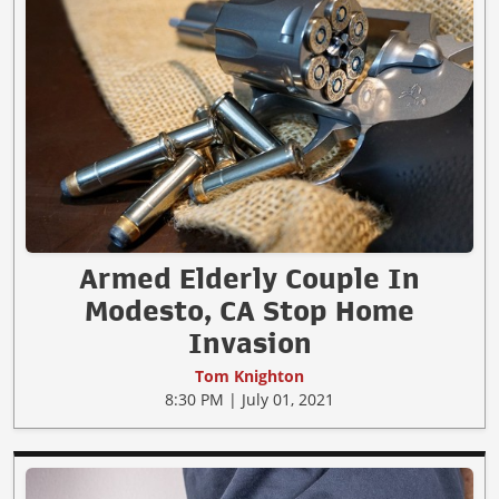
Armed Elderly Couple In
Modesto, CA Stop Home
Invasion
Tom Knighton
8:30 PM | July 01, 2021