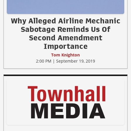
Why Alleged Airline Mechanic
Sabotage Reminds Us Of
Second Amendment
Importance
Tom Knighton
2:00 PM | September 19, 2019