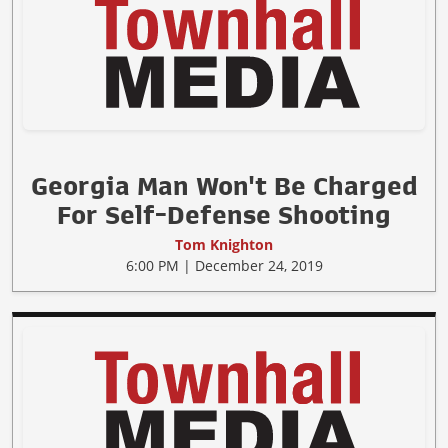
Georgia Man Won't Be Charged
For Self-Defense Shooting
Tom Knighton
6:00 PM | December 24, 2019