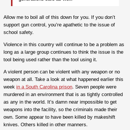
Allow me to boil all of this down for you. If you don’t
support gun control, you’re apathetic to the issue of
school safety.
Violence in this country will continue to be a problem as
long as a large group continues to think the issue is the
tool being used rather than the tool using it.
A violent person can be violent with any weapon or no
weapon at all. Take a look at what happened earlier this
week
in a South Carolina prison
. Seven people were
murdered in an environment that is as tightly controlled
as any in the world. It’s damn near impossible to get
weapons into the facility, so the criminals made their
own. Some appear to have been killed by makeshift
knives. Others killed in other manners.