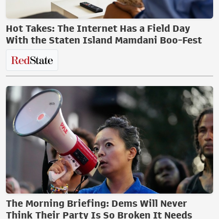
Hot Takes: The Internet Has a Field Day
With the Staten Island Mamdani Boo-Fest
The Morning Briefing: Dems Will Never
Think Their Party Is So Broken It Needs