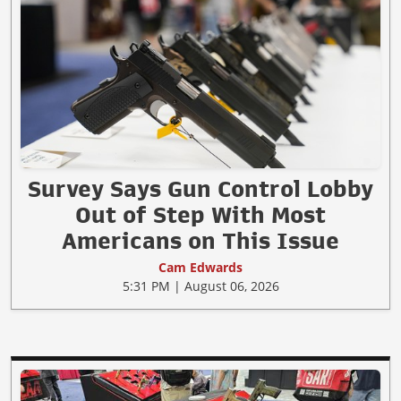
Survey Says Gun Control Lobby
Out of Step With Most
Americans on This Issue
Cam Edwards
5:31 PM | August 06, 2026