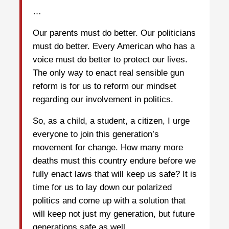
…
Our parents must do better. Our politicians
must do better. Every American who has a
voice must do better to protect our lives.
The only way to enact real sensible gun
reform is for us to reform our mindset
regarding our involvement in politics.
So, as a child, a student, a citizen, I urge
everyone to join this generation’s
movement for change. How many more
deaths must this country endure before we
fully enact laws that will keep us safe? It is
time for us to lay down our polarized
politics and come up with a solution that
will keep not just my generation, but future
generations safe as well.