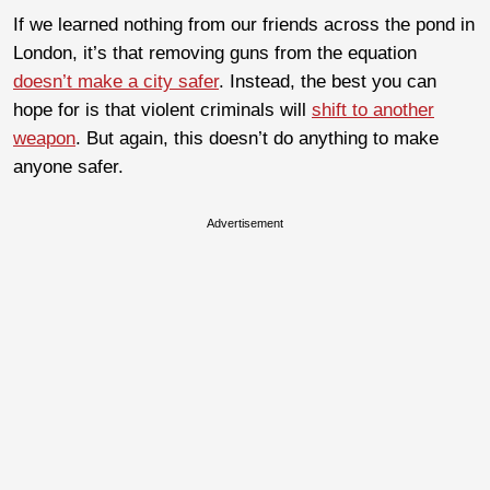
If we learned nothing from our friends across the pond in
London, it’s that removing guns from the equation
doesn’t make a city safer
. Instead, the best you can
hope for is that violent criminals will
shift to another
weapon
. But again, this doesn’t do anything to make
anyone safer.
Advertisement