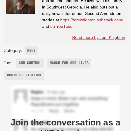
and lifetime shooter. He lives with his family
in Southwest Georgia. He also puts out a
daily newsletter of non-Second Amendment
stories at
https://tomknighton.substack.com/
and
on YouTube
.
Read more by Tom Knighton
Category:
NEWS
Tags:
GUN CONTROL
MARCH FOR OUR LIVES
ROOTS OF VIOLENCE
Join the conversation as a