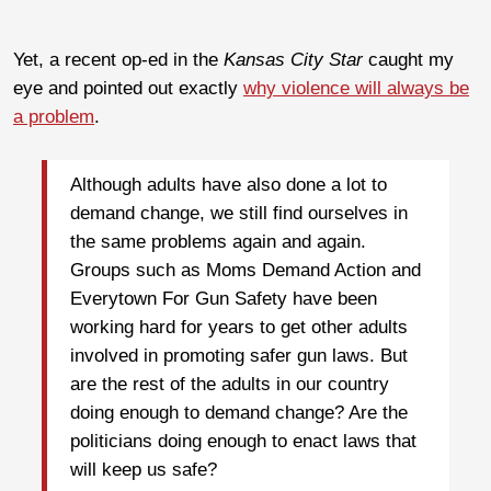
Yet, a recent op-ed in the
Kansas City Star
caught my
eye and pointed out exactly
why violence will always be
a problem
.
Although adults have also done a lot to
demand change, we still find ourselves in
the same problems again and again.
Groups such as Moms Demand Action and
Everytown For Gun Safety have been
working hard for years to get other adults
involved in promoting safer gun laws. But
are the rest of the adults in our country
doing enough to demand change? Are the
politicians doing enough to enact laws that
will keep us safe?