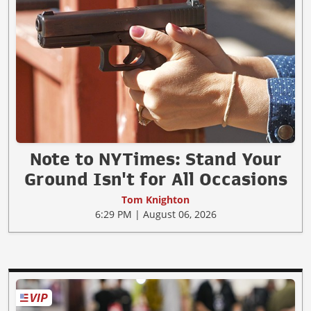
Note to NYTimes: Stand Your
Ground Isn't for All Occasions
Tom Knighton
6:29 PM | August 06, 2026