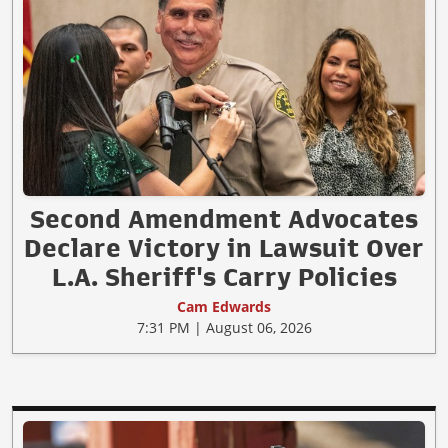
Second Amendment Advocates
Declare Victory in Lawsuit Over
L.A. Sheriff's Carry Policies
Cam Edwards
7:31 PM | August 06, 2026