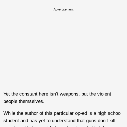
Advertisement
Yet the constant here isn’t weapons, but the violent
people themselves.
While the author of this particular op-ed is a high school
student and has yet to understand that guns don’t kill