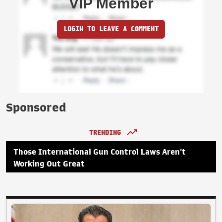
VIP Member
LOGIN TO LEAVE A COMMENT
Sponsored
TRENDING
Those International Gun Control Laws Aren't
Working Out Great