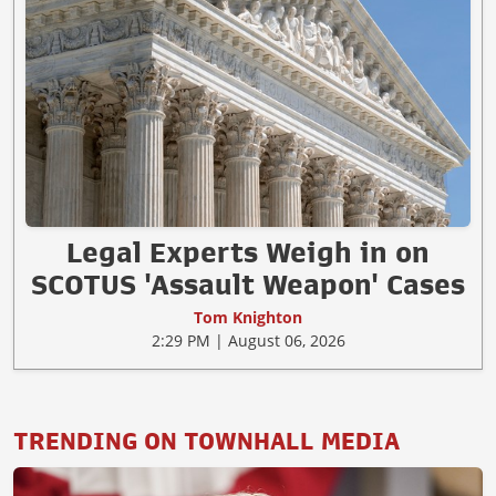
Legal Experts Weigh in on
SCOTUS 'Assault Weapon' Cases
Tom Knighton
2:29 PM | August 06, 2026
TRENDING ON TOWNHALL MEDIA