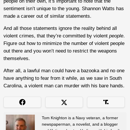
people on their own, it’s important to note that the
sentiment isn’t unique to the young. Shannon Watts has
made a career out of similar statements.
And all those statements ignore the reality behind all
violent crimes, that they’re committed by violent
people
.
Figure out how to minimize the number of violent people
out there and you won’t need to restrict the weapons
themselves.
After all, a lawful man could have a bazooka and no one
have anything to fear from it while, as we saw in South
Carolina, a violent man can murder with his bare hands.
Tom Knighton is a Navy veteran, a former
newspaperman, a novelist, and a blogger