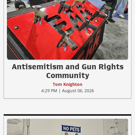
Antisemitism and Gun Rights
Community
Tom Knighton
4:29 PM | August 06, 2026