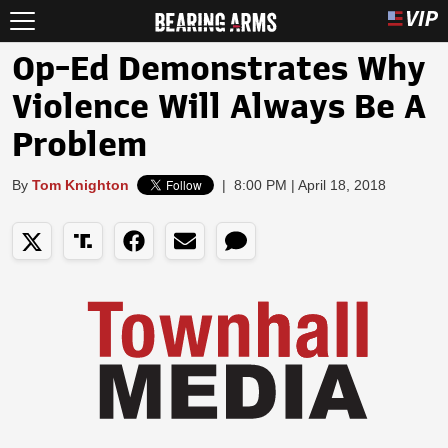
Op-Ed Demonstrates Why
Violence Will Always Be A
Problem
By
Tom Knighton
|
8:00 PM | April 18, 2018