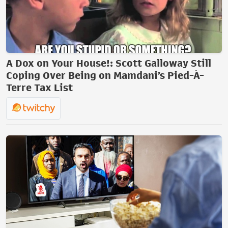
A Dox on Your House!: Scott Galloway Still
Coping Over Being on Mamdani’s Pied-À-
Terre Tax List