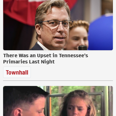
There Was an Upset in Tennessee's
Primaries Last Night