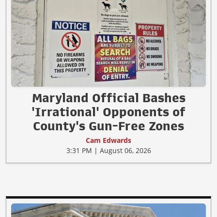
Maryland Official Bashes
'Irrational' Opponents of
County's Gun-Free Zones
Cam Edwards
3:31 PM | August 06, 2026