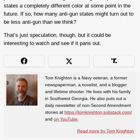
states a completely different color at some point in the
future. If so, how many anti-gun states might turn out to
be less anti-gun than we think?
That’s just speculation, though, but it could be
interesting to watch and see if it pans out.
Tom Knighton is a Navy veteran, a former
newspaperman, a novelist, and a blogger
and lifetime shooter. He lives with his family
in Southwest Georgia. He also puts out a
daily newsletter of non-Second Amendment
stories at
https://tomknighton.substack.com/
and
on YouTube
.
Read more by Tom Knighton