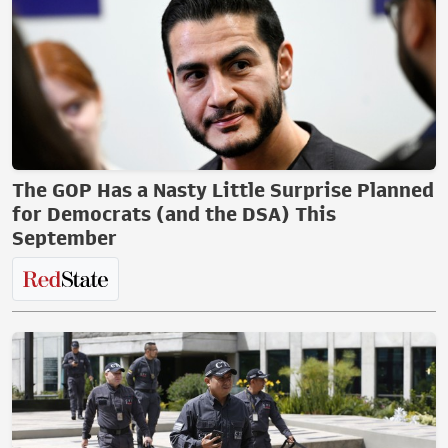
The GOP Has a Nasty Little Surprise Planned
for Democrats (and the DSA) This
September