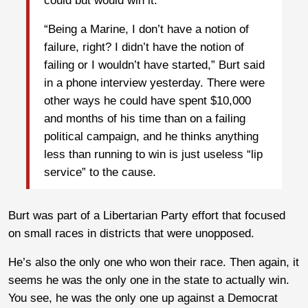
could but would win it.
“Being a Marine, I don’t have a notion of
failure, right? I didn’t have the notion of
failing or I wouldn’t have started,” Burt said
in a phone interview yesterday. There were
other ways he could have spent $10,000
and months of his time than on a failing
political campaign, and he thinks anything
less than running to win is just useless “lip
service” to the cause.
Burt was part of a Libertarian Party effort that focused
on small races in districts that were unopposed.
He’s also the only one who won their race. Then again, it
seems he was the only one in the state to actually win.
You see, he was the only one up against a Democrat