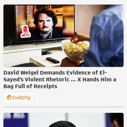
David Weigel Demands Evidence of El-
Sayed’s Violent Rhetoric ... X Hands Him a
Bag Full of Receipts