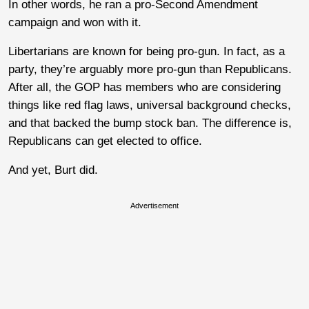
In other words, he ran a pro-Second Amendment
campaign and won with it.
Libertarians are known for being pro-gun. In fact, as a
party, they’re arguably more pro-gun than Republicans.
After all, the GOP has members who are considering
things like red flag laws, universal background checks,
and that backed the bump stock ban. The difference is,
Republicans can get elected to office.
And yet, Burt did.
Advertisement