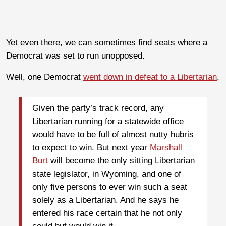
Yet even there, we can sometimes find seats where a
Democrat was set to run unopposed.
Well, one Democrat
went down in defeat to a Libertarian
.
Given the party’s track record, any
Libertarian running for a statewide office
would have to be full of almost nutty hubris
to expect to win. But next year
Marshall
Burt
will become the only sitting Libertarian
state legislator, in Wyoming, and one of
only five persons to ever win such a seat
solely as a Libertarian. And he says he
entered his race certain that he not only