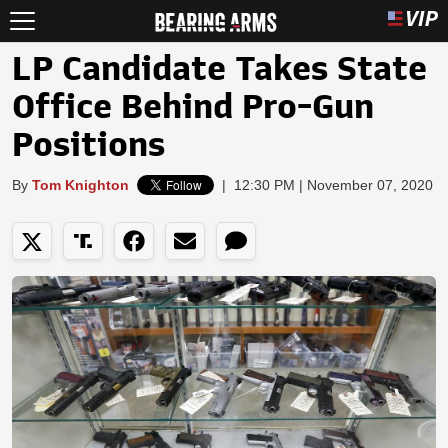
LP Candidate Takes State
Office Behind Pro-Gun
Positions
By
Tom Knighton
|
12:30 PM | November 07, 2020