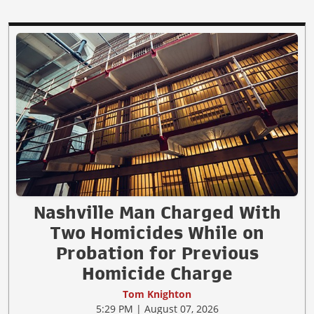
Nashville Man Charged With
Two Homicides While on
Probation for Previous
Homicide Charge
Tom Knighton
5:29 PM | August 07, 2026