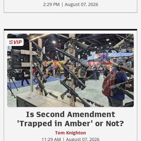
2:29 PM | August 07, 2026
Is Second Amendment
'Trapped in Amber' or Not?
Tom Knighton
11:29 AM | August 07, 2026