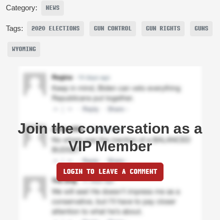
Category:
NEWS
Tags:
2020 ELECTIONS
GUN CONTROL
GUN RIGHTS
GUNS
WYOMING
Join the conversation as a
VIP Member
LOGIN TO LEAVE A COMMENT