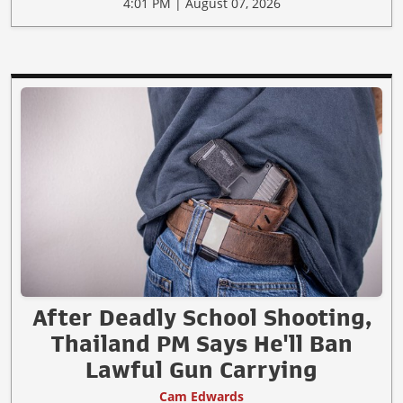
4:01 PM | August 07, 2026
After Deadly School Shooting,
Thailand PM Says He'll Ban
Lawful Gun Carrying
Cam Edwards