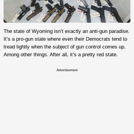
The state of Wyoming isn’t exactly an anti-gun paradise.
It’s a pro-gun state where even their Democrats tend to
tread lightly when the subject of gun control comes up.
Among other things. After all, it’s a pretty red state.
Advertisement