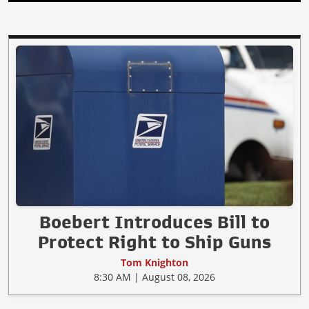
Boebert Introduces Bill to
Protect Right to Ship Guns
Tom Knighton
8:30 AM | August 08, 2026