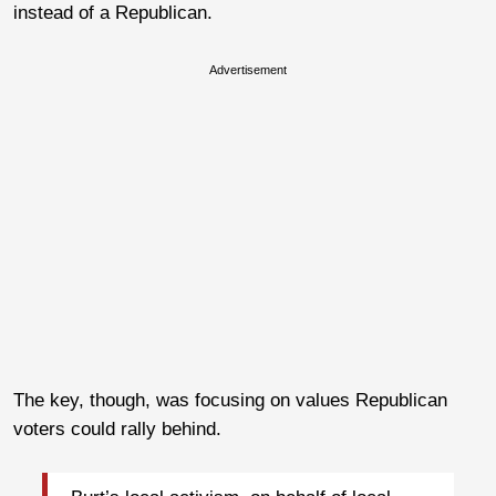
instead of a Republican.
Advertisement
The key, though, was focusing on values Republican
voters could rally behind.