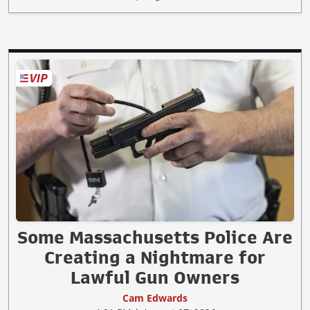
Some Massachusetts Police Are
Creating a Nightmare for
Lawful Gun Owners
Cam Edwards