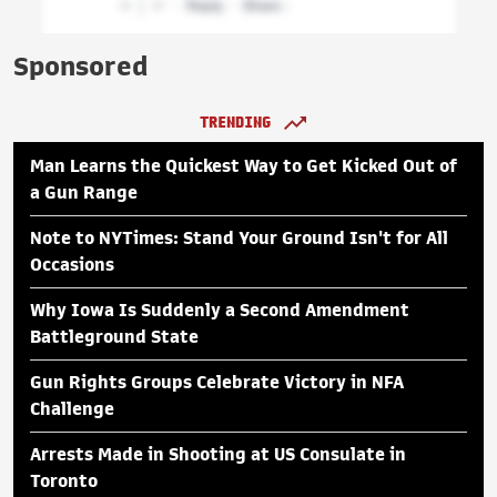
Sponsored
TRENDING
Man Learns the Quickest Way to Get Kicked Out of
a Gun Range
Note to NYTimes: Stand Your Ground Isn't for All
Occasions
Why Iowa Is Suddenly a Second Amendment
Battleground State
Gun Rights Groups Celebrate Victory in NFA
Challenge
Arrests Made in Shooting at US Consulate in
Toronto