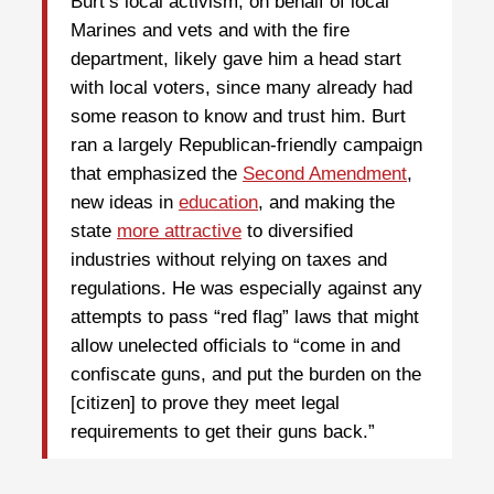
Burt’s local activism, on behalf of local
Marines and vets and with the fire
department, likely gave him a head start
with local voters, since many already had
some reason to know and trust him. Burt
ran a largely Republican-friendly campaign
that emphasized the
Second Amendment
,
new ideas in
education
, and making the
state
more attractive
to diversified
industries without relying on taxes and
regulations. He was especially against any
attempts to pass “red flag” laws that might
allow unelected officials to “come in and
confiscate guns, and put the burden on the
[citizen] to prove they meet legal
requirements to get their guns back.”