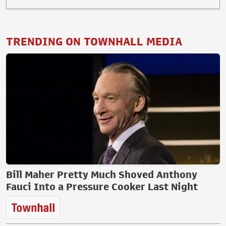
TRENDING ON TOWNHALL MEDIA
Bill Maher Pretty Much Shoved Anthony
Fauci Into a Pressure Cooker Last Night