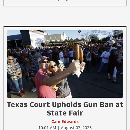
Texas Court Upholds Gun Ban at
State Fair
Cam Edwards
10:01 AM | August 07, 2026