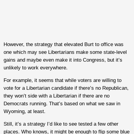
However, the strategy that elevated Burt to office was
one which may see Libertarians make some state-level
gains and maybe even make it into Congress, but it’s
unlikely to work everywhere.
For example, it seems that while voters are willing to
vote for a Libertarian candidate if there’s no Republican,
they won’t side with a Libertarian if there are no
Democrats running. That’s based on what we saw in
Wyoming, at least.
Still, it’s a strategy I’d like to see tested a few other
places. Who knows, it might be enough to flip some blue