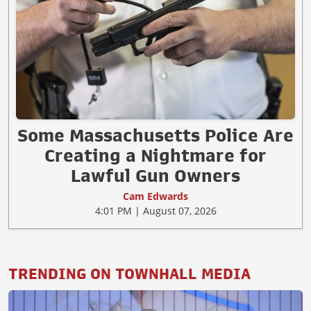
Some Massachusetts Police Are
Creating a Nightmare for
Lawful Gun Owners
Cam Edwards
4:01 PM | August 07, 2026
TRENDING ON TOWNHALL MEDIA