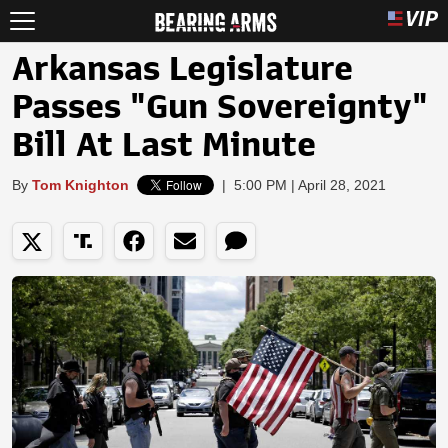
Arkansas Legislature
Passes "Gun Sovereignty"
Bill At Last Minute
By
Tom Knighton
|
5:00 PM | April 28, 2021