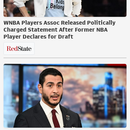
WNBA Players Assoc Released Politically
Charged Statement After Former NBA
Player Declares for Draft