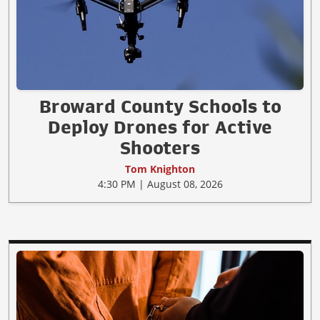
Broward County Schools to
Deploy Drones for Active
Shooters
Tom Knighton
4:30 PM | August 08, 2026