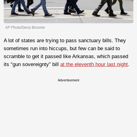
AP Photo/Gerry Broome
A lot of states are trying to pass sanctuary bills. They
sometimes run into hiccups, but few can be said to
scramble to get it passed like Arkansas, which passed
its “gun sovereignty” bill
at the eleventh hour last night
.
Advertisement