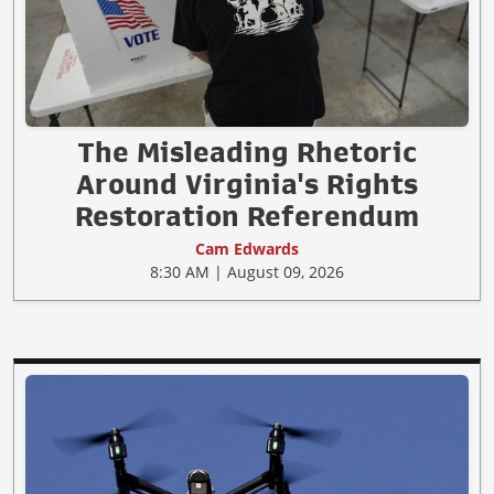
The Misleading Rhetoric
Around Virginia's Rights
Restoration Referendum
Cam Edwards
8:30 AM | August 09, 2026