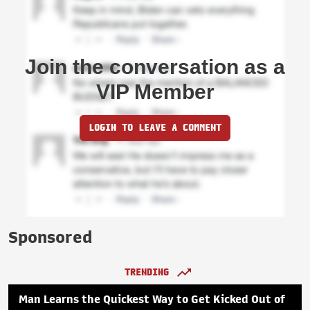
Join the conversation as a
VIP Member
LOGIN TO LEAVE A COMMENT
Sponsored
TRENDING
Man Learns the Quickest Way to Get Kicked Out of