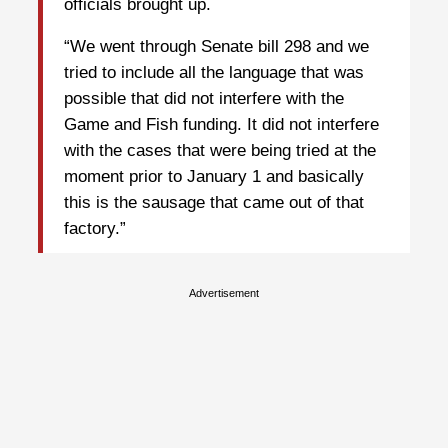
officials brought up.
“We went through Senate bill 298 and we
tried to include all the language that was
possible that did not interfere with the
Game and Fish funding. It did not interfere
with the cases that were being tried at the
moment prior to January 1 and basically
this is the sausage that came out of that
factory.”
Advertisement