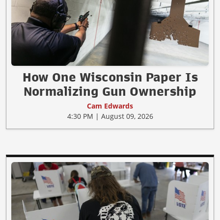
How One Wisconsin Paper Is
Normalizing Gun Ownership
Cam Edwards
4:30 PM | August 09, 2026