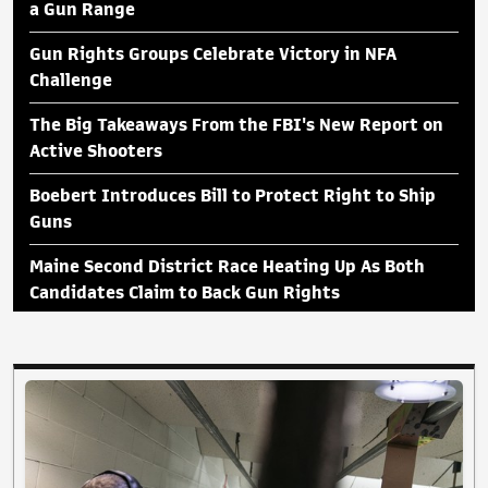
a Gun Range
Gun Rights Groups Celebrate Victory in NFA
Challenge
The Big Takeaways From the FBI's New Report on
Active Shooters
Boebert Introduces Bill to Protect Right to Ship
Guns
Maine Second District Race Heating Up As Both
Candidates Claim to Back Gun Rights