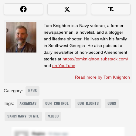
Tom Knighton is a Navy veteran, a former
newspaperman, a novelist, and a blogger
and lifetime shooter. He lives with his family
in Southwest Georgia. He also puts out a
daily newsletter of non-Second Amendment
stories at
https://tomknighton.substack.com/
and
on YouTube
.
Read more by Tom Knighton
Category:
NEWS
Tags:
ARKANSAS
GUN CONTROL
GUN RIGHTS
GUNS
SANCTUARY STATE
VIDEO