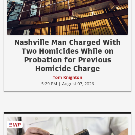
Nashville Man Charged With
Two Homicides While on
Probation for Previous
Homicide Charge
Tom Knighton
5:29 PM | August 07, 2026