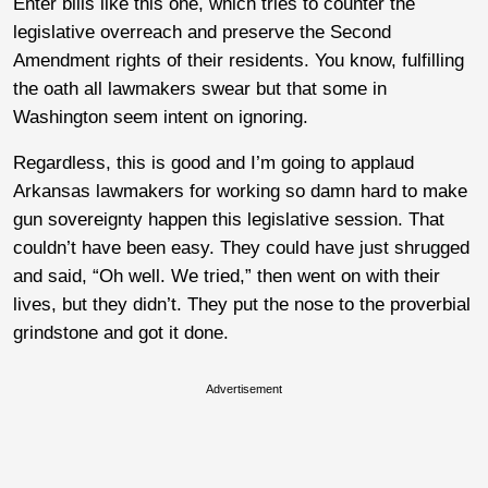
Enter bills like this one, which tries to counter the
legislative overreach and preserve the Second
Amendment rights of their residents. You know, fulfilling
the oath all lawmakers swear but that some in
Washington seem intent on ignoring.
Regardless, this is good and I’m going to applaud
Arkansas lawmakers for working so damn hard to make
gun sovereignty happen this legislative session. That
couldn’t have been easy. They could have just shrugged
and said, “Oh well. We tried,” then went on with their
lives, but they didn’t. They put the nose to the proverbial
grindstone and got it done.
Advertisement