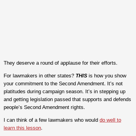
They deserve a round of applause for their efforts.
For lawmakers in other states?
THIS
is how you show
your commitment to the Second Amendment. It’s not
platitudes during campaign season. It’s in stepping up
and getting legislation passed that supports and defends
people’s Second Amendment rights.
I can think of a few lawmakers who would
do well to
learn this lesson
.