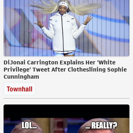
DiJonai Carrington Explains Her 'White
Privilege' Tweet After Clotheslining Sophie
Cunningham