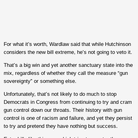
For what it’s worth, Wardlaw said that while Hutchinson
considers the new bill extreme, he’s not going to veto it.
That’s a big win and yet another sanctuary state into the
mix, regardless of whether they call the measure “gun
sovereignty” or something else.
Unfortunately, that’s not likely to do much to stop
Democrats in Congress from continuing to try and cram
gun control down our throats. Their history with gun
control is one of racism and failure, and yet they persist
to try and pretend they have nothing but success.