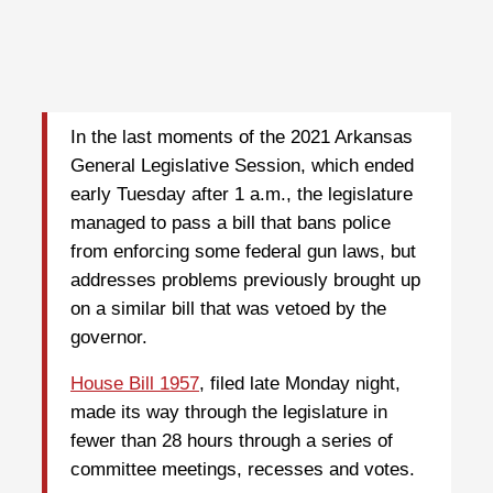
In the last moments of the 2021 Arkansas
General Legislative Session, which ended
early Tuesday after 1 a.m., the legislature
managed to pass a bill that bans police
from enforcing some federal gun laws, but
addresses problems previously brought up
on a similar bill that was vetoed by the
governor.
House Bill 1957
, filed late Monday night,
made its way through the legislature in
fewer than 28 hours through a series of
committee meetings, recesses and votes.