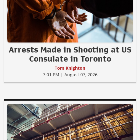
Arrests Made in Shooting at US
Consulate in Toronto
Tom Knighton
7:01 PM | August 07, 2026