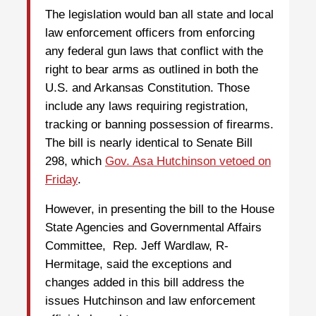
The legislation would ban all state and local
law enforcement officers from enforcing
any federal gun laws that conflict with the
right to bear arms as outlined in both the
U.S. and Arkansas Constitution. Those
include any laws requiring registration,
tracking or banning possession of firearms.
The bill is nearly identical to Senate Bill
298, which
Gov. Asa Hutchinson vetoed on
Friday
.
However, in presenting the bill to the House
State Agencies and Governmental Affairs
Committee, Rep. Jeff Wardlaw, R-
Hermitage, said the exceptions and
changes added in this bill address the
issues Hutchinson and law enforcement