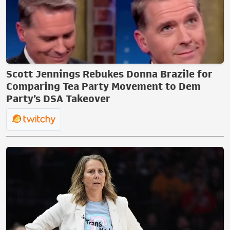
Scott Jennings Rebukes Donna Brazile for
Comparing Tea Party Movement to Dem
Party’s DSA Takeover