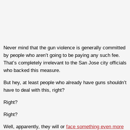
Never mind that the gun violence is generally committed
by people who aren’t going to be paying any such fee.
That’s completely irrelevant to the San Jose city officials
who backed this measure.
But hey, at least people who already have guns shouldn’t
have to deal with this, right?
Right?
Right?
Well, apparently, they will or
face something even more