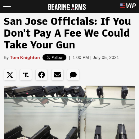
San Jose Officials: If You
Don't Pay A Fee We Could
Take Your Gun
By
Tom Knighton
|
1:00 PM | July 05, 2021