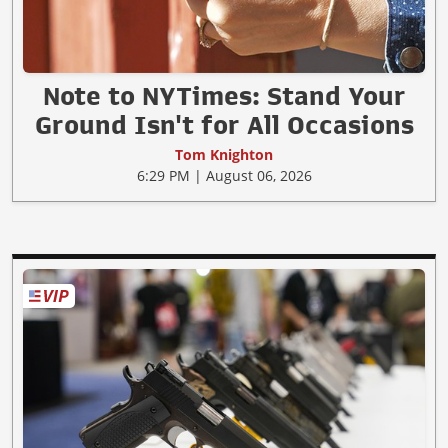
Note to NYTimes: Stand Your
Ground Isn't for All Occasions
Tom Knighton
6:29 PM | August 06, 2026