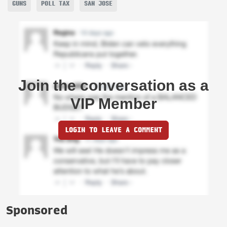
GUNS
POLL TAX
SAN JOSE
Join the conversation as a
VIP Member
LOGIN TO LEAVE A COMMENT
Sponsored