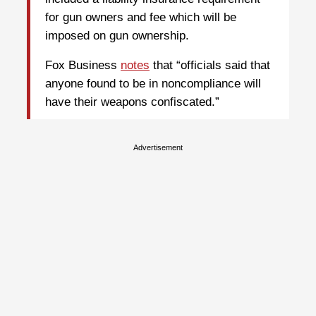
for gun owners and fee which will be
imposed on gun ownership.
Fox Business
notes
that “officials said that
anyone found to be in noncompliance will
have their weapons confiscated.”
Advertisement