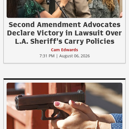
Second Amendment Advocates
Declare Victory in Lawsuit Over
L.A. Sheriff's Carry Policies
Cam Edwards
7:31 PM | August 06, 2026