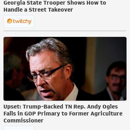
Georgia State Trooper Shows How to
Handle a Street Takeover
Upset: Trump-Backed TN Rep. Andy Ogles
Falls in GOP Primary to Former Agriculture
Commissioner