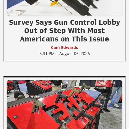
Survey Says Gun Control Lobby
Out of Step With Most
Americans on This Issue
Cam Edwards
5:31 PM | August 06, 2026