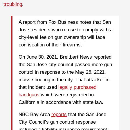
troubling
.
A report from Fox Business notes that San
Jose residents who refuse to comply with a
city-level fee on gun ownership will face
confiscation of their firearms.
On June 30, 2021, Breitbart News reported
the San Jose city council passed more gun
control in response to the May 26, 2021,
mass shooting in the city. That attacker in
that incident used
legally purchased
handguns
which were registered in
California in accordance with state law.
NBC Bay Area
reports
that the San Jose
City Council’s gun control response
included a liability insurance requirement