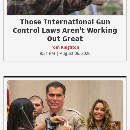
Those International Gun
Control Laws Aren't Working
Out Great
Tom Knighton
8:31 PM | August 06, 2026