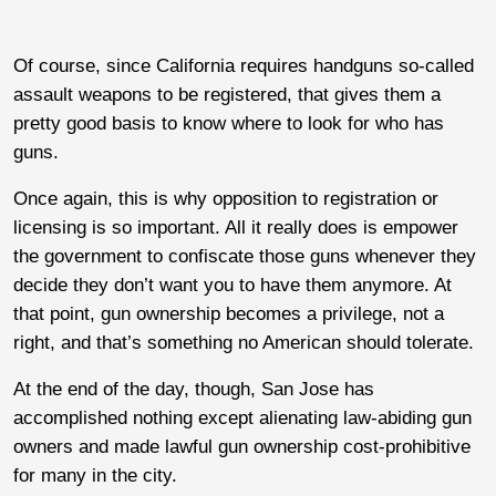
Of course, since California requires handguns so-called
assault weapons to be registered, that gives them a
pretty good basis to know where to look for who has
guns.
Once again, this is why opposition to registration or
licensing is so important. All it really does is empower
the government to confiscate those guns whenever they
decide they don’t want you to have them anymore. At
that point, gun ownership becomes a privilege, not a
right, and that’s something no American should tolerate.
At the end of the day, though, San Jose has
accomplished nothing except alienating law-abiding gun
owners and made lawful gun ownership cost-prohibitive
for many in the city.