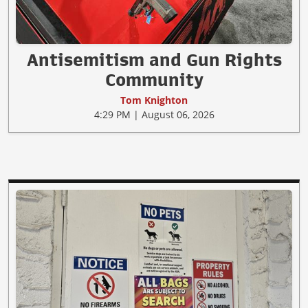
Antisemitism and Gun Rights
Community
Tom Knighton
4:29 PM | August 06, 2026