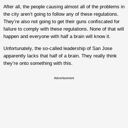
After all, the people causing almost all of the problems in
the city aren’t going to follow any of these regulations.
They’re also not going to get their guns confiscated for
failure to comply with these regulations. None of that will
happen and everyone with half a brain will know it.
Unfortunately, the so-called leadership of San Jose
apparently lacks that half of a brain. They really think
they’re onto something with this.
Advertisement