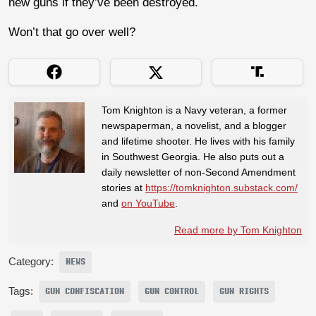
new guns if they’ve been destroyed.
Won’t that go over well?
Tom Knighton is a Navy veteran, a former
newspaperman, a novelist, and a blogger
and lifetime shooter. He lives with his family
in Southwest Georgia. He also puts out a
daily newsletter of non-Second Amendment
stories at
https://tomknighton.substack.com/
and
on YouTube
.
Read more by Tom Knighton
Category:
NEWS
Tags:
GUN CONFISCATION
GUN CONTROL
GUN RIGHTS