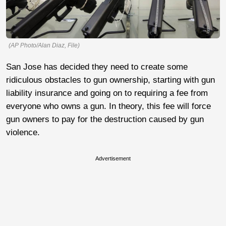
(AP Photo/Alan Diaz, File)
San Jose has decided they need to create some
ridiculous obstacles to gun ownership, starting with gun
liability insurance and going on to requiring a fee from
everyone who owns a gun. In theory, this fee will force
gun owners to pay for the destruction caused by gun
violence.
Advertisement