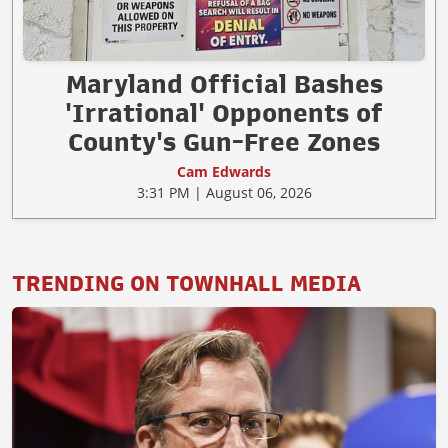
Maryland Official Bashes
'Irrational' Opponents of
County's Gun-Free Zones
Cam Edwards
3:31 PM | August 06, 2026
TRENDING ON TOWNHALL MEDIA