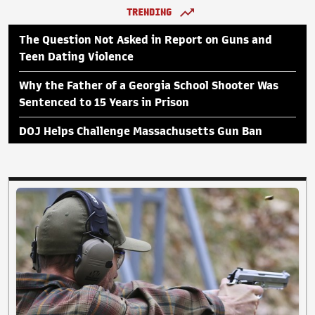
TRENDING
The Question Not Asked in Report on Guns and
Teen Dating Violence
Why the Father of a Georgia School Shooter Was
Sentenced to 15 Years in Prison
DOJ Helps Challenge Massachusetts Gun Ban