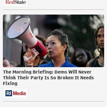
The Morning Briefing: Dems Will Never
Think Their Party Is So Broken It Needs
Fixing