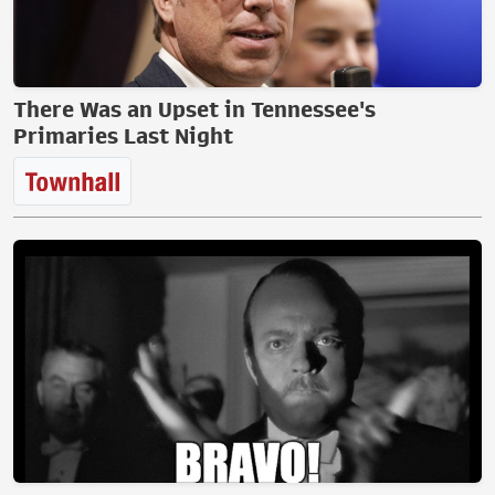
There Was an Upset in Tennessee's
Primaries Last Night