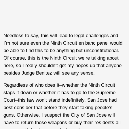
Needless to say, this will lead to legal challenges and
I’m not sure even the Ninth Circuit en banc panel would
be able to find this to be anything but unconstitutional.
Of course, this is the Ninth Circuit we’re talking about
here, so I really shouldn’t get my hopes up that anyone
besides Judge Benitez will see any sense.
Regardless of who does it–whether the Ninth Circuit
slaps it down or whether it has to go to the Supreme
Court–this law won’t stand indefinitely. San Jose had
best consider that before they start taking people’s
guns. Otherwise, I suspect the City of San Jose will
have to return those weapons or buy their residents all