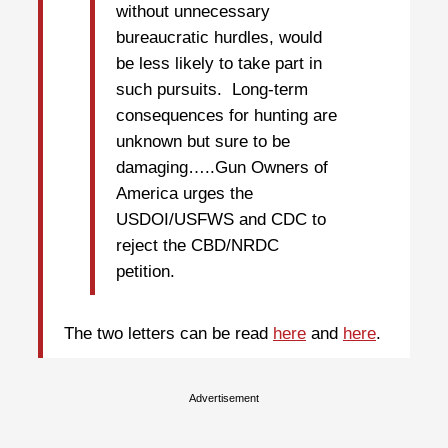
without unnecessary
bureaucratic hurdles, would
be less likely to take part in
such pursuits. Long-term
consequences for hunting are
unknown but sure to be
damaging…..Gun Owners of
America urges the
USDOI/USFWS and CDC to
reject the CBD/NRDC
petition.
The two letters can be read
here
and
here
.
Advertisement