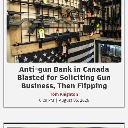
Anti-gun Bank in Canada
Blasted for Soliciting Gun
Business, Then Flipping
Tom Knighton
6:29 PM | August 05, 2026