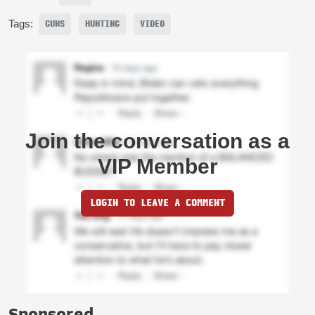
Tags:
GUNS
HUNTING
VIDEO
Join the conversation as a
VIP Member
LOGIN TO LEAVE A COMMENT
Sponsored