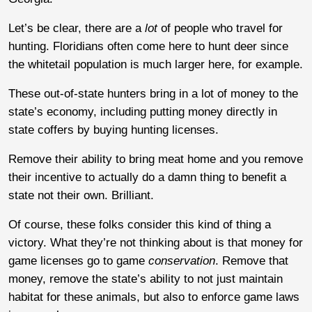
Let’s be clear, there are a
lot
of people who travel for
hunting. Floridians often come here to hunt deer since
the whitetail population is much larger here, for example.
These out-of-state hunters bring in a lot of money to the
state’s economy, including putting money directly in
state coffers by buying hunting licenses.
Remove their ability to bring meat home and you remove
their incentive to actually do a damn thing to benefit a
state not their own. Brilliant.
Of course, these folks consider this kind of thing a
victory. What they’re not thinking about is that money for
game licenses go to game
conservation
. Remove that
money, remove the state’s ability to not just maintain
habitat for these animals, but also to enforce game laws