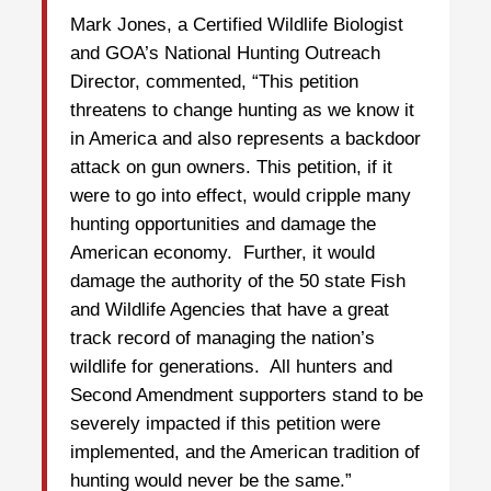
Mark Jones, a Certified Wildlife Biologist
and GOA’s National Hunting Outreach
Director, commented, “This petition
threatens to change hunting as we know it
in America and also represents a backdoor
attack on gun owners. This petition, if it
were to go into effect, would cripple many
hunting opportunities and damage the
American economy. Further, it would
damage the authority of the 50 state Fish
and Wildlife Agencies that have a great
track record of managing the nation’s
wildlife for generations. All hunters and
Second Amendment supporters stand to be
severely impacted if this petition were
implemented, and the American tradition of
hunting would never be the same.”