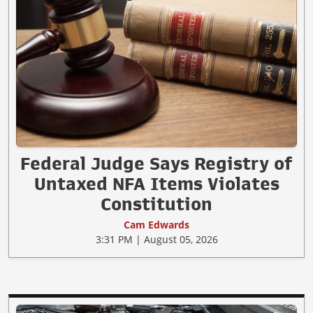
Federal Judge Says Registry of
Untaxed NFA Items Violates
Constitution
Cam Edwards
3:31 PM | August 05, 2026