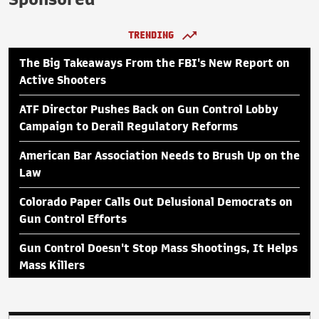
TRENDING
The Big Takeaways From the FBI's New Report on
Active Shooters
ATF Director Pushes Back on Gun Control Lobby
Campaign to Derail Regulatory Reforms
American Bar Association Needs to Brush Up on the
Law
Colorado Paper Calls Out Delusional Democrats on
Gun Control Efforts
Gun Control Doesn't Stop Mass Shootings, It Helps
Mass Killers