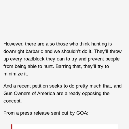
However, there are also those who think hunting is
downright barbaric and we shouldn’t do it. They’ll throw
up every roadblock they can to try and prevent people
from being able to hunt. Barring that, they’ll try to
minimize it.
And a recent petition seeks to do pretty much that, and
Gun Owners of America are already opposing the
concept.
From a press release sent out by GOA: