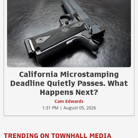
California Microstamping
Deadline Quietly Passes. What
Happens Next?
Cam Edwards
1:31 PM | August 05, 2026
TRENDING ON TOWNHALL MEDIA