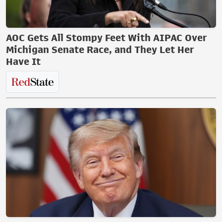
AOC Gets All Stompy Feet With AIPAC Over
Michigan Senate Race, and They Let Her
Have It