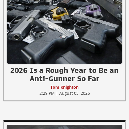
2026 Is a Rough Year to Be an
Anti-Gunner So Far
Tom Knighton
2:29 PM | August 05, 2026