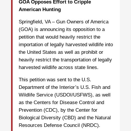
GOA Opposes Effort to Cripple
American Hunting
Springfield, VA – Gun Owners of America
(GOA) is announcing its opposition to a
petition that would heavily restrict the
importation of legally harvested wildlife into
the United States as well as prohibit or
heavily restrict the transportation of legally
harvested wildlife across state lines.
This petition was sent to the U.S.
Department of the Interior’s U.S. Fish and
Wildlife Service (USDOI/USFWS), as well
as the Centers for Disease Control and
Prevention (CDC), by the Center for
Biological Diversity (CBD) and the Natural
Resources Defense Council (NRDC).