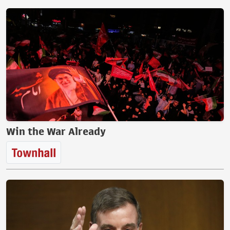
Win the War Already