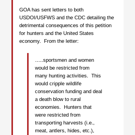
GOA has sent letters to both
USDOI/USFWS and the CDC detailing the
detrimental consequences of this petition
for hunters and the United States
economy. From the letter:
…..sportsmen and women
would be restricted from
many hunting activities. This
would cripple wildlife
conservation funding and deal
a death blow to rural
economies. Hunters that
were restricted from
transporting harvests (i.e.,
meat, antlers, hides, etc.),