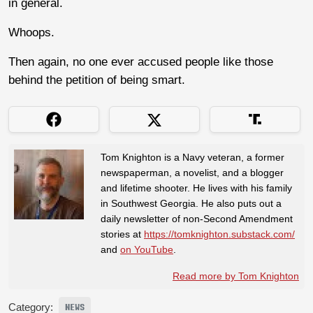
in general.
Whoops.
Then again, no one ever accused people like those
behind the petition of being smart.
Tom Knighton is a Navy veteran, a former
newspaperman, a novelist, and a blogger
and lifetime shooter. He lives with his family
in Southwest Georgia. He also puts out a
daily newsletter of non-Second Amendment
stories at
https://tomknighton.substack.com/
and
on YouTube
.
Read more by Tom Knighton
Category:
NEWS