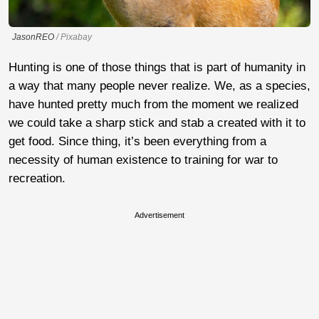
JasonREO
/ Pixabay
Hunting is one of those things that is part of humanity in
a way that many people never realize. We, as a species,
have hunted pretty much from the moment we realized
we could take a sharp stick and stab a created with it to
get food. Since thing, it’s been everything from a
necessity of human existence to training for war to
recreation.
Advertisement