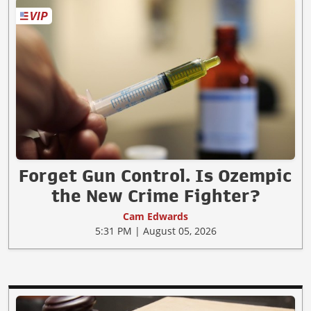
Forget Gun Control. Is Ozempic
the New Crime Fighter?
Cam Edwards
5:31 PM | August 05, 2026