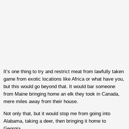
It’s one thing to try and restrict meat from lawfully taken
game from exotic locations like Africa or what have you,
but this would go beyond that. It would bar someone
from Maine bringing home an elk they took in Canada,
mere miles away from their house.
Not only that, but it would stop me from going into
Alabama, taking a deer, then bringing it home to
Georgia.