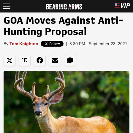
GOA Moves Against Anti-
Hunting Proposal
By
Tom Knighton
|
8:30 PM | September 23, 2021