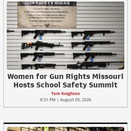
Women for Gun Rights Missouri
Hosts School Safety Summit
Tom Knighton
8:31 PM | August 05, 2026