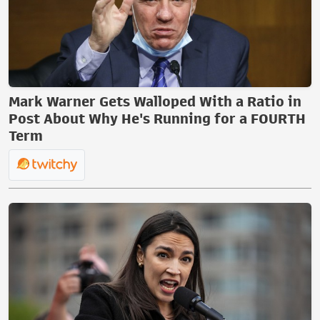
Mark Warner Gets Walloped With a Ratio in
Post About Why He's Running for a FOURTH
Term