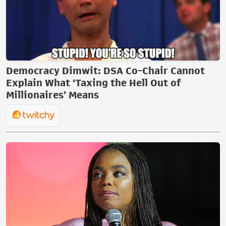
Democracy Dimwit: DSA Co-Chair Cannot
Explain What ‘Taxing the Hell Out of
Millionaires’ Means