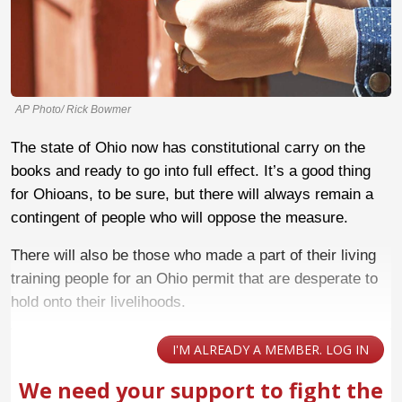
AP Photo/ Rick Bowmer
The state of Ohio now has constitutional carry on the
books and ready to go into full effect. It’s a good thing
for Ohioans, to be sure, but there will always remain a
contingent of people who will oppose the measure.
There will also be those who made a part of their living
training people for an Ohio permit that are desperate to
hold onto their livelihoods.