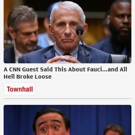
A CNN Guest Said This About Fauci...and All
Hell Broke Loose