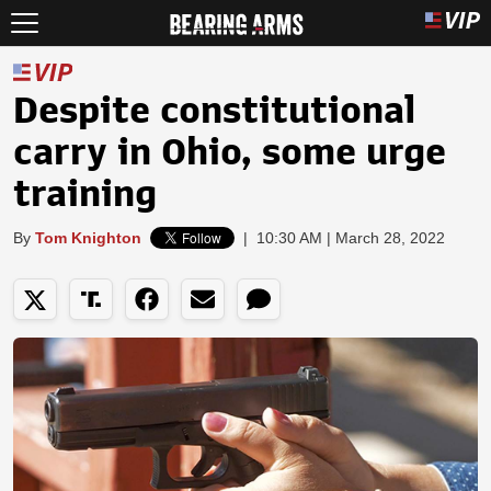
Despite constitutional
carry in Ohio, some urge
training
By
Tom Knighton
|
10:30 AM | March 28, 2022