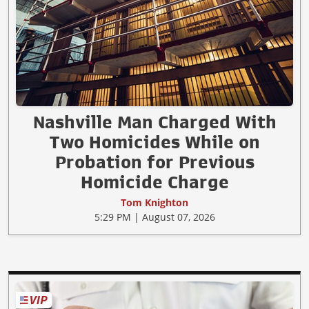
Nashville Man Charged With
Two Homicides While on
Probation for Previous
Homicide Charge
Tom Knighton
5:29 PM | August 07, 2026