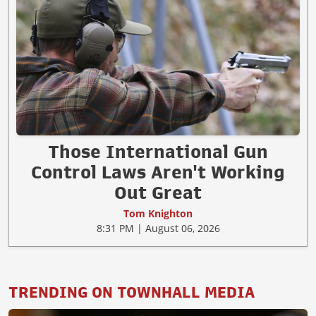
Those International Gun
Control Laws Aren't Working
Out Great
Tom Knighton
8:31 PM | August 06, 2026
TRENDING ON TOWNHALL MEDIA