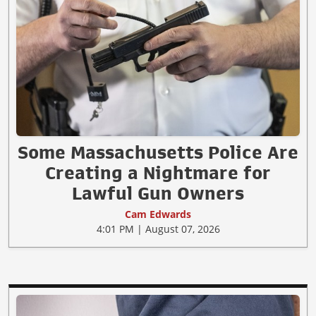
Some Massachusetts Police Are
Creating a Nightmare for
Lawful Gun Owners
Cam Edwards
4:01 PM | August 07, 2026