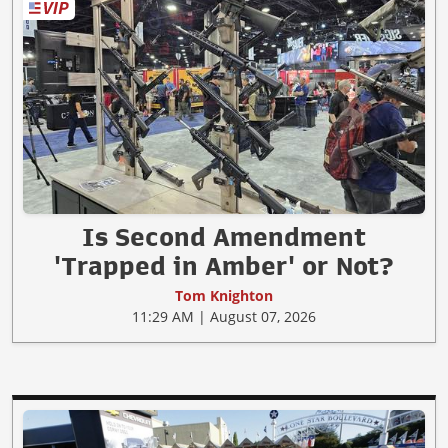
Is Second Amendment
'Trapped in Amber' or Not?
Tom Knighton
11:29 AM | August 07, 2026