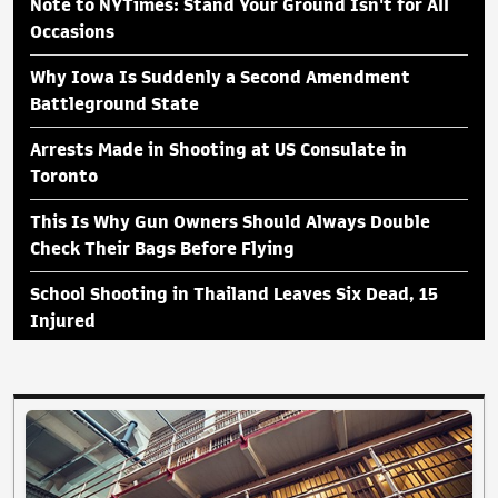
Note to NYTimes: Stand Your Ground Isn't for All
Occasions
Why Iowa Is Suddenly a Second Amendment
Battleground State
Arrests Made in Shooting at US Consulate in
Toronto
This Is Why Gun Owners Should Always Double
Check Their Bags Before Flying
School Shooting in Thailand Leaves Six Dead, 15
Injured