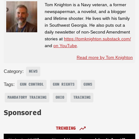
Tom Knighton is a Navy veteran, a former
newspaperman, a novelist, and a blogger
and lifetime shooter. He lives with his family
in Southwest Georgia. He also puts out a
daily newsletter of non-Second Amendment
stories at
https://tomknighton.substack.com/
and
on YouTube
.
Read more by Tom Knighton
Category:
NEWS
Tags:
GUN CONTROL
GUN RIGHTS
GUNS
MANDATORY TRAINING
OHIO
TRAINING
Sponsored
TRENDING