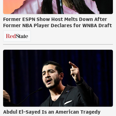
Former ESPN Show Host Melts Down After
Former NBA Player Declares for WNBA Draft
Abdul El-Sayed Is an American Tragedy