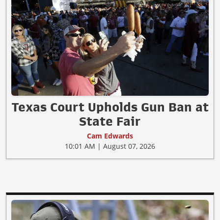
Texas Court Upholds Gun Ban at
State Fair
Cam Edwards
10:01 AM | August 07, 2026