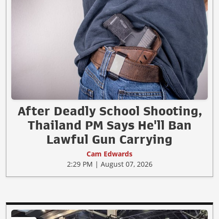
After Deadly School Shooting,
Thailand PM Says He'll Ban
Lawful Gun Carrying
Cam Edwards
2:29 PM | August 07, 2026