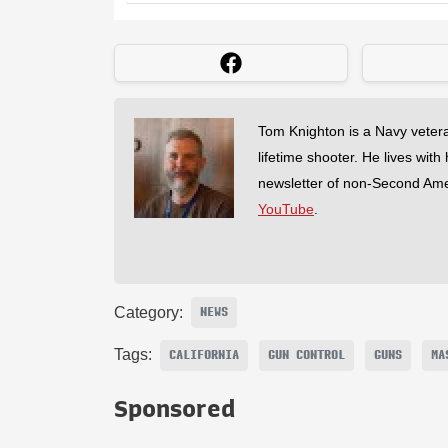
Tom Knighton is a Navy veter
lifetime shooter. He lives with
newsletter of non-Second Am
YouTube
.
Category:
NEWS
Tags:
CALIFORNIA
GUN CONTROL
GUNS
MA
Sponsored