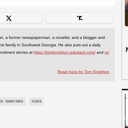
an, a former newspaperman, a novelist, and a blogger and
 his family in Southwest Georgia. He also puts out a daily
endment stories at
https://tomknighton.substack.com/
and
on
Read more by Tom Knighton
SS SHOOTINGS
VIDEO