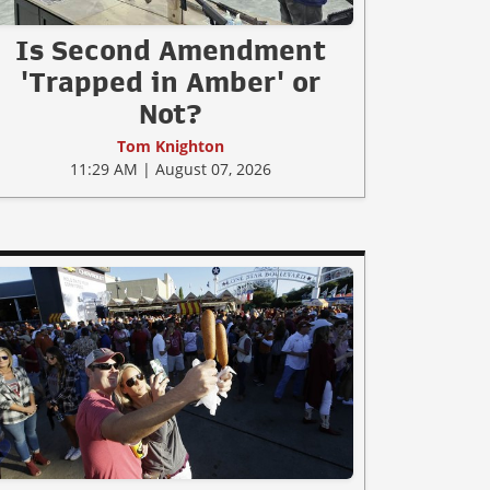
Is Second Amendment
'Trapped in Amber' or
Not?
Tom Knighton
11:29 AM | August 07, 2026