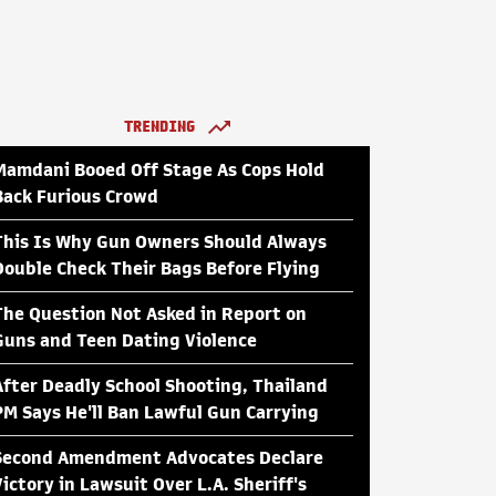
TRENDING
Mamdani Booed Off Stage As Cops Hold
Back Furious Crowd
This Is Why Gun Owners Should Always
Double Check Their Bags Before Flying
The Question Not Asked in Report on
Guns and Teen Dating Violence
After Deadly School Shooting, Thailand
PM Says He'll Ban Lawful Gun Carrying
Second Amendment Advocates Declare
Victory in Lawsuit Over L.A. Sheriff's