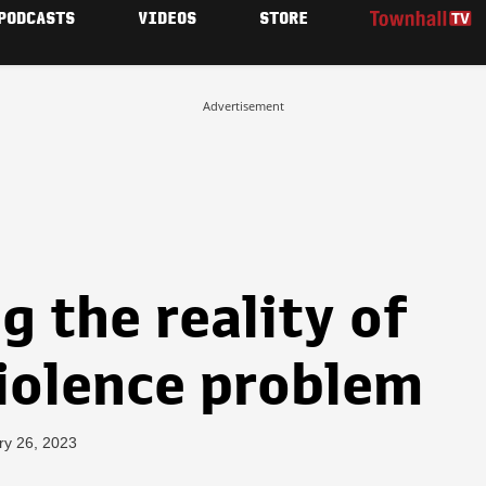
PODCASTS
VIDEOS
STORE
Advertisement
 the reality of
violence problem
ry 26, 2023