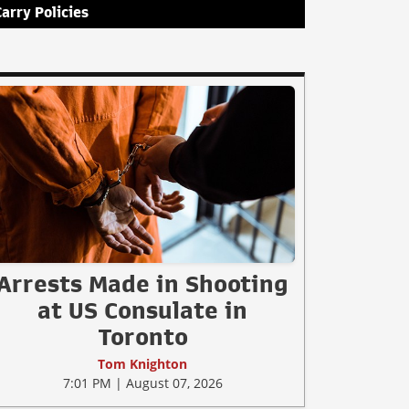
Carry Policies
Arrests Made in Shooting
at US Consulate in
Toronto
Tom Knighton
7:01 PM | August 07, 2026