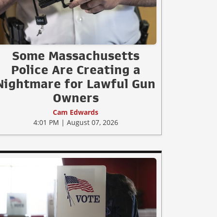
Some Massachusetts
Police Are Creating a
Nightmare for Lawful Gun
Owners
Cam Edwards
4:01 PM | August 07, 2026