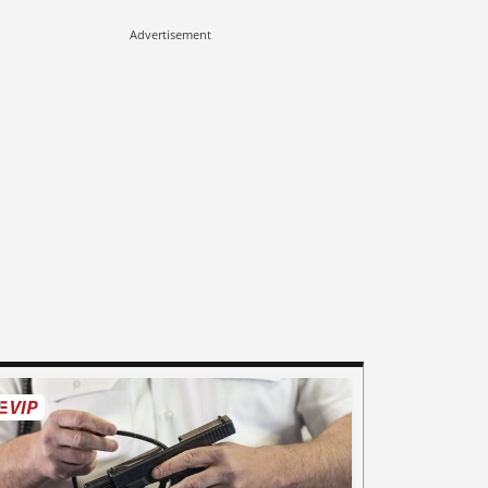
Advertisement