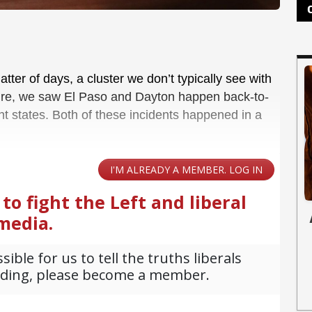
tter of days, a cluster we don’t typically see with
 Sure, we saw El Paso and Dayton happen back-to-
nt states. Both of these incidents happened in a