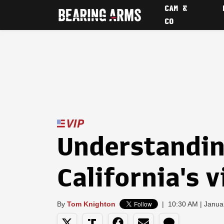
CAM &
CO
Understanding
California's 
By
Tom Knighton
|
10:30 AM | Janua