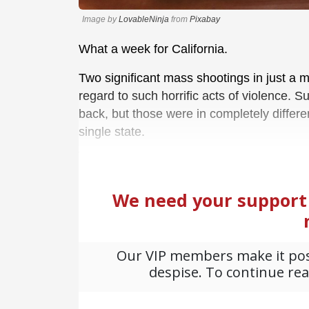
Image by
LovableNinja
from
Pixabay
What a week for California.
Two significant mass shootings in just a ma
regard to such horrific acts of violence.
back, but those were in completely differe
single state.