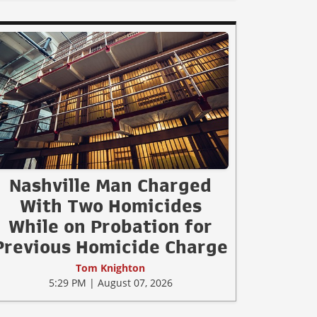
Nashville Man Charged
With Two Homicides
While on Probation for
Previous Homicide Charge
Tom Knighton
5:29 PM | August 07, 2026