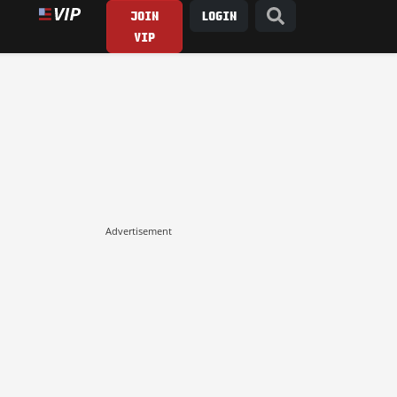
JOIN
LOGIN
VIP
Advertisement