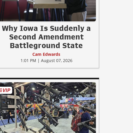
Why Iowa Is Suddenly a
Second Amendment
Battleground State
Cam Edwards
1:01 PM | August 07, 2026