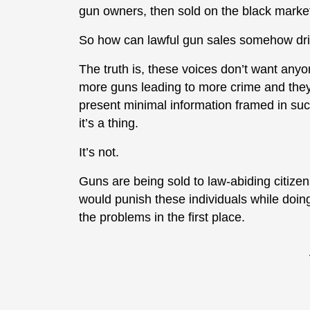
gun owners, then sold on the black marke
So how can lawful gun sales somehow drive
The truth is, these voices don’t want anyo
more guns leading to more crime and they
present minimal information framed in such
it’s a thing.
It’s not.
Guns are being sold to law-abiding citiz
would punish these individuals while doing
the problems in the first place.