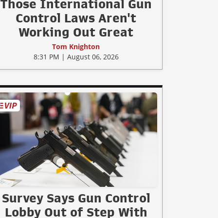
Those International Gun
Control Laws Aren't
Working Out Great
Tom Knighton
8:31 PM | August 06, 2026
Survey Says Gun Control
Lobby Out of Step With