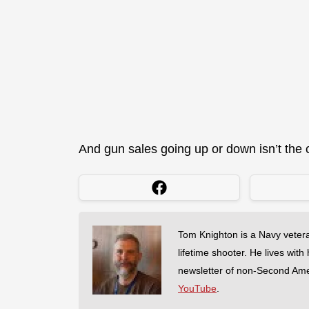
And gun sales going up or down isn’t the ca
Tom Knighton is a Navy veter
lifetime shooter. He lives with
newsletter of non-Second Am
YouTube
.