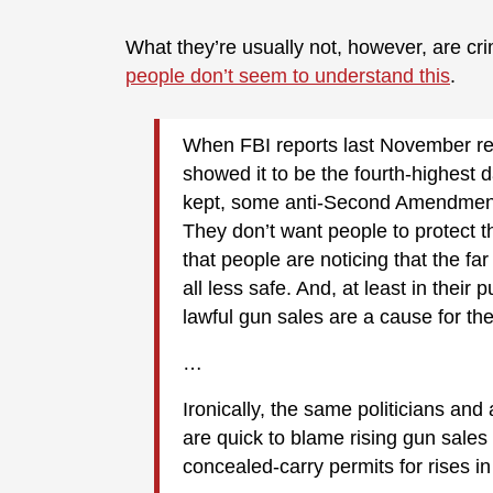
What they’re usually not, however, are cri
people don’t seem to understand this
.
When FBI reports last November re
showed it to be the fourth-highest 
kept, some anti-Second Amendment
They don’t want people to protect th
that people are noticing that the fa
all less safe. And, at least in their 
lawful gun sales are a cause for the 
…
Ironically, the same politicians and 
are quick to blame rising gun sales
concealed-carry permits for rises in