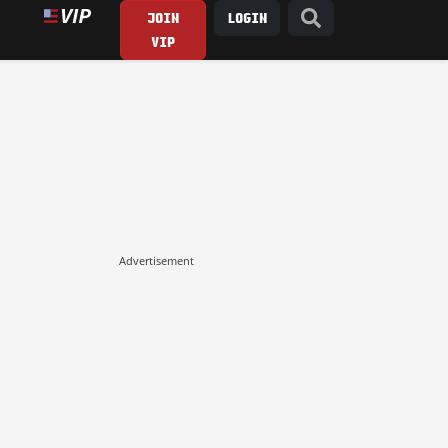
JOIN
LOGIN
VIP
Advertisement