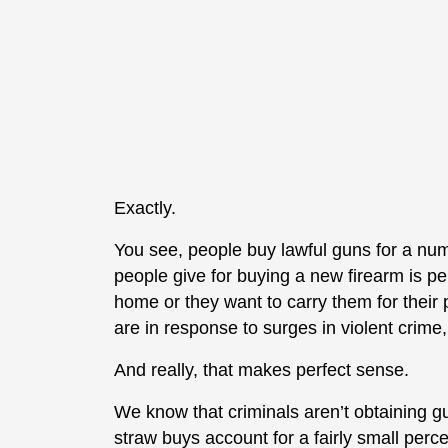
Exactly.
You see, people buy lawful guns for a nu
people give for buying a new firearm is per
home or they want to carry them for their 
are in response to surges in violent crime, 
And really, that makes perfect sense.
We know that criminals aren’t obtaining g
straw buys account for a fairly small perc