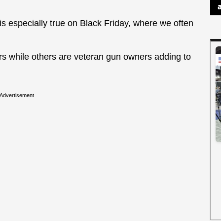
is especially true on Black Friday, where we often
s while others are veteran gun owners adding to
Advertisement