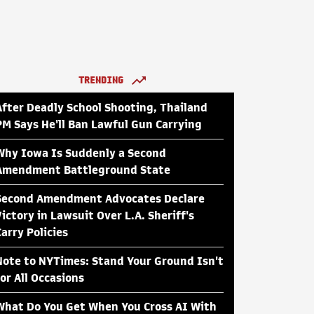
TRENDING
After Deadly School Shooting, Thailand
PM Says He'll Ban Lawful Gun Carrying
Why Iowa Is Suddenly a Second
Amendment Battleground State
Second Amendment Advocates Declare
Victory in Lawsuit Over L.A. Sheriff's
Carry Policies
Note to NYTimes: Stand Your Ground Isn't
for All Occasions
What Do You Get When You Cross AI With