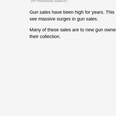
(AP Photo/Keith Srakocic)
Gun sales have been high for years. This 
see massive surges in gun sales.
Many of these sales are to new gun owner
their collection.