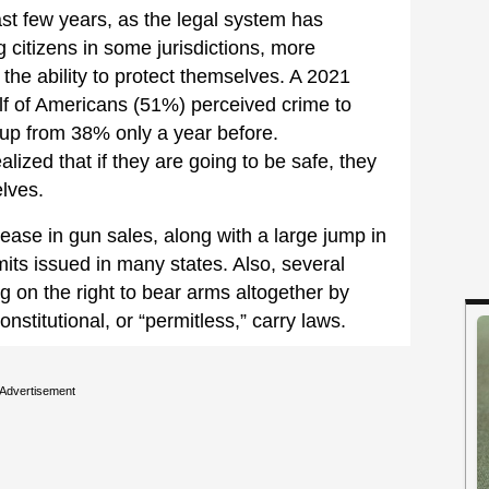
st few years, as the legal system has
 citizens in some jurisdictions, more
he ability to protect themselves. A 2021
lf of Americans (51%) perceived crime to
 up from 38% only a year before.
ized that if they are going to be safe, they
lves.
ease in gun sales, along with a large jump in
its issued in many states. Also, several
g on the right to bear arms altogether by
nstitutional, or “permitless,” carry laws.
Advertisement