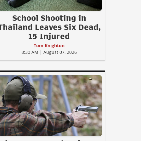
School Shooting in
Thailand Leaves Six Dead,
15 Injured
Tom Knighton
8:30 AM | August 07, 2026