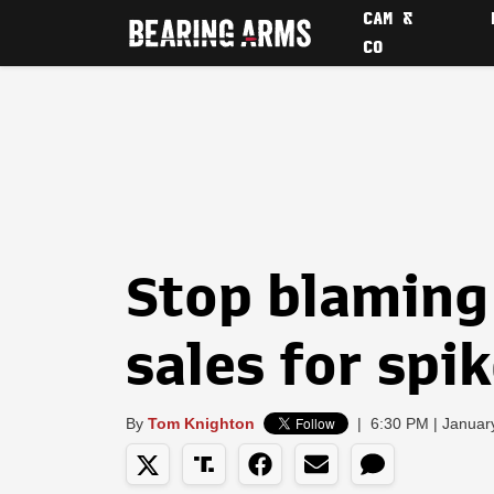
CAM &
CO
Stop blaming
sales for spi
By
Tom Knighton
|
6:30 PM | Januar