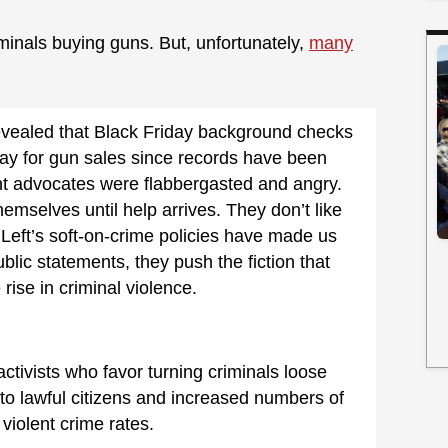
minals buying guns. But, unfortunately,
many
vealed that Black Friday background checks
day for gun sales since records have been
 advocates were flabbergasted and angry.
emselves until help arrives. They don’t like
r Left’s soft-on-crime policies have made us
public statements, they push the fiction that
rise in criminal violence.
activists who favor turning criminals loose
 to lawful citizens and increased numbers of
 violent crime rates.