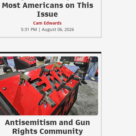
Most Americans on This
Issue
Cam Edwards
5:31 PM | August 06, 2026
Antisemitism and Gun
Rights Community