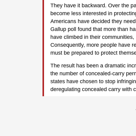
They have it backward. Over the pa
become less interested in protecting
Americans have decided they need t
Gallup poll found that more than ha
have climbed in their communities,
Consequently, more people have real
must be prepared to protect themse
The result has been a dramatic incr
the number of concealed-carry perm
states have chosen to stop infringin
deregulating concealed carry with co