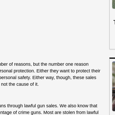
mber of reasons, but the number one reason
sonal protection. Either they want to protect their
personal safety. Either way, though, these sales
not the cause of it.
uns through lawful gun sales. We also know that
entage of crime guns. Most are stolen from lawful