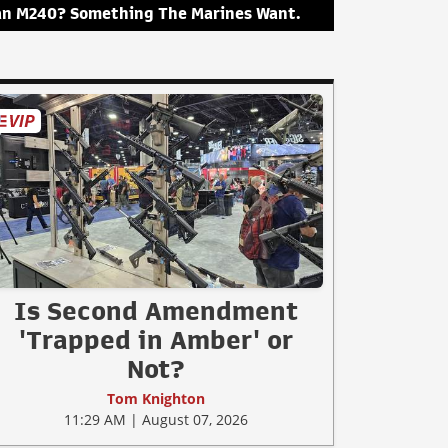
an M240? Something The Marines Want.
Is Second Amendment
'Trapped in Amber' or
Not?
Tom Knighton
11:29 AM | August 07, 2026