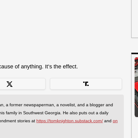
use of anything. It’s the effect.
an, a former newspaperman, a novelist, and a blogger and
 his family in Southwest Georgia. He also puts out a daily
endment stories at
https://tomknighton.substack.com/
and
on