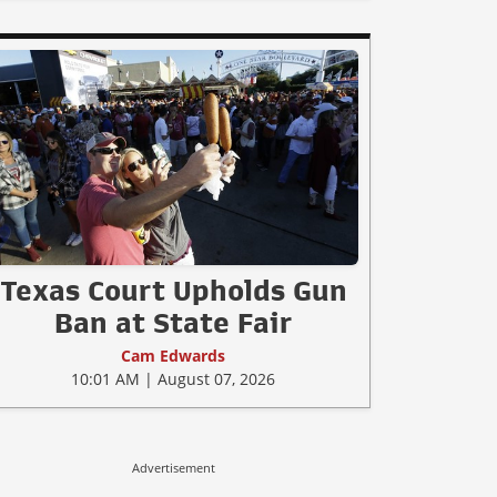
Texas Court Upholds Gun
Ban at State Fair
Cam Edwards
10:01 AM | August 07, 2026
Advertisement