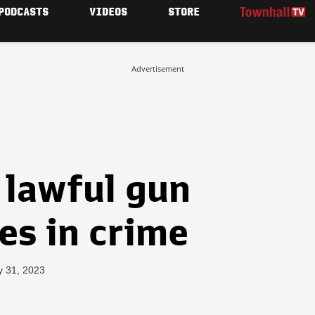
PODCASTS
VIDEOS
STORE
Advertisement
 lawful gun
kes in crime
y 31, 2023