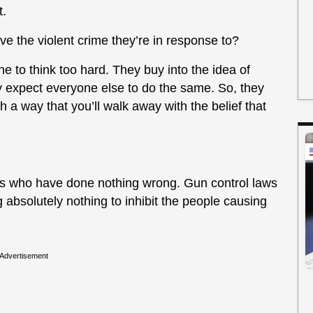
t.
 the violent crime they’re in response to?
ne to think too hard. They buy into the idea of
 expect everyone else to do the same. So, they
 a way that you’ll walk away with the belief that
ens who have done nothing wrong. Gun control laws
 absolutely nothing to inhibit the people causing
Advertisement