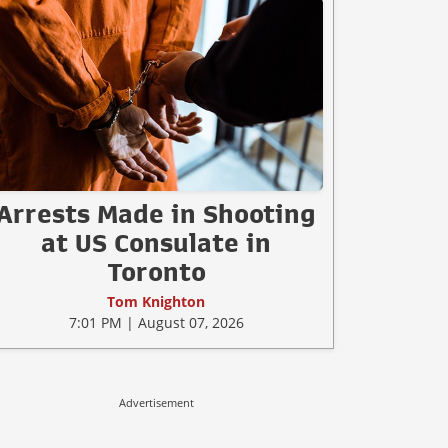
Arrests Made in Shooting
at US Consulate in
Toronto
Tom Knighton
7:01 PM | August 07, 2026
Advertisement