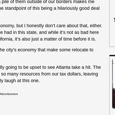
a pile of them outside of our borders makes me
e standpoint of this being a hilariously good deal
economy, but I honestly don’t care about that, either.
ve had in this state, and while it’s not as bad here
ornia, it’s also just a matter of time before it is.
 the city’s economy that make some relocate to
lly going to be upset to see Atlanta take a hit. The
 so many resources from our tax dollars, leaving
ly laugh at this one.
Advertisement