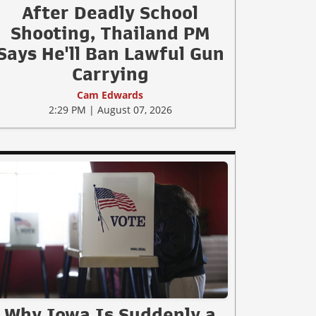
After Deadly School
Shooting, Thailand PM
Says He'll Ban Lawful Gun
Carrying
Cam Edwards
2:29 PM | August 07, 2026
Why Iowa Is Suddenly a