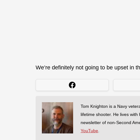
We’re definitely not going to be upset in th
Tom Knighton is a Navy veter
lifetime shooter. He lives with
newsletter of non-Second Am
YouTube
.