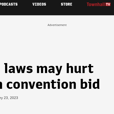
PODCASTS
VIDEOS
STORE
Advertisement
n laws may hurt
m convention bid
ry 23, 2023