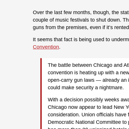
Over the last few months, though, the sta
couple of music festivals to shut down. Th
guns from the premises, even if it’s rented 
It seems that fact is being used to undermi
Convention
.
The battle between Chicago and At
convention is heating up with a new 
open-carry gun laws — already an i
could make security a nightmare.
With a decision possibly weeks away
Chicago now appear to lead New York,
consideration. Union officials hav
Democratic National Committee to p