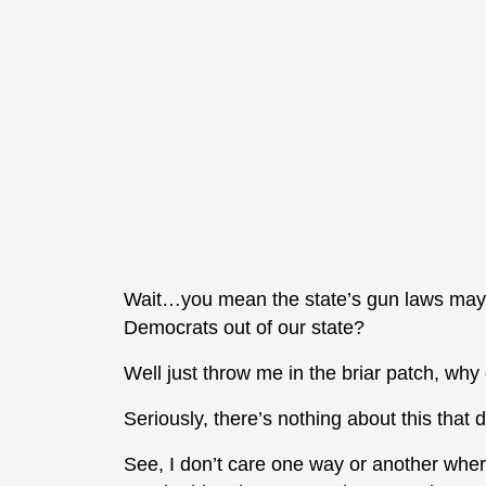
Wait…you mean the state’s gun laws may w
Democrats out of our state?
Well just throw me in the briar patch, why
Seriously, there’s nothing about this that
See, I don’t care one way or another where