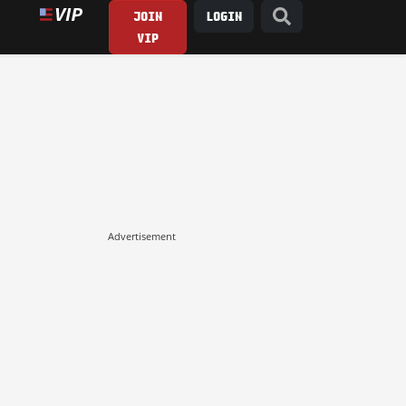
JOIN
LOGIN
VIP
Advertisement