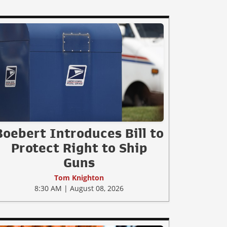
Boebert Introduces Bill to
Protect Right to Ship
Guns
Tom Knighton
8:30 AM | August 08, 2026