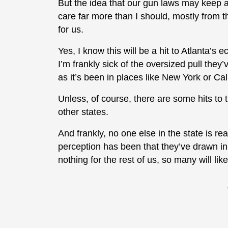
But the idea that our gun laws may keep 
care far more than I should, mostly from th
for us.
Yes, I know this will be a hit to Atlanta’s 
I’m frankly sick of the oversized pull they’
as it’s been in places like New York or Calif
Unless, of course, there are some hits to
other states.
And frankly, no one else in the state is rea
perception has been that they’ve drawn in
nothing for the rest of us, so many will like