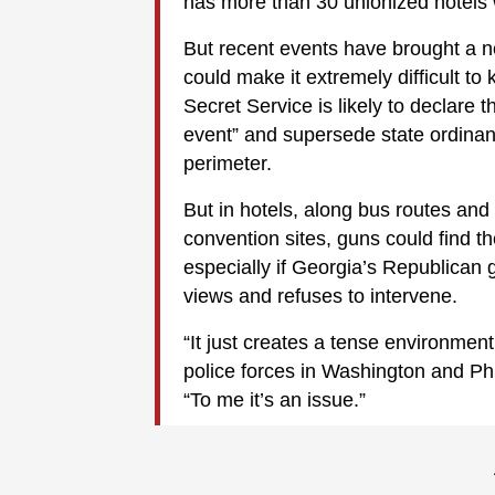
has more than 30 unionized hotels w
But recent events have brought a n
could make it extremely difficult t
Secret Service is likely to declare 
event” and supersede state ordinance
perimeter.
But in hotels, along bus routes and
convention sites, guns could find th
especially if Georgia’s Republican 
views and refuses to intervene.
“It just creates a tense environme
police forces in Washington and Ph
“To me it’s an issue.”