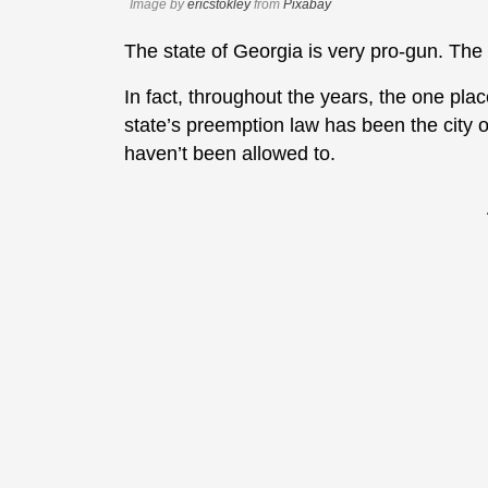
Image by
ericstokley
from
Pixabay
The state of Georgia is very pro-gun. The c
In fact, throughout the years, the one plac
state’s preemption law has been the city o
haven’t been allowed to.