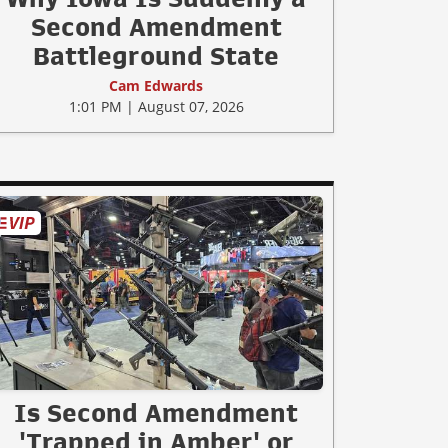
Second Amendment
Battleground State
Cam Edwards
1:01 PM | August 07, 2026
Is Second Amendment
'Trapped in Amber' or