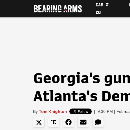
CAM &
CO
Georgia's gu
Atlanta's De
By
Tom Knighton
|
9:30 PM | Februa