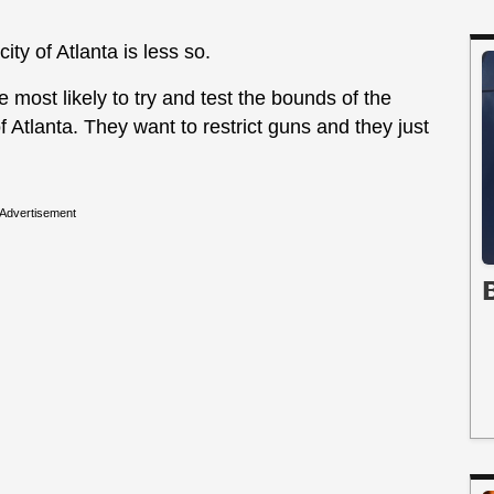
ity of Atlanta is less so.
e most likely to try and test the bounds of the
f Atlanta. They want to restrict guns and they just
Advertisement