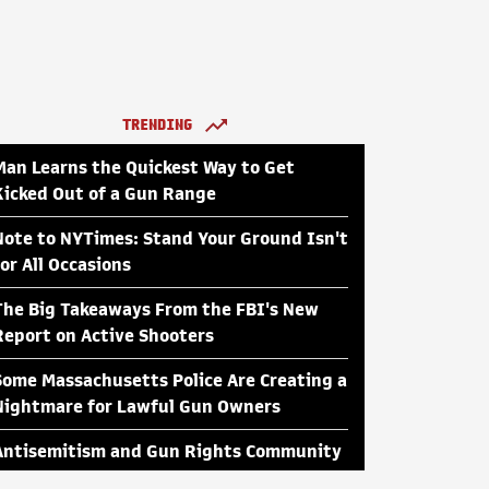
TRENDING
Man Learns the Quickest Way to Get
Kicked Out of a Gun Range
Note to NYTimes: Stand Your Ground Isn't
for All Occasions
The Big Takeaways From the FBI's New
Report on Active Shooters
Some Massachusetts Police Are Creating a
Nightmare for Lawful Gun Owners
Antisemitism and Gun Rights Community