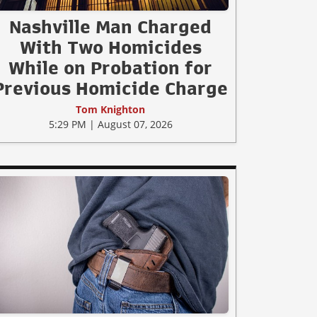
Nashville Man Charged
With Two Homicides
While on Probation for
Previous Homicide Charge
Tom Knighton
5:29 PM | August 07, 2026