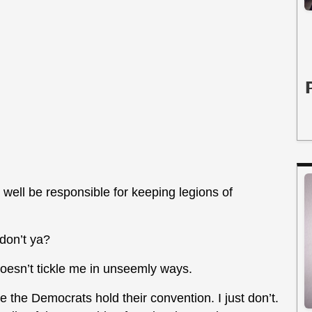
ell be responsible for keeping legions of
 don’t ya?
 doesn’t tickle me in unseemly ways.
 the Democrats hold their convention. I just don’t.