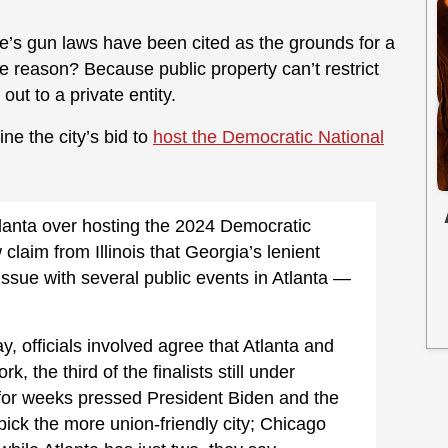
te’s gun laws have been cited as the grounds for a
e reason? Because public property can’t restrict
out to a private entity.
ne the city’s bid to
host the Democratic National
lanta over hosting the 2024 Democratic
claim from Illinois that Georgia’s lenient
ssue with several public events in Atlanta —
, officials involved agree that Atlanta and
 the third of the finalists still under
e for weeks pressed President Biden and the
ick the more union-friendly city; Chicago