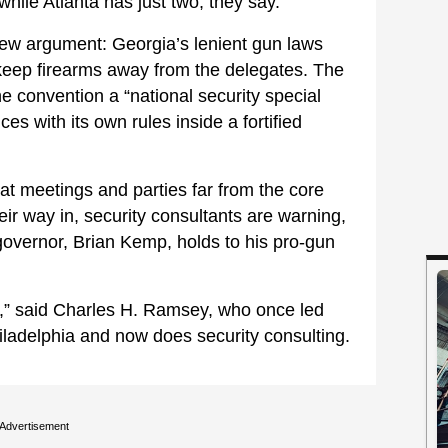
hile Atlanta has just two, they say.
ew argument: Georgia’s lenient gun laws
o keep firearms away from the delegates. The
the convention a “national security special
s with its own rules inside a fortified
 at meetings and parties far from the core
eir way in, security consultants are warning,
governor, Brian Kemp, holds to his pro-gun
nt,” said Charles H. Ramsey, who once led
iladelphia and now does security consulting.
Advertisement