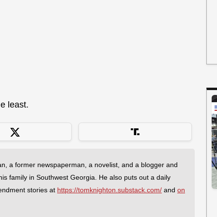
e least.
an, a former newspaperman, a novelist, and a blogger and
 his family in Southwest Georgia. He also puts out a daily
endment stories at
https://tomknighton.substack.com/
and
on