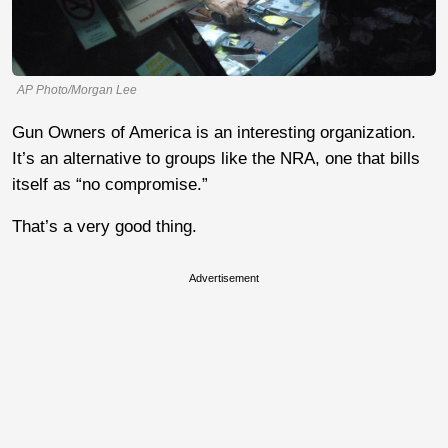
AP Photo/Morgan Lee
Gun Owners of America is an interesting organization.
It’s an alternative to groups like the NRA, one that bills
itself as “no compromise.”
That’s a very good thing.
Advertisement