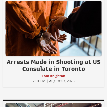
Arrests Made in Shooting at US
Consulate in Toronto
Tom Knighton
7:01 PM | August 07, 2026