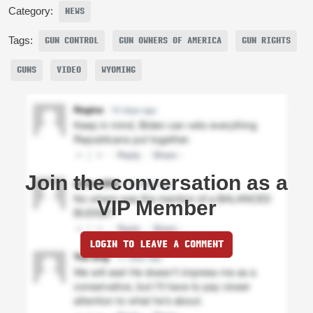
Category:
NEWS
Tags:
GUN CONTROL
GUN OWNERS OF AMERICA
GUN RIGHTS
GUNS
VIDEO
WYOMING
Join the conversation as a
VIP Member
LOGIN TO LEAVE A COMMENT