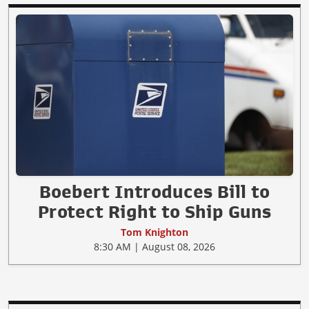
Boebert Introduces Bill to
Protect Right to Ship Guns
Tom Knighton
8:30 AM | August 08, 2026