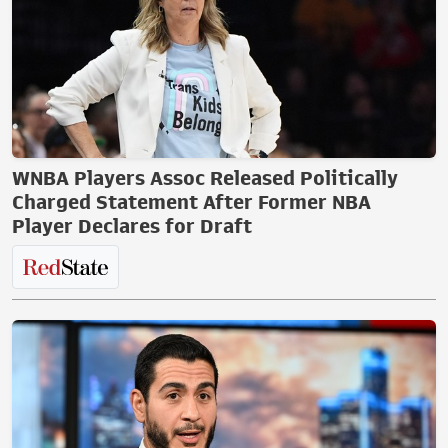
WNBA Players Assoc Released Politically
Charged Statement After Former NBA
Player Declares for Draft