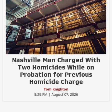
Nashville Man Charged With
Two Homicides While on
Probation for Previous
Homicide Charge
Tom Knighton
5:29 PM | August 07, 2026