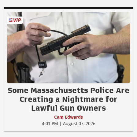
Some Massachusetts Police Are
Creating a Nightmare for
Lawful Gun Owners
Cam Edwards
4:01 PM | August 07, 2026