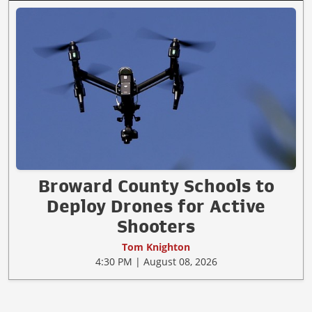
Broward County Schools to
Deploy Drones for Active
Shooters
Tom Knighton
4:30 PM | August 08, 2026