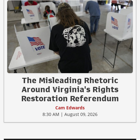
The Misleading Rhetoric
Around Virginia's Rights
Restoration Referendum
Cam Edwards
8:30 AM | August 09, 2026