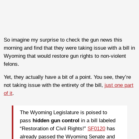
So imagine my surprise to check the gun news this
morning and find that they were taking issue with a bill in
Wyoming that would restore gun rights to non-violent
felons.
Yet, they actually have a bit of a point. You see, they’re
not taking issue with the entirety of the bill,
just one part
of it
.
The Wyoming Legislature is poised to
pass
hidden gun control
in a bill labeled
“Restoration of Civil Rights!”
SF0120
has
already passed the Wyoming Senate and