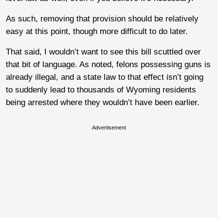
As such, removing that provision should be relatively
easy at this point, though more difficult to do later.
That said, I wouldn’t want to see this bill scuttled over
that bit of language. As noted, felons possessing guns is
already illegal, and a state law to that effect isn’t going
to suddenly lead to thousands of Wyoming residents
being arrested where they wouldn’t have been earlier.
Advertisement