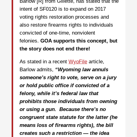
Barlow [R] from Gillette, has stated that the
intent of SF0120 is to expand on 2017
voting rights restoration processes and
also restore firearms rights to individuals
convicted of one-time, nonviolent
felonies.
GOA supports this concept, but
the story does not end there!
As stated in a recent
WyoFile
article,
Barlow admits,
“
Wyoming law annuls
someone’s right to vote, serve on a jury
or hold public office if convicted of a
felony, while it’s federal law that
prohibits those individuals from owning
or using a gun. Because there’s no
congruent state statute for the latter (he
means loss of firearms rights), the bill
creates such a restriction — the idea