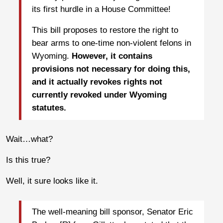
its first hurdle in a House Committee!
This bill proposes to restore the right to
bear arms to one-time non-violent felons in
Wyoming.
However, it contains
provisions not necessary for doing this,
and it actually revokes rights not
currently revoked under Wyoming
statutes.
Wait…what?
Is this true?
Well, it sure looks like it.
The well-meaning bill sponsor, Senator Eric