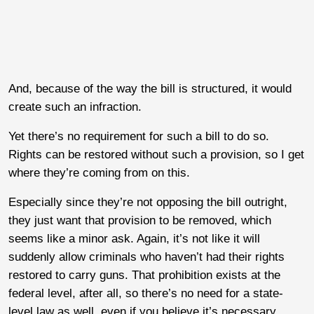
And, because of the way the bill is structured, it would
create such an infraction.
Yet there’s no requirement for such a bill to do so.
Rights can be restored without such a provision, so I get
where they’re coming from on this.
Especially since they’re not opposing the bill outright,
they just want that provision to be removed, which
seems like a minor ask. Again, it’s not like it will
suddenly allow criminals who haven’t had their rights
restored to carry guns. That prohibition exists at the
federal level, after all, so there’s no need for a state-
level law as well, even if you believe it’s necessary.