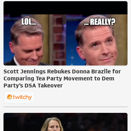
Scott Jennings Rebukes Donna Brazile for
Comparing Tea Party Movement to Dem
Party’s DSA Takeover