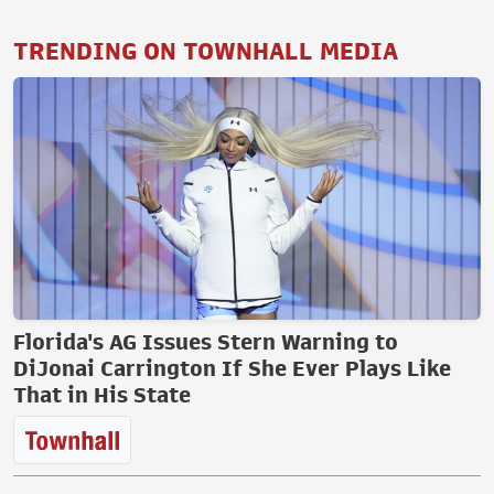
TRENDING ON TOWNHALL MEDIA
Florida's AG Issues Stern Warning to
DiJonai Carrington If She Ever Plays Like
That in His State