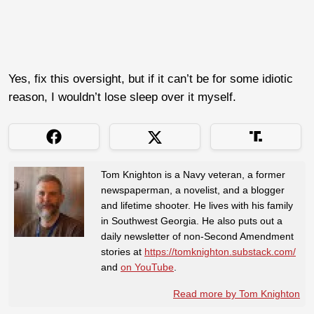
Yes, fix this oversight, but if it can’t be for some idiotic
reason, I wouldn’t lose sleep over it myself.
Tom Knighton is a Navy veteran, a former
newspaperman, a novelist, and a blogger
and lifetime shooter. He lives with his family
in Southwest Georgia. He also puts out a
daily newsletter of non-Second Amendment
stories at
https://tomknighton.substack.com/
and
on YouTube
.
Read more by Tom Knighton