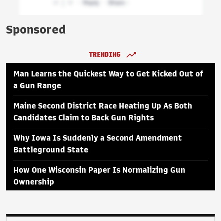
Sponsored
TRENDING
Man Learns the Quickest Way to Get Kicked Out of
a Gun Range
Maine Second District Race Heating Up As Both
Candidates Claim to Back Gun Rights
Why Iowa Is Suddenly a Second Amendment
Battleground State
How One Wisconsin Paper Is Normalizing Gun
Ownership