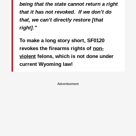
being that the state cannot return a right
that it has not revoked.
If we don’t do
that, we can’t directly restore [that
right].”
To make a long story short, SF0120
revokes the firearms rights of
non-
violent
felons, which is not done under
current Wyoming law!
Advertisement