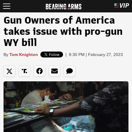
Gun Owners of America
takes issue with pro-gun
WY bill
By
Tom Knighton
|
8:30 PM | February 27, 2023