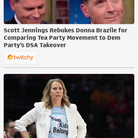
Scott Jennings Rebukes Donna Brazile for
Comparing Tea Party Movement to Dem
Party’s DSA Takeover