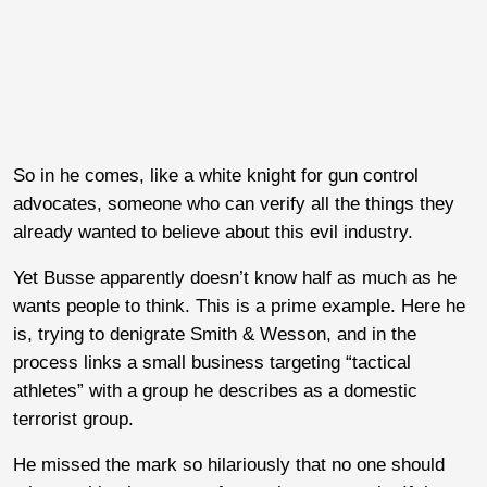
So in he comes, like a white knight for gun control
advocates, someone who can verify all the things they
already wanted to believe about this evil industry.
Yet Busse apparently doesn’t know half as much as he
wants people to think. This is a prime example. Here he
is, trying to denigrate Smith & Wesson, and in the
process links a small business targeting “tactical
athletes” with a group he describes as a domestic
terrorist group.
He missed the mark so hilariously that no one should