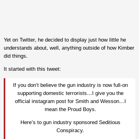
Yet on Twitter, he decided to display just how little he
understands about, well, anything outside of how Kimber
did things.
It started with this tweet:
If you don’t believe the gun industry is now full-on
supporting domestic terrorists…I give you the
official instagram post for Smith and Wesson…I
mean the Proud Boys.
Here’s to gun industry sponsored Seditious
Conspiracy.