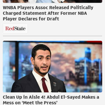
WNBA Players Assoc Released Politically
Charged Statement After Former NBA
Player Declares for Draft
Clean Up in Aisle 4! Abdul El-Sayed Makes a
Mess on ‘Meet the Press’