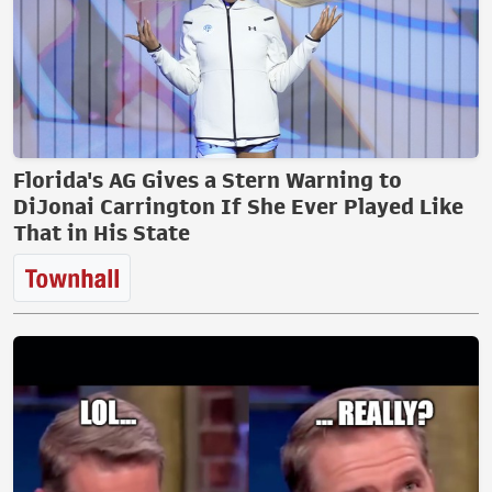
Florida's AG Gives a Stern Warning to
DiJonai Carrington If She Ever Played Like
That in His State