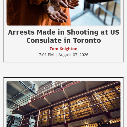
Arrests Made in Shooting at US
Consulate in Toronto
Tom Knighton
7:01 PM | August 07, 2026