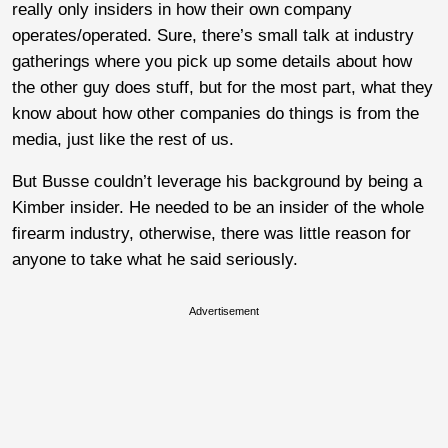
really only insiders in how their own company
operates/operated. Sure, there’s small talk at industry
gatherings where you pick up some details about how
the other guy does stuff, but for the most part, what they
know about how other companies do things is from the
media, just like the rest of us.
But Busse couldn’t leverage his background by being a
Kimber insider. He needed to be an insider of the whole
firearm industry, otherwise, there was little reason for
anyone to take what he said seriously.
Advertisement