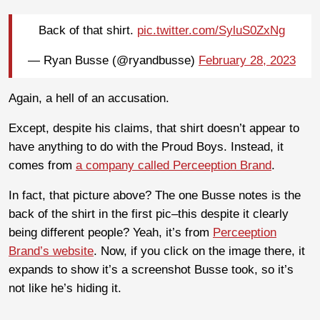
Back of that shirt.
pic.twitter.com/SyluS0ZxNg
— Ryan Busse (@ryandbusse)
February 28, 2023
Again, a hell of an accusation.
Except, despite his claims, that shirt doesn’t appear to
have anything to do with the Proud Boys. Instead, it
comes from
a company called Perceeption Brand
.
In fact, that picture above? The one Busse notes is the
back of the shirt in the first pic–this despite it clearly
being different people? Yeah, it’s from
Perceeption
Brand’s website
. Now, if you click on the image there, it
expands to show it’s a screenshot Busse took, so it’s
not like he’s hiding it.