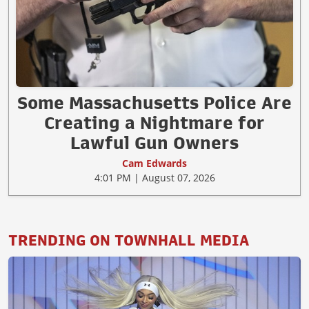
Some Massachusetts Police Are
Creating a Nightmare for
Lawful Gun Owners
Cam Edwards
4:01 PM | August 07, 2026
TRENDING ON TOWNHALL MEDIA