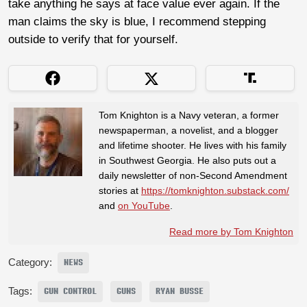
take anything he says at face value ever again. If the
man claims the sky is blue, I recommend stepping
outside to verify that for yourself.
Tom Knighton is a Navy veteran, a former
newspaperman, a novelist, and a blogger
and lifetime shooter. He lives with his family
in Southwest Georgia. He also puts out a
daily newsletter of non-Second Amendment
stories at
https://tomknighton.substack.com/
and
on YouTube
.
Read more by Tom Knighton
Category:
NEWS
Tags:
GUN CONTROL
GUNS
RYAN BUSSE