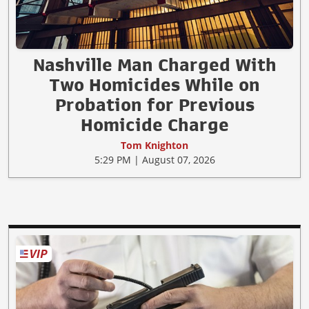
Nashville Man Charged With
Two Homicides While on
Probation for Previous
Homicide Charge
Tom Knighton
5:29 PM | August 07, 2026