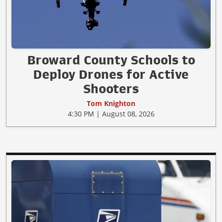
Broward County Schools to
Deploy Drones for Active
Shooters
Tom Knighton
4:30 PM | August 08, 2026