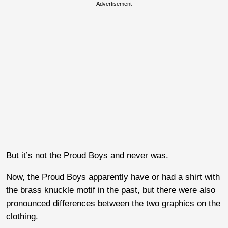
Advertisement
But it’s not the Proud Boys and never was.
Now, the Proud Boys apparently have or had a shirt with
the brass knuckle motif in the past, but there were also
pronounced differences between the two graphics on the
clothing.