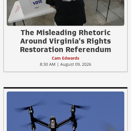
The Misleading Rhetoric
Around Virginia's Rights
Restoration Referendum
Cam Edwards
8:30 AM | August 09, 2026