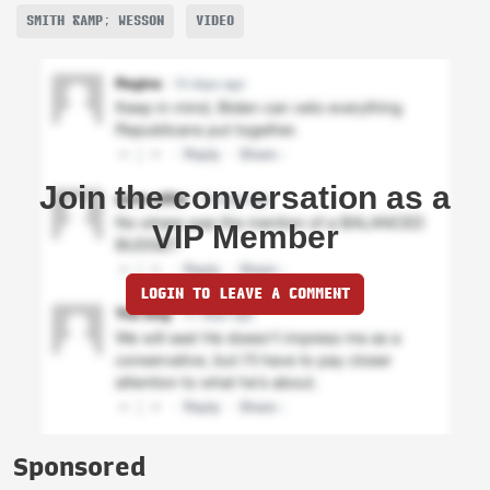
SMITH &AMP; WESSON
VIDEO
Join the conversation as a
VIP Member
LOGIN TO LEAVE A COMMENT
Sponsored