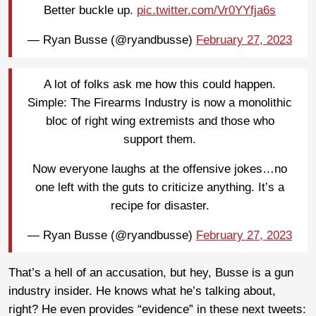
Better buckle up.
pic.twitter.com/Vr0YYfja6s
— Ryan Busse (@ryandbusse)
February 27, 2023
A lot of folks ask me how this could happen.
Simple: The Firearms Industry is now a monolithic
bloc of right wing extremists and those who
support them.
Now everyone laughs at the offensive jokes…no
one left with the guts to criticize anything. It’s a
recipe for disaster.
— Ryan Busse (@ryandbusse)
February 27, 2023
That’s a hell of an accusation, but hey, Busse is a gun
industry insider. He knows what he’s talking about,
right? He even provides “evidence” in these next tweets: