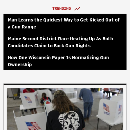
TRENDING
Man Learns the Quickest Way to Get Kicked Out of
a Gun Range
Maine Second District Race Heating Up As Both
Candidates Claim to Back Gun Rights
How One Wisconsin Paper Is Normalizing Gun
Ownership