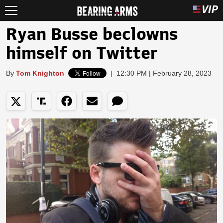
Ryan Busse beclowns
himself on Twitter
By
Tom Knighton
|
12:30 PM | February 28, 2023