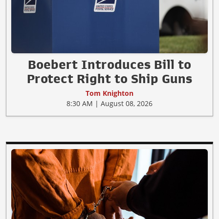
Boebert Introduces Bill to
Protect Right to Ship Guns
Tom Knighton
8:30 AM | August 08, 2026