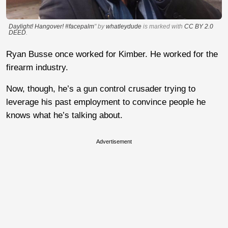
Daylight! Hangover! #facepalm
" by
whatleydude
is marked with
CC BY 2.0
DEED
.
Ryan Busse once worked for Kimber. He worked for the
firearm industry.
Now, though, he’s a gun control crusader trying to
leverage his past employment to convince people he
knows what he’s talking about.
Advertisement