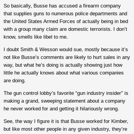
So basically, Busse has accused a firearm company
that supplies guns to numerous police departments and
the United States Armed Forces of actually being in bed
with a group many claim are domestic terrorists. I don’t
know, smells like libel to me.
I doubt Smith & Wesson would sue, mostly because it’s
not like Busse’s comments are likely to hurt sales in any
way, but what he’s doing is actually showing just how
little he actually knows about what various companies
are doing.
The gun control lobby’s favorite “gun industry insider” is
making a grand, sweeping statement about a company
he never worked for and getting it hilariously wrong.
See, the way I figure it is that Busse worked for Kimber,
but like most other people in any given industry, they’re