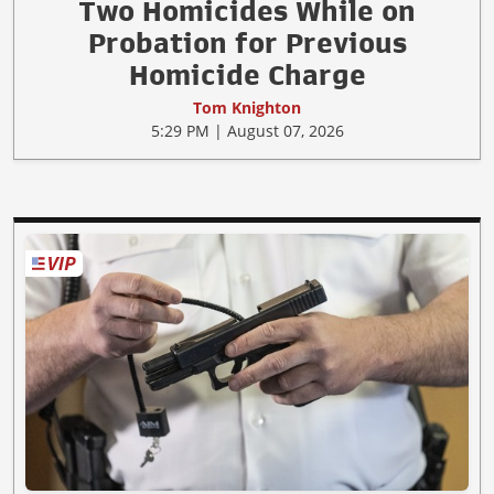
Two Homicides While on
Probation for Previous
Homicide Charge
Tom Knighton
5:29 PM | August 07, 2026