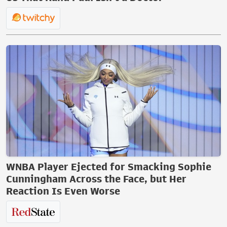
WNBA Player Ejected for Smacking Sophie
Cunningham Across the Face, but Her
Reaction Is Even Worse