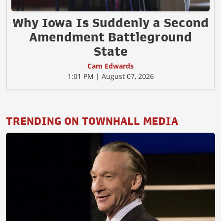
Why Iowa Is Suddenly a Second
Amendment Battleground
State
Cam Edwards
1:01 PM | August 07, 2026
TRENDING ON TOWNHALL MEDIA