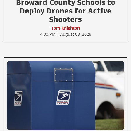
Broward County Schools to
Deploy Drones for Active
Shooters
Tom Knighton
4:30 PM | August 08, 2026