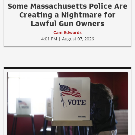
Some Massachusetts Police Are
Creating a Nightmare for
Lawful Gun Owners
Cam Edwards
4:01 PM | August 07, 2026