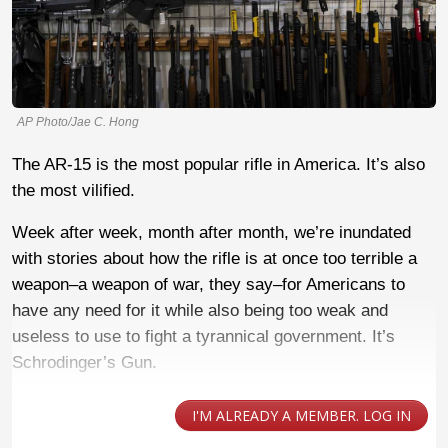
AP Photo/Jae C. Hong
The AR-15 is the most popular rifle in America. It’s also
the most vilified.
Week after week, month after month, we’re inundated
with stories about how the rifle is at once too terrible a
weapon–a weapon of war, they say–for Americans to
have any need for it while also being too weak and
useless to use to fight a tyrannical government. It’s
Schrodinger’s Gun.