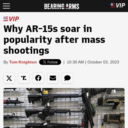
Why AR-15s soar in
popularity after mass
shootings
By
Tom Knighton
|
10:30 AM | October 03, 2023