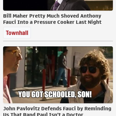
Bill Maher Pretty Much Shoved Anthony
Fauci Into a Pressure Cooker Last Night
John Pavlovitz Defends Fauci by Reminding
Us That Rand Paul Isn’t a Doctor