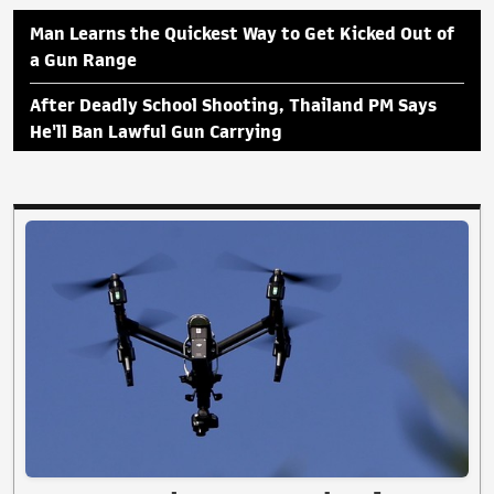
Man Learns the Quickest Way to Get Kicked Out of
a Gun Range
After Deadly School Shooting, Thailand PM Says
He'll Ban Lawful Gun Carrying