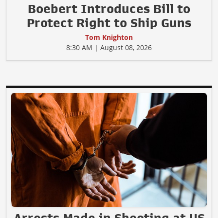
Boebert Introduces Bill to
Protect Right to Ship Guns
Tom Knighton
8:30 AM | August 08, 2026
Arrests Made in Shooting at US