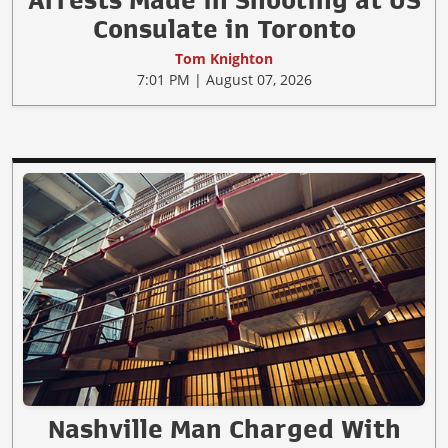
Consulate in Toronto
Tom Knighton
7:01 PM | August 07, 2026
Nashville Man Charged With