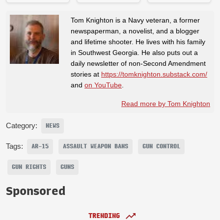
Tom Knighton is a Navy veteran, a former
newspaperman, a novelist, and a blogger
and lifetime shooter. He lives with his family
in Southwest Georgia. He also puts out a
daily newsletter of non-Second Amendment
stories at
https://tomknighton.substack.com/
and
on YouTube
.
Read more by Tom Knighton
Category:
NEWS
Tags:
AR-15
ASSAULT WEAPON BANS
GUN CONTROL
GUN RIGHTS
GUNS
Sponsored
TRENDING