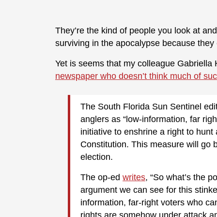
They’re the kind of people you look at and
surviving in the apocalypse because they
Yet is seems that my colleague Gabriella H
newspaper who doesn’t think much of such
The South Florida Sun Sentinel edi
anglers as “low-information, far righ
initiative to enshrine a right to hu
Constitution. This measure will go b
election.
The op-ed
writes
, “So what’s the po
argument we can see for this stinker
information, far-right voters who can
rights are somehow under attack an