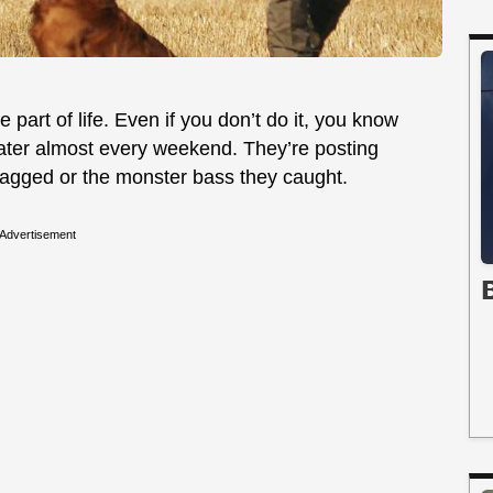
 part of life. Even if you don’t do it, you know
ater almost every weekend. They’re posting
 bagged or the monster bass they caught.
Advertisement