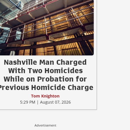
Nashville Man Charged
With Two Homicides
While on Probation for
Previous Homicide Charge
Tom Knighton
5:29 PM | August 07, 2026
Advertisement