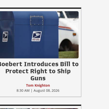
Boebert Introduces Bill to
Protect Right to Ship
Guns
Tom Knighton
8:30 AM | August 08, 2026