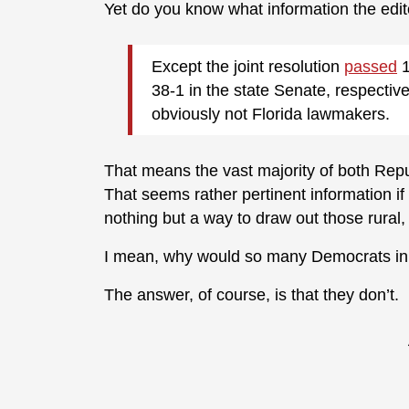
Yet do you know what information the edit
Except the joint resolution
passed
1
38-1 in the state Senate, respectiv
obviously not Florida lawmakers.
That means the vast majority of both Rep
That seems rather pertinent information if t
nothing but a way to draw out those rural
I mean, why would so many Democrats in t
The answer, of course, is that they don’t.