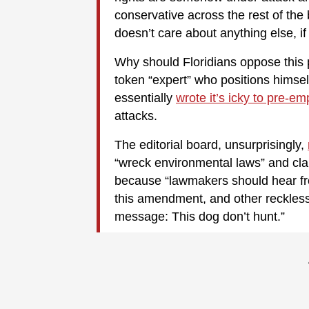
conservative across the rest of the 
doesn’t care about anything else, i
Why should Floridians oppose this 
token “expert” who positions himself
essentially
wrote it’s icky to pre-em
attacks.
The editorial board, unsurprisingly,
“wreck environmental laws” and clai
because “lawmakers should hear fro
this amendment, and other reckless 
message: This dog don’t hunt.”