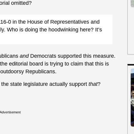
orial omitted?
16-0 in the House of Representatives and
ely. Who is doing the hoodwinking here? It’s
ublicans
and
Democrats supported this measure.
he editorial board is trying to claim that this is
, outdoorsy Republicans.
he state legislature actually support
that
?
Advertisement