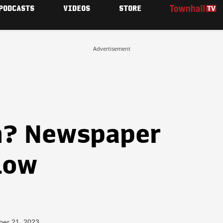
PODCASTS
VIDEOS
STORE
Advertisement
h? Newspaper
Low
ber 21, 2023