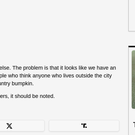
else. The problem is that it looks like we have an
ple who think anyone who lives outside the city
ountry bumpkin.
ers, it should be noted.