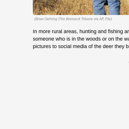
(Brian Gehring /The Bismarck Tribune via AP, File)
In more rural areas, hunting and fishing are
someone who is in the woods or on the w
pictures to social media of the deer they