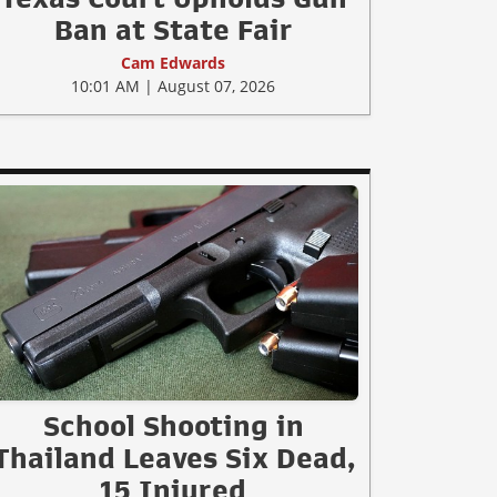
Ban at State Fair
Cam Edwards
10:01 AM | August 07, 2026
School Shooting in
Thailand Leaves Six Dead,
15 Injured