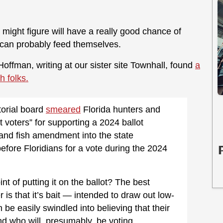
 might figure will have a really good chance of
 can probably feed themselves.
offman, writing at our sister site Townhall, found
a
 folks.
torial board
smeared
Florida hunters and
t voters” for supporting a 2024 ballot
nt and fish amendment into the state
efore Floridians for a vote during the 2024
int of putting it on the ballot? The best
 is that it’s bait — intended to draw out low-
 be easily swindled into believing that their
d who will, presumably, be voting