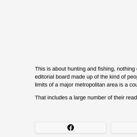
This is about hunting and fishing, nothing 
editorial board made up of the kind of peo
limits of a major metropolitan area is a c
That includes a large number of their read