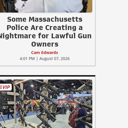
Some Massachusetts
Police Are Creating a
Nightmare for Lawful Gun
Owners
Cam Edwards
4:01 PM | August 07, 2026