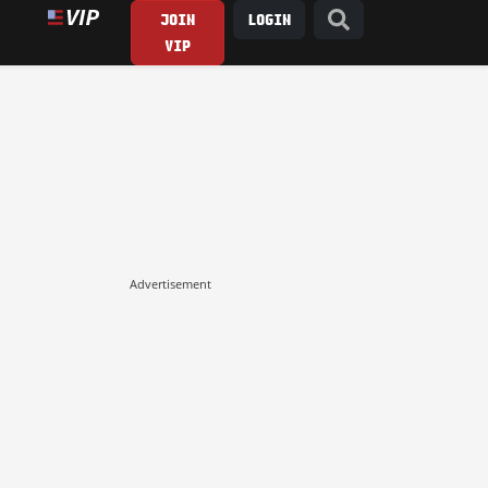
JOIN
LOGIN
VIP
Advertisement