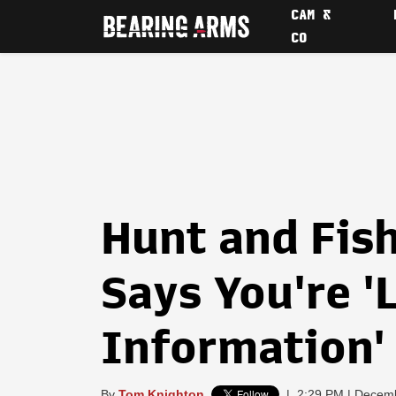
CAM &
CO
Hunt and Fis
Says You're '
Information'
By
Tom Knighton
|
2:29 PM | Decem