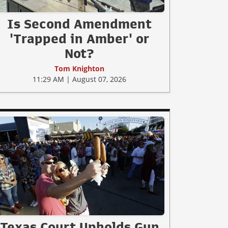
Is Second Amendment
'Trapped in Amber' or
Not?
Tom Knighton
11:29 AM | August 07, 2026
Texas Court Upholds Gun