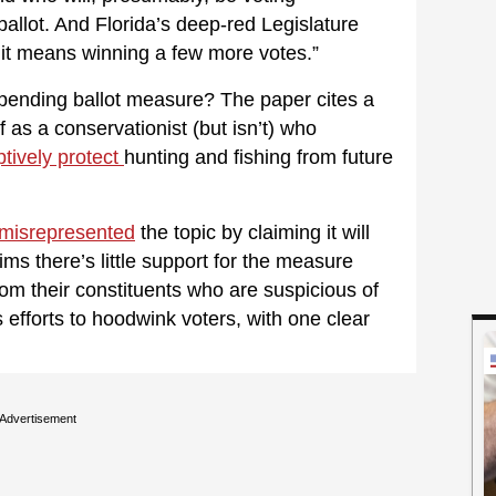
ballot. And Florida’s deep-red Legislature
f it means winning a few more votes.”
pending ballot measure? The paper cites a
 as a conservationist (but isn’t) who
ptively protect
hunting and fishing from future
misrepresented
the topic by claiming it will
ms there’s little support for the measure
m their constituents who are suspicious of
efforts to hoodwink voters, with one clear
Advertisement