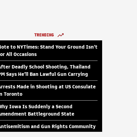
TRENDING
Note to NYTimes: Stand Your Ground Isn't
for All Occasions
After Deadly School Shooting, Thailand
PM Says He'll Ban Lawful Gun Carrying
Arrests Made in Shooting at US Consulate
in Toronto
Why Iowa Is Suddenly a Second
Amendment Battleground State
Antisemitism and Gun Rights Community