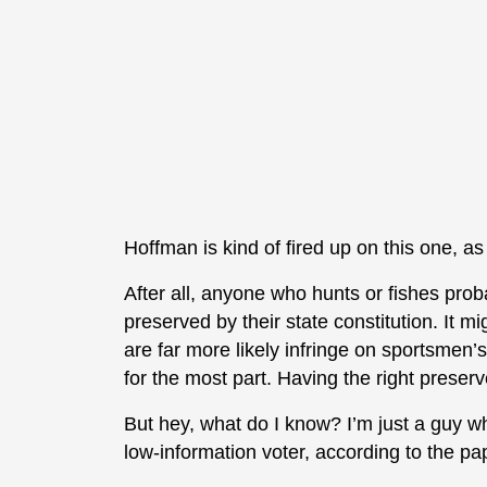
Hoffman is kind of fired up on this one, a
After all, anyone who hunts or fishes proba
preserved by their state constitution. It mi
are far more likely infringe on sportsmen’s
for the most part. Having the right preserv
But hey, what do I know? I’m just a guy 
low-information voter, according to the pa