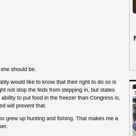
s she should be.
bly would like to know that their right to do so is
ght not stop the feds from stepping in, but states
 ability to put food in the freezer than Congress is,
ed will prevent that.
who grew up hunting and fishing. That makes me a
per.