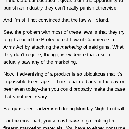
in the state but because it gives them the opportunity to
punish an industry they can’t really punish otherwise.
And I’m still not convinced that the law will stand.
See, the problem with most of these laws is that they try
to get around the Protection of Lawful Commerce in
Arms Act by attacking the
marketing
of said guns. What
they don’t require, though, is evidence that a killer
actually saw any of the marketing.
Now, if advertising of a product is so ubiquitous that it’s
impossible to escape it–think tobacco back in the day or
beer even today–then you could probably make the case
that’s not necessary.
But guns aren’t advertised during Monday Night Football.
For the most part, you almost have to go looking for
firearm marketing materials. You have to either consume