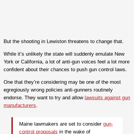
But the shooting in Lewiston threatens to change that.
While it’s unlikely the state will suddenly emulate New
York or California, a lot of anti-gun voices feel a lot more
confident about their chances to push gun control laws.
One that they’re considering may be one of the most
egregiously wrong policies anti-gunners routinely
endorse. They want to try and allow
lawsuits against gun
manufacturers
.
Maine lawmakers are set to consider
gun-
control proposals
in the wake of