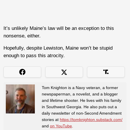
It’s unlikely Maine’s law will be an exception to this
nonsense, either.
Hopefully, despite Lewiston, Maine won’t be stupid
enough to pass this atrocity.
Tom Knighton is a Navy veteran, a former
newspaperman, a novelist, and a blogger
and lifetime shooter. He lives with his family
in Southwest Georgia. He also puts out a
daily newsletter of non-Second Amendment
stories at
https://tomknighton.substack.com/
and
on YouTube
.