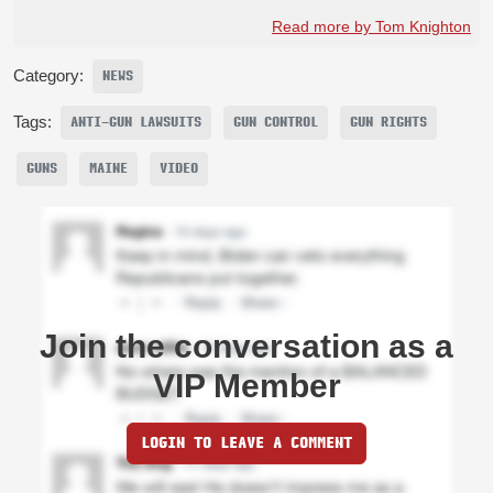
Read more by Tom Knighton
Category:
NEWS
Tags:
ANTI-GUN LAWSUITS
GUN CONTROL
GUN RIGHTS
GUNS
MAINE
VIDEO
Join the conversation as a
VIP Member
LOGIN TO LEAVE A COMMENT