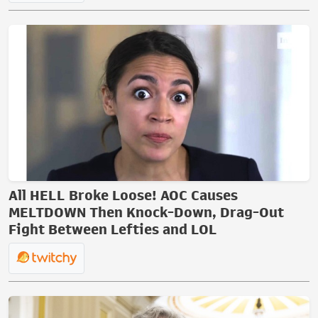
All HELL Broke Loose! AOC Causes
MELTDOWN Then Knock-Down, Drag-Out
Fight Between Lefties and LOL