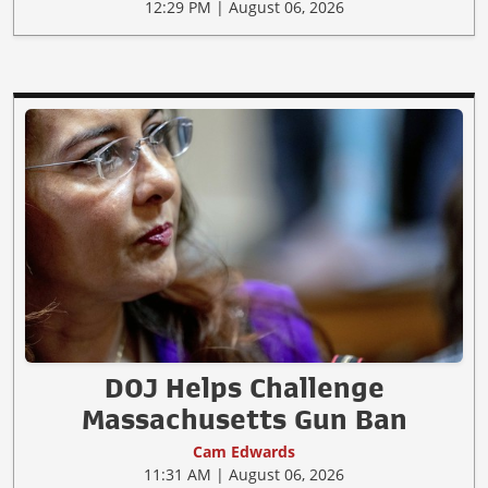
12:29 PM | August 06, 2026
DOJ Helps Challenge
Massachusetts Gun Ban
Cam Edwards
11:31 AM | August 06, 2026