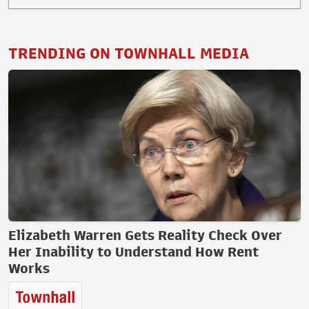
TRENDING ON TOWNHALL MEDIA
Elizabeth Warren Gets Reality Check Over
Her Inability to Understand How Rent
Works