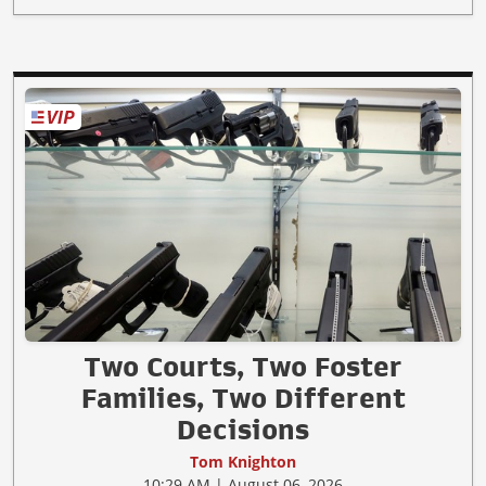
Two Courts, Two Foster
Families, Two Different
Decisions
Tom Knighton
10:29 AM | August 06, 2026