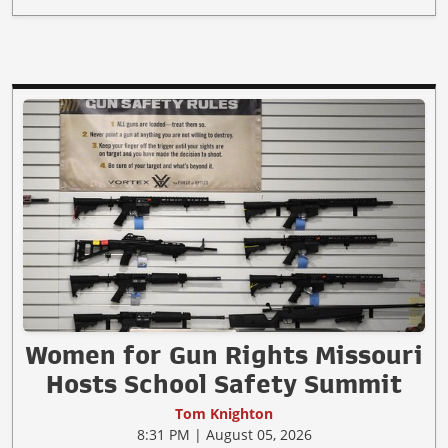
Women for Gun Rights Missouri
Hosts School Safety Summit
Tom Knighton
8:31 PM | August 05, 2026