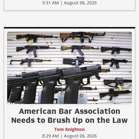
9:31 AM | August 06, 2026
American Bar Association
Needs to Brush Up on the Law
Tom Knighton
8:29 AM | August 06, 2026