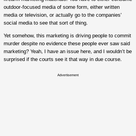
outdoor-focused media of some form, either written
media or television, or actually go to the companies’
social media to see that sort of thing.
Yet somehow, this marketing is driving people to commit
murder despite no evidence these people ever saw said
marketing? Yeah, I have an issue here, and I wouldn’t be
surprised if the courts see it that way in due course.
Advertisement