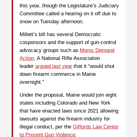
this year, though the Legislature’s Judiciary
Committee called a hearing on it off due to
snow on Tuesday afternoon.
Millett’s bill has several Democratic
cosponsors and the support of gun-control
advocacy groups such as
Moms Demand
Action
. A National Rifle Association
leader
argued last year
that it “would shut
down firearm commerce in Maine
overnight.”
Under the proposal, Maine would join eight
states including Colorado and New York
that have enacted laws since 2021 allowing
lawsuits against the firearm industry for
illegal conduct, per the
Giffords Law Center
to Prevent Gun Violence
.