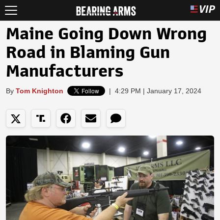
Maine Going Down Wrong
Road in Blaming Gun
Manufacturers
By
Tom Knighton
|
4:29 PM | January 17, 2024