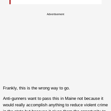
Advertisement
Frankly, this is the wrong way to go.
Anti-gunners want to pass this in Maine not because it
would really accomplish anything to reduce violent crime