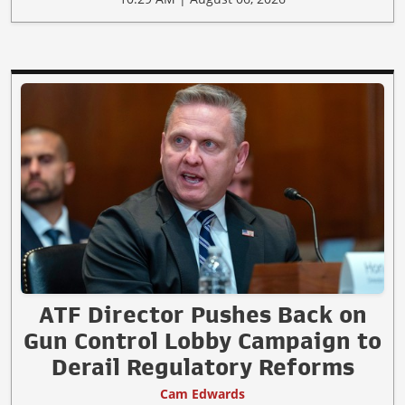
ATF Director Pushes Back on
Gun Control Lobby Campaign to
Derail Regulatory Reforms
Cam Edwards