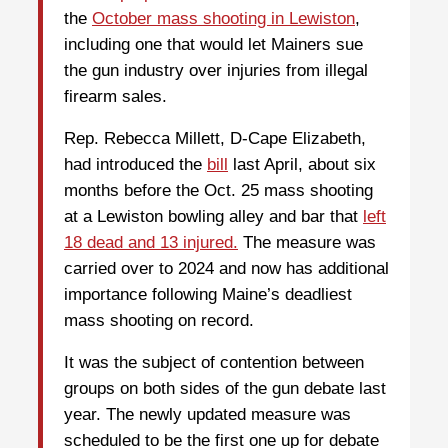
the
October mass shooting in Lewiston
,
including one that would let Mainers sue
the gun industry over injuries from illegal
firearm sales.
Rep. Rebecca Millett, D-Cape Elizabeth,
had introduced the
bill
last April, about six
months before the Oct. 25 mass shooting
at a Lewiston bowling alley and bar that
left
18 dead and 13 injured.
The measure was
carried over to 2024 and now has additional
importance following Maine’s deadliest
mass shooting on record.
It was the subject of contention between
groups on both sides of the gun debate last
year. The newly updated measure was
scheduled to be the first one up for debate