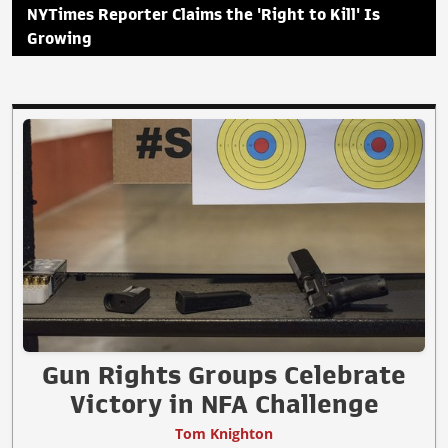
NYTimes Reporter Claims the 'Right to Kill' Is
Growing
Gun Rights Groups Celebrate
Victory in NFA Challenge
Tom Knighton