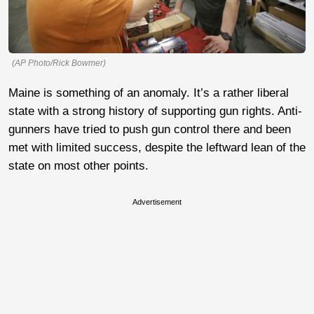
(AP Photo/Rick Bowmer)
Maine is something of an anomaly. It’s a rather liberal
state with a strong history of supporting gun rights. Anti-
gunners have tried to push gun control there and been
met with limited success, despite the leftward lean of the
state on most other points.
Advertisement