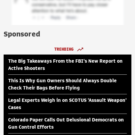
Sponsored
TRENDING
The Big Takeaways From the FBI's New Report on
Active Shooters
This Is Why Gun Owners Should Always Double
Check Their Bags Before Flying
Legal Experts Weigh in on SCOTUS 'Assault Weapon'
Cases
Colorado Paper Calls Out Delusional Democrats on
Gun Control Efforts