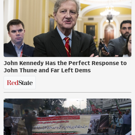
John Kennedy Has the Perfect Response to
John Thune and Far Left Dems