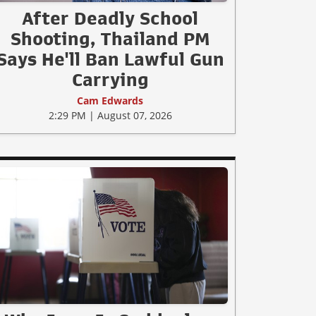
After Deadly School
Shooting, Thailand PM
Says He'll Ban Lawful Gun
Carrying
Cam Edwards
2:29 PM | August 07, 2026