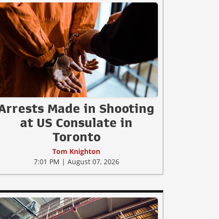
Arrests Made in Shooting
at US Consulate in
Toronto
Tom Knighton
7:01 PM | August 07, 2026