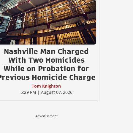
Nashville Man Charged
With Two Homicides
While on Probation for
Previous Homicide Charge
Tom Knighton
5:29 PM | August 07, 2026
Advertisement