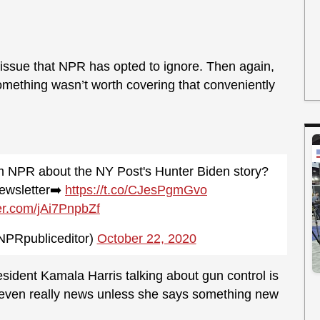
 issue that NPR has opted to ignore. Then again,
something wasn’t worth covering that conveniently
m NPR about the NY Post's Hunter Biden story?
ewsletter➡️
https://t.co/CJesPgmGvo
ter.com/jAi7PnpbZf
NPRpubliceditor)
October 22, 2020
sident Kamala Harris talking about gun control is
ot even really news unless she says something new