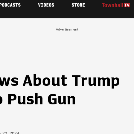
PODCASTS
VIDEOS
STORE
Advertisement
ews About Trump
o Push Gun
y 22, 2024