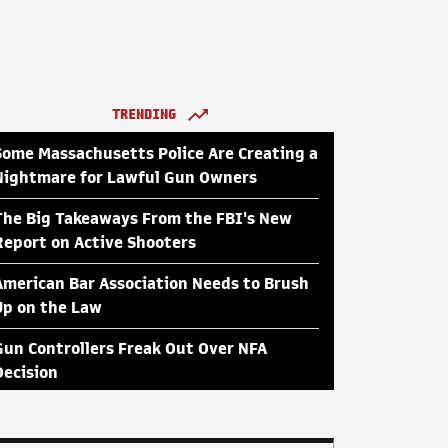
TRENDING
Some Massachusetts Police Are Creating a
Nightmare for Lawful Gun Owners
The Big Takeaways From the FBI's New
Report on Active Shooters
American Bar Association Needs to Brush
Up on the Law
Gun Controllers Freak Out Over NFA
Decision