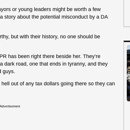
ayors or young leaders might be worth a few
 a story about the potential misconduct by a DA
y, but with their history, no one should be
PR has been right there beside her. They’re
a dark road, one that ends in tyranny, and they
d guys.
he hell out of any tax dollars going there so they can
Advertisement