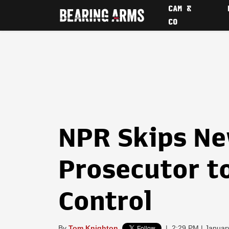
CAM &
CO
NPR Skips N
Prosecutor t
Control
By
Tom Knighton
|
2:29 PM | Januar