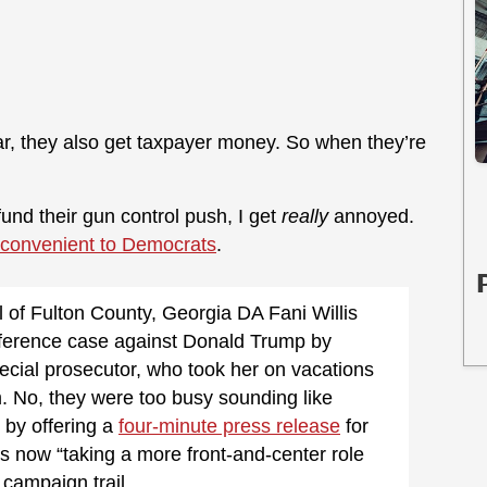
ear, they also get taxpayer money. So when they’re
fund their gun control push, I get
really
annoyed.
inconvenient to Democrats
.
 of Fulton County, Georgia DA Fani Willis
terference case against Donald Trump by
pecial prosecutor, who took her on vacations
 No, they were too busy sounding like
 by offering a
four-minute press release
for
s now “taking a more front-and-center role
campaign trail.