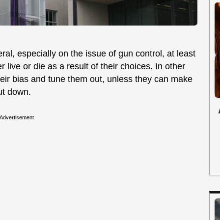
al, especially on the issue of gun control, at least
live or die as a result of their choices. In other
heir bias and tune them out, unless they can make
hut down.
Advertisement