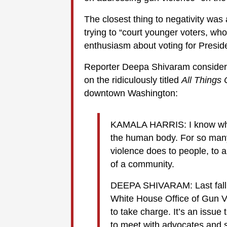
The closest thing to negativity wa
trying to “court younger voters, who
enthusiasm about voting for Presid
Reporter Deepa Shivaram consider
on the ridiculously titled
All Things
downtown Washington:
KAMALA HARRIS: I know wha
the human body. For so many
violence does to people, to a
of a community.
DEEPA SHIVARAM: Last fall,
White House Office of Gun V
to take charge. It’s an issue
to meet with advocates and sur