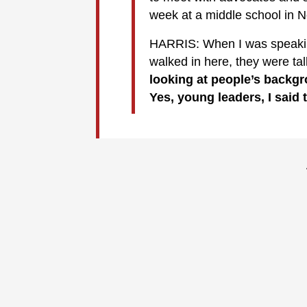
week at a middle school in N
HARRIS: When I was speaking
walked in here, they were ta
looking at people’s backg
Yes, young leaders, I said 