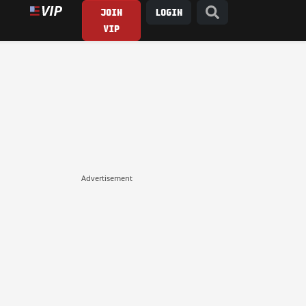
JOIN
LOGIN
VIP
Advertisement