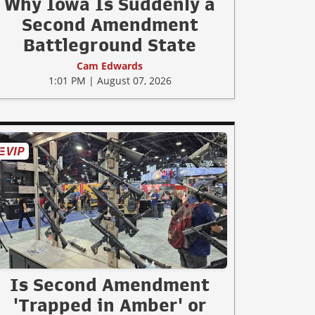
Why Iowa Is Suddenly a
Second Amendment
Battleground State
Cam Edwards
1:01 PM | August 07, 2026
Is Second Amendment
'Trapped in Amber' or