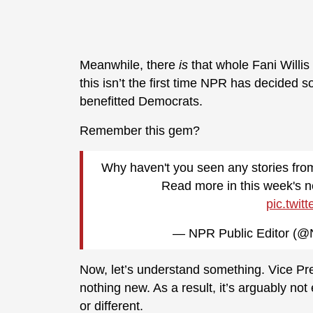
Meanwhile, there
is
that whole Fani Willis
this isn’t the first time NPR has decided 
benefitted Democrats.
Remember this gem?
Why haven't you seen any stories fro
Read more in this week's n
pic.twit
— NPR Public Editor (@
Now, let’s understand something. Vice Pre
nothing new. As a result, it’s arguably n
or different.