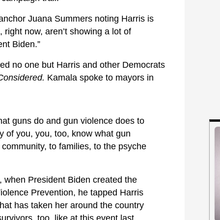
s anchor Juana Summers noting Harris is
, right now, aren’t showing a lot of
ent Biden.”
ed no one but Harris and other Democrats
 Considered.
Kamala spoke to mayors in
t guns do and gun violence does to
 of you, you, too, know what gun
 community, to families, to the psyche
 when President Biden created the
iolence Prevention, he tapped Harris
 that has taken her around the country
vivors, too, like at this event last