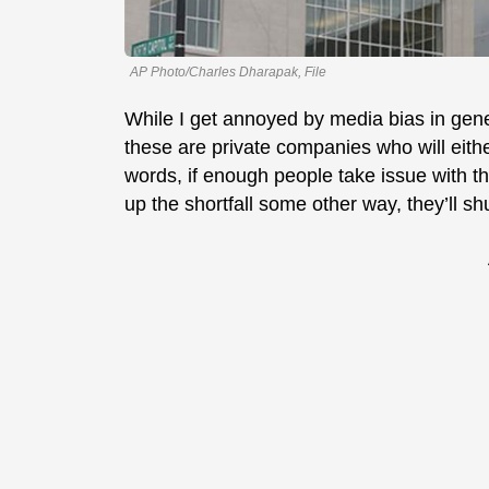
AP Photo/Charles Dharapak, File
While I get annoyed by media bias in gener
these are private companies who will either 
words, if enough people take issue with t
up the shortfall some other way, they’ll s