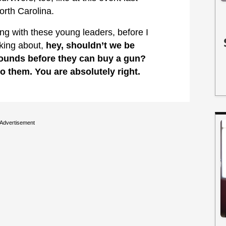
orth Carolina.
 with these young leaders, before I
lking about,
hey, shouldn’t we be
rounds before they can buy a gun?
to them. You are absolutely right.
Advertisement