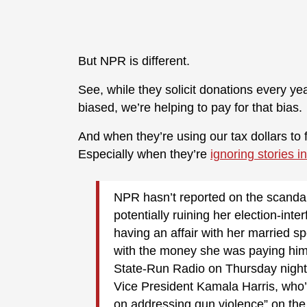
But NPR is different.
See, while they solicit donations every y
biased, we’re helping to pay for that bias.
And when they’re using our tax dollars to 
Especially when they’re
ignoring stories 
NPR hasn’t reported on the scandal
potentially ruining her election-in
having an affair with her married s
with the money she was paying him.
State-Run Radio on Thursday night
Vice President Kamala Harris, who’
on addressing gun violence” on the 