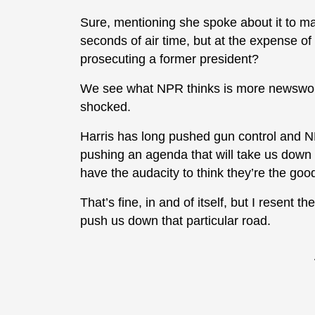
Sure, mentioning she spoke about it to m
seconds of air time, but at the expense of
prosecuting a former president?
We see what NPR thinks is more newsworth
shocked.
Harris has long pushed gun control and N
pushing an agenda that will take us down 
have the audacity to think they’re the goo
That’s fine, in and of itself, but I resent t
push us down that particular road.