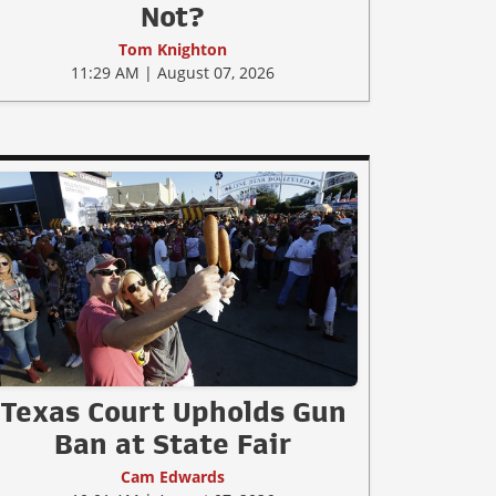
Not?
Tom Knighton
11:29 AM | August 07, 2026
Texas Court Upholds Gun
Ban at State Fair
Cam Edwards