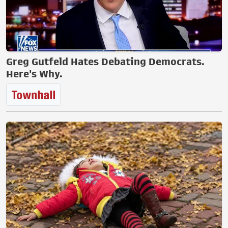
Greg Gutfeld Hates Debating Democrats.
Here's Why.