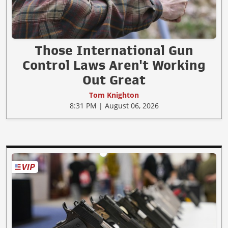
Those International Gun
Control Laws Aren't Working
Out Great
Tom Knighton
8:31 PM | August 06, 2026