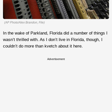
(AP Photo/Alex Brandon, File)
In the wake of Parkland, Florida did a number of things I
wasn’t thrilled with. As I don’t live in Florida, though, I
couldn’t do more than kvetch about it here.
Advertisement