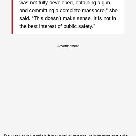
was not fully developed, obtaining a gun
and committing a complete massacre,” she
said. “This doesn’t make sense. It is not in
the best interest of public safety.”
Advertisement