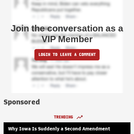
Join the conversation as a
VIP Member
LOGIN TO LEAVE A COMMENT
Sponsored
TRENDING
Why Iowa Is Suddenly a Second Amendment