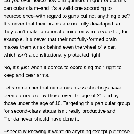
Do you ever notice how anti-gunners might trot out this
particular claim–and it’s a valid one according to
neuroscience–with regard to guns but not anything else?
It’s never that their brains are not fully developed so
they can’t make a rational choice on who to vote for, for
example. It’s never that their not fully-formed brain
makes them a risk behind even the wheel of a car,
which
isn’t
a constitutionally protected right.
No, it’s
just
when it comes to exercising their right to
keep and bear arms.
Let’s remember that numerous mass shootings have
been carried out by those over the age of 21 and by
those under the age of 18. Targeting this particular group
for second-class status isn’t really productive and
Florida never should have done it.
Especially knowing it won’t do anything except put these