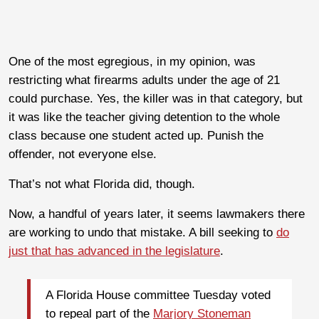
One of the most egregious, in my opinion, was
restricting what firearms adults under the age of 21
could purchase. Yes, the killer was in that category, but
it was like the teacher giving detention to the whole
class because one student acted up. Punish the
offender, not everyone else.
That’s not what Florida did, though.
Now, a handful of years later, it seems lawmakers there
are working to undo that mistake. A bill seeking to
do
just that has advanced in the legislature
.
A Florida House committee Tuesday voted
to repeal part of the
Marjory Stoneman