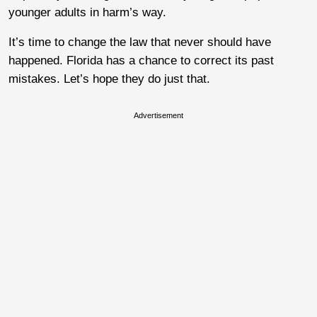
younger adults in harm’s way.
It’s time to change the law that never should have
happened. Florida has a chance to correct its past
mistakes. Let’s hope they do just that.
Advertisement