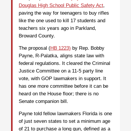
Douglas High School Public Safety Act
,
paving the way for teenagers to buy rifles
like the one used to kill 17 students and
teachers six years ago in Parkland,
Broward County.
The proposal (
HB 1223)
by Rep. Bobby
Payne, R-Palatka, aligns state law with
federal regulations. It cleared the Criminal
Justice Committee on a 11-5 party line
vote, with GOP lawmakers in support. It
has one more committee before it can be
heard on the House floor; there is no
Senate companion bill.
Payne told fellow lawmakers Florida is one
of just seven states to set a minimum age
of 21 to purchase a long gun, defined as a