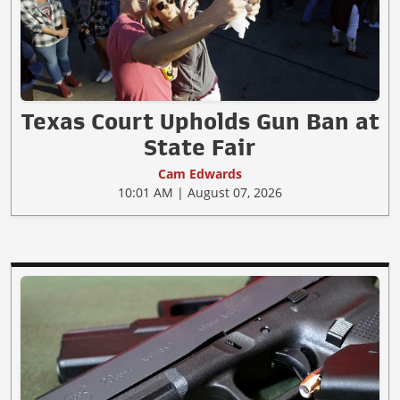
Texas Court Upholds Gun Ban at
State Fair
Cam Edwards
10:01 AM | August 07, 2026