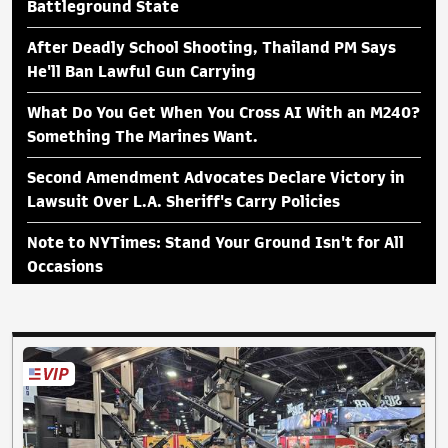
Battleground State
After Deadly School Shooting, Thailand PM Says
He'll Ban Lawful Gun Carrying
What Do You Get When You Cross AI With an M240?
Something The Marines Want.
Second Amendment Advocates Declare Victory in
Lawsuit Over L.A. Sheriff's Carry Policies
Note to NYTimes: Stand Your Ground Isn't for All
Occasions