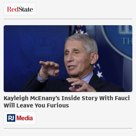
Kayleigh McEnany’s Inside Story With Fauci
Will Leave You Furious