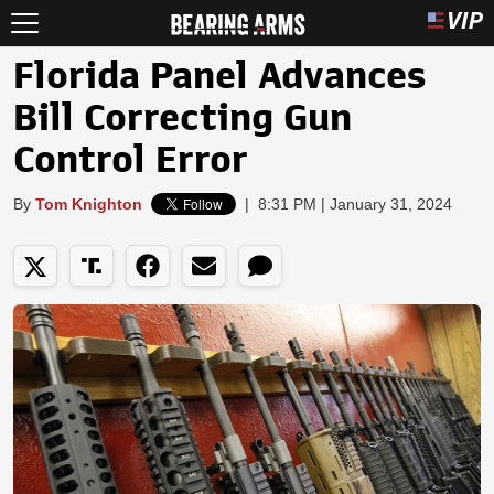
Florida Panel Advances
Bill Correcting Gun
Control Error
By
Tom Knighton
|
8:31 PM | January 31, 2024