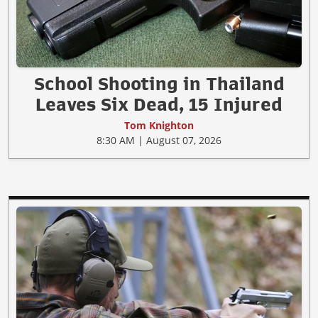
School Shooting in Thailand
Leaves Six Dead, 15 Injured
Tom Knighton
8:30 AM | August 07, 2026