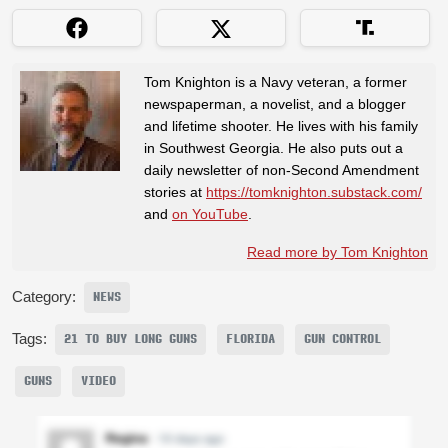
Tom Knighton is a Navy veteran, a former
newspaperman, a novelist, and a blogger
and lifetime shooter. He lives with his family
in Southwest Georgia. He also puts out a
daily newsletter of non-Second Amendment
stories at
https://tomknighton.substack.com/
and
on YouTube
.
Read more by Tom Knighton
Category:
NEWS
Tags:
21 TO BUY LONG GUNS
FLORIDA
GUN CONTROL
GUNS
VIDEO