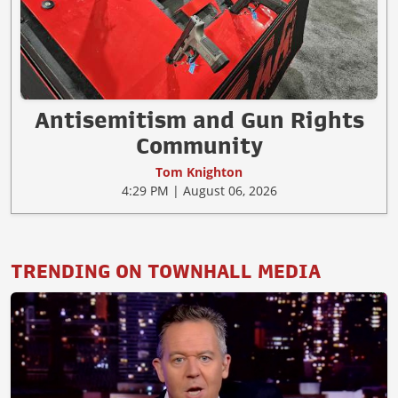
Antisemitism and Gun Rights
Community
Tom Knighton
4:29 PM | August 06, 2026
TRENDING ON TOWNHALL MEDIA