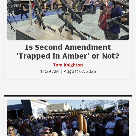
Is Second Amendment
'Trapped in Amber' or Not?
Tom Knighton
11:29 AM | August 07, 2026