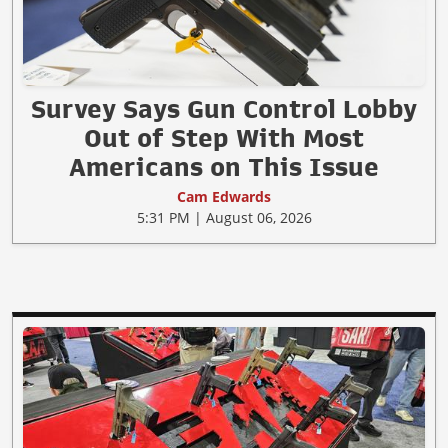
Survey Says Gun Control Lobby
Out of Step With Most
Americans on This Issue
Cam Edwards
5:31 PM | August 06, 2026