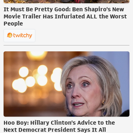
It Must Be Pretty Good: Ben Shapiro's New
Movie Trailer Has Infuriated ALL the Worst
People
Hoo Boy: Hillary Clinton's Advice to the
Next Democrat President Says It All