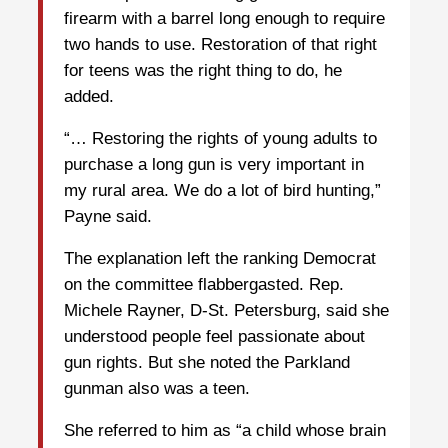
firearm with a barrel long enough to require
two hands to use. Restoration of that right
for teens was the right thing to do, he
added.
“… Restoring the rights of young adults to
purchase a long gun is very important in
my rural area. We do a lot of bird hunting,”
Payne said.
The explanation left the ranking Democrat
on the committee flabbergasted. Rep.
Michele Rayner, D-St. Petersburg, said she
understood people feel passionate about
gun rights. But she noted the Parkland
gunman also was a teen.
She referred to him as “a child whose brain