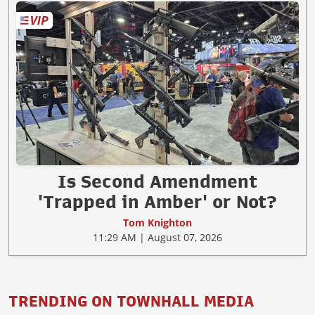
Is Second Amendment
'Trapped in Amber' or Not?
Tom Knighton
11:29 AM | August 07, 2026
TRENDING ON TOWNHALL MEDIA