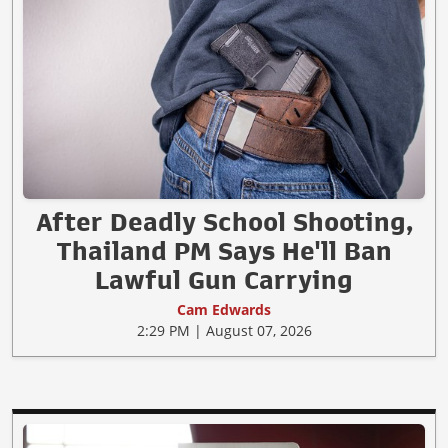
After Deadly School Shooting,
Thailand PM Says He'll Ban
Lawful Gun Carrying
Cam Edwards
2:29 PM | August 07, 2026