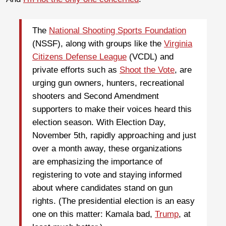
The
National Shooting Sports Foundation
(NSSF), along with groups like the
Virginia
Citizens Defense League
(VCDL) and
private efforts such as
Shoot the Vote
, are
urging gun owners, hunters, recreational
shooters and Second Amendment
supporters to make their voices heard this
election season. With Election Day,
November 5th, rapidly approaching and just
over a month away, these organizations
are emphasizing the importance of
registering to vote and staying informed
about where candidates stand on gun
rights. (The presidential election is an easy
one on this matter: Kamala bad,
Trump
, at