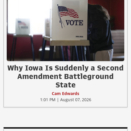
Why Iowa Is Suddenly a Second
Amendment Battleground
State
Cam Edwards
1:01 PM | August 07, 2026