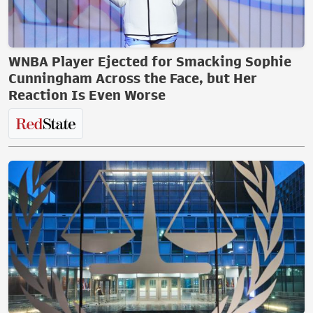
WNBA Player Ejected for Smacking Sophie
Cunningham Across the Face, but Her
Reaction Is Even Worse