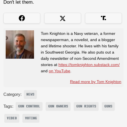
Don't let them.
Tom Knighton is a Navy veteran, a former
newspaperman, a novelist, and a blogger
and lifetime shooter. He lives with his family
in Southwest Georgia. He also puts out a
daily newsletter of non-Second Amendment
stories at
https://tomknighton.substack.com/
and
on YouTube
.
Read more by Tom Knighton
Category:
NEWS
Tags:
GUN CONTROL
GUN OWNERS
GUN RIGHTS
GUNS
VIDEO
VOTING