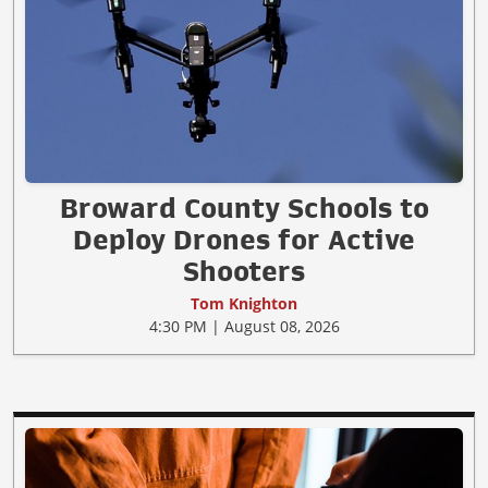
Broward County Schools to
Deploy Drones for Active
Shooters
Tom Knighton
4:30 PM | August 08, 2026