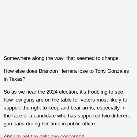
Somewhere along the way, that seemed to change.
How else does Brandon Herrera lose to Tony Gonzales
in Texas?
So as we near the 2024 election, it's troubling to see
how low guns are on the table for voters most likely to
support the right to keep and bear arms, especially in
the face of a candidate who has supported two different
gun bans during her time in public office.
And
I'm not the only one concerned
.