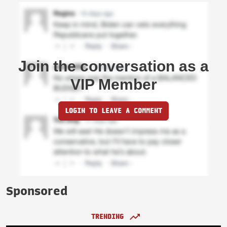
Join the conversation as a
VIP Member
LOGIN TO LEAVE A COMMENT
Sponsored
TRENDING