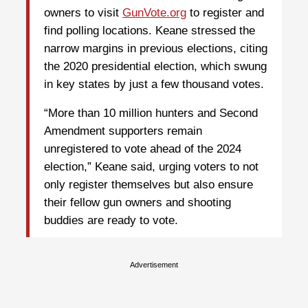
owners to visit
GunVote.org
to register and
find polling locations. Keane stressed the
narrow margins in previous elections, citing
the 2020 presidential election, which swung
in key states by just a few thousand votes.
“More than 10 million hunters and Second
Amendment supporters remain
unregistered to vote ahead of the 2024
election,” Keane said, urging voters to not
only register themselves but also ensure
their fellow gun owners and shooting
buddies are ready to vote.
Advertisement