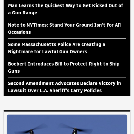
Man Learns the Quickest Way to Get Kicked Out of
a Gun Range
Note to NYTimes: Stand Your Ground Isn't for All
Occasions
Some Massachusetts Police Are Creating a
Nightmare for Lawful Gun Owners
Boebert Introduces Bill to Protect Right to Ship
Guns
Second Amendment Advocates Declare Victory in
Lawsuit Over L.A. Sheriff's Carry Policies