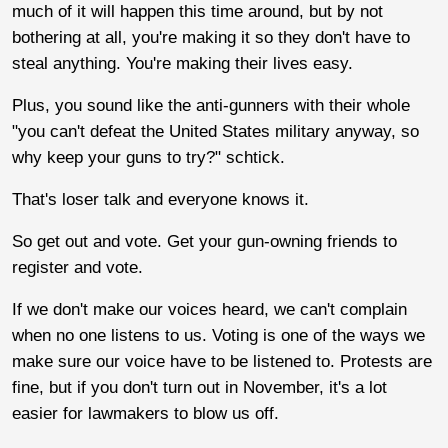
much of it will happen this time around, but by not
bothering at all, you're making it so they don't have to
steal anything. You're making their lives easy.
Plus, you sound like the anti-gunners with their whole
"you can't defeat the United States military anyway, so
why keep your guns to try?" schtick.
That's loser talk and everyone knows it.
So get out and vote. Get your gun-owning friends to
register and vote.
If we don't make our voices heard, we can't complain
when no one listens to us. Voting is one of the ways we
make sure our voice have to be listened to. Protests are
fine, but if you don't turn out in November, it's a lot
easier for lawmakers to blow us off.