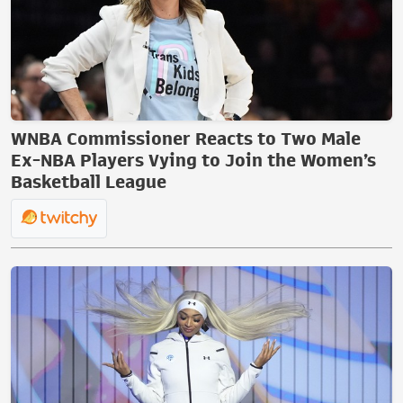
WNBA Commissioner Reacts to Two Male
Ex-NBA Players Vying to Join the Women’s
Basketball League