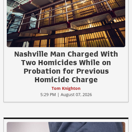
Nashville Man Charged With
Two Homicides While on
Probation for Previous
Homicide Charge
Tom Knighton
5:29 PM | August 07, 2026