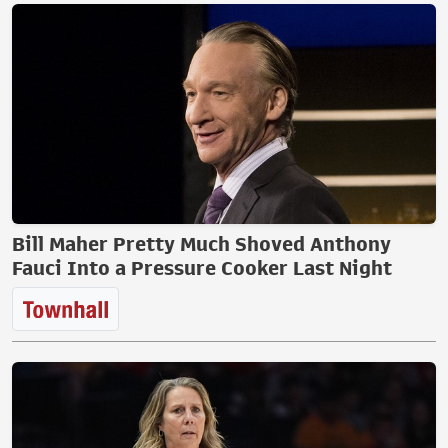
Bill Maher Pretty Much Shoved Anthony
Fauci Into a Pressure Cooker Last Night