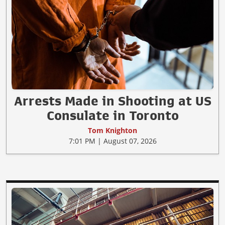
Arrests Made in Shooting at US
Consulate in Toronto
Tom Knighton
7:01 PM | August 07, 2026