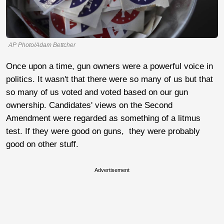
AP Photo/Adam Bettcher
Once upon a time, gun owners were a powerful voice in
politics. It wasn't that there were so many of us but that
so many of us voted and voted based on our gun
ownership. Candidates' views on the Second
Amendment were regarded as something of a litmus
test. If they were good on guns, they were probably
good on other stuff.
Advertisement