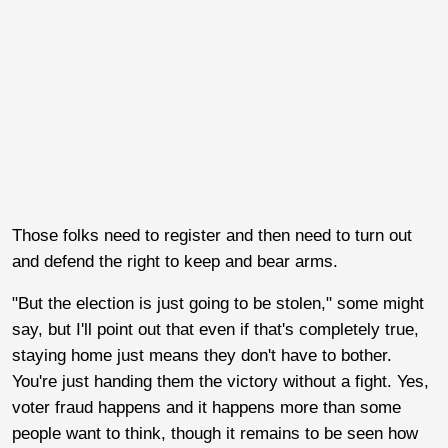
Those folks need to register and then need to turn out
and defend the right to keep and bear arms.
"But the election is just going to be stolen," some might
say, but I'll point out that even if that's completely true,
staying home just means they don't have to bother.
You're just handing them the victory without a fight. Yes,
voter fraud happens and it happens more than some
people want to think, though it remains to be seen how