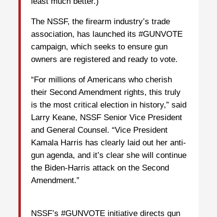
least much better.)
The NSSF, the firearm industry’s trade
association, has launched its #GUNVOTE
campaign, which seeks to ensure gun
owners are registered and ready to vote.
“For millions of Americans who cherish
their Second Amendment rights, this truly
is the most critical election in history,” said
Larry Keane, NSSF Senior Vice President
and General Counsel. “Vice President
Kamala Harris has clearly laid out her anti-
gun agenda, and it’s clear she will continue
the Biden-Harris attack on the Second
Amendment.”
NSSF’s #GUNVOTE initiative directs gun