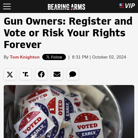
Gun Owners: Register and
Vote or Risk Your Rights
Forever
By
Tom Knighton
|
8:31 PM | October 02, 2024