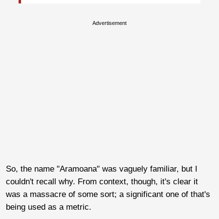
Advertisement
So, the name "Aramoana" was vaguely familiar, but I
couldn't recall why. From context, though, it's clear it
was a massacre of some sort; a significant one of that's
being used as a metric.