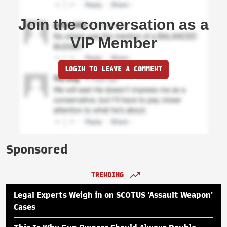
Join the conversation as a
VIP Member
LOGIN TO LEAVE A COMMENT
Sponsored
TRENDING
Legal Experts Weigh in on SCOTUS 'Assault Weapon'
Cases