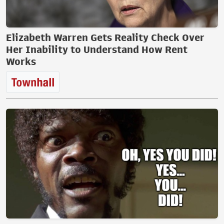
Elizabeth Warren Gets Reality Check Over
Her Inability to Understand How Rent
Works