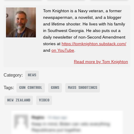
Tom Knighton is a Navy veteran, a former
newspaperman, a novelist, and a blogger
and lifetime shooter. He lives with his family
in Southwest Georgia. He also puts out a
daily newsletter of non-Second Amendment
stories at
https://tomknighton.substack.com/
and
on YouTube
.
Read more by Tom Knighton
Category:
NEWS
Tags:
GUN CONTROL
GUNS
MASS SHOOTINGS
NEW ZEALAND
VIDEO