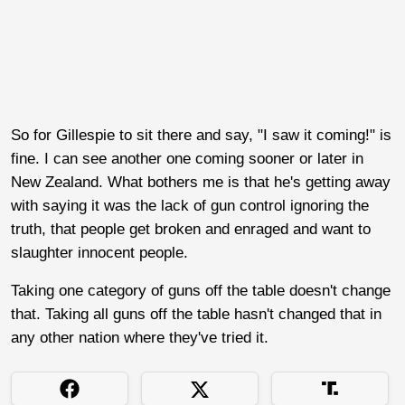
So for Gillespie to sit there and say, "I saw it coming!" is
fine. I can see another one coming sooner or later in
New Zealand. What bothers me is that he's getting away
with saying it was the lack of gun control ignoring the
truth, that people get broken and enraged and want to
slaughter innocent people.
Taking one category of guns off the table doesn't change
that. Taking all guns off the table hasn't changed that in
any other nation where they've tried it.