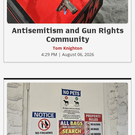
Antisemitism and Gun Rights
Community
Tom Knighton
4:29 PM | August 06, 2026