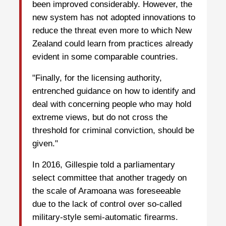
been improved considerably. However, the
new system has not adopted innovations to
reduce the threat even more to which New
Zealand could learn from practices already
evident in some comparable countries.
"Finally, for the licensing authority,
entrenched guidance on how to identify and
deal with concerning people who may hold
extreme views, but do not cross the
threshold for criminal conviction, should be
given."
In 2016, Gillespie told a parliamentary
select committee that another tragedy on
the scale of Aramoana was foreseeable
due to the lack of control over so-called
military-style semi-automatic firearms.