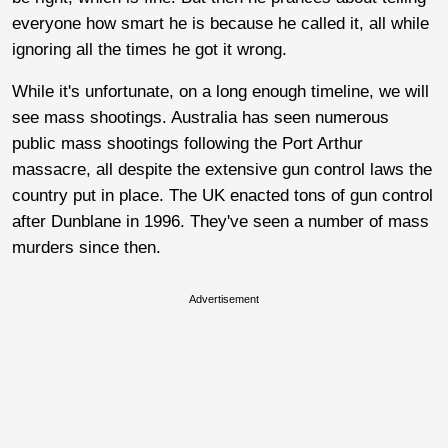
everyone how smart he is because he called it, all while
ignoring all the times he got it wrong.
While it's unfortunate, on a long enough timeline, we will
see mass shootings. Australia has seen numerous
public mass shootings following the Port Arthur
massacre, all despite the extensive gun control laws the
country put in place. The UK enacted tons of gun control
after Dunblane in 1996. They've seen a number of mass
murders since then.
Advertisement