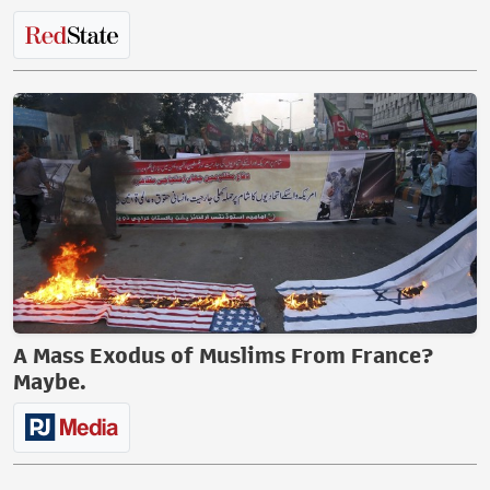
A Mass Exodus of Muslims From France?
Maybe.