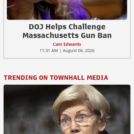
DOJ Helps Challenge
Massachusetts Gun Ban
Cam Edwards
11:31 AM | August 06, 2026
TRENDING ON TOWNHALL MEDIA