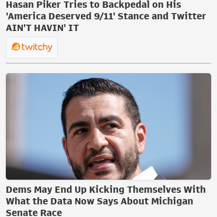
Hasan Piker Tries to Backpedal on His
'America Deserved 9/11' Stance and Twitter
AIN'T HAVIN' IT
Dems May End Up Kicking Themselves With
What the Data Now Says About Michigan
Senate Race