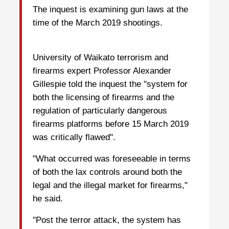
The inquest is examining gun laws at the
time of the March 2019 shootings.
University of Waikato terrorism and
firearms expert Professor Alexander
Gillespie told the inquest the "system for
both the licensing of firearms and the
regulation of particularly dangerous
firearms platforms before 15 March 2019
was critically flawed".
"What occurred was foreseeable in terms
of both the lax controls around both the
legal and the illegal market for firearms,"
he said.
"Post the terror attack, the system has