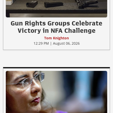
Gun Rights Groups Celebrate
Victory in NFA Challenge
Tom Knighton
12:29 PM | August 06, 2026