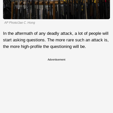
AP Photo/Jae C. Hong
In the aftermath of any deadly attack, a lot of people will
start asking questions. The more rare such an attack is,
the more high-profile the questioning will be.
Advertisement