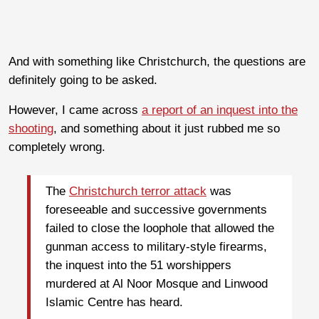
And with something like Christchurch, the questions are
definitely going to be asked.
However, I came across
a report of an inquest into the
shooting
, and something about it just rubbed me so
completely wrong.
The
Christchurch terror attack
was
foreseeable and successive governments
failed to close the loophole that allowed the
gunman access to military-style firearms,
the inquest into the 51 worshippers
murdered at Al Noor Mosque and Linwood
Islamic Centre has heard.