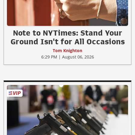
Note to NYTimes: Stand Your
Ground Isn't for All Occasions
Tom Knighton
6:29 PM | August 06, 2026