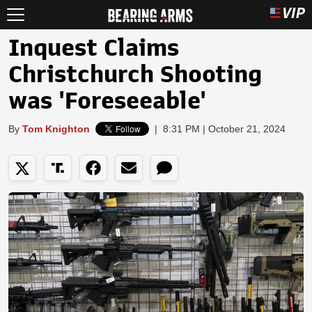
Inquest Claims
Christchurch Shooting
was 'Foreseeable'
By
Tom Knighton
|
8:31 PM | October 21, 2024