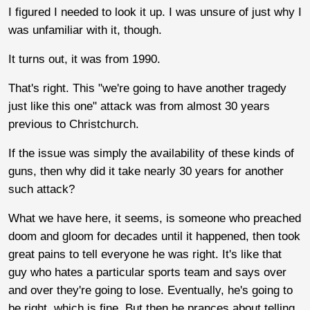
I figured I needed to look it up. I was unsure of just why I
was unfamiliar with it, though.
It turns out, it was from 1990.
That's right. This "we're going to have another tragedy
just like this one" attack was from almost 30 years
previous to Christchurch.
If the issue was simply the availability of these kinds of
guns, then why did it take nearly 30 years for another
such attack?
What we have here, it seems, is someone who preached
doom and gloom for decades until it happened, then took
great pains to tell everyone he was right. It's like that
guy who hates a particular sports team and says over
and over they're going to lose. Eventually, he's going to
be right, which is fine. But then he prances about telling