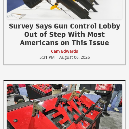
Survey Says Gun Control Lobby
Out of Step With Most
Americans on This Issue
Cam Edwards
5:31 PM | August 06, 2026