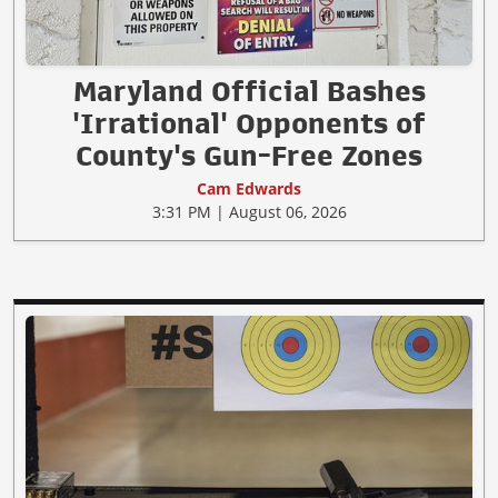
Maryland Official Bashes
'Irrational' Opponents of
County's Gun-Free Zones
Cam Edwards
3:31 PM | August 06, 2026