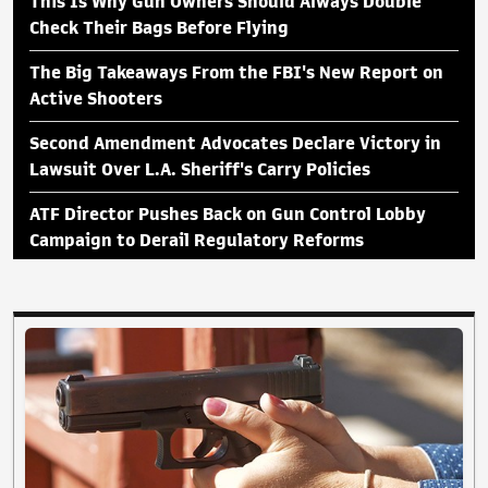
This Is Why Gun Owners Should Always Double
Check Their Bags Before Flying
The Big Takeaways From the FBI's New Report on
Active Shooters
Second Amendment Advocates Declare Victory in
Lawsuit Over L.A. Sheriff's Carry Policies
ATF Director Pushes Back on Gun Control Lobby
Campaign to Derail Regulatory Reforms