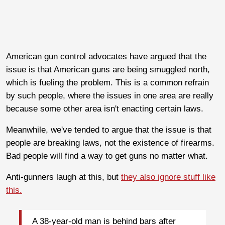
American gun control advocates have argued that the
issue is that American guns are being smuggled north,
which is fueling the problem. This is a common refrain
by such people, where the issues in one area are really
because some other area isn't enacting certain laws.
Meanwhile, we've tended to argue that the issue is that
people are breaking laws, not the existence of firearms.
Bad people will find a way to get guns no matter what.
Anti-gunners laugh at this, but
they also ignore stuff like
this.
A 38-year-old man is behind bars after