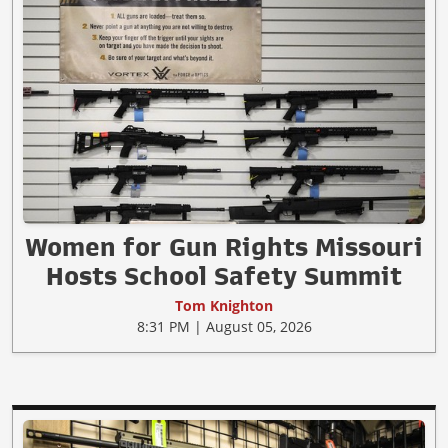
Women for Gun Rights Missouri
Hosts School Safety Summit
Tom Knighton
8:31 PM | August 05, 2026