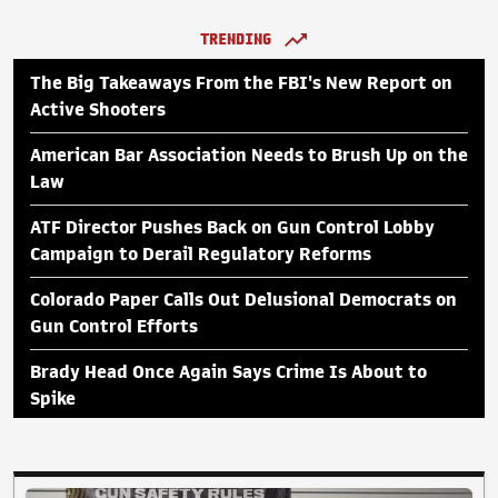
TRENDING
The Big Takeaways From the FBI's New Report on
Active Shooters
American Bar Association Needs to Brush Up on the
Law
ATF Director Pushes Back on Gun Control Lobby
Campaign to Derail Regulatory Reforms
Colorado Paper Calls Out Delusional Democrats on
Gun Control Efforts
Brady Head Once Again Says Crime Is About to
Spike