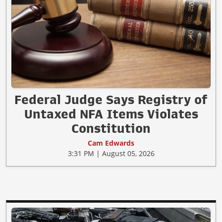
Federal Judge Says Registry of
Untaxed NFA Items Violates
Constitution
Cam Edwards
3:31 PM | August 05, 2026