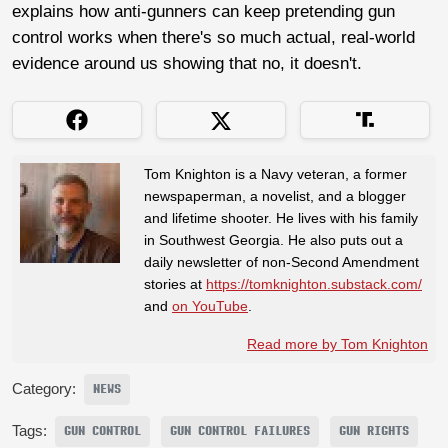
explains how anti-gunners can keep pretending gun
control works when there's so much actual, real-world
evidence around us showing that no, it doesn't.
Tom Knighton is a Navy veteran, a former
newspaperman, a novelist, and a blogger
and lifetime shooter. He lives with his family
in Southwest Georgia. He also puts out a
daily newsletter of non-Second Amendment
stories at
https://tomknighton.substack.com/
and
on YouTube
.
Read more by Tom Knighton
Category:
NEWS
Tags:
GUN CONTROL
GUN CONTROL FAILURES
GUN RIGHTS