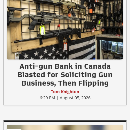
Anti-gun Bank in Canada
Blasted for Soliciting Gun
Business, Then Flipping
Tom Knighton
6:29 PM | August 05, 2026