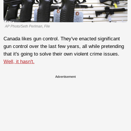
AP Photo/Seth Perlman, File
Canada likes gun control. They've enacted significant
gun control over the last few years, all while pretending
that it's going to solve their own violent crime issues.
Well, it hasn't.
Advertisement