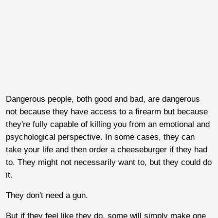
Dangerous people, both good and bad, are dangerous
not because they have access to a firearm but because
they're fully capable of killing you from an emotional and
psychological perspective. In some cases, they can
take your life and then order a cheeseburger if they had
to. They might not necessarily want to, but they could do
it.
They don't need a gun.
But if they feel like they do, some will simply make one