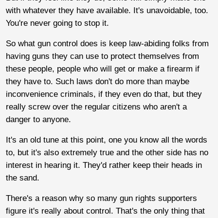
with whatever they have available. It's unavoidable, too.
You're never going to stop it.
So what gun control does is keep law-abiding folks from
having guns they can use to protect themselves from
these people, people who will get or make a firearm if
they have to. Such laws don't do more than maybe
inconvenience criminals, if they even do that, but they
really screw over the regular citizens who aren't a
danger to anyone.
It's an old tune at this point, one you know all the words
to, but it's also extremely true and the other side has no
interest in hearing it. They'd rather keep their heads in
the sand.
There's a reason why so many gun rights supporters
figure it's really about control. That's the only thing that