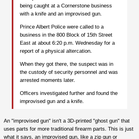
being caught at a Cornerstone business
with a knife and an improvised gun.
Prince Albert Police were called to a
business in the 800 Block of 15th Street
East at about 6:20 p.m. Wednesday for a
report of a physical altercation.
When they got there, the suspect was in
the custody of security personnel and was
arrested moments later.
Officers investigated further and found the
improvised gun and a knife.
An "improvised gun" isn't a 3D-printed "ghost gun" that
uses parts for more traditional firearm parts. This is just
what it says, an improvised gun, like a zip gun or