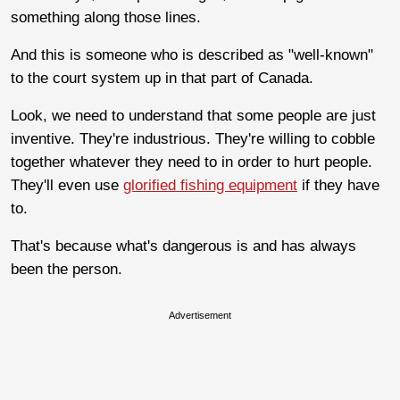
something along those lines.
And this is someone who is described as "well-known"
to the court system up in that part of Canada.
Look, we need to understand that some people are just
inventive. They're industrious. They're willing to cobble
together whatever they need to in order to hurt people.
They'll even use
glorified fishing equipment
if they have
to.
That's because what's dangerous is and has always
been the person.
Advertisement