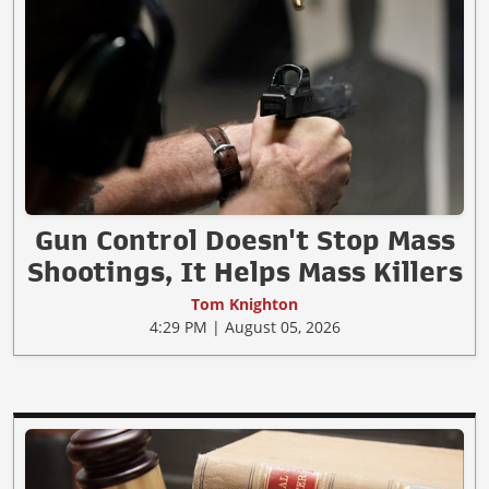
Gun Control Doesn't Stop Mass
Shootings, It Helps Mass Killers
Tom Knighton
4:29 PM | August 05, 2026