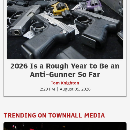
2026 Is a Rough Year to Be an
Anti-Gunner So Far
Tom Knighton
2:29 PM | August 05, 2026
TRENDING ON TOWNHALL MEDIA