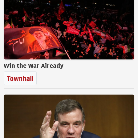
Win the War Already