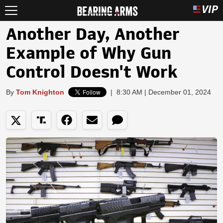
Another Day, Another
Example of Why Gun
Control Doesn't Work
By
Tom Knighton
|
8:30 AM | December 01, 2024