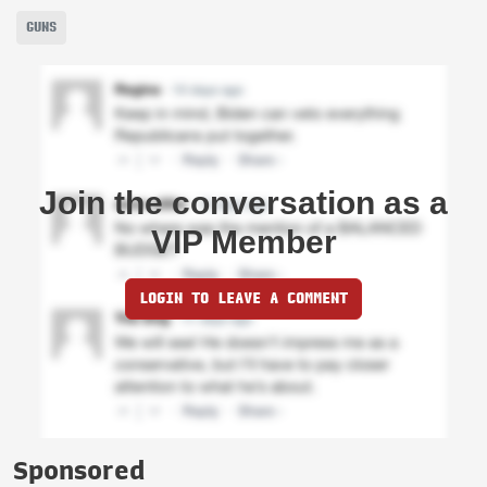
GUNS
Join the conversation as a
VIP Member
LOGIN TO LEAVE A COMMENT
Sponsored