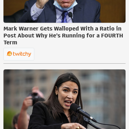
Mark Warner Gets Walloped With a Ratio in
Post About Why He's Running for a FOURTH
Term