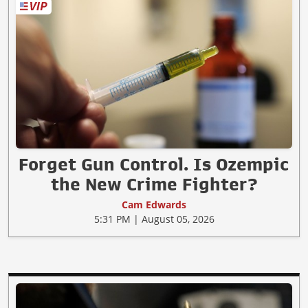
Forget Gun Control. Is Ozempic
the New Crime Fighter?
Cam Edwards
5:31 PM | August 05, 2026