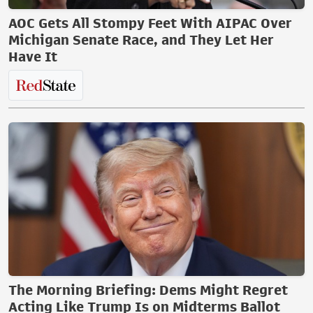
AOC Gets All Stompy Feet With AIPAC Over
Michigan Senate Race, and They Let Her
Have It
The Morning Briefing: Dems Might Regret
Acting Like Trump Is on Midterms Ballot