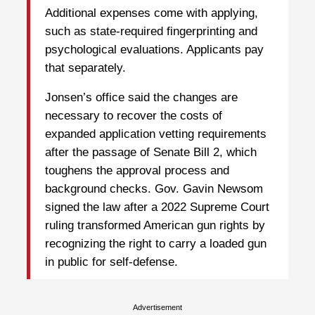
Additional expenses come with applying,
such as state-required fingerprinting and
psychological evaluations. Applicants pay
that separately.
Jonsen’s office said the changes are
necessary to recover the costs of
expanded application vetting requirements
after the passage of Senate Bill 2, which
toughens the approval process and
background checks. Gov. Gavin Newsom
signed the law after a 2022 Supreme Court
ruling transformed American gun rights by
recognizing the right to carry a loaded gun
in public for self-defense.
Advertisement