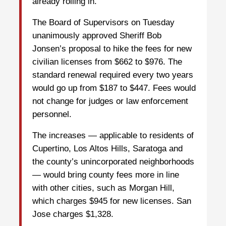
already rolling in.
The Board of Supervisors on Tuesday
unanimously approved Sheriff Bob
Jonsen’s proposal to hike the fees for new
civilian licenses from $662 to $976. The
standard renewal required every two years
would go up from $187 to $447. Fees would
not change for judges or law enforcement
personnel.
The increases — applicable to residents of
Cupertino, Los Altos Hills, Saratoga and
the county’s unincorporated neighborhoods
— would bring county fees more in line
with other cities, such as Morgan Hill,
which charges $945 for new licenses. San
Jose charges $1,328.