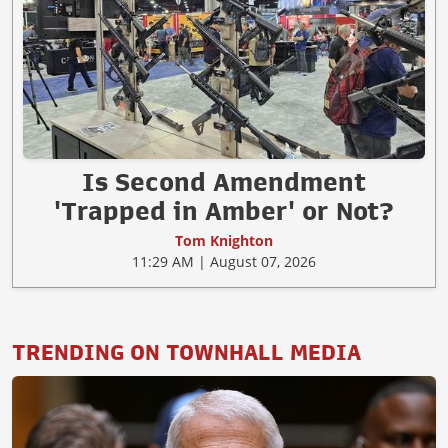
Is Second Amendment
'Trapped in Amber' or Not?
Tom Knighton
11:29 AM | August 07, 2026
TRENDING ON TOWNHALL MEDIA