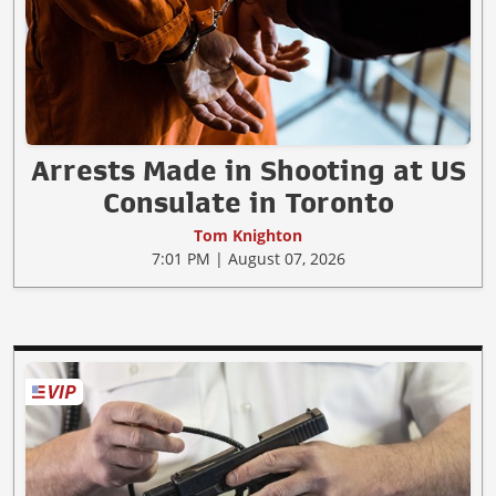
Arrests Made in Shooting at US
Consulate in Toronto
Tom Knighton
7:01 PM | August 07, 2026