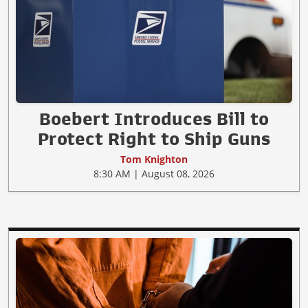
Boebert Introduces Bill to
Protect Right to Ship Guns
Tom Knighton
8:30 AM | August 08, 2026