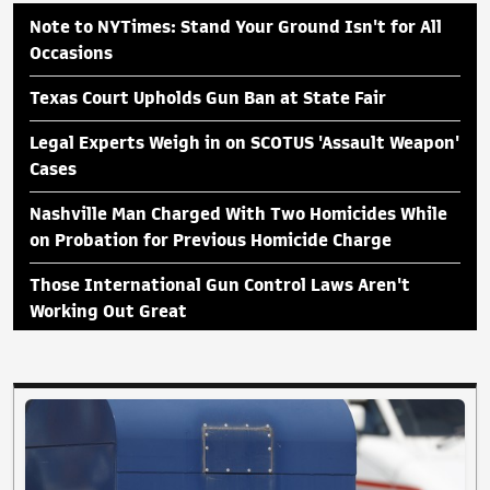
Note to NYTimes: Stand Your Ground Isn't for All
Occasions
Texas Court Upholds Gun Ban at State Fair
Legal Experts Weigh in on SCOTUS 'Assault Weapon'
Cases
Nashville Man Charged With Two Homicides While
on Probation for Previous Homicide Charge
Those International Gun Control Laws Aren't
Working Out Great