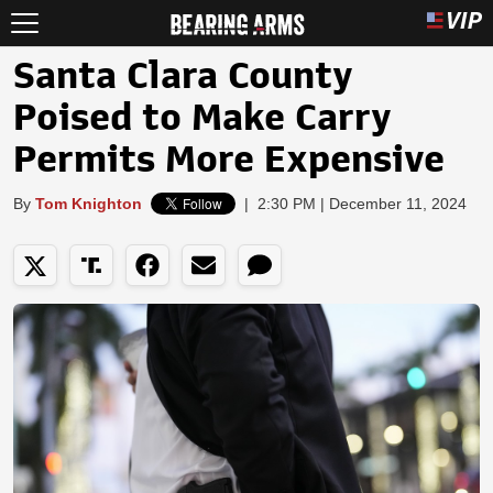
Santa Clara County
Poised to Make Carry
Permits More Expensive
By
Tom Knighton
|
2:30 PM | December 11, 2024