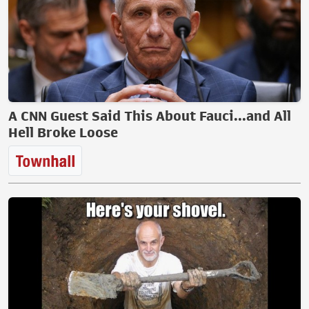
A CNN Guest Said This About Fauci...and All
Hell Broke Loose