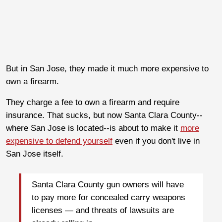
But in San Jose, they made it much more expensive to
own a firearm.
They charge a fee to own a firearm and require
insurance. That sucks, but now Santa Clara County--
where San Jose is located--is about to make it
more
expensive to defend yourself
even if you don't live in
San Jose itself.
Santa Clara County gun owners will have
to pay more for concealed carry weapons
licenses — and threats of lawsuits are