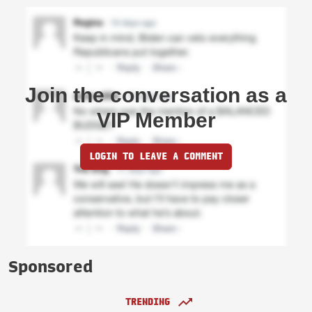
Join the conversation as a
VIP Member
LOGIN TO LEAVE A COMMENT
Sponsored
TRENDING