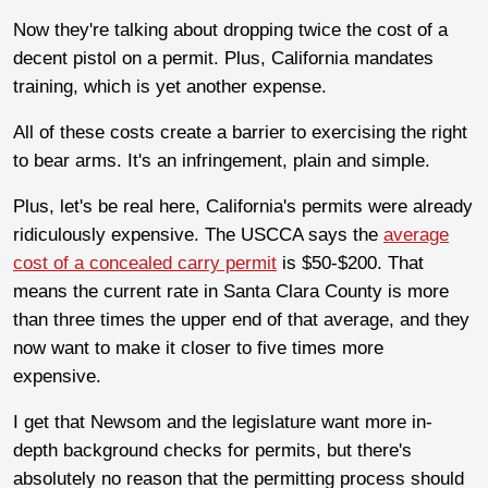
Now they're talking about dropping twice the cost of a
decent pistol on a permit. Plus, California mandates
training, which is yet another expense.
All of these costs create a barrier to exercising the right
to bear arms. It's an infringement, plain and simple.
Plus, let's be real here, California's permits were already
ridiculously expensive. The USCCA says the
average
cost of a concealed carry permit
is $50-$200. That
means the current rate in Santa Clara County is more
than three times the upper end of that average, and they
now want to make it closer to five times more
expensive.
I get that Newsom and the legislature want more in-
depth background checks for permits, but there's
absolutely no reason that the permitting process should