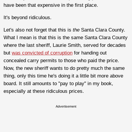
have been that expensive in the first place.
It's beyond ridiculous.
Let's also not forget that this is
the
Santa Clara County.
What I mean is that this is the same Santa Clara County
where the last sheriff, Laurie Smith, served for decades
but
was convicted of corruption
for handing out
concealed carry permits to those who paid the price.
Now, the new sheriff wants to do pretty much the same
thing, only this time he's doing it a little bit more above
board. It still amounts to "pay to play" in my book,
especially at these ridiculous prices.
Advertisement