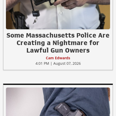
Some Massachusetts Police Are
Creating a Nightmare for
Lawful Gun Owners
Cam Edwards
4:01 PM | August 07, 2026