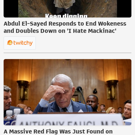
Abdul El-Sayed Responds to End Wokeness
and Doubles Down on 'I Hate Mackinac'
A Massive Red Flag Was Just Found on