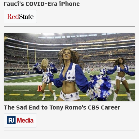
Fauci's COVID-Era iPhone
The Sad End to Tony Romo's CBS Career