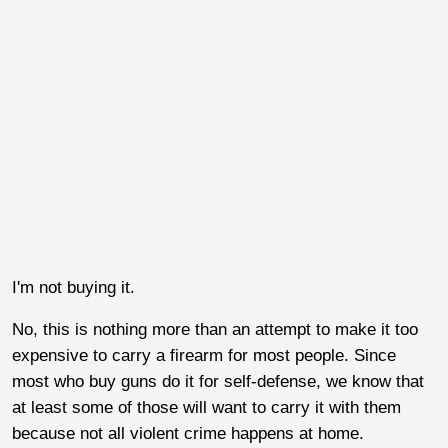
I'm not buying it.
No, this is nothing more than an attempt to make it too
expensive to carry a firearm for most people. Since
most who buy guns do it for self-defense, we know that
at least some of those will want to carry it with them
because not all violent crime happens at home.