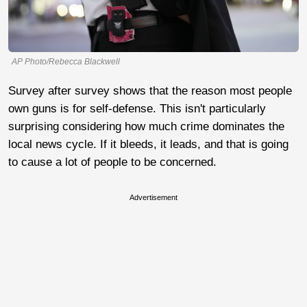
AP Photo/Rebecca Blackwell
Survey after survey shows that the reason most people
own guns is for self-defense. This isn't particularly
surprising considering how much crime dominates the
local news cycle. If it bleeds, it leads, and that is going
to cause a lot of people to be concerned.
Advertisement