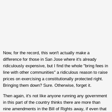
Now, for the record, this won't actually make a
difference for those in San Jose where it's already
ridiculously expensive, but I find the whole "bring fees in
line with other communities" a ridiculous reason to raise
prices on exercising a constitutionally protected right.
Bringing them down? Sure. Otherwise, forget it.
Then again, it's not like anyone running any government
in this part of the country thinks there are more than
nine amendments in the Bill of Rights away, if even that