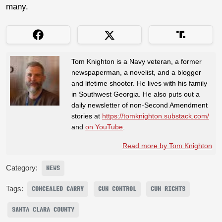
many.
Tom Knighton is a Navy veteran, a former
newspaperman, a novelist, and a blogger
and lifetime shooter. He lives with his family
in Southwest Georgia. He also puts out a
daily newsletter of non-Second Amendment
stories at
https://tomknighton.substack.com/
and
on YouTube
.
Read more by Tom Knighton
Category:
NEWS
Tags:
CONCEALED CARRY
GUN CONTROL
GUN RIGHTS
SANTA CLARA COUNTY