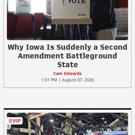
Why Iowa Is Suddenly a Second
Amendment Battleground
State
Cam Edwards
1:01 PM | August 07, 2026