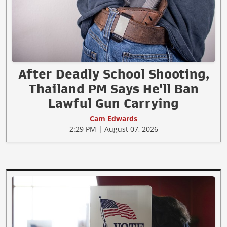
After Deadly School Shooting,
Thailand PM Says He'll Ban
Lawful Gun Carrying
Cam Edwards
2:29 PM | August 07, 2026