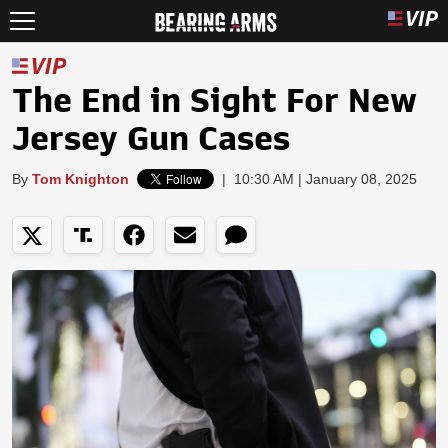
The End in Sight For New
Jersey Gun Cases
By
Tom Knighton
|
10:30 AM | January 08, 2025