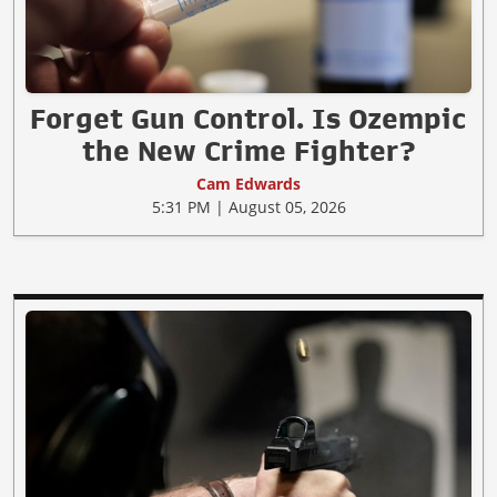
Forget Gun Control. Is Ozempic
the New Crime Fighter?
Cam Edwards
5:31 PM | August 05, 2026