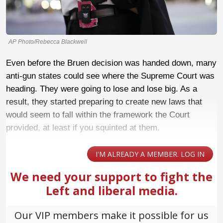
AP Photo/Rebecca Blackwell
Even before the Bruen decision was handed down, many
anti-gun states could see where the Supreme Court was
heading. They were going to lose and lose big. As a
result, they started preparing to create new laws that
would seem to fall within the framework the Court
provided, at least if you squinted at them.