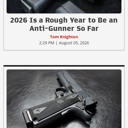
2026 Is a Rough Year to Be an
Anti-Gunner So Far
Tom Knighton
2:29 PM | August 05, 2026