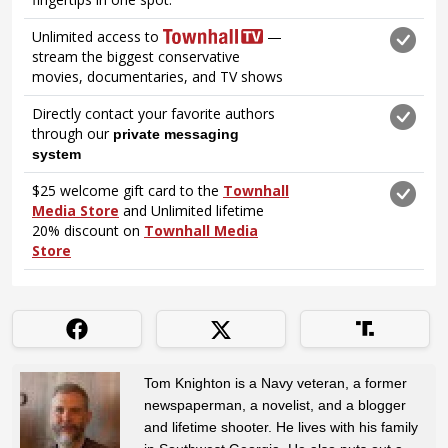
Tom Knighton is a Navy veteran, a former
newspaperman, a novelist, and a blogger
and lifetime shooter. He lives with his family