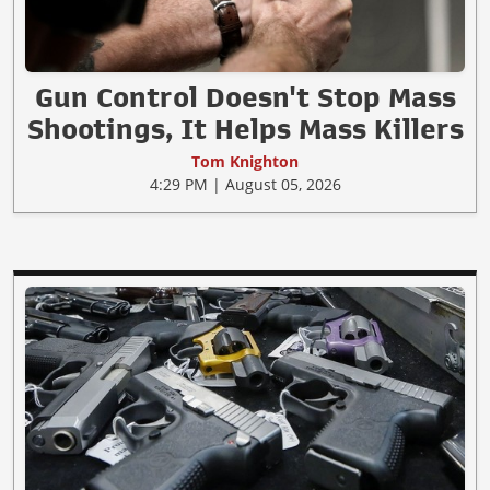
Gun Control Doesn't Stop Mass
Shootings, It Helps Mass Killers
Tom Knighton
4:29 PM | August 05, 2026