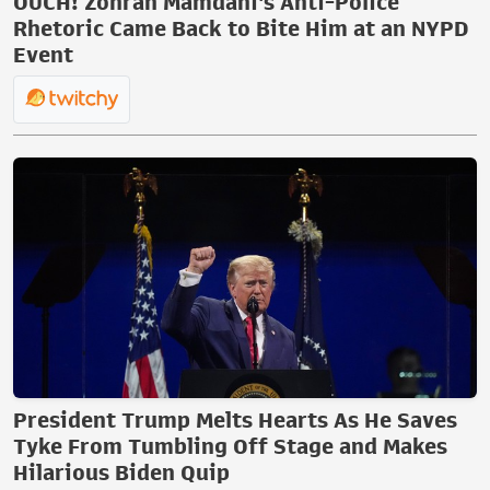
OUCH! Zohran Mamdani's Anti-Police
Rhetoric Came Back to Bite Him at an NYPD
Event
President Trump Melts Hearts As He Saves
Tyke From Tumbling Off Stage and Makes
Hilarious Biden Quip