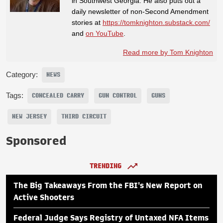
in Southwest Georgia. He also puts out a
daily newsletter of non-Second Amendment
stories at
https://tomknighton.substack.com/
and
on YouTube
.
Read more by Tom Knighton
Category:
NEWS
Tags:
CONCEALED CARRY
GUN CONTROL
GUNS
NEW JERSEY
THIRD CIRCUIT
Sponsored
TRENDING
The Big Takeaways From the FBI's New Report on
Active Shooters
Federal Judge Says Registry of Untaxed NFA Items