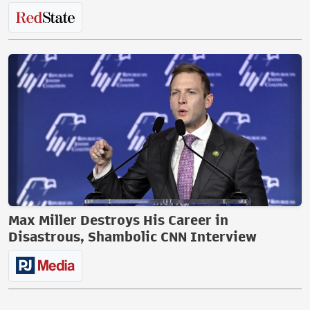
Max Miller Destroys His Career in
Disastrous, Shambolic CNN Interview