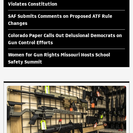
Violates Constitution
SAF Submits Comments on Proposed ATF Rule
Changes
Colorado Paper Calls Out Delusional Democrats on
Gun Control Efforts
Women for Gun Rights Missouri Hosts School
Safety Summit