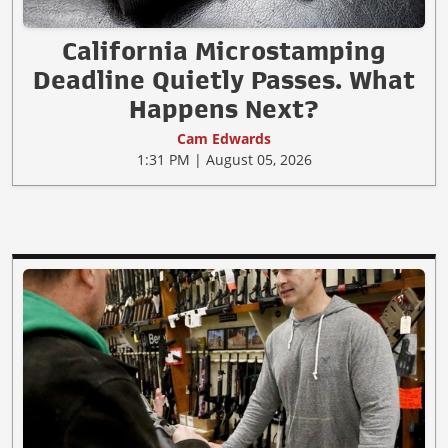
California Microstamping
Deadline Quietly Passes. What
Happens Next?
Cam Edwards
1:31 PM | August 05, 2026