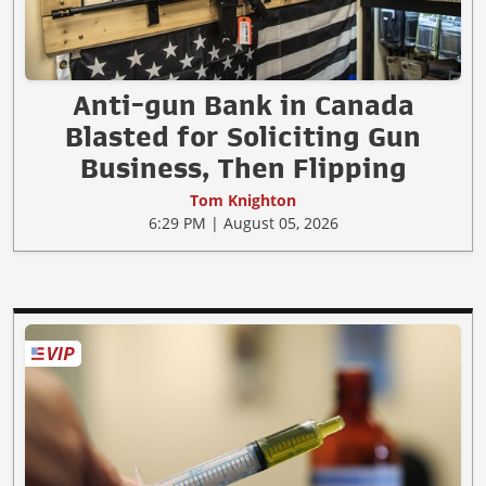
Anti-gun Bank in Canada
Blasted for Soliciting Gun
Business, Then Flipping
Tom Knighton
6:29 PM | August 05, 2026