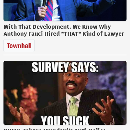
With That Development, We Know Why
Anthony Fauci Hired *THAT* Kind of Lawyer