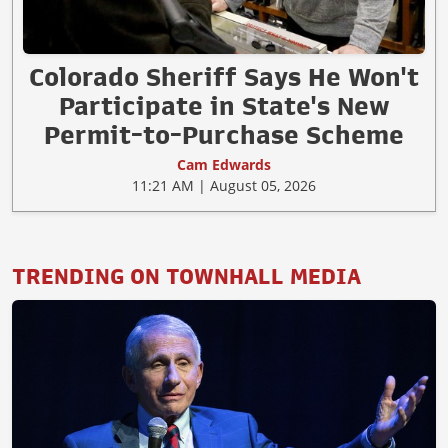
Colorado Sheriff Says He Won't
Participate in State's New
Permit-to-Purchase Scheme
Cam Edwards
11:21 AM | August 05, 2026
TRENDING ON TOWNHALL MEDIA