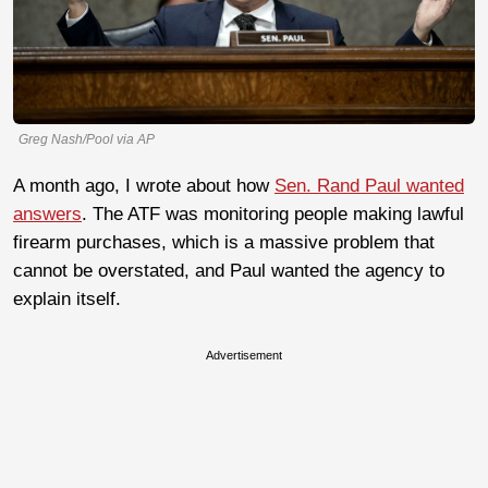
Greg Nash/Pool via AP
A month ago, I wrote about how
Sen. Rand Paul wanted
answers
. The ATF was monitoring people making lawful
firearm purchases, which is a massive problem that
cannot be overstated, and Paul wanted the agency to
explain itself.
Advertisement