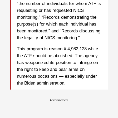
“the number of individuals for whom ATF is
requesting or has requested NICS
monitoring,” “Records demonstrating the
purpose(s) for which each individual has
been monitored,” and “Records discussing
the legality of NICS monitoring.”
This program is reason # 4,982,128 while
the ATF should be abolished. The agency
has weaponized its position to infringe on
the right to keep and bear arms on
numerous occasions — especially under
the Biden administration.
Advertisement