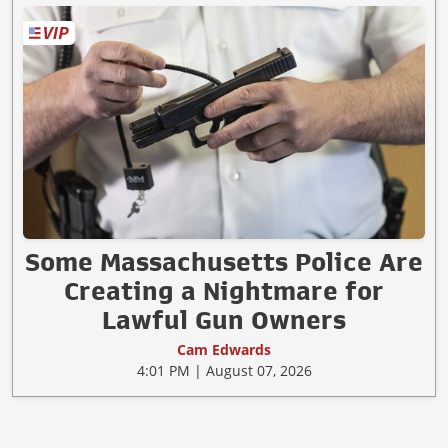
Some Massachusetts Police Are
Creating a Nightmare for
Lawful Gun Owners
Cam Edwards
4:01 PM | August 07, 2026