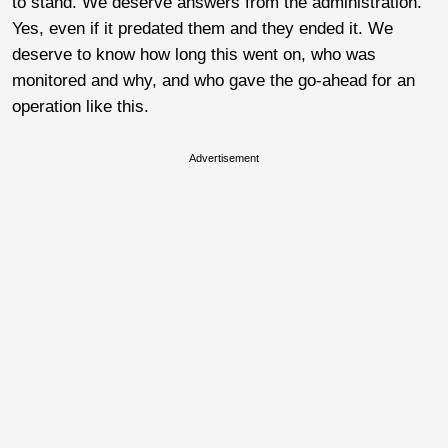
to stand. We deserve answers from the administration.
Yes, even if it predated them and they ended it. We
deserve to know how long this went on, who was
monitored and why, and who gave the go-ahead for an
operation like this.
Advertisement