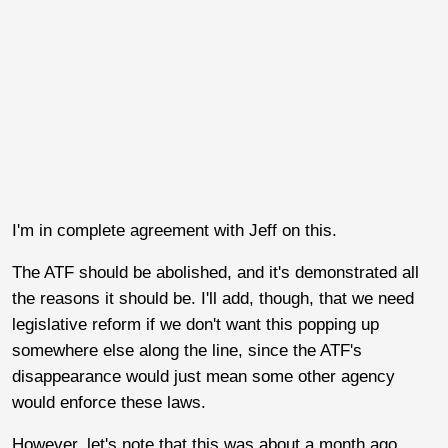
I'm in complete agreement with Jeff on this.
The ATF should be abolished, and it's demonstrated all
the reasons it should be. I'll add, though, that we need
legislative reform if we don't want this popping up
somewhere else along the line, since the ATF's
disappearance would just mean some other agency
would enforce these laws.
However, let's note that this was about a month ago