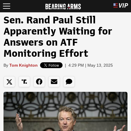
Sen. Rand Paul Still
Apparently Waiting for
Answers on ATF
Monitoring Effort
By
Tom Knighton
|
4:29 PM | May 13, 2025