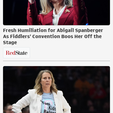
Fresh Humiliation for Abigail Spanberger
As Fiddlers' Convention Boos Her Off the
Stage