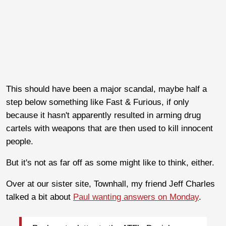
This should have been a major scandal, maybe half a
step below something like Fast & Furious, if only
because it hasn't apparently resulted in arming drug
cartels with weapons that are then used to kill innocent
people.
But it's not as far off as some might like to think, either.
Over at our sister site, Townhall, my friend Jeff Charles
talked a bit about
Paul wanting answers on Monday
.