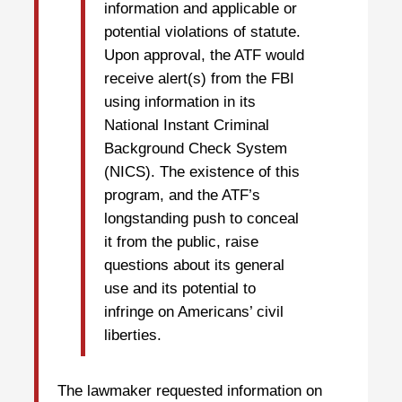
information and applicable or
potential violations of statute.
Upon approval, the ATF would
receive alert(s) from the FBI
using information in its
National Instant Criminal
Background Check System
(NICS). The existence of this
program, and the ATF’s
longstanding push to conceal
it from the public, raise
questions about its general
use and its potential to
infringe on Americans’ civil
liberties.
The lawmaker requested information on