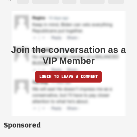
Join the conversation as a
VIP Member
LOGIN TO LEAVE A COMMENT
Sponsored