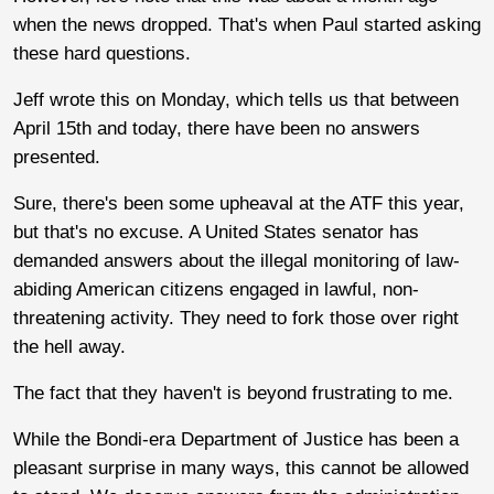
when the news dropped. That's when Paul started asking
these hard questions.
Jeff wrote this on Monday, which tells us that between
April 15th and today, there have been no answers
presented.
Sure, there's been some upheaval at the ATF this year,
but that's no excuse. A United States senator has
demanded answers about the illegal monitoring of law-
abiding American citizens engaged in lawful, non-
threatening activity. They need to fork those over right
the hell away.
The fact that they haven't is beyond frustrating to me.
While the Bondi-era Department of Justice has been a
pleasant surprise in many ways, this cannot be allowed