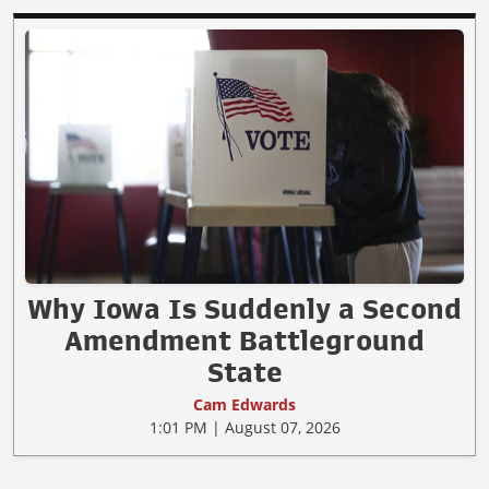
Why Iowa Is Suddenly a Second
Amendment Battleground
State
Cam Edwards
1:01 PM | August 07, 2026