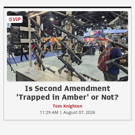
Is Second Amendment
'Trapped in Amber' or Not?
Tom Knighton
11:29 AM | August 07, 2026