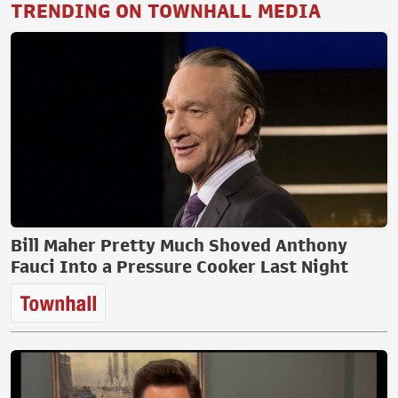
TRENDING ON TOWNHALL MEDIA
Bill Maher Pretty Much Shoved Anthony
Fauci Into a Pressure Cooker Last Night