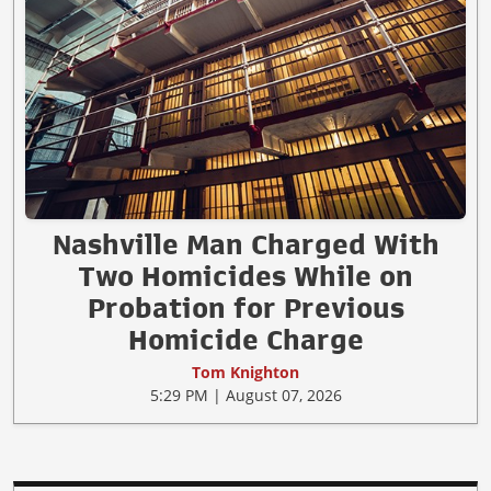
Nashville Man Charged With
Two Homicides While on
Probation for Previous
Homicide Charge
Tom Knighton
5:29 PM | August 07, 2026