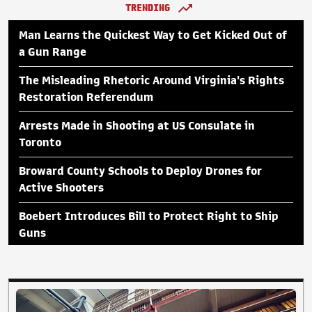
TRENDING
Man Learns the Quickest Way to Get Kicked Out of
a Gun Range
The Misleading Rhetoric Around Virginia's Rights
Restoration Referendum
Arrests Made in Shooting at US Consulate in
Toronto
Broward County Schools to Deploy Drones for
Active Shooters
Boebert Introduces Bill to Protect Right to Ship
Guns