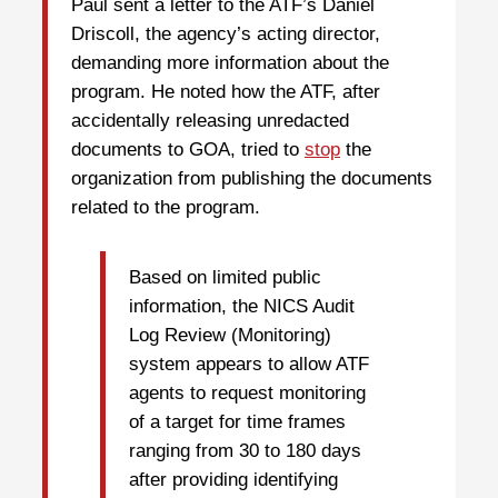
Paul sent a letter to the ATF’s Daniel
Driscoll, the agency’s acting director,
demanding more information about the
program. He noted how the ATF, after
accidentally releasing unredacted
documents to GOA, tried to
stop
the
organization from publishing the documents
related to the program.
Based on limited public
information, the NICS Audit
Log Review (Monitoring)
system appears to allow ATF
agents to request monitoring
of a target for time frames
ranging from 30 to 180 days
after providing identifying