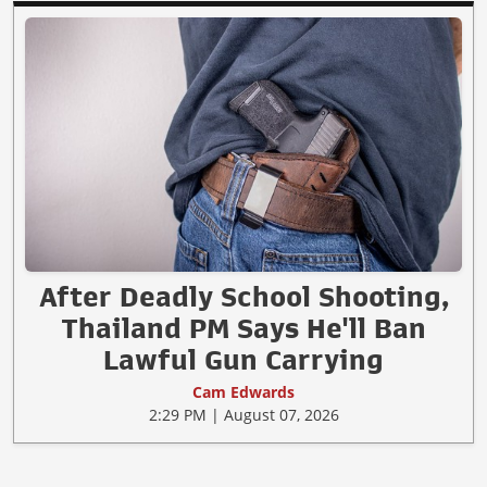
After Deadly School Shooting,
Thailand PM Says He'll Ban
Lawful Gun Carrying
Cam Edwards
2:29 PM | August 07, 2026