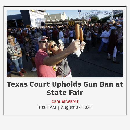
Texas Court Upholds Gun Ban at
State Fair
Cam Edwards
10:01 AM | August 07, 2026