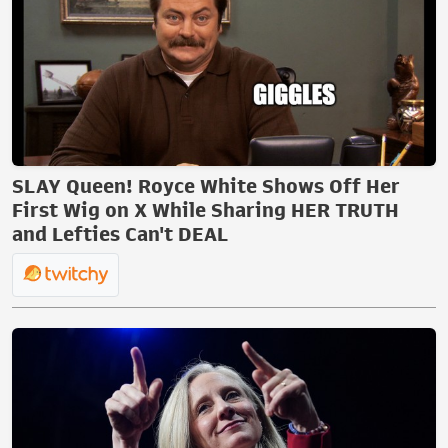
SLAY Queen! Royce White Shows Off Her
First Wig on X While Sharing HER TRUTH
and Lefties Can't DEAL