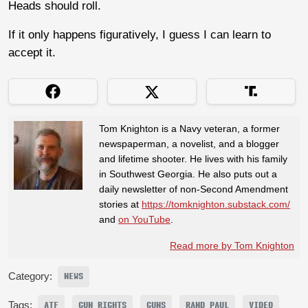
Heads should roll.
If it only happens figuratively, I guess I can learn to
accept it.
Tom Knighton is a Navy veteran, a former
newspaperman, a novelist, and a blogger
and lifetime shooter. He lives with his family
in Southwest Georgia. He also puts out a
daily newsletter of non-Second Amendment
stories at
https://tomknighton.substack.com/
and
on YouTube
.
Read more by Tom Knighton
Category:
NEWS
Tags:
ATF
GUN RIGHTS
GUNS
RAND PAUL
VIDEO