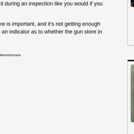
 it during an inspection like you would if you
re is important, and it's not getting enough
's an indicator as to whether the gun store in
Advertisement