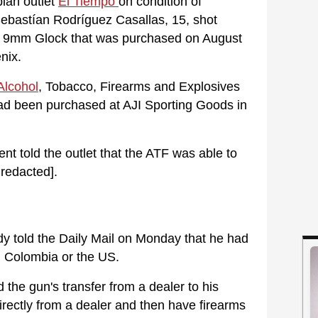
bian outlet
El Tiempo
on condition of
ebastían Rodríguez Casallas, 15, shot
a 9mm Glock that was purchased on August
nix.
Alcohol
, Tobacco, Firearms and Explosives
ad been purchased at AJI Sporting Goods in
nt told the outlet that the ATF was able to
 redacted].
y told the Daily Mail on Monday that he had
m Colombia or the US.
 the gun's transfer from a dealer to his
rectly from a dealer and then have firearms