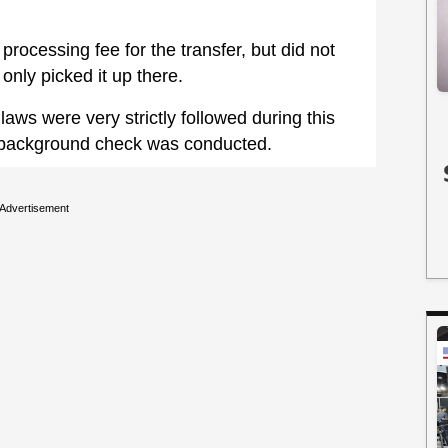
rocessing fee for the transfer, but did not
only picked it up there.
 laws were very strictly followed during this
 a background check was conducted.
Advertisement