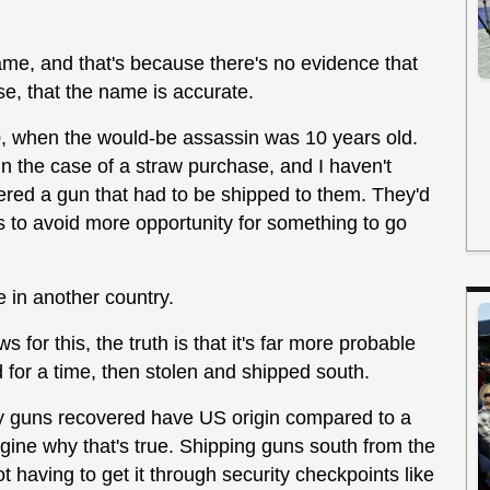
ame, and that's because there's no evidence that
e, that the name is accurate.
0, when the would-be assassin was 10 years old.
in the case of a straw purchase, and I haven't
red a gun that had to be shipped to them. They'd
 to avoid more opportunity for something to go
e in another country.
 for this, the truth is that it's far more probable
 for a time, then stolen and shipped south.
y guns recovered have US origin compared to a
 imagine why that's true. Shipping guns south from the
ot having to get it through security checkpoints like