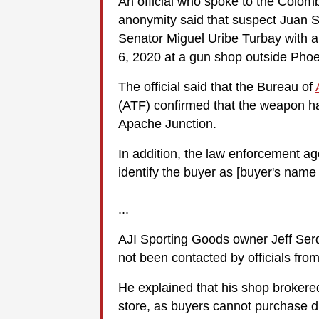
An official who spoke to the Colom
anonymity said that suspect Juan S
Senator Miguel Uribe Turbay with 
6, 2020 at a gun shop outside Phoe
The official said that the Bureau of
(ATF) confirmed that the weapon h
Apache Junction.
In addition, the law enforcement age
identify the buyer as [buyer's name
...
AJI Sporting Goods owner Jeff Serd
not been contacted by officials fro
He explained that his shop brokered
store, as buyers cannot purchase di