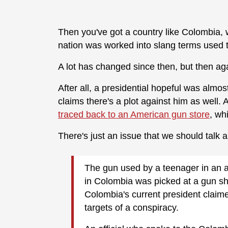
Then you've got a country like Colombia,
nation was worked into slang terms used t
A lot has changed since then, but then ag
After all, a presidential hopeful was almos
claims there's a plot against him as well
traced back to an American gun store
, wh
There's just an issue that we should talk 
The gun used by a teenager in an a
in Colombia was picked at a gun s
Colombia's current president claim
targets of a conspiracy.