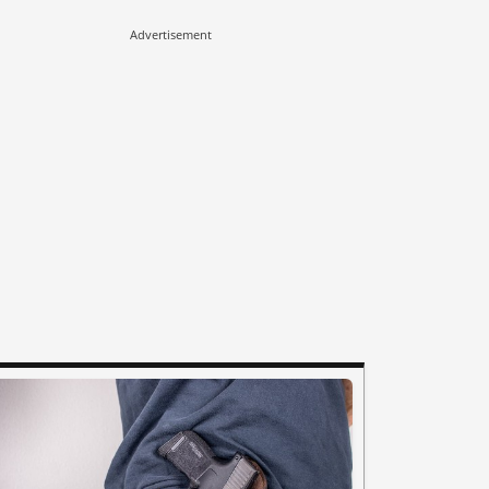
Advertisement