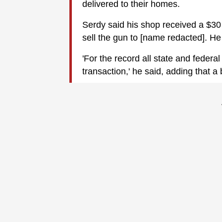
delivered to their homes.
Serdy said his shop received a $30 p
sell the gun to [name redacted]. He 
'For the record all state and federal
transaction,' he said, adding that