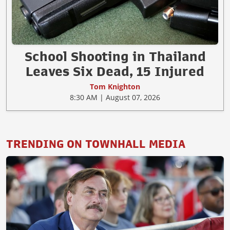
School Shooting in Thailand
Leaves Six Dead, 15 Injured
Tom Knighton
8:30 AM | August 07, 2026
TRENDING ON TOWNHALL MEDIA