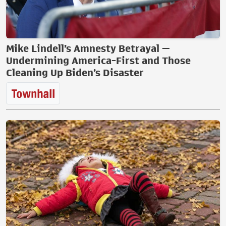
Mike Lindell’s Amnesty Betrayal —
Undermining America-First and Those
Cleaning Up Biden’s Disaster