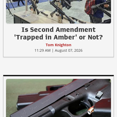
Is Second Amendment
'Trapped in Amber' or Not?
Tom Knighton
11:29 AM | August 07, 2026