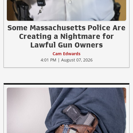
Some Massachusetts Police Are
Creating a Nightmare for
Lawful Gun Owners
Cam Edwards
4:01 PM | August 07, 2026