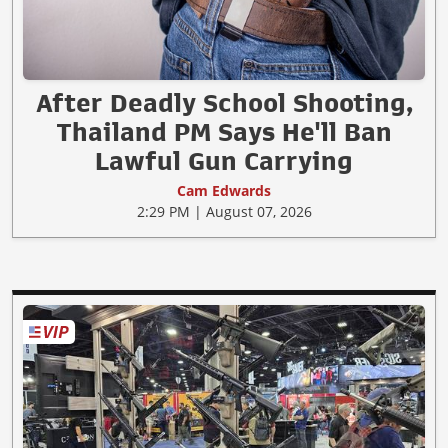
After Deadly School Shooting,
Thailand PM Says He'll Ban
Lawful Gun Carrying
Cam Edwards
2:29 PM | August 07, 2026