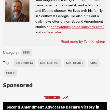
newspaperman, a novelist, and a blogger
and lifetime shooter. He lives with his family
in Southwest Georgia. He also puts out a
daily newsletter of non-Second Amendment
stories at
https://tomknighton.substack.com/
and
on YouTube
.
Read more by Tom Knighton
Category:
NEWS
Tags:
CALIFORNIA
GUN CONTROL
GUN RIGHTS
GUNS
VIDEO
Sponsored
TRENDING
Second Amendment Advocates Declare Victory in