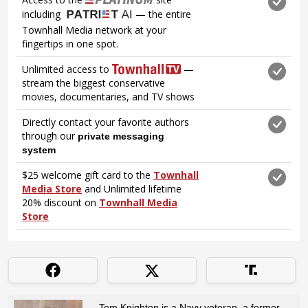
Tom Knighton is a Navy veteran, a former