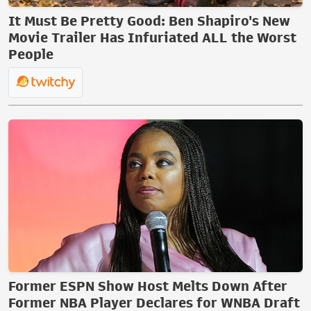
It Must Be Pretty Good: Ben Shapiro's New
Movie Trailer Has Infuriated ALL the Worst
People
Former ESPN Show Host Melts Down After
Former NBA Player Declares for WNBA Draft