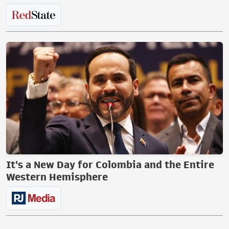
It's a New Day for Colombia and the Entire
Western Hemisphere