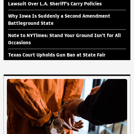
Lawsuit Over L.A. Sheriff's Carry Policies
Why Iowa Is Suddenly a Second Amendment
Battleground State
Note to NYTimes: Stand Your Ground Isn't for All
Occasions
Texas Court Upholds Gun Ban at State Fair