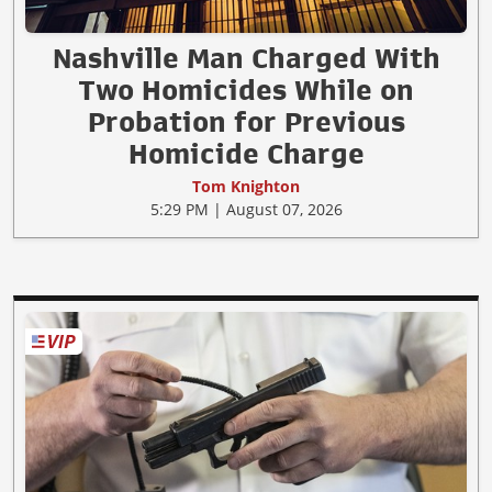
Nashville Man Charged With
Two Homicides While on
Probation for Previous
Homicide Charge
Tom Knighton
5:29 PM | August 07, 2026