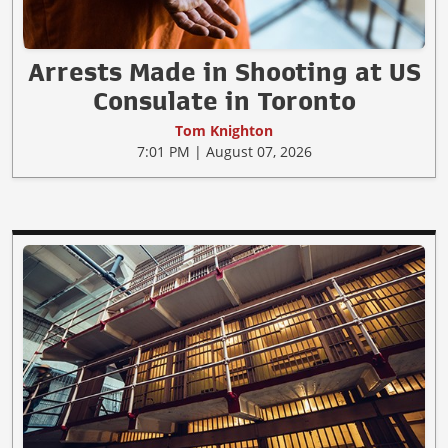
Arrests Made in Shooting at US
Consulate in Toronto
Tom Knighton
7:01 PM | August 07, 2026