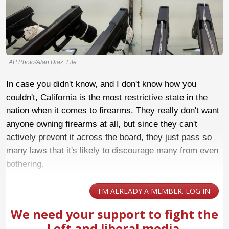
AP Photo/Alan Diaz, File
In case you didn't know, and I don't know how you
couldn't, California is the most restrictive state in the
nation when it comes to firearms. They really don't want
anyone owning firearms at all, but since they can't
actively prevent it across the board, they just pass so
many laws that it's likely to discourage many from even
bothering.