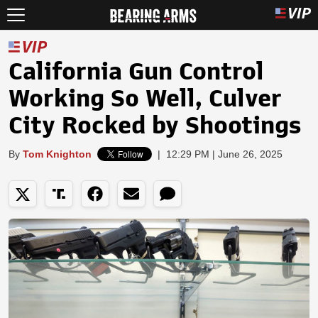
California Gun Control
Working So Well, Culver
City Rocked by Shootings
By
Tom Knighton
|
12:29 PM | June 26, 2025