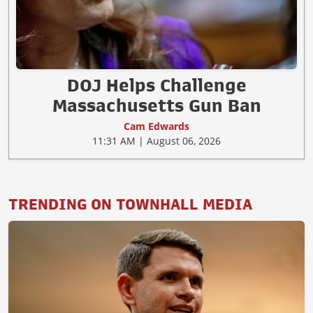
DOJ Helps Challenge
Massachusetts Gun Ban
Cam Edwards
11:31 AM | August 06, 2026
TRENDING ON TOWNHALL MEDIA