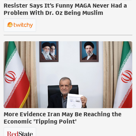
Resister Says It’s Funny MAGA Never Had a
Problem With Dr. Oz Being Muslim
More Evidence Iran May Be Reaching the
Economic 'Tipping Point'