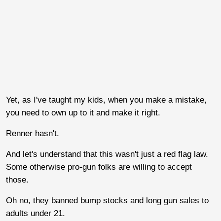
Yet, as I've taught my kids, when you make a mistake,
you need to own up to it and make it right.
Renner hasn't.
And let's understand that this wasn't just a red flag law.
Some otherwise pro-gun folks are willing to accept
those.
Oh no, they banned bump stocks and long gun sales to
adults under 21.