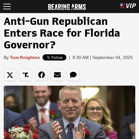
Anti-Gun Republican
Enters Race for Florida
Governor?
By
Tom Knighton
|
8:30 AM | September 04, 2025