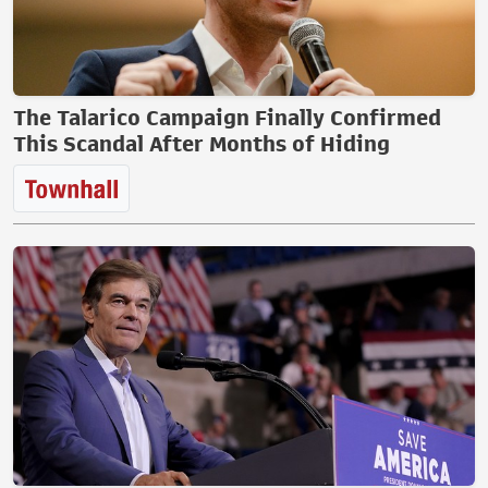
The Talarico Campaign Finally Confirmed
This Scandal After Months of Hiding