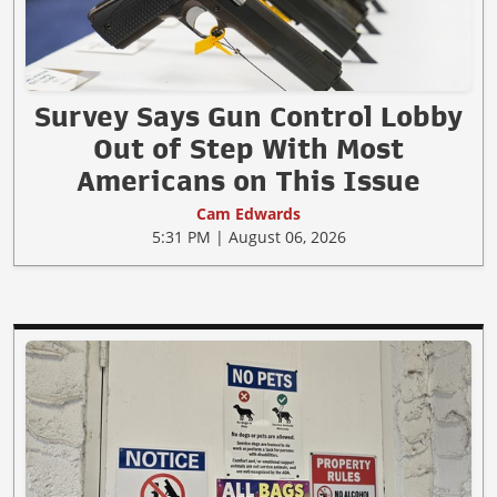
Survey Says Gun Control Lobby
Out of Step With Most
Americans on This Issue
Cam Edwards
5:31 PM | August 06, 2026