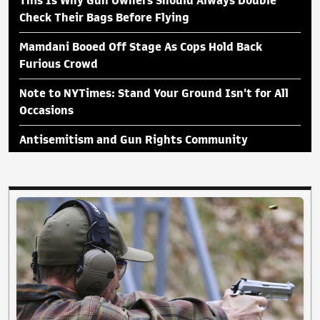
This Is Why Gun Owners Should Always Double
Check Their Bags Before Flying
Mamdani Booed Off Stage As Cops Hold Back
Furious Crowd
Note to NYTimes: Stand Your Ground Isn't for All
Occasions
Antisemitism and Gun Rights Community