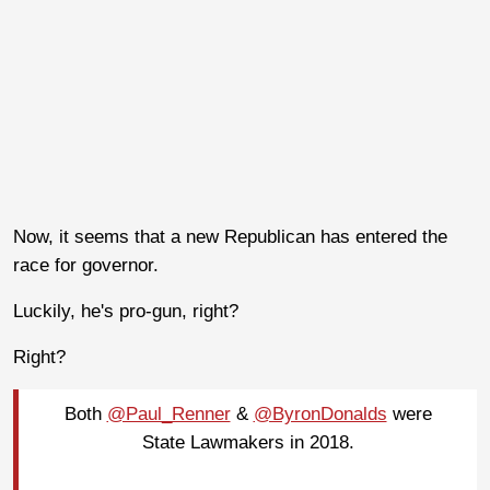
Now, it seems that a new Republican has entered the
race for governor.
Luckily, he's pro-gun, right?
Right?
Both
@Paul_Renner
&
@ByronDonalds
were
State Lawmakers in 2018.