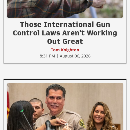
Those International Gun
Control Laws Aren't Working
Out Great
Tom Knighton
8:31 PM | August 06, 2026