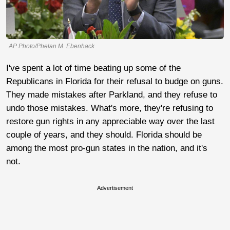
AP Photo/Phelan M. Ebenhack
I've spent a lot of time beating up some of the
Republicans in Florida for their refusal to budge on guns.
They made mistakes after Parkland, and they refuse to
undo those mistakes. What's more, they're refusing to
restore gun rights in any appreciable way over the last
couple of years, and they should. Florida should be
among the most pro-gun states in the nation, and it's
not.
Advertisement