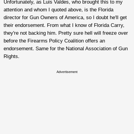
Unfortunately, as Luis Valdes, who brought this to my
attention and whom I quoted above, is the Florida
director for Gun Owners of America, so I doubt he'll get
their endorsement. From what I know of Florida Carry,
they're not backing him. Pretty sure hell will freeze over
before the Firearms Policy Coalition offers an
endorsement. Same for the National Association of Gun
Rights.
Advertisement