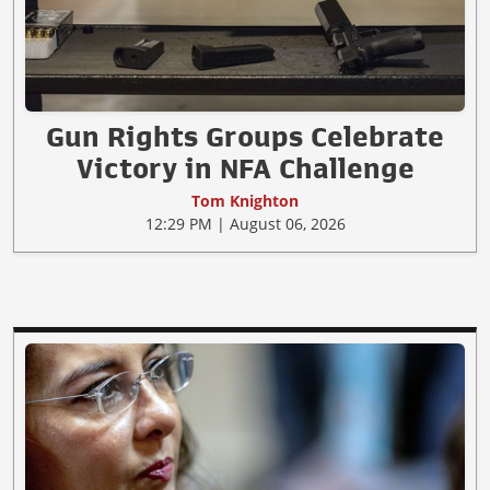
Gun Rights Groups Celebrate
Victory in NFA Challenge
Tom Knighton
12:29 PM | August 06, 2026