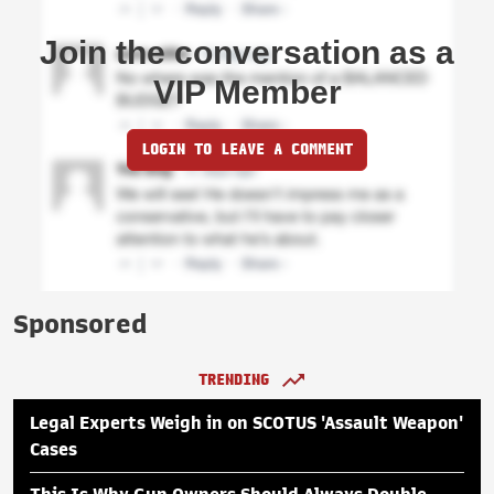
Join the conversation as a
VIP Member
LOGIN TO LEAVE A COMMENT
Sponsored
TRENDING
Legal Experts Weigh in on SCOTUS 'Assault Weapon'
Cases