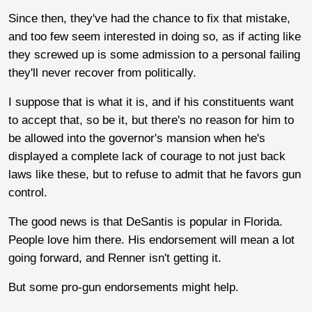
Since then, they've had the chance to fix that mistake,
and too few seem interested in doing so, as if acting like
they screwed up is some admission to a personal failing
they'll never recover from politically.
I suppose that is what it is, and if his constituents want
to accept that, so be it, but there's no reason for him to
be allowed into the governor's mansion when he's
displayed a complete lack of courage to not just back
laws like these, but to refuse to admit that he favors gun
control.
The good news is that DeSantis is popular in Florida.
People love him there. His endorsement will mean a lot
going forward, and Renner isn't getting it.
But some pro-gun endorsements might help.