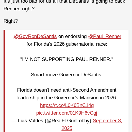
It's just too bad for us all that DeSantis is going to back
Renner, right?
Right?
.
@GovRonDeSantis
on endorsing
@Paul_Renner
for Florida's 2026 gubernatorial race:
"I'M NOT SUPPORTING PAUL RENNER."
Smart move Governor DeSantis.
Florida doesn't need anti-Second Amendment
leadership in the Governor's Mansion in 2026.
https://t.co/L0K6BnC14q
pic.twitter.com/01K9H6vCgj
— Luis Valdes (@RealFLGunLobby)
September 3,
2025