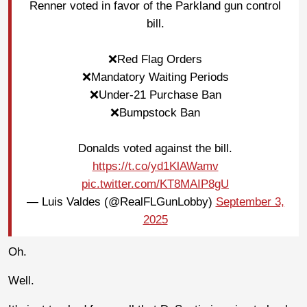
Renner voted in favor of the Parkland gun control
bill.
❌Red Flag Orders
❌Mandatory Waiting Periods
❌Under-21 Purchase Ban
❌Bumpstock Ban
Donalds voted against the bill.
https://t.co/yd1KlAWamv
pic.twitter.com/KT8MAIP8gU
— Luis Valdes (@RealFLGunLobby)
September 3,
2025
Oh.
Well.