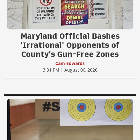
Maryland Official Bashes
'Irrational' Opponents of
County's Gun-Free Zones
Cam Edwards
3:31 PM | August 06, 2026