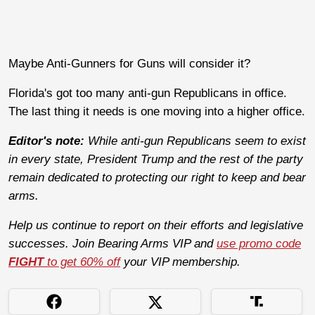
Maybe Anti-Gunners for Guns will consider it?
Florida's got too many anti-gun Republicans in office.
The last thing it needs is one moving into a higher office.
Editor's note:
While anti-gun Republicans seem to exist
in every state, President Trump and the rest of the party
remain dedicated to protecting our right to keep and bear
arms.
Help us continue to report on their efforts and legislative
successes. Join Bearing Arms VIP and
use promo code
FIGHT
to get 60% off
your VIP membership.