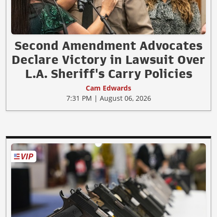
Second Amendment Advocates
Declare Victory in Lawsuit Over
L.A. Sheriff's Carry Policies
Cam Edwards
7:31 PM | August 06, 2026