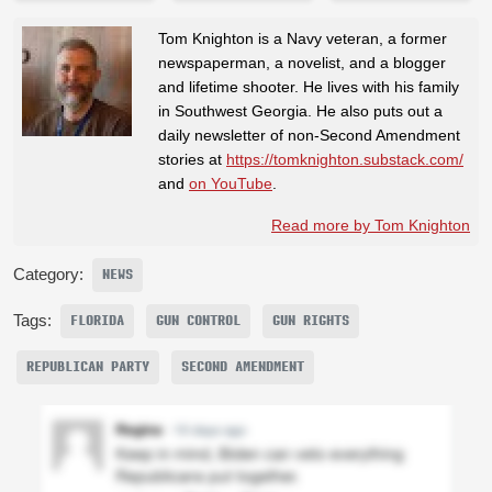
Tom Knighton is a Navy veteran, a former
newspaperman, a novelist, and a blogger
and lifetime shooter. He lives with his family
in Southwest Georgia. He also puts out a
daily newsletter of non-Second Amendment
stories at
https://tomknighton.substack.com/
and
on YouTube
.
Read more by Tom Knighton
Category:
NEWS
Tags:
FLORIDA
GUN CONTROL
GUN RIGHTS
REPUBLICAN PARTY
SECOND AMENDMENT