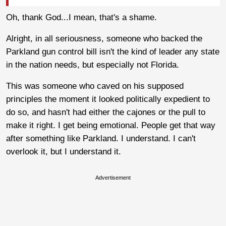
Oh, thank God...I mean, that's a shame.
Alright, in all seriousness, someone who backed the
Parkland gun control bill isn't the kind of leader any state
in the nation needs, but especially not Florida.
This was someone who caved on his supposed
principles the moment it looked politically expedient to
do so, and hasn't had either the cajones or the pull to
make it right. I get being emotional. People get that way
after something like Parkland. I understand. I can't
overlook it, but I understand it.
Advertisement