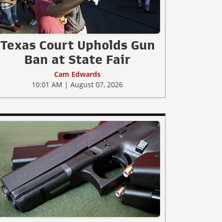
Texas Court Upholds Gun
Ban at State Fair
Cam Edwards
10:01 AM | August 07, 2026