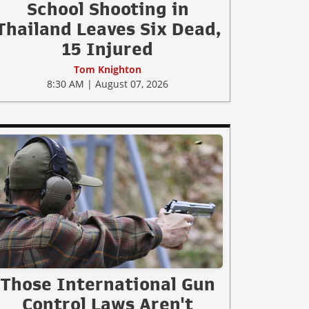
School Shooting in
Thailand Leaves Six Dead,
15 Injured
Tom Knighton
8:30 AM | August 07, 2026
Those International Gun
Control Laws Aren't