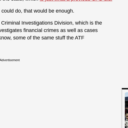
O could do, that would be enough.
Criminal Investigations Division, which is the
estigates financial crimes as well as cases
u know, some of the same stuff the ATF
Advertisement