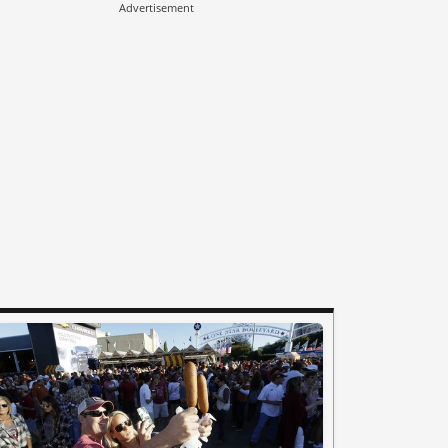
Advertisement