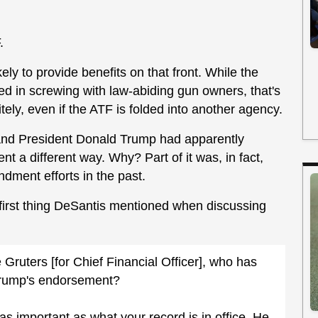
.
ely to provide benefits on that front. While the
sted in screwing with law-abiding gun owners, that's
tely, even if the ATF is folded into another agency.
, and President Donald Trump had apparently
t a different way. Why? Part of it was, in fact,
ment efforts in the past.
e first thing DeSantis mentioned when discussing
uters [for Chief Financial Officer], who has
Trump's endorsement?
as important as what your record is in office. He