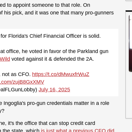
d to appoint someone to that role. On
his pick, and it was one that many pro-gunners
or Florida's Chief Financial Officer is solid.
hat office, he voted in favor of the Parkland gun
Wild
voted against it & defended the 2A.
r, not as CFO.
https://t.co/dMwuxfrWuZ
ter.com/zujB8GxXMV
ealFLGunLobby)
July 16, 2025
Ingoglia's pro-gun credentials matter in a role
y?
, it's the office that can stop credit card
 the state, which
is just what a previous CFO did.