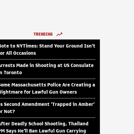
TRENDING
Note to NYTimes: Stand Your Ground Isn't
for All Occasions
Arrests Made in Shooting at US Consulate
in Toronto
Some Massachusetts Police Are Creating a
Nightmare for Lawful Gun Owners
Is Second Amendment 'Trapped in Amber'
or Not?
After Deadly School Shooting, Thailand
PM Says He'll Ban Lawful Gun Carrying