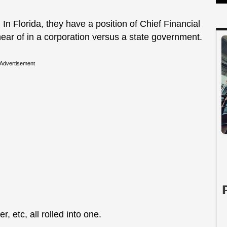
ly. In Florida, they have a position of Chief Financial
hear of in a corporation versus a state government.
Advertisement
er, etc, all rolled into one.