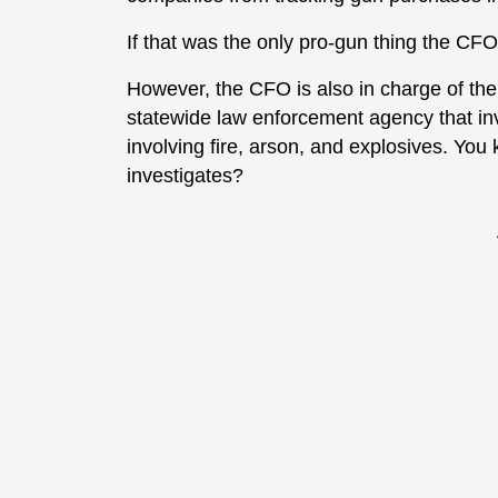
If that was the only pro-gun thing the CF
However, the CFO is also in charge of the 
statewide law enforcement agency that inv
involving fire, arson, and explosives. Yo
investigates?