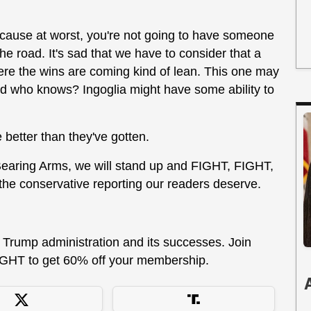
because at worst, you're not going to have someone
e road. It's sad that we have to consider that a
 where the wins are coming kind of lean. This one may
nd who knows? Ingoglia might have some ability to
 better than they've gotten.
 Bearing Arms, we will stand up and FIGHT, FIGHT,
 the conservative reporting our readers deserve.
he Trump administration and its successes. Join
GHT to get 60% off your membership.