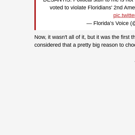
voted to violate Floridians' 2nd A
pic.twit
— Florida’s Voice
Now, it wasn't all of it, but it was the fir
considered that a pretty big reason to cho