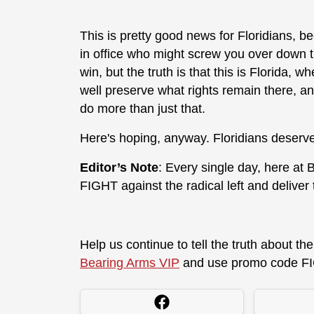
This is pretty good news for Floridians, 
in office who might screw you over down th
win, but the truth is that this is Florida,
well preserve what rights remain there, a
do more than just that.
Here's hoping, anyway. Floridians deserve
Editor’s Note
: Every single day, here at
FIGHT against the radical left and deliver
Help us continue to tell the truth about t
Bearing Arms VIP
and use promo code FI