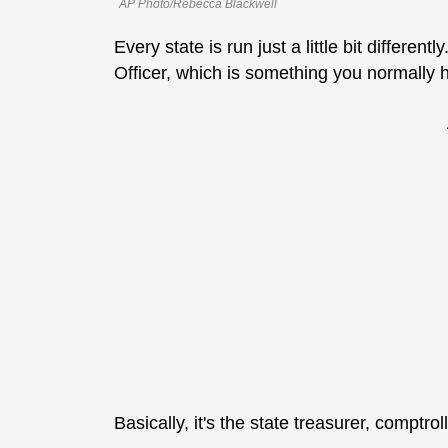
AP Photo/Rebecca Blackwell
Every state is run just a little bit different
Officer, which is something you normally 
Basically, it's the state treasurer, comptroll