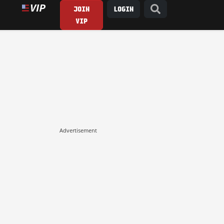
JOIN
LOGIN
VIP
Advertisement