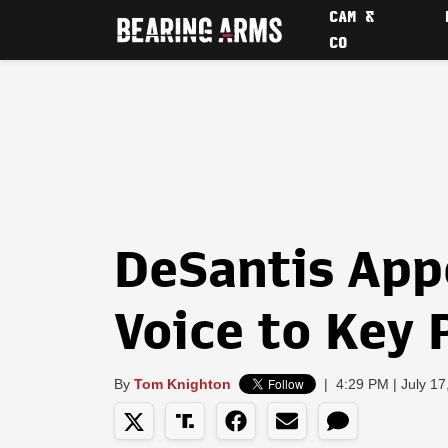
CAM &
CO
DeSantis App
Voice to Key 
By
Tom Knighton
|
4:29 PM | July 17