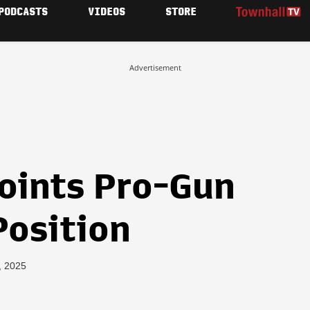
PODCASTS
VIDEOS
STORE
Advertisement
oints Pro-Gun
Position
, 2025