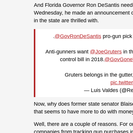
And Florida Governor Ron DeSantis neede
Wednesday, he made an announcement of 
in the state are thrilled with.
.
@GovRonDeSantis
pro-gun pick f
Anti-gunners want
@JoeGruters
in t
control bill in 2018.
@GovGone
Gruters belongs in the gutte
pic.twit
— Luis Valdes (@R
Now, why does former state senator Blaise 
that seems to have more to do with mone
Well, there are a couple of reasons. For one
companies from tracking gun purchases in