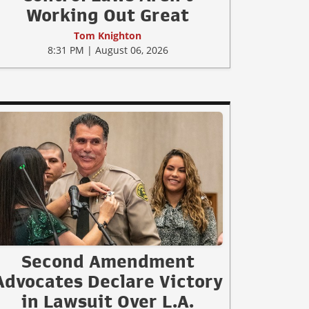
Working Out Great
Tom Knighton
8:31 PM | August 06, 2026
Second Amendment
Advocates Declare Victory
in Lawsuit Over L.A.