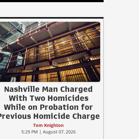
Nashville Man Charged
With Two Homicides
While on Probation for
Previous Homicide Charge
Tom Knighton
5:29 PM | August 07, 2026