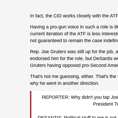
In fact, the CID works closely with the ATF
Having a pro-gun voice in such a role is lik
current iteration of the ATF is less intere
not guaranteed to remain the case indefini
Rep. Joe Gruters was still up for the job
endorsed him for the role, but DeSantis wen
Gruters having opposed pro-Second Amend
That's not me guessing, either. That's th
why he went in another direction.
REPORTER: Why didn't you tap Joe Gr
President 
DESANTIS: Political stuff to me is not 