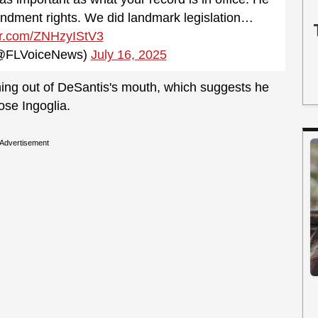
mendment rights. We did landmark legislation…
ter.com/ZNHzyIStV3
 (@FLVoiceNews)
July 16, 2025
st thing out of DeSantis's mouth, which suggests he
ose Ingoglia.
Advertisement