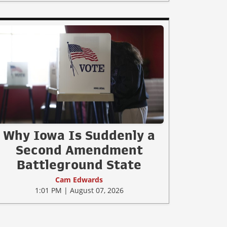
Why Iowa Is Suddenly a
Second Amendment
Battleground State
Cam Edwards
1:01 PM | August 07, 2026