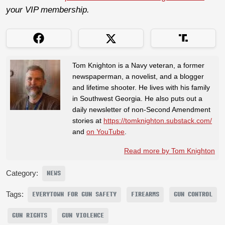
your VIP membership.
Tom Knighton is a Navy veteran, a former
newspaperman, a novelist, and a blogger
and lifetime shooter. He lives with his family
in Southwest Georgia. He also puts out a
daily newsletter of non-Second Amendment
stories at
https://tomknighton.substack.com/
and
on YouTube
.
Read more by Tom Knighton
Category:
NEWS
Tags:
EVERYTOWN FOR GUN SAFETY
FIREARMS
GUN CONTROL
GUN RIGHTS
GUN VIOLENCE