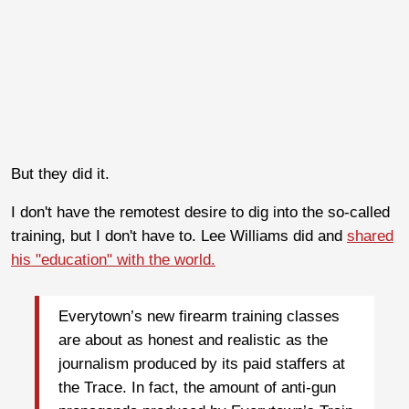
But they did it.
I don't have the remotest desire to dig into the so-called
training, but I don't have to. Lee Williams did and
shared
his "education" with the world.
Everytown’s new firearm training classes
are about as honest and realistic as the
journalism produced by its paid staffers at
the Trace. In fact, the amount of anti-gun