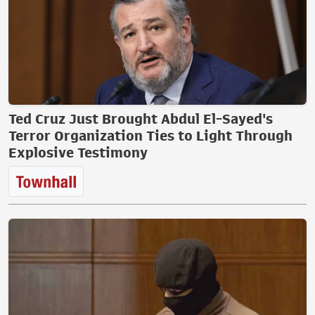
Ted Cruz Just Brought Abdul El-Sayed's
Terror Organization Ties to Light Through
Explosive Testimony