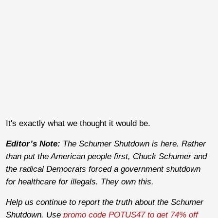
It's exactly what we thought it would be.
Editor’s Note:
The Schumer Shutdown is here. Rather
than put the American people first, Chuck Schumer and
the radical Democrats forced a government shutdown
for healthcare for illegals. They own this.
Help us continue to report the truth about the Schumer
Shutdown. Use
promo code POTUS47 to get 74% off