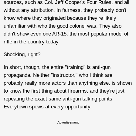
sources, such as Col. Jeff Cooper's Four Rules, and all
without any attribution. In fairness, they probably don't
know where they originated because they're likely
unfamiliar with who the good colonel was. They also
didn't show even one AR-15, the most popular model of
rifle in the country today.
Shocking, right?
In short, though, the entire "training" is anti-gun
propaganda. Neither "instructor," who I think are
probably really more actors than anything else, is shown
to know the first thing about firearms, and they're just
repeating the exact same anti-gun talking points
Everytown spews at every opportunity.
Advertisement