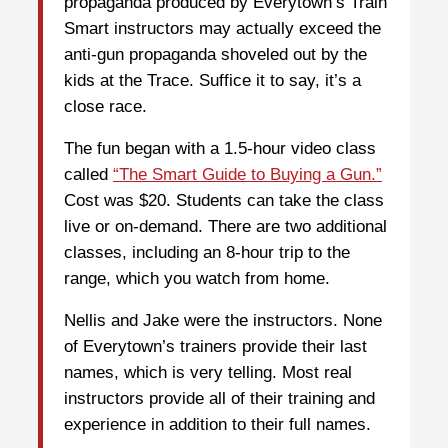
propaganda produced by Everytown’s Train
Smart instructors may actually exceed the
anti-gun propaganda shoveled out by the
kids at the Trace. Suffice it to say, it’s a
close race.
The fun began with a 1.5-hour video class
called
“The Smart Guide to Buying a Gun.”
Cost was $20. Students can take the class
live or on-demand. There are two additional
classes, including an 8-hour trip to the
range, which you watch from home.
Nellis and Jake were the instructors. None
of Everytown’s trainers provide their last
names, which is very telling. Most real
instructors provide all of their training and
experience in addition to their full names.