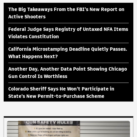
The Big Takeaways From the FBI's New Report on
Active Shooters
Federal Judge Says Registry of Untaxed NFA Items
Violates Constitution
California Microstamping Deadline Quietly Passes.
What Happens Next?
Another Day, Another Data Point Showing Chicago
Gun Control Is Worthless
Colorado Sheriff Says He Won't Participate in
State's New Permit-to-Purchase Scheme