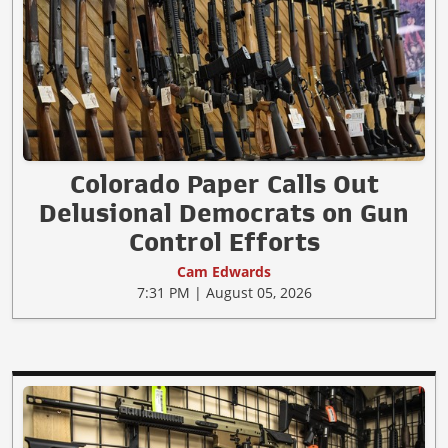
Colorado Paper Calls Out
Delusional Democrats on Gun
Control Efforts
Cam Edwards
7:31 PM | August 05, 2026