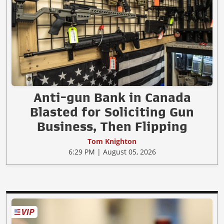
Anti-gun Bank in Canada
Blasted for Soliciting Gun
Business, Then Flipping
Tom Knighton
6:29 PM | August 05, 2026