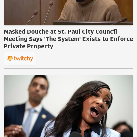
Masked Douche at St. Paul City Council
Meeting Says 'The System' Exists to Enforce
Private Property