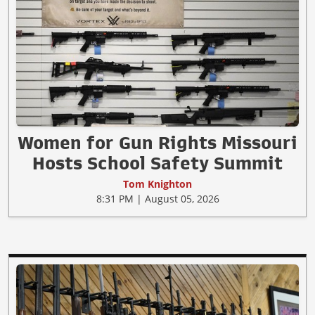
Women for Gun Rights Missouri
Hosts School Safety Summit
Tom Knighton
8:31 PM | August 05, 2026