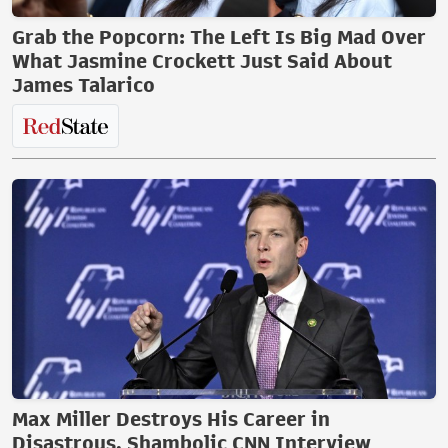
Grab the Popcorn: The Left Is Big Mad Over
What Jasmine Crockett Just Said About
James Talarico
Max Miller Destroys His Career in
Disastrous, Shambolic CNN Interview