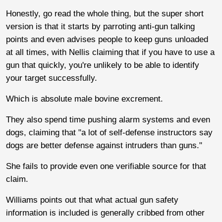
Honestly, go read the whole thing, but the super short
version is that it starts by parroting anti-gun talking
points and even advises people to keep guns unloaded
at all times, with Nellis claiming that if you have to use a
gun that quickly, you're unlikely to be able to identify
your target successfully.
Which is absolute male bovine excrement.
They also spend time pushing alarm systems and even
dogs, claiming that "a lot of self-defense instructors say
dogs are better defense against intruders than guns."
She fails to provide even one verifiable source for that
claim.
Williams points out that what actual gun safety
information is included is generally cribbed from other