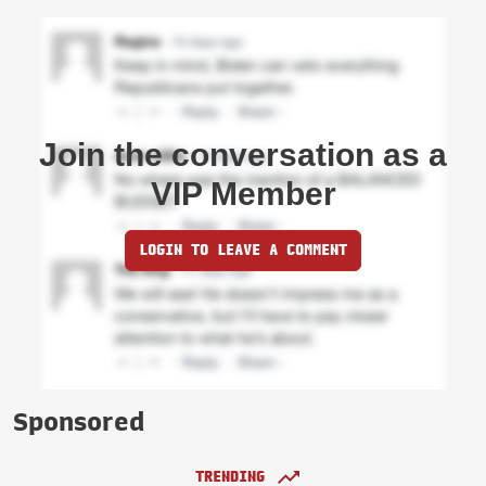
Join the conversation as a
VIP Member
LOGIN TO LEAVE A COMMENT
Sponsored
TRENDING