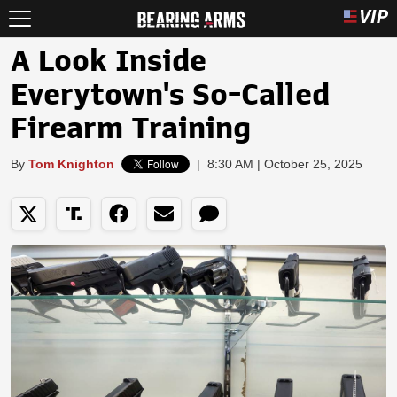
A Look Inside
Everytown's So-Called
Firearm Training
By
Tom Knighton
|
8:30 AM | October 25, 2025