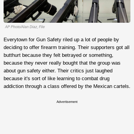
AP Photo/Alan Diaz, File
Everytown for Gun Safety riled up a lot of people by
deciding to offer firearm training. Their supporters got all
butthurt because they felt betrayed or something,
because they never really bought that the group was
about gun safety either. Their critics just laughed
because it's sort of like learning to combat drug
addiction through a class offered by the Mexican cartels.
Advertisement