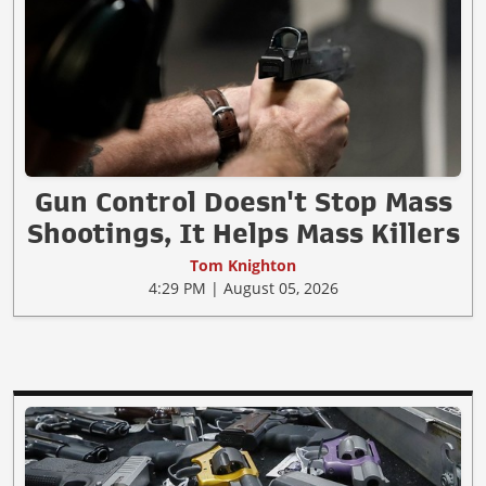
Gun Control Doesn't Stop Mass
Shootings, It Helps Mass Killers
Tom Knighton
4:29 PM | August 05, 2026