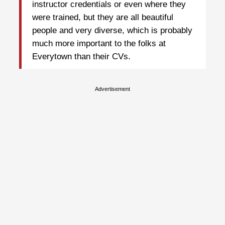
instructor credentials or even where they
were trained, but they are all beautiful
people and very diverse, which is probably
much more important to the folks at
Everytown than their CVs.
Advertisement