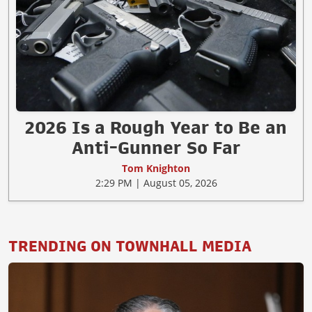
2026 Is a Rough Year to Be an
Anti-Gunner So Far
Tom Knighton
2:29 PM | August 05, 2026
TRENDING ON TOWNHALL MEDIA