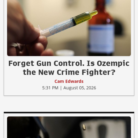
Forget Gun Control. Is Ozempic
the New Crime Fighter?
Cam Edwards
5:31 PM | August 05, 2026