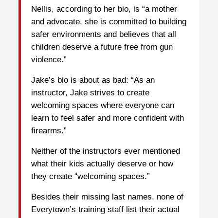
Nellis, according to her bio, is “a mother
and advocate, she is committed to building
safer environments and believes that all
children deserve a future free from gun
violence.”
Jake’s bio is about as bad: “As an
instructor, Jake strives to create
welcoming spaces where everyone can
learn to feel safer and more confident with
firearms.”
Neither of the instructors ever mentioned
what their kids actually deserve or how
they create “welcoming spaces.”
Besides their missing last names, none of
Everytown’s training staff list their actual