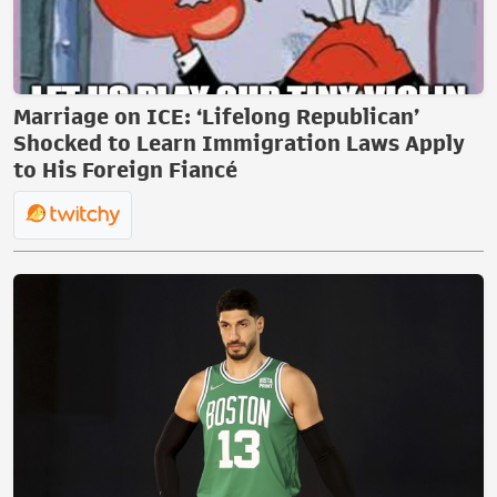
Marriage on ICE: ‘Lifelong Republican’
Shocked to Learn Immigration Laws Apply
to His Foreign Fiancé