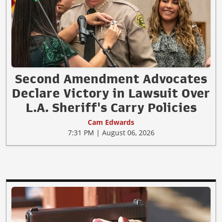
Second Amendment Advocates
Declare Victory in Lawsuit Over
L.A. Sheriff's Carry Policies
Cam Edwards
7:31 PM | August 06, 2026