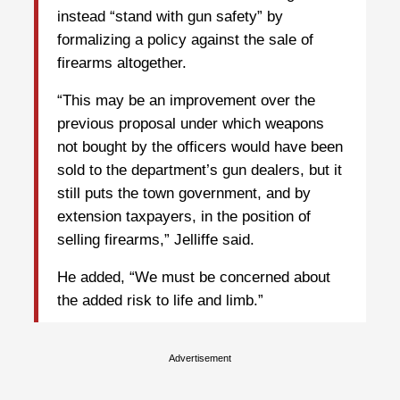
instead “stand with gun safety” by
formalizing a policy against the sale of
firearms altogether.
“This may be an improvement over the
previous proposal under which weapons
not bought by the officers would have been
sold to the department’s gun dealers, but it
still puts the town government, and by
extension taxpayers, in the position of
selling firearms,” Jelliffe said.
He added, “We must be concerned about
the added risk to life and limb.”
Advertisement