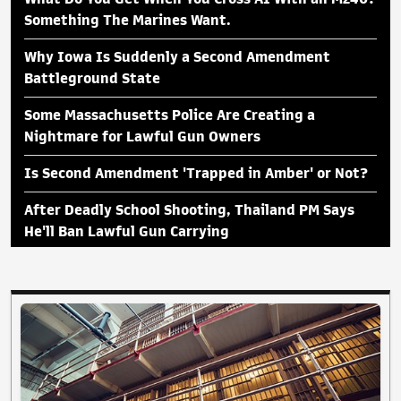
Something The Marines Want.
Why Iowa Is Suddenly a Second Amendment
Battleground State
Some Massachusetts Police Are Creating a
Nightmare for Lawful Gun Owners
Is Second Amendment 'Trapped in Amber' or Not?
After Deadly School Shooting, Thailand PM Says
He'll Ban Lawful Gun Carrying