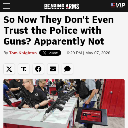
So Now They Don't Even
Trust the Police with
Guns? Apparently Not
By
Tom Knighton
|
6:29 PM | May 07, 2026