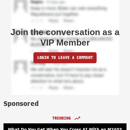
Join the conversation as a
VIP Member
LOGIN TO LEAVE A COMMENT
Sponsored
TRENDING
What Do You Get When You Cross AI With an M240?