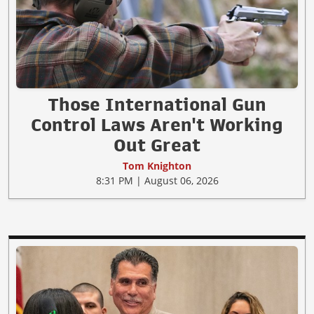
Those International Gun
Control Laws Aren't Working
Out Great
Tom Knighton
8:31 PM | August 06, 2026