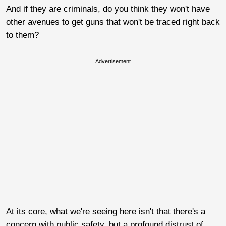
And if they are criminals, do you think they won't have
other avenues to get guns that won't be traced right back
to them?
Advertisement
At its core, what we're seeing here isn't that there's a
concern with public safety, but a profound distrust of