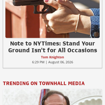
Note to NYTimes: Stand Your
Ground Isn't for All Occasions
Tom Knighton
6:29 PM | August 06, 2026
TRENDING ON TOWNHALL MEDIA