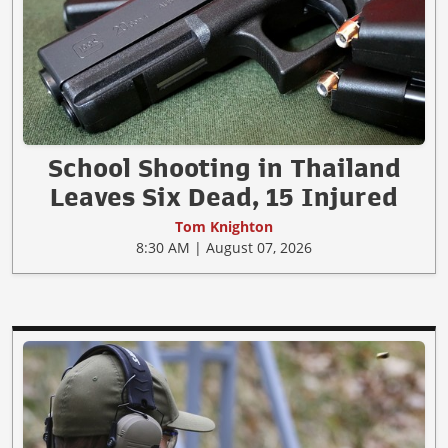
School Shooting in Thailand
Leaves Six Dead, 15 Injured
Tom Knighton
8:30 AM | August 07, 2026