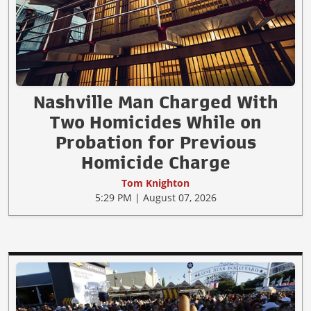
Nashville Man Charged With
Two Homicides While on
Probation for Previous
Homicide Charge
Tom Knighton
5:29 PM | August 07, 2026