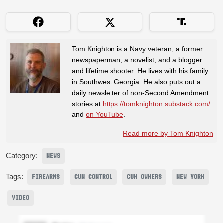
Tom Knighton is a Navy veteran, a former
newspaperman, a novelist, and a blogger
and lifetime shooter. He lives with his family
in Southwest Georgia. He also puts out a
daily newsletter of non-Second Amendment
stories at
https://tomknighton.substack.com/
and
on YouTube
.
Read more by Tom Knighton
Category:
NEWS
Tags:
FIREARMS
GUN CONTROL
GUN OWNERS
NEW YORK
VIDEO