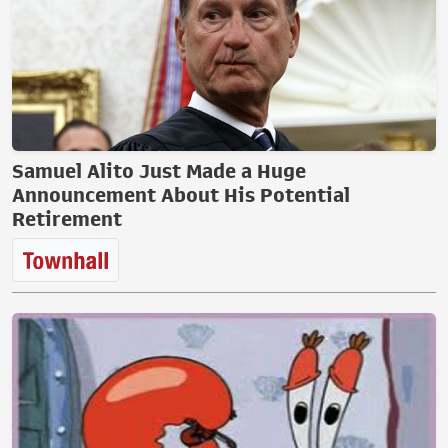
Samuel Alito Just Made a Huge
Announcement About His Potential
Retirement