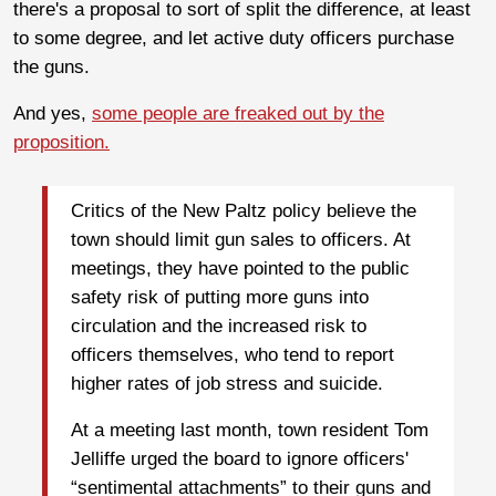
there's a proposal to sort of split the difference, at least
to some degree, and let active duty officers purchase
the guns.
And yes,
some people are freaked out by the
proposition.
Critics of the New Paltz policy believe the
town should limit gun sales to officers. At
meetings, they have pointed to the public
safety risk of putting more guns into
circulation and the increased risk to
officers themselves, who tend to report
higher rates of job stress and suicide.
At a meeting last month, town resident Tom
Jelliffe urged the board to ignore officers'
“sentimental attachments” to their guns and