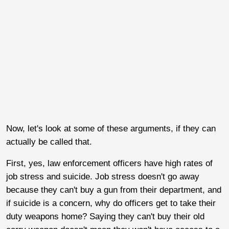
Now, let's look at some of these arguments, if they can
actually be called that.
First, yes, law enforcement officers have high rates of
job stress and suicide. Job stress doesn't go away
because they can't buy a gun from their department, and
if suicide is a concern, why do officers get to take their
duty weapons home? Saying they can't buy their old