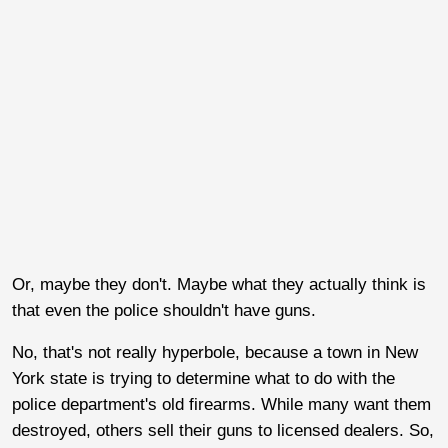
Or, maybe they don't. Maybe what they actually think is
that even the police shouldn't have guns.
No, that's not really hyperbole, because a town in New
York state is trying to determine what to do with the
police department's old firearms. While many want them
destroyed, others sell their guns to licensed dealers. So,