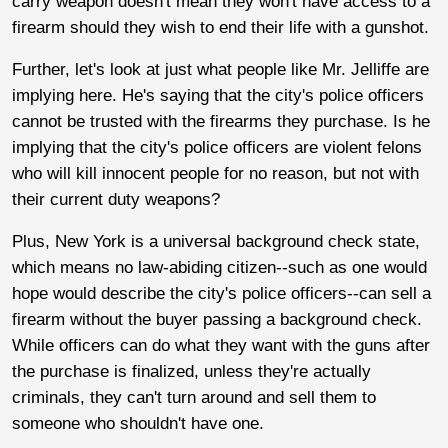
carry weapon doesn't mean they won't have access to a
firearm should they wish to end their life with a gunshot.
Further, let's look at just what people like Mr. Jelliffe are
implying here. He's saying that the city's police officers
cannot be trusted with the firearms they purchase. Is he
implying that the city's police officers are violent felons
who will kill innocent people for no reason, but not with
their current duty weapons?
Plus, New York is a universal background check state,
which means no law-abiding citizen--such as one would
hope would describe the city's police officers--can sell a
firearm without the buyer passing a background check.
While officers can do what they want with the guns after
the purchase is finalized, unless they're actually
criminals, they can't turn around and sell them to
someone who shouldn't have one.