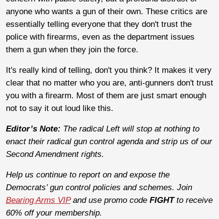
anyone who wants a gun of their own. These critics are
essentially telling everyone that they don't trust the
police with firearms, even as the department issues
them a gun when they join the force.
It's really kind of telling, don't you think? It makes it very
clear that no matter who you are, anti-gunners don't trust
you with a firearm. Most of them are just smart enough
not to say it out loud like this.
Editor’s Note:
The radical Left will stop at nothing to
enact their radical gun control agenda and strip us of our
Second Amendment rights.
Help us continue to report on and expose the
Democrats’ gun control policies and schemes. Join
Bearing Arms VIP
and use promo code
FIGHT
to receive
60% off your membership.