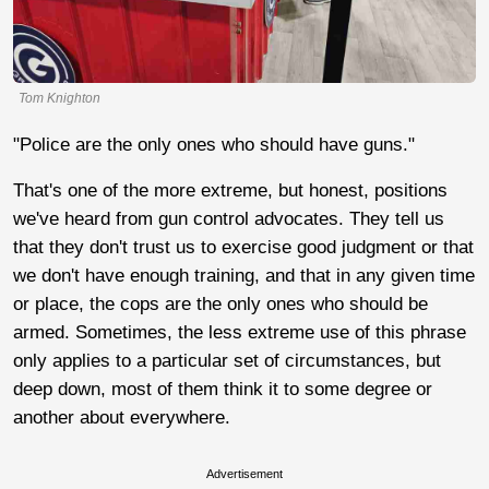
Tom Knighton
"Police are the only ones who should have guns."
That's one of the more extreme, but honest, positions
we've heard from gun control advocates. They tell us
that they don't trust us to exercise good judgment or that
we don't have enough training, and that in any given time
or place, the cops are the only ones who should be
armed. Sometimes, the less extreme use of this phrase
only applies to a particular set of circumstances, but
deep down, most of them think it to some degree or
another about everywhere.
Advertisement