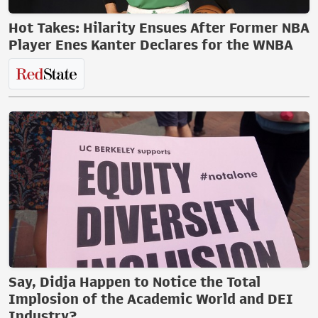
Hot Takes: Hilarity Ensues After Former NBA
Player Enes Kanter Declares for the WNBA
Say, Didja Happen to Notice the Total
Implosion of the Academic World and DEI
Industry?