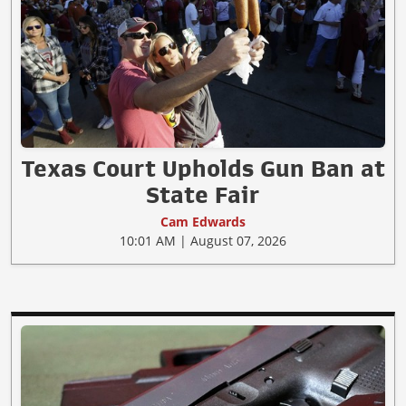
Texas Court Upholds Gun Ban at
State Fair
Cam Edwards
10:01 AM | August 07, 2026