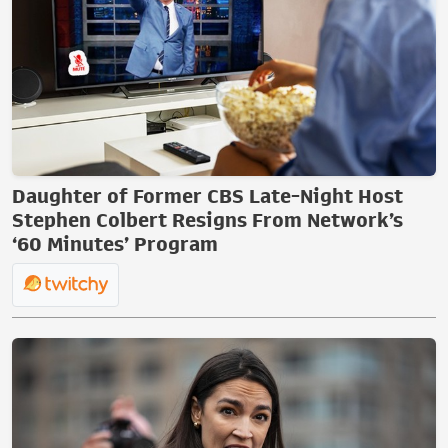
Daughter of Former CBS Late-Night Host
Stephen Colbert Resigns From Network’s
‘60 Minutes’ Program