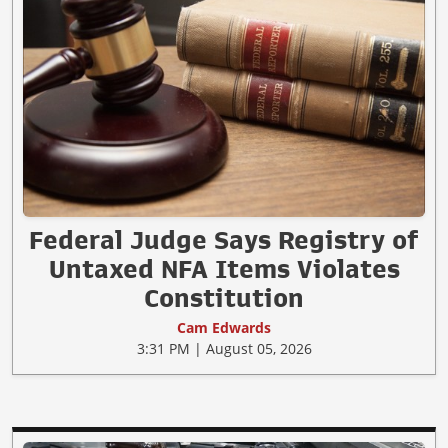
Federal Judge Says Registry of
Untaxed NFA Items Violates
Constitution
Cam Edwards
3:31 PM | August 05, 2026