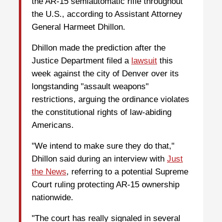
the AR-15 semiautomatic rifle throughout
the U.S., according to Assistant Attorney
General Harmeet Dhillon.
Dhillon made the prediction after the
Justice Department filed a
lawsuit
this
week against the city of Denver over its
longstanding "assault weapons"
restrictions, arguing the ordinance violates
the constitutional rights of law-abiding
Americans.
"We intend to make sure they do that,"
Dhillon said during an interview with
Just
the News
, referring to a potential Supreme
Court ruling protecting AR-15 ownership
nationwide.
"The court has really signaled in several