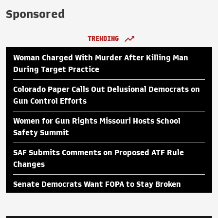
Sponsored
TRENDING
Woman Charged With Murder After Killing Man
During Target Practice
Colorado Paper Calls Out Delusional Democrats on
Gun Control Efforts
Women for Gun Rights Missouri Hosts School
Safety Summit
SAF Submits Comments on Proposed ATF Rule
Changes
Senate Democrats Want FOPA to Stay Broken