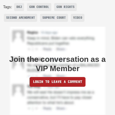
Tags:
DOJ
GUN CONTROL
GUN RIGHTS
SECOND AMENDMENT
SUPREME COURT
VIDEO
Join the conversation as a
VIP Member
LOGIN TO LEAVE A COMMENT