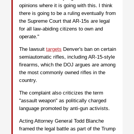
opinions where it is going with this. I think
there is going to be a ruling eventually from
the Supreme Court that AR-15s are legal
for all law-abiding citizens to own and
operate."
The lawsuit
targets
Denver's ban on certain
semiautomatic rifles, including AR-15-style
firearms, which the DOJ argues are among
the most commonly owned rifles in the
country.
The complaint also criticizes the term
"assault weapon" as politically charged
language promoted by anti-gun activists.
Acting Attorney General Todd Blanche
framed the legal battle as part of the Trump