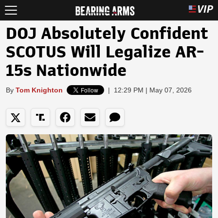
DOJ Absolutely Confident
SCOTUS Will Legalize AR-
15s Nationwide
By
Tom Knighton
|
12:29 PM | May 07, 2026