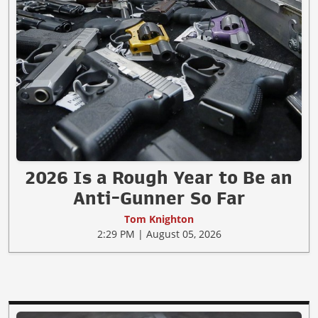
2026 Is a Rough Year to Be an
Anti-Gunner So Far
Tom Knighton
2:29 PM | August 05, 2026