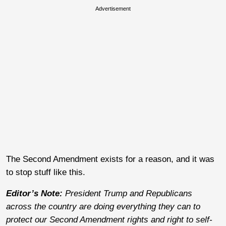
Advertisement
The Second Amendment exists for a reason, and it was
to stop stuff like this.
Editor’s Note:
President Trump and Republicans
across the country are doing everything they can to
protect our Second Amendment rights and right to self-