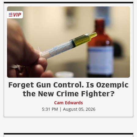
Forget Gun Control. Is Ozempic
the New Crime Fighter?
Cam Edwards
5:31 PM | August 05, 2026