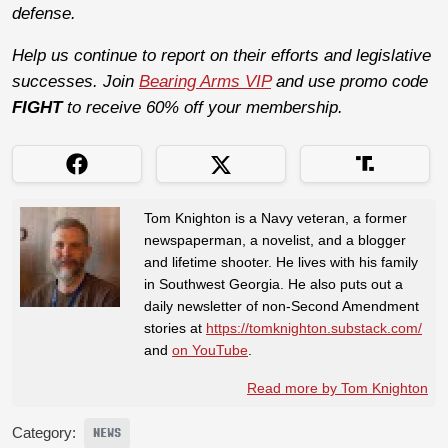
defense.
Help us continue to report on their efforts and legislative
successes. Join
Bearing Arms VIP
and use promo code
FIGHT
to receive 60% off your membership.
Tom Knighton is a Navy veteran, a former
newspaperman, a novelist, and a blogger
and lifetime shooter. He lives with his family
in Southwest Georgia. He also puts out a
daily newsletter of non-Second Amendment
stories at
https://tomknighton.substack.com/
and
on YouTube
.
Read more by Tom Knighton
Category:
NEWS