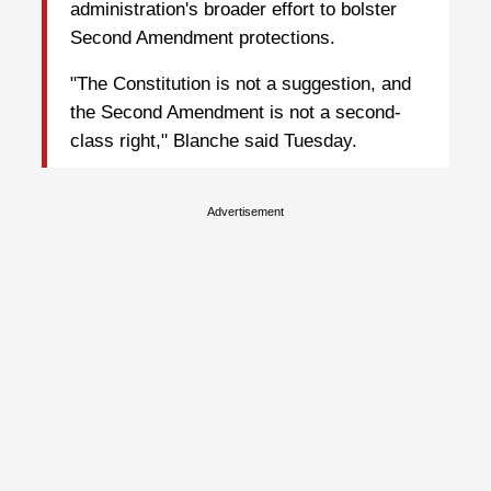
administration's broader effort to bolster
Second Amendment protections.
"The Constitution is not a suggestion, and
the Second Amendment is not a second-
class right," Blanche said Tuesday.
Advertisement