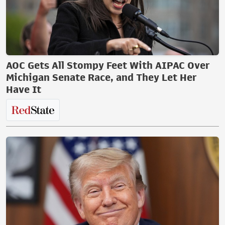
AOC Gets All Stompy Feet With AIPAC Over
Michigan Senate Race, and They Let Her
Have It