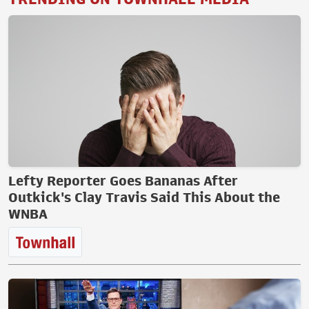
Lefty Reporter Goes Bananas After
Outkick's Clay Travis Said This About the
WNBA