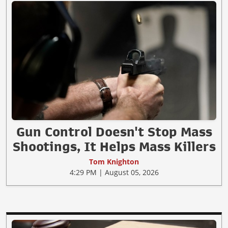
Gun Control Doesn't Stop Mass
Shootings, It Helps Mass Killers
Tom Knighton
4:29 PM | August 05, 2026