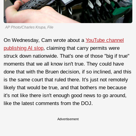
AP Photo/Charles Krupa, File
On Wednesday, Cam wrote about a
YouTube channel
publishing AI slop
, claiming that carry permits were
struck down nationwide. That's one of those "big if true"
moments that we all know isn't true. They could have
done that with the Bruen decision, if so inclined, and this
is the same court that ruled there. It's just not remotely
likely that would be true, and that bothers me because
it's not like there isn't enough good news to go around,
like the latest comments from the DOJ.
Advertisement