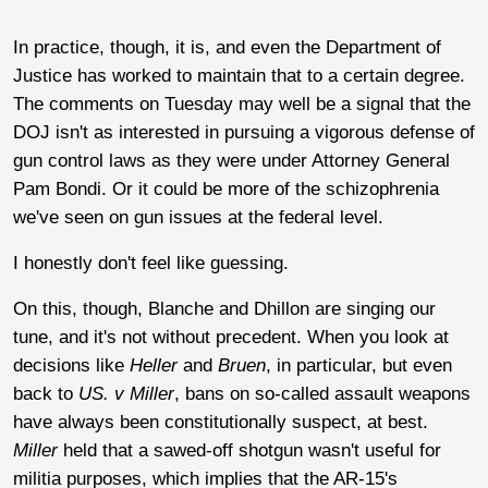
In practice, though, it is, and even the Department of
Justice has worked to maintain that to a certain degree.
The comments on Tuesday may well be a signal that the
DOJ isn't as interested in pursuing a vigorous defense of
gun control laws as they were under Attorney General
Pam Bondi. Or it could be more of the schizophrenia
we've seen on gun issues at the federal level.
I honestly don't feel like guessing.
On this, though, Blanche and Dhillon are singing our
tune, and it's not without precedent. When you look at
decisions like
Heller
and
Bruen
, in particular, but even
back to
US. v Miller
, bans on so-called assault weapons
have always been constitutionally suspect, at best.
Miller
held that a sawed-off shotgun wasn't useful for
militia purposes, which implies that the AR-15's