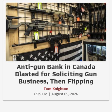
Anti-gun Bank in Canada
Blasted for Soliciting Gun
Business, Then Flipping
Tom Knighton
6:29 PM | August 05, 2026