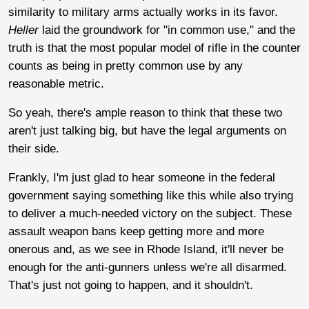
similarity to military arms actually works in its favor.
Heller
laid the groundwork for "in common use," and the
truth is that the most popular model of rifle in the counter
counts as being in pretty common use by any
reasonable metric.
So yeah, there's ample reason to think that these two
aren't just talking big, but have the legal arguments on
their side.
Frankly, I'm just glad to hear someone in the federal
government saying something like this while also trying
to deliver a much-needed victory on the subject. These
assault weapon bans keep getting more and more
onerous and, as we see in Rhode Island, it'll never be
enough for the anti-gunners unless we're all disarmed.
That's just not going to happen, and it shouldn't.