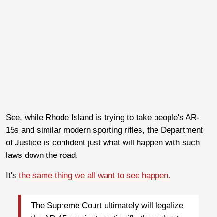
See, while Rhode Island is trying to take people's AR-
15s and similar modern sporting rifles, the Department
of Justice is confident just what will happen with such
laws down the road.
It's
the same thing we all want to see happen.
The Supreme Court ultimately will legalize