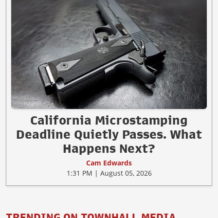
California Microstamping
Deadline Quietly Passes. What
Happens Next?
Cam Edwards
1:31 PM | August 05, 2026
TRENDING ON TOWNHALL MEDIA