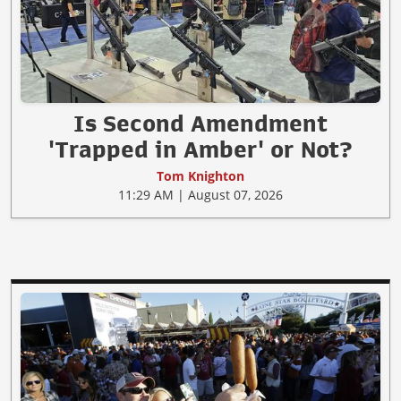
Is Second Amendment
'Trapped in Amber' or Not?
Tom Knighton
11:29 AM | August 07, 2026