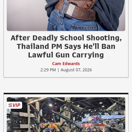
After Deadly School Shooting,
Thailand PM Says He'll Ban
Lawful Gun Carrying
Cam Edwards
2:29 PM | August 07, 2026