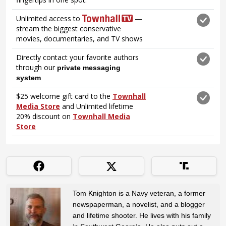
Tom Knighton is a Navy veteran, a former
newspaperman, a novelist, and a blogger
and lifetime shooter. He lives with his family