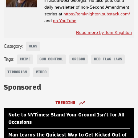
in Southwest Georgia. He also puts out a
daily newsletter of non-Second Amendment
stories at
https://tomknighton.substack.com/
and
on YouTube
.
Read more by Tom Knighton
Category:
NEWS
Tags:
CRIME
GUN CONTROL
OREGON
RED FLAG LAWS
TERRORISM
VIDEO
Sponsored
TRENDING
Note to NYTimes: Stand Your Ground Isn't for All
Occasions
Man Learns the Quickest Way to Get Kicked Out of