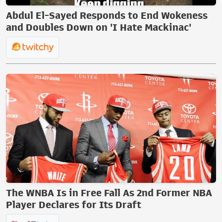
Abdul El-Sayed Responds to End Wokeness
and Doubles Down on 'I Hate Mackinac'
The WNBA Is in Free Fall As 2nd Former NBA
Player Declares for Its Draft