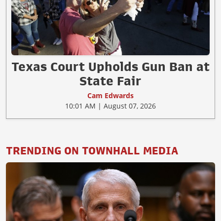
Texas Court Upholds Gun Ban at
State Fair
Cam Edwards
10:01 AM | August 07, 2026
TRENDING ON TOWNHALL MEDIA