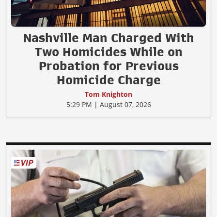
Nashville Man Charged With
Two Homicides While on
Probation for Previous
Homicide Charge
Tom Knighton
5:29 PM | August 07, 2026