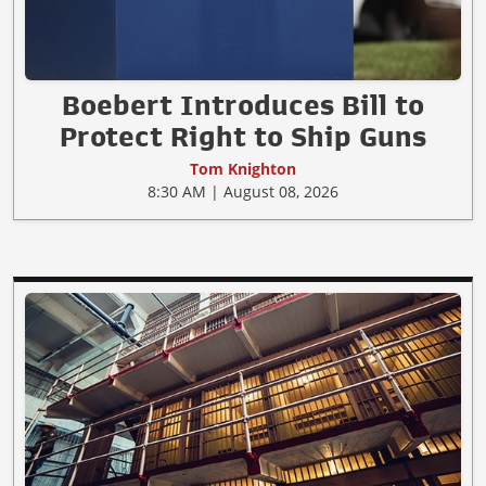
Boebert Introduces Bill to
Protect Right to Ship Guns
Tom Knighton
8:30 AM | August 08, 2026