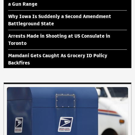
a Gun Range
Why Iowa Is Suddenly a Second Amendment
Battleground State
Arrests Made in Shooting at US Consulate in
Toronto
Mamdani Gets Caught As Grocery ID Policy
Backfires