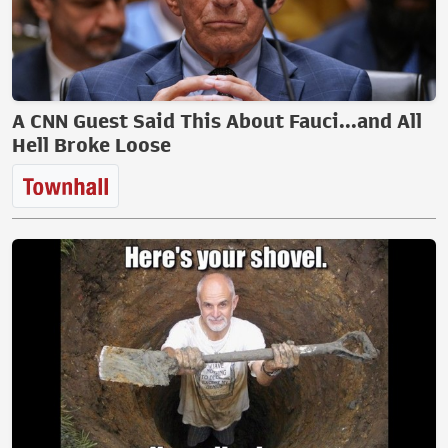
A CNN Guest Said This About Fauci...and All
Hell Broke Loose