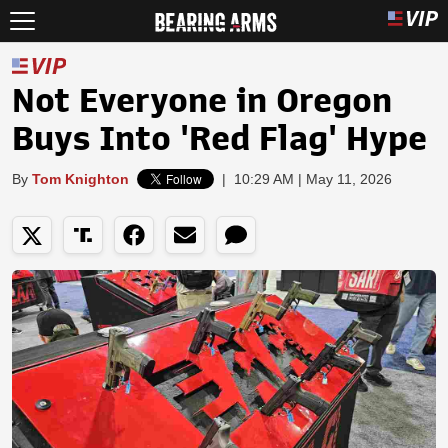
Not Everyone in Oregon
Buys Into 'Red Flag' Hype
By
Tom Knighton
|
10:29 AM | May 11, 2026