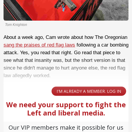
Tom Knighton
About a week ago, Cam wrote about how The Oregonian
sang the praises of red flag laws
following a car bombing
attack. Yes, you read that right. Go read that piece to
see what that insanity was, but the short version is that
since he didn't manage to hurt anyone else, the red flag
law allegedly worked.