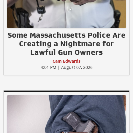
Some Massachusetts Police Are
Creating a Nightmare for
Lawful Gun Owners
Cam Edwards
4:01 PM | August 07, 2026