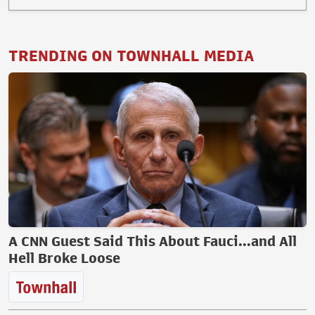
TRENDING ON TOWNHALL MEDIA
A CNN Guest Said This About Fauci...and All
Hell Broke Loose