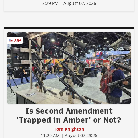
2:29 PM | August 07, 2026
Is Second Amendment
'Trapped in Amber' or Not?
Tom Knighton
11:29 AM | August 07, 2026