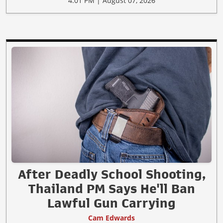
4:01 PM | August 07, 2026
After Deadly School Shooting,
Thailand PM Says He'll Ban
Lawful Gun Carrying
Cam Edwards