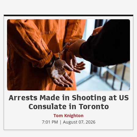
Arrests Made in Shooting at US
Consulate in Toronto
Tom Knighton
7:01 PM | August 07, 2026