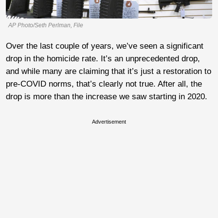
AP Photo/Seth Perlman, File
Over the last couple of years, we’ve seen a significant
drop in the homicide rate. It’s an unprecedented drop,
and while many are claiming that it’s just a restoration to
pre-COVID norms, that’s clearly not true. After all, the
drop is more than the increase we saw starting in 2020.
Advertisement