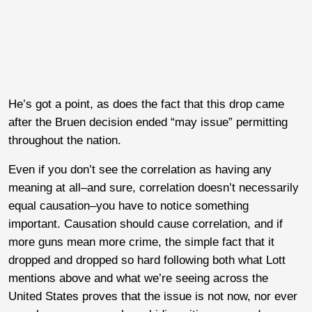
He’s got a point, as does the fact that this drop came
after the Bruen decision ended “may issue” permitting
throughout the nation.
Even if you don’t see the correlation as having any
meaning at all–and sure, correlation doesn’t necessarily
equal causation–you have to notice something
important. Causation should cause correlation, and if
more guns mean more crime, the simple fact that it
dropped and dropped so hard following both what Lott
mentions above and what we’re seeing across the
United States proves that the issue is not now, nor ever