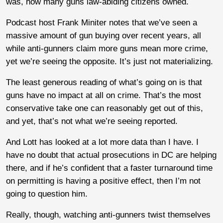
was, how many guns law-abiding citizens owned.
Podcast host Frank Miniter notes that we’ve seen a
massive amount of gun buying over recent years, all
while anti-gunners claim more guns mean more crime,
yet we’re seeing the opposite. It’s just not materializing.
The least generous reading of what’s going on is that
guns have no impact at all on crime. That’s the most
conservative take one can reasonably get out of this,
and yet, that’s not what we’re seeing reported.
And Lott has looked at a lot more data than I have. I
have no doubt that actual prosecutions in DC are helping
there, and if he’s confident that a faster turnaround time
on permitting is having a positive effect, then I’m not
going to question him.
Really, though, watching anti-gunners twist themselves