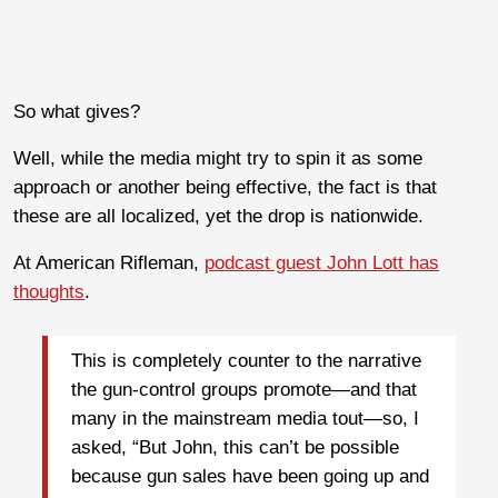
So what gives?
Well, while the media might try to spin it as some
approach or another being effective, the fact is that
these are all localized, yet the drop is nationwide.
At American Rifleman,
podcast guest John Lott has
thoughts
.
This is completely counter to the narrative
the gun-control groups promote—and that
many in the mainstream media tout—so, I
asked, “But John, this can’t be possible
because gun sales have been going up and