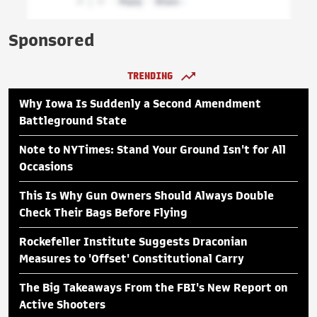
Sponsored
TRENDING
Why Iowa Is Suddenly a Second Amendment
Battleground State
Note to NYTimes: Stand Your Ground Isn't for All
Occasions
This Is Why Gun Owners Should Always Double
Check Their Bags Before Flying
Rockefeller Institute Suggests Draconian
Measures to 'Offset' Constitutional Carry
The Big Takeaways From the FBI's New Report on
Active Shooters