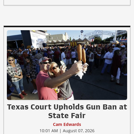
Texas Court Upholds Gun Ban at
State Fair
Cam Edwards
10:01 AM | August 07, 2026