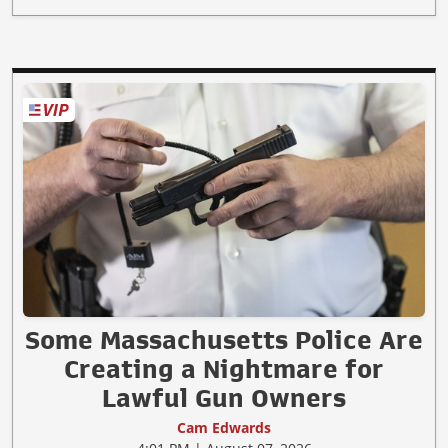
Some Massachusetts Police Are
Creating a Nightmare for
Lawful Gun Owners
Cam Edwards