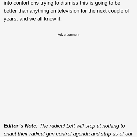
into contortions trying to dismiss this is going to be
better than anything on television for the next couple of
years, and we all know it.
Advertisement
Editor’s Note:
The radical Left will stop at nothing to
enact their radical gun control agenda and strip us of our