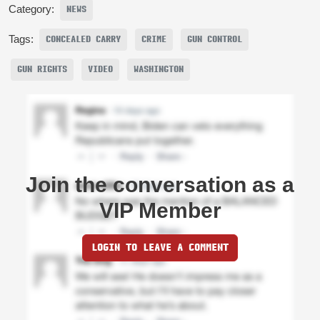
Category:
NEWS
Tags:
CONCEALED CARRY
CRIME
GUN CONTROL
GUN RIGHTS
VIDEO
WASHINGTON
Join the conversation as a
VIP Member
LOGIN TO LEAVE A COMMENT