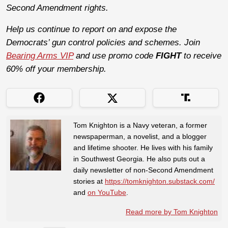
Second Amendment rights.
Help us continue to report on and expose the
Democrats’ gun control policies and schemes. Join
Bearing Arms VIP
and use promo code
FIGHT
to receive
60% off your membership.
Tom Knighton is a Navy veteran, a former
newspaperman, a novelist, and a blogger
and lifetime shooter. He lives with his family
in Southwest Georgia. He also puts out a
daily newsletter of non-Second Amendment
stories at
https://tomknighton.substack.com/
and
on YouTube
.
Read more by Tom Knighton