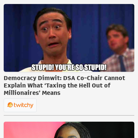
Democracy Dimwit: DSA Co-Chair Cannot
Explain What ‘Taxing the Hell Out of
Millionaires’ Means