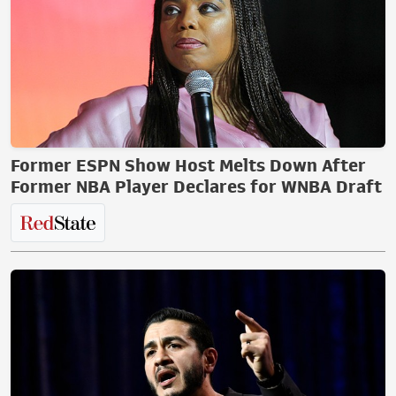
Former ESPN Show Host Melts Down After
Former NBA Player Declares for WNBA Draft