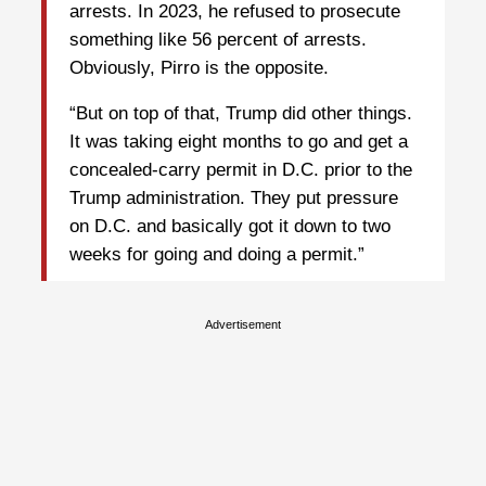
arrests. In 2023, he refused to prosecute
something like 56 percent of arrests.
Obviously, Pirro is the opposite.
“But on top of that, Trump did other things.
It was taking eight months to go and get a
concealed-carry permit in D.C. prior to the
Trump administration. They put pressure
on D.C. and basically got it down to two
weeks for going and doing a permit.”
Advertisement