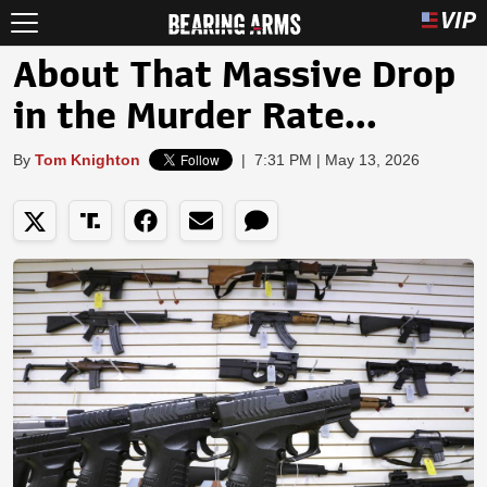
About That Massive Drop
in the Murder Rate...
By
Tom Knighton
|
7:31 PM | May 13, 2026