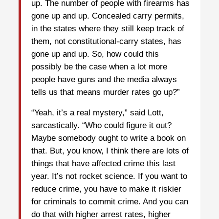
up. The number of people with firearms has
gone up and up. Concealed carry permits,
in the states where they still keep track of
them, not constitutional-carry states, has
gone up and up. So, how could this
possibly be the case when a lot more
people have guns and the media always
tells us that means murder rates go up?”
“Yeah, it’s a real mystery,” said Lott,
sarcastically. “Who could figure it out?
Maybe somebody ought to write a book on
that. But, you know, I think there are lots of
things that have affected crime this last
year. It’s not rocket science. If you want to
reduce crime, you have to make it riskier
for criminals to commit crime. And you can
do that with higher arrest rates, higher