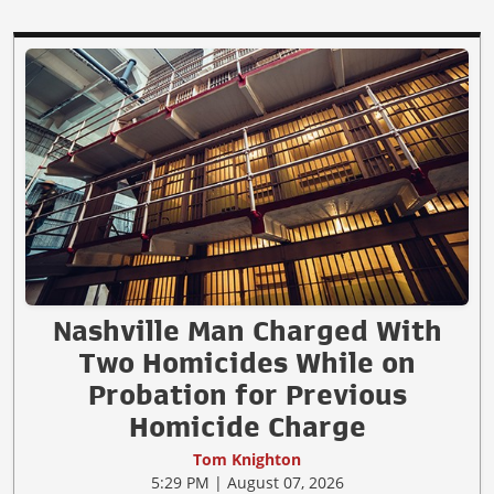
Nashville Man Charged With
Two Homicides While on
Probation for Previous
Homicide Charge
Tom Knighton
5:29 PM | August 07, 2026