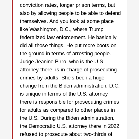
conviction rates, longer prison terms, but
also by allowing people to be able to defend
themselves. And you look at some place
like Washington, D.C., where Trump
federalized law enforcement. He basically
did all those things. He put more boots on
the ground in terms of arresting people.
Judge Jeanine Pirro, who is the U.S.
attorney there, is in charge of prosecuting
crimes by adults. She’s been a huge
change from the Biden administration. D.C.
is unique in terms of the U.S. attorney
there is responsible for prosecuting crimes
for adults as compared to other places in
the U.S. During the Biden administration,
the Democratic U.S. attorney there in 2022
refused to prosecute about two-thirds of