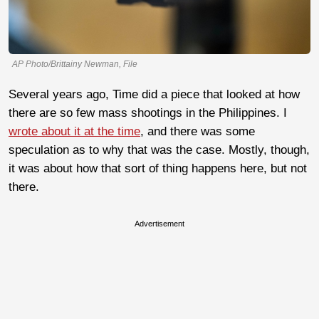
AP Photo/Brittainy Newman, File
Several years ago, Time did a piece that looked at how
there are so few mass shootings in the Philippines. I
wrote about it at the time
, and there was some
speculation as to why that was the case. Mostly, though,
it was about how that sort of thing happens here, but not
there.
Advertisement