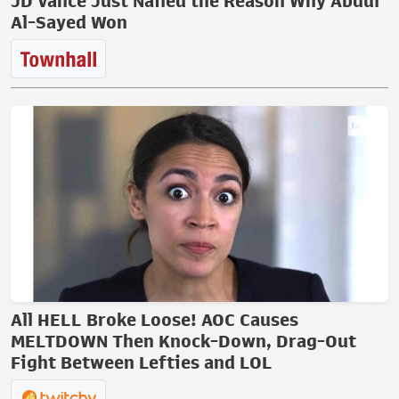
JD Vance Just Nailed the Reason Why Abdul
Al-Sayed Won
All HELL Broke Loose! AOC Causes
MELTDOWN Then Knock-Down, Drag-Out
Fight Between Lefties and LOL