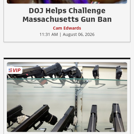
DOJ Helps Challenge
Massachusetts Gun Ban
Cam Edwards
11:31 AM | August 06, 2026