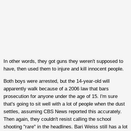
In other words, they got guns they weren't supposed to
have, then used them to injure and kill innocent people.
Both boys were arrested, but the 14-year-old will
apparently walk because of a 2006 law that bars
prosecution for anyone under the age of 15. I'm sure
that's going to sit well with a lot of people when the dust
settles, assuming CBS News reported this accurately.
Then again, they couldn't resist calling the school
shooting "rare" in the headlines. Bari Weiss still has a lot