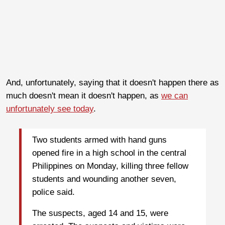
And, unfortunately, saying that it doesn't happen there as
much doesn't mean it doesn't happen, as
we can
unfortunately see today
.
Two students armed with hand guns
opened fire in a high school in the central
Philippines on Monday, killing three fellow
students and wounding another seven,
police said.
The suspects, aged 14 and 15, were