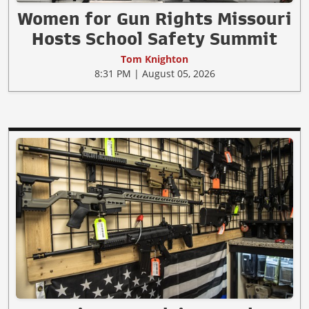
Women for Gun Rights Missouri
Hosts School Safety Summit
Tom Knighton
8:31 PM | August 05, 2026