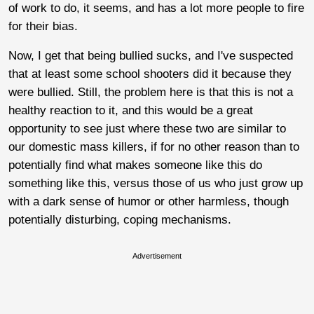
of work to do, it seems, and has a lot more people to fire
for their bias.
Now, I get that being bullied sucks, and I've suspected
that at least some school shooters did it because they
were bullied. Still, the problem here is that this is not a
healthy reaction to it, and this would be a great
opportunity to see just where these two are similar to
our domestic mass killers, if for no other reason than to
potentially find what makes someone like this do
something like this, versus those of us who just grow up
with a dark sense of humor or other harmless, though
potentially disturbing, coping mechanisms.
Advertisement