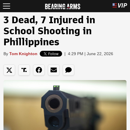
3 Dead, 7 Injured in
School Shooting in
Phillippines
By
Tom Knighton
|
4:29 PM | June 22, 2026