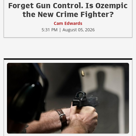
Forget Gun Control. Is Ozempic
the New Crime Fighter?
Cam Edwards
5:31 PM | August 05, 2026