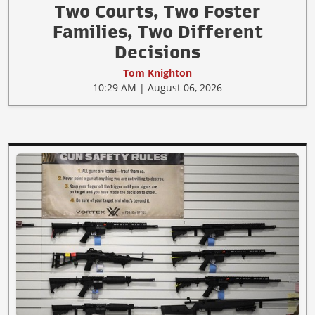
Two Courts, Two Foster
Families, Two Different
Decisions
Tom Knighton
10:29 AM | August 06, 2026