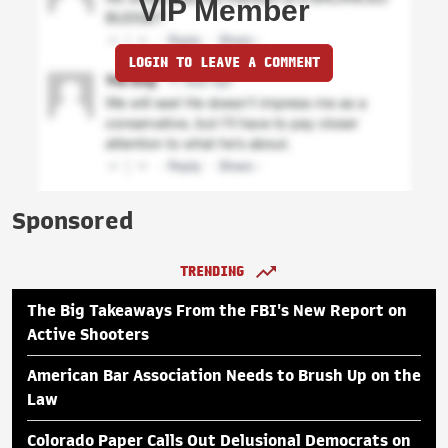
VIP Member
LOGIN TO LEAVE A COMMENT
Sponsored
TRENDING
The Big Takeaways From the FBI's New Report on
Active Shooters
American Bar Association Needs to Brush Up on the
Law
Colorado Paper Calls Out Delusional Democrats on