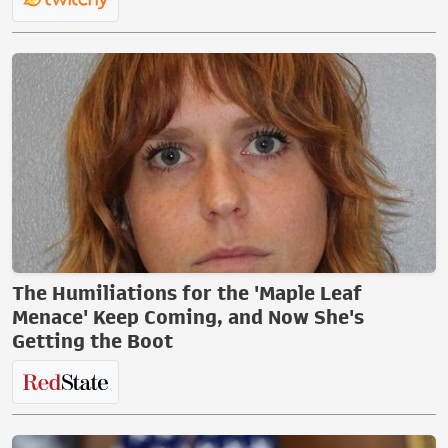
The Humiliations for the 'Maple Leaf
Menace' Keep Coming, and Now She's
Getting the Boot