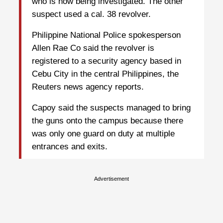
who is now being investigated. The other
suspect used a cal. 38 revolver.
Philippine National Police spokesperson
Allen Rae Co said the revolver is
registered to a security agency based in
Cebu City in the central Philippines, the
Reuters news agency reports.
Capoy said the suspects managed to bring
the guns onto the campus because there
was only one guard on duty at multiple
entrances and exits.
Advertisement