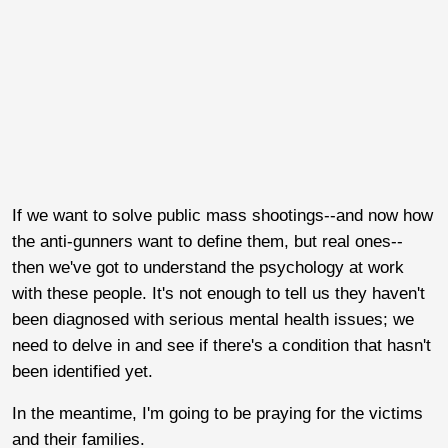
If we want to solve public mass shootings--and now how
the anti-gunners want to define them, but real ones--
then we've got to understand the psychology at work
with these people. It's not enough to tell us they haven't
been diagnosed with serious mental health issues; we
need to delve in and see if there's a condition that hasn't
been identified yet.
In the meantime, I'm going to be praying for the victims
and their families.