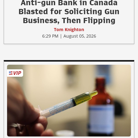
Anti-gun Bank in Canada
Blasted for Soliciting Gun
Business, Then Flipping
Tom Knighton
6:29 PM | August 05, 2026