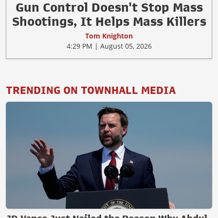
Gun Control Doesn't Stop Mass
Shootings, It Helps Mass Killers
Tom Knighton
4:29 PM | August 05, 2026
TRENDING ON TOWNHALL MEDIA