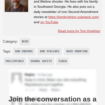
and lifetime shooter. He lives with his family
in Southwest Georgia. He also puts out a
daily newsletter of non-Second Amendment
stories at
https://tomknighton.substack.com/
and
on YouTube
.
Read more by Tom Knighton
Category:
NEWS
Tags:
GUN CONTROL
GUN VIOLENCE
MASS SHOOTING
PHILIPPINES
SCHOOL SAFETY
VIDEO
Join the conversation as a