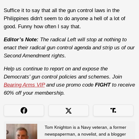
Suffice it to say that all the gun control laws in the
Philippines didn't seem to do anyone a hell of a lot of
good. Funny how often I say that.
Editor’s Note:
The radical Left will stop at nothing to
enact their radical gun control agenda and strip us of our
Second Amendment rights.
Help us continue to report on and expose the
Democrats’ gun control policies and schemes. Join
Bearing Arms VIP
and use promo code
FIGHT
to receive
60% off your membership.
Tom Knighton is a Navy veteran, a former
newspaperman, a novelist, and a blogger