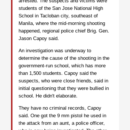
arrested. The suspects and victims were
students of the San Jose National High
School in Tacloban city, southeast of
Manila, where the mid-morning shooting
happened, regional police chief Brig. Gen.
Jason Capoy said.
An investigation was underway to
determine the cause of the shooting in the
government-run school, which has more
than 1,500 students. Capoy said the
suspects, who were close friends, said in
initial questioning that they were bullied in
school. He didn't elaborate.
They have no criminal records, Capoy
said. One got the 9 mm pistol he used in
the attack from an aunt, a police officer,