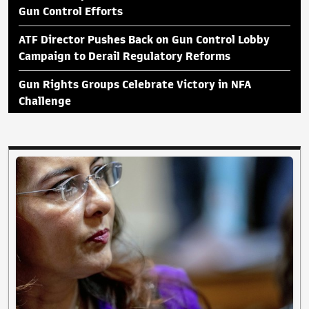
Gun Control Efforts
ATF Director Pushes Back on Gun Control Lobby
Campaign to Derail Regulatory Reforms
Gun Rights Groups Celebrate Victory in NFA
Challenge