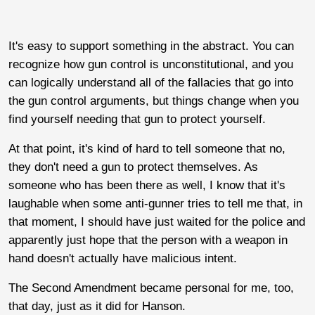
It's easy to support something in the abstract. You can
recognize how gun control is unconstitutional, and you
can logically understand all of the fallacies that go into
the gun control arguments, but things change when you
find yourself needing that gun to protect yourself.
At that point, it's kind of hard to tell someone that no,
they don't need a gun to protect themselves. As
someone who has been there as well, I know that it's
laughable when some anti-gunner tries to tell me that, in
that moment, I should have just waited for the police and
apparently just hope that the person with a weapon in
hand doesn't actually have malicious intent.
The Second Amendment became personal for me, too,
that day, just as it did for Hanson.