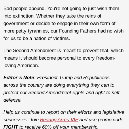
Bad people abound. You're not going to just wish them
into extinction. Whether they take the reins of
government or decide to engage in their own form of
more petty tyrannies, our Founding Fathers had no wish
for us to be a nation of victims.
The Second Amendment is meant to prevent that, which
means it should become personal to every freedom-
loving American.
Editor’s Note:
President Trump and Republicans
across the country are doing everything they can to
protect our Second Amendment rights and right to self-
defense.
Help us continue to report on their efforts and legislative
successes. Join
Bearing Arms VIP
and use promo code
FIGHT
to receive 60% off your membership.