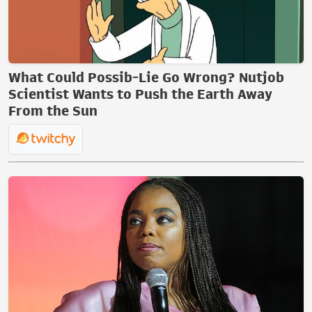
What Could Possib-Lie Go Wrong? Nutjob
Scientist Wants to Push the Earth Away
From the Sun