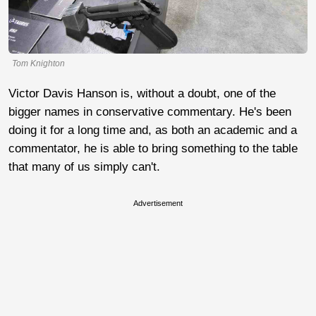
Tom Knighton
Victor Davis Hanson is, without a doubt, one of the
bigger names in conservative commentary. He's been
doing it for a long time and, as both an academic and a
commentator, he is able to bring something to the table
that many of us simply can't.
Advertisement