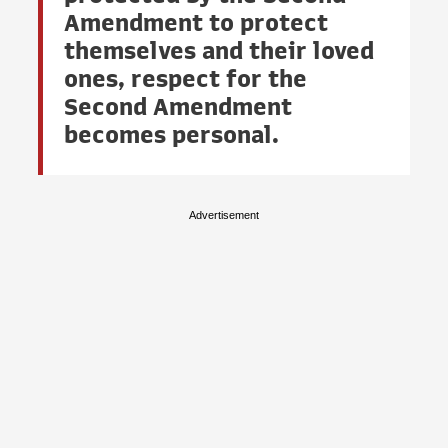
Amendment to protect
themselves and their loved
ones, respect for the
Second Amendment
becomes personal.
Advertisement