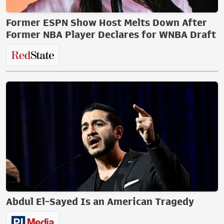
Former ESPN Show Host Melts Down After
Former NBA Player Declares for WNBA Draft
Abdul El-Sayed Is an American Tragedy