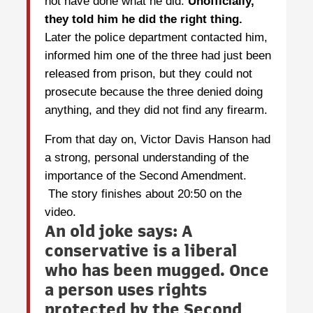
not have done what he did.
Unofficially,
they told him he did the right thing.
Later the police department contacted him,
informed him one of the three had just been
released from prison, but they could not
prosecute because the three denied doing
anything, and they did not find any firearm.
From that day on, Victor Davis Hanson had
a strong, personal understanding of the
importance of the Second Amendment.
The story finishes about 20:50 on the
video.
An old joke says:
A
conservative is a liberal
who has been mugged. Once
a person uses rights
protected by the Second