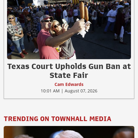
Texas Court Upholds Gun Ban at
State Fair
Cam Edwards
10:01 AM | August 07, 2026
TRENDING ON TOWNHALL MEDIA