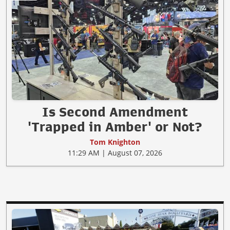
Is Second Amendment
'Trapped in Amber' or Not?
Tom Knighton
11:29 AM | August 07, 2026