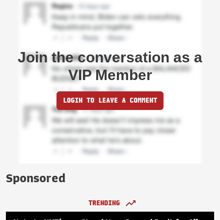
Join the conversation as a
VIP Member
LOGIN TO LEAVE A COMMENT
Sponsored
TRENDING