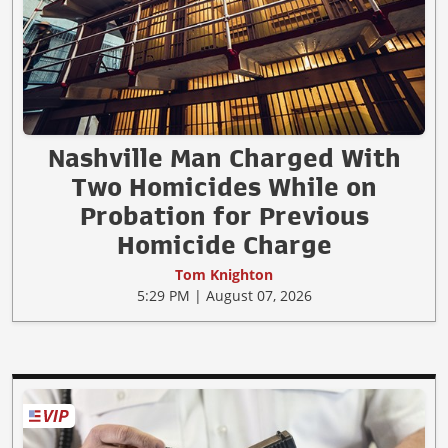
Nashville Man Charged With
Two Homicides While on
Probation for Previous
Homicide Charge
Tom Knighton
5:29 PM | August 07, 2026