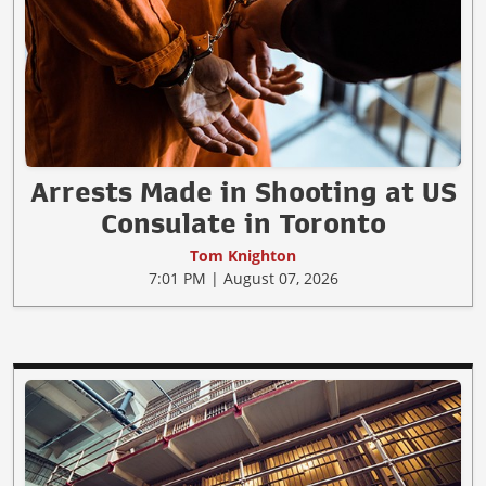
Arrests Made in Shooting at US
Consulate in Toronto
Tom Knighton
7:01 PM | August 07, 2026