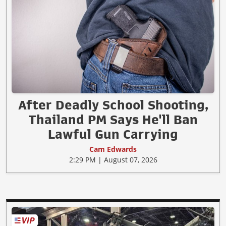
After Deadly School Shooting,
Thailand PM Says He'll Ban
Lawful Gun Carrying
Cam Edwards
2:29 PM | August 07, 2026