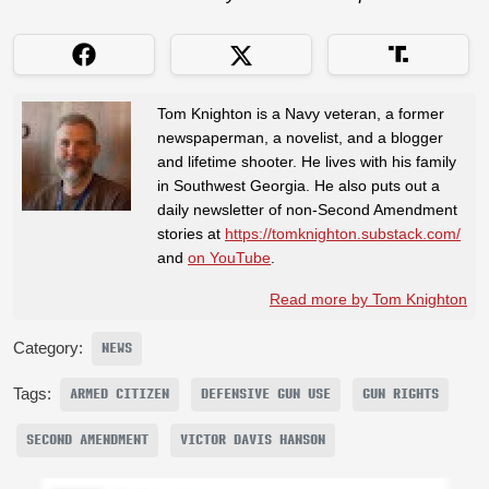
Tom Knighton is a Navy veteran, a former
newspaperman, a novelist, and a blogger
and lifetime shooter. He lives with his family
in Southwest Georgia. He also puts out a
daily newsletter of non-Second Amendment
stories at
https://tomknighton.substack.com/
and
on YouTube
.
Read more by Tom Knighton
Category:
NEWS
Tags:
ARMED CITIZEN
DEFENSIVE GUN USE
GUN RIGHTS
SECOND AMENDMENT
VICTOR DAVIS HANSON