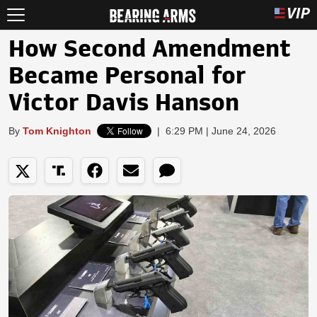
How Second Amendment
Became Personal for
Victor Davis Hanson
By
Tom Knighton
|
6:29 PM | June 24, 2026