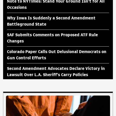
Note to NYTimes: Stand Your Ground Isn't for All
Occasions
Why Iowa Is Suddenly a Second Amendment
Battleground State
SAF Submits Comments on Proposed ATF Rule
Changes
Colorado Paper Calls Out Delusional Democrats on
Gun Control Efforts
Second Amendment Advocates Declare Victory in
Lawsuit Over L.A. Sheriff's Carry Policies