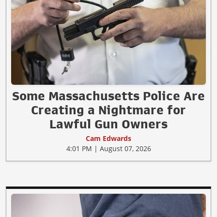
Some Massachusetts Police Are
Creating a Nightmare for
Lawful Gun Owners
Cam Edwards
4:01 PM | August 07, 2026