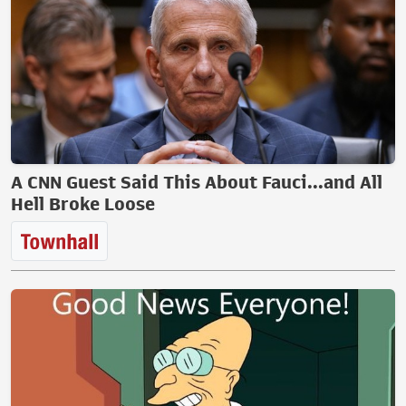
A CNN Guest Said This About Fauci...and All
Hell Broke Loose