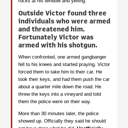
rocks at his window and yelling.
Outside Victor found three
individuals who were armed
and threatened him.
Fortunately Victor was
armed with his shotgun.
When confronted, one armed gangbanger
fell to his knees and started praying. Victor
forced them to take him to their car. He
took their keys, and had them push the car
about a quarter mile down the road. He
threw the keys into a vineyard and told
them the police were on their way.
More than 30 minutes later, the police
showed up. Officially they said he should