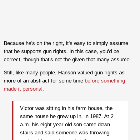
Because he's on the right, it's easy to simply assume
that he supports gun rights. In this case, you'd be
correct, though that's not the given that many assume.
Still, like many people, Hanson valued gun rights as
more of an abstract for some time
before something
made it personal.
Victor was sitting in his farm house, the
same house he grew up in, in 1987. At 2
a.m. his eight year old son came down
stairs and said someone was throwing